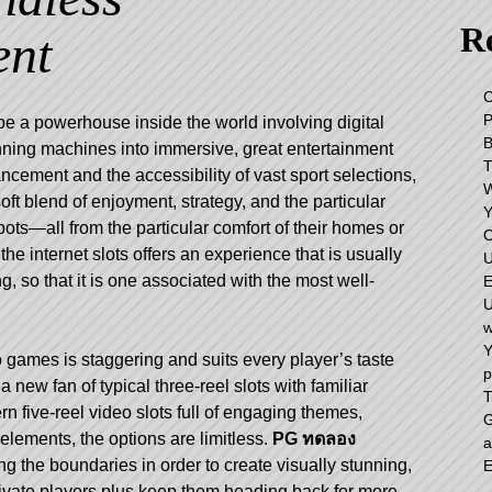
Re
ent
C
be a powerhouse inside the world involving digital
nning machines into immersive, great entertainment
cement and the accessibility of vast sport selections,
t blend of enjoyment, strategy, and the particular
Y
pots—all from the particular comfort of their homes or
C
he internet slots offers an experience that is usually
U
ing, so that it is one associated with the most well-
E
U
w
Y
eo games is staggering and suits every player’s taste
p
new fan of typical three-reel slots with familiar
T
 five-reel video slots full of engaging themes,
G
 elements, the options are limitless.
PG ทดลอง
a
g the boundaries in order to create visually stunning,
E
tivate players plus keep them heading back for more.