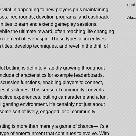
spot
vital in appealing to new players plus maintaining
s, free rounds, devotion programs, and cashback
Aksa
tunities to earn and extend gameplay sessions.
hile the ultimate reward, often reaching life changing
itement of every spin. These types of incentives
titles, develop techniques, and revel in the thrill of
ot betting is definitely rapidly growing throughout
nclude characteristics for example leaderboards,
scussion functions, enabling players to connect,
results stories. This sense of community converts
llective experiences, putting camaraderie and a fun,
l gaming environment. It’s certainly not just about
f some sort of lively, engaged local community.
betting is more than merely a game of chance—it’s a
type of entertainment that continues to evolve. With