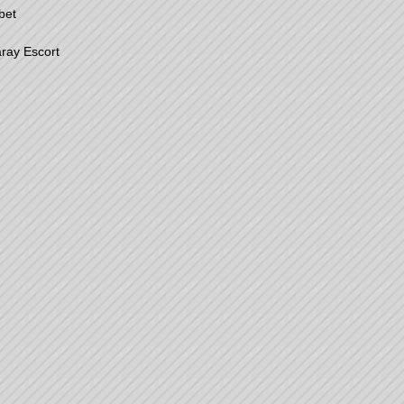
bet
ray Escort