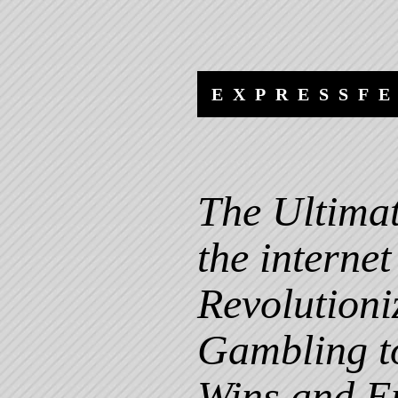
Skip
Skip
to
to
content
navigation
EXPRESSF
The Ultimat
the internet
Revolutioni
Gambling t
Wins and E