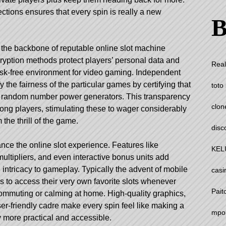
ections ensures that every spin is really a new
B
e the backbone of reputable online slot machine
ryption methods protect players’ personal data and
Real
risk-free environment for video gaming. Independent
fy the fairness of the particular games by certifying that
toto 
l random number power generators. This transparency
clon
ong players, stimulating these to wager considerably
 the thrill of the game.
disc
ce the online slot experience. Features like
KEL
ultipliers, and even interactive bonus units add
intricacy to gameplay. Typically the advent of mobile
casi
to access their very own favorite slots whenever
Pait
ommuting or calming at home. High-quality graphics,
er-friendly cadre make every spin feel like making a
mpo
ly more practical and accessible.