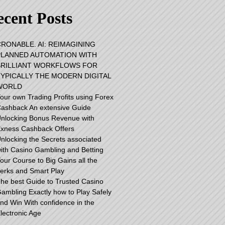
cent Posts
RONABLE. AI: REIMAGINING
PLANNED AUTOMATION WITH
BRILLIANT WORKFLOWS FOR
TYPICALLY THE MODERN DIGITAL
WORLD
our own Trading Profits using Forex
ashback An extensive Guide
nlocking Bonus Revenue with
xness Cashback Offers
nlocking the Secrets associated
ith Casino Gambling and Betting
our Course to Big Gains all the
erks and Smart Play
he best Guide to Trusted Casino
ambling Exactly how to Play Safely
nd Win With confidence in the
lectronic Age