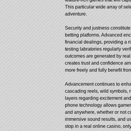
This particular wide array of sel
adventure.
Security and justness constitut
betting platforms. Advanced enc
financial dealings, providing a 
testing labratories regularly veri
outcomes are generated by rea
creates trust and confidence am
more freely and fully benefit from
Advancement continues to enhan
cascading reels, wild symbols, m
layers regarding excitement and 
phone technology allows gamers 
and anywhere, whether or not c
immersive sound results, and us
stop in a real online casino, on