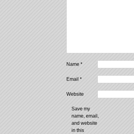
Name
*
Email
*
Website
Save my
name, email,
and website
in this