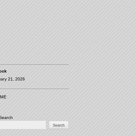
ock
ary 21, 2026
ME
Search
Search