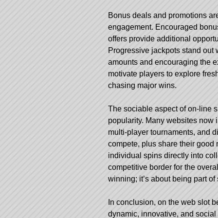
Bonus deals and promotions are 
engagement. Encouraged bonuse
offers provide additional oppor
Progressive jackpots stand out w
amounts and encouraging the exc
motivate players to explore fresh 
chasing major wins.
The sociable aspect of on-line sl
popularity. Many websites now i
multi-player tournaments, and di
compete, plus share their good 
individual spins directly into co
competitive border for the overal
winning; it’s about being part o
In conclusion, on the web slot 
dynamic, innovative, and social 