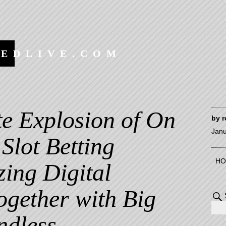
EEDLIVE.COM
e Explosion of On
by
r
Janu
 Slot Betting
HO
zing Digital
ogether with Big
ndless