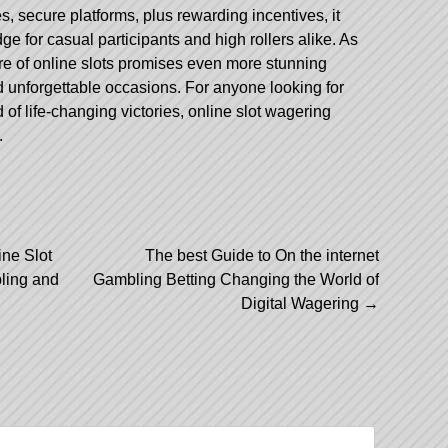
s, secure platforms, plus rewarding incentives, it
 for casual participants and high rollers alike. As
re of online slots promises even more stunning
d unforgettable occasions. For anyone looking for
od of life-changing victories, online slot wagering
.
ne Slot
The best Guide to On the internet
ling and
Gambling Betting Changing the World of
Digital Wagering
→