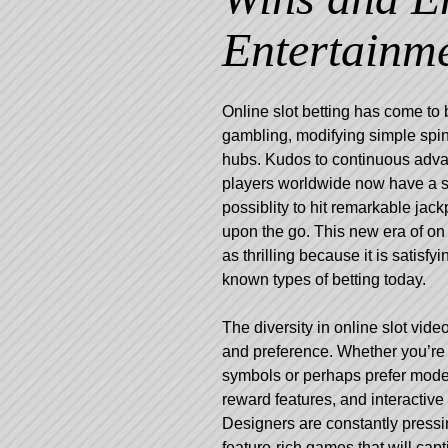
Entertainm
Online slot betting has come to 
gambling, modifying simple spi
hubs. Kudos to continuous advan
players worldwide now have a sof
possiblity to hit remarkable jack
upon the go. This new era of on t
as thrilling because it is satisfy
known types of betting today.
The diversity in online slot vid
and preference. Whether you’re a 
symbols or perhaps prefer modern
reward features, and interactive
Designers are constantly pressin
feature-rich games that will cap