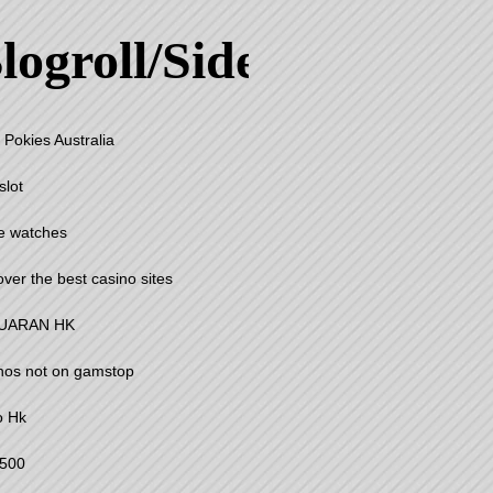
logroll/Sidebar
 Pokies Australia
slot
e watches
over the best casino sites
UARAN HK
nos not on gamstop
o Hk
500