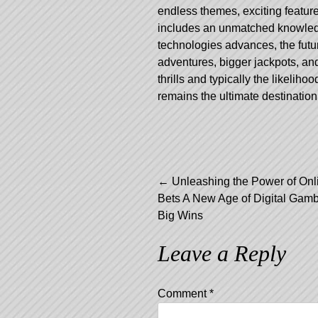
endless themes, exciting feature
includes an unmatched knowledge
technologies advances, the futu
adventures, bigger jackpots, an
thrills and typically the likeliho
remains the ultimate destination
Post
←
Unleashing the Power of Onli
Bets A New Age of Digital Gamb
navigation
Big Wins
Leave a Reply
Comment
*