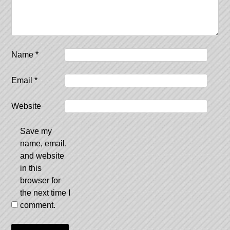
Name
*
Email
*
Website
Save my
name, email,
and website
in this
browser for
the next time I
comment.