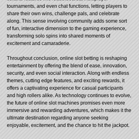
tournaments, and even chat functions, letting players to
share their own wins, challenge pals, and celebrate
along. This sense involving community adds some sort
of fun, interactive dimension to the gaming experience,
transforming solo spins into shared moments of
excitement and camaraderie.
Throughout conclusion, online slot betting is reshaping
entertainment by offering the blend of ease, innovation,
security, and even social interaction. Along with endless
themes, cutting edge features, and exciting rewards, it
offers a captivating experience for casual participants
and high rollers alike. As technology continues to evolve,
the future of online slot machines promises even more
immersive and rewarding adventures, which makes it the
ultimate destination regarding anyone seeking
enjoyable, excitement, and the chance to hit the jackpot.