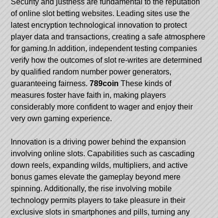
Security and justness are fundamental to the reputation
of online slot betting websites. Leading sites use the
latest encryption technological innovation to protect
player data and transactions, creating a safe atmosphere
for gaming.In addition, independent testing companies
verify how the outcomes of slot re-writes are determined
by qualified random number power generators,
guaranteeing fairness.
789coin
These kinds of
measures foster have faith in, making players
considerably more confident to wager and enjoy their
very own gaming experience.
Innovation is a driving power behind the expansion
involving online slots. Capabilities such as cascading
down reels, expanding wilds, multipliers, and active
bonus games elevate the gameplay beyond mere
spinning. Additionally, the rise involving mobile
technology permits players to take pleasure in their
exclusive slots in smartphones and pills, turning any