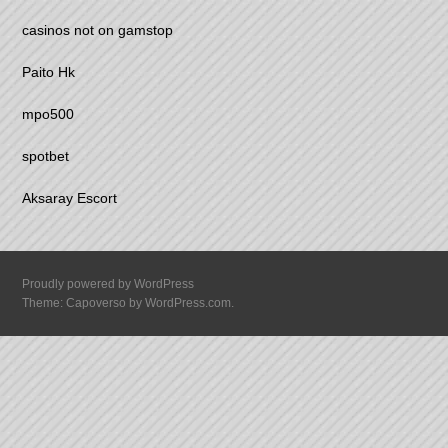
casinos not on gamstop
Paito Hk
mpo500
spotbet
Aksaray Escort
Proudly powered by WordPress
Theme: Capoverso by
WordPress.com
.