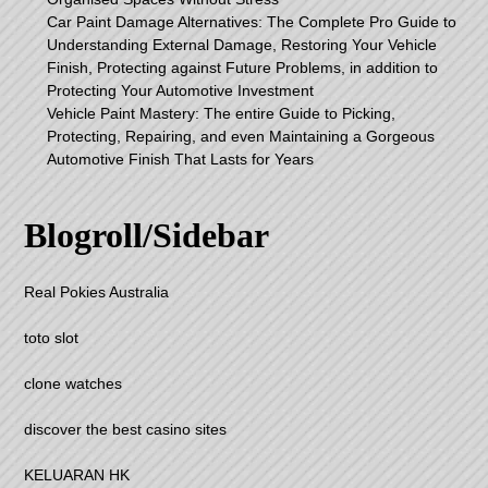
Car Paint Damage Alternatives: The Complete Pro Guide to
Understanding External Damage, Restoring Your Vehicle
Finish, Protecting against Future Problems, in addition to
Protecting Your Automotive Investment
Vehicle Paint Mastery: The entire Guide to Picking,
Protecting, Repairing, and even Maintaining a Gorgeous
Automotive Finish That Lasts for Years
Blogroll/Sidebar
Real Pokies Australia
toto slot
clone watches
discover the best casino sites
KELUARAN HK