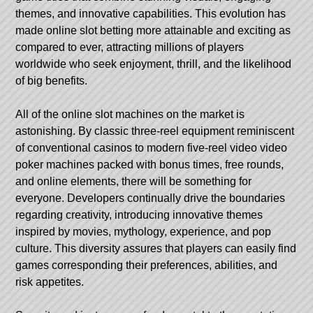
themes, and innovative capabilities. This evolution has
made online slot betting more attainable and exciting as
compared to ever, attracting millions of players
worldwide who seek enjoyment, thrill, and the likelihood
of big benefits.
All of the online slot machines on the market is
astonishing. By classic three-reel equipment reminiscent
of conventional casinos to modern five-reel video video
poker machines packed with bonus times, free rounds,
and online elements, there will be something for
everyone. Developers continually drive the boundaries
regarding creativity, introducing innovative themes
inspired by movies, mythology, experience, and pop
culture. This diversity assures that players can easily find
games corresponding their preferences, abilities, and
risk appetites.