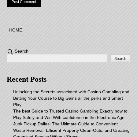
HOME
Search
Search
Recent Posts
Unlocking the Secrets associated with Casino Gambling and
Betting Your Course to Big Gains all the perks and Smart
Play
The best Guide to Trusted Casino Gambling Exactly how to
Play Safely and Win With confidence in the Electronic Age
Junk Pickup Dallas: The Ultimate Guide to Convenient
Waste Removal, Efficient Property Clean-Outs, and Creating
Organised Spaces Without Stress