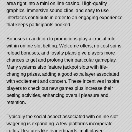
area right into a mini on line casino. High-quality
graphics, immersive sound clips, and easy to use
interfaces contribute in order to an engaging experience
that keeps participants hooked.
Bonuses in addition to promotions play a crucial role
within online slot betting. Welcome offers, no cost spins,
reload bonuses, and loyalty plans give players more
chances to get and prolong their particular gameplay.
Many systems also feature jackpot slots with life-
changing prizes, adding a good extra layer associated
with excitement and concern. These incentives inspire
players to check out new games plus increase their
betting activities, enhancing overall pleasure and
retention.
Typically the social aspect associated with online slot
wagering is expanding. A few platforms incorporate
cultural features like leaderboards, multiplayer