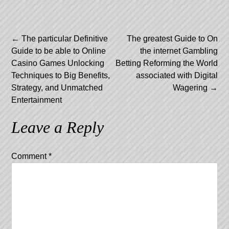
Post
←
The particular Definitive
The greatest Guide to On
Guide to be able to Online
the internet Gambling
navigation
Casino Games Unlocking
Betting Reforming the World
Techniques to Big Benefits,
associated with Digital
Strategy, and Unmatched
Wagering
→
Entertainment
Leave a Reply
Comment
*