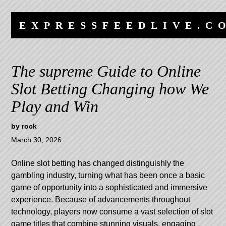
Skip
Skip
to
to
EXPRESSFEEDLIVE.C
content
navigation
The supreme Guide to Online
Slot Betting Changing how We
Play and Win
by
rock
March 30, 2026
Online slot betting has changed distinguishly the
gambling industry, turning what has been once a basic
game of opportunity into a sophisticated and immersive
experience. Because of advancements throughout
technology, players now consume a vast selection of slot
game titles that combine stunning visuals, engaging