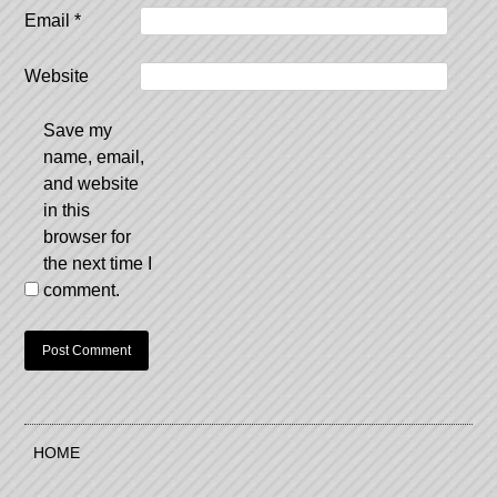
Email
*
Website
Save my
name, email,
and website
in this
browser for
the next time I
comment.
HOME