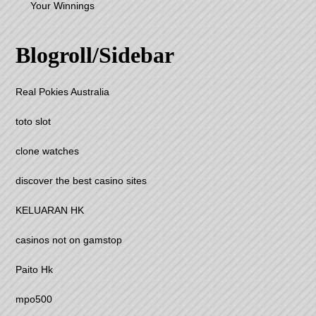
Your Winnings
Blogroll/Sidebar
Real Pokies Australia
toto slot
clone watches
discover the best casino sites
KELUARAN HK
casinos not on gamstop
Paito Hk
mpo500