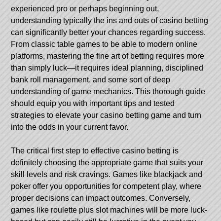
experienced pro or perhaps beginning out,
understanding typically the ins and outs of casino betting
can significantly better your chances regarding success.
From classic table games to be able to modern online
platforms, mastering the fine art of betting requires more
than simply luck—it requires ideal planning, disciplined
bank roll management, and some sort of deep
understanding of game mechanics. This thorough guide
should equip you with important tips and tested
strategies to elevate your casino betting game and turn
into the odds in your current favor.
The critical first step to effective casino betting is
definitely choosing the appropriate game that suits your
skill levels and risk cravings. Games like blackjack and
poker offer you opportunities for competent play, where
proper decisions can impact outcomes. Conversely,
games like roulette plus slot machines will be more luck-