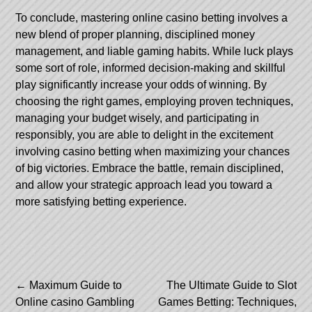
To conclude, mastering online casino betting involves a
new blend of proper planning, disciplined money
management, and liable gaming habits. While luck plays
some sort of role, informed decision-making and skillful
play significantly increase your odds of winning. By
choosing the right games, employing proven techniques,
managing your budget wisely, and participating in
responsibly, you are able to delight in the excitement
involving casino betting when maximizing your chances
of big victories. Embrace the battle, remain disciplined,
and allow your strategic approach lead you toward a
more satisfying betting experience.
Post
←
Maximum Guide to
The Ultimate Guide to Slot
Online casino Gambling
Games Betting: Techniques,