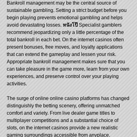
Bankroll management may be the central source of
sustainable gambling. Setting a strict budget before you
begin playing prevents emotional gambling and helps
avoid devastating losses.
หนังโป๊
Specialist gamblers
recommend jeopardizing only a little percentage of the
total bankroll in each bet. On the internet casinos often
present bonuses, free moves, and loyalty applications
that can extend the gameplay and lessen your risk.
Appropriate bankroll management makes sure that you
can take pleasure in the game more, learn from your own
experiences, and preserve control over your playing
activities.
The surge of online online casino platforms has changed
distinguishly the betting scenery, offering unmatched
comfort and variety. From live dealer game titles to
multiplayer competitions and a substantial choice of
slots, on the internet casinos provide a new realistic
gaming surroundings accessible from anyplace.