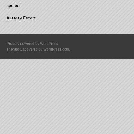
spotbet
Aksaray Escort
Proudly powered by WordPress
Theme: Capoverso by
WordPress.com
.