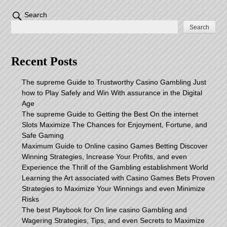
Search
Search
Recent Posts
The supreme Guide to Trustworthy Casino Gambling Just
how to Play Safely and Win With assurance in the Digital
Age
The supreme Guide to Getting the Best On the internet
Slots Maximize The Chances for Enjoyment, Fortune, and
Safe Gaming
Maximum Guide to Online casino Games Betting Discover
Winning Strategies, Increase Your Profits, and even
Experience the Thrill of the Gambling establishment World
Learning the Art associated with Casino Games Bets Proven
Strategies to Maximize Your Winnings and even Minimize
Risks
The best Playbook for On line casino Gambling and
Wagering Strategies, Tips, and even Secrets to Maximize