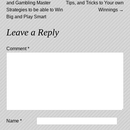
navigation
and Gambling Master
Tips, and Tricks to Your own
Strategies to be able to Win
Winnings
→
Big and Play Smart
Leave a Reply
Comment
*
Name
*