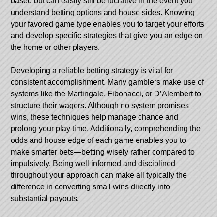
based but can easily still be lucrative in the event you
understand betting options and house sides. Knowing
your favored game type enables you to target your efforts
and develop specific strategies that give you an edge on
the home or other players.
Developing a reliable betting strategy is vital for
consistent accomplishment. Many gamblers make use of
systems like the Martingale, Fibonacci, or D’Alembert to
structure their wagers. Although no system promises
wins, these techniques help manage chance and
prolong your play time. Additionally, comprehending the
odds and house edge of each game enables you to
make smarter bets—betting wisely rather compared to
impulsively. Being well informed and disciplined
throughout your approach can make all typically the
difference in converting small wins directly into
substantial payouts.