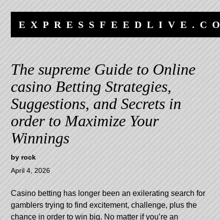
Skip
Skip
to
to
EXPRESSFEEDLIVE.C
content
navigation
The supreme Guide to Online
casino Betting Strategies,
Suggestions, and Secrets in
order to Maximize Your
Winnings
by
rock
April 4, 2026
Casino betting has longer been an exilerating search for
gamblers trying to find excitement, challenge, plus the
chance in order to win big. No matter if you’re an