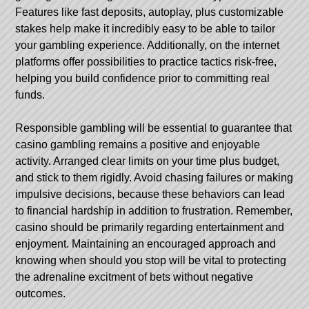
Features like fast deposits, autoplay, plus customizable
stakes help make it incredibly easy to be able to tailor
your gambling experience. Additionally, on the internet
platforms offer possibilities to practice tactics risk-free,
helping you build confidence prior to committing real
funds.
Responsible gambling will be essential to guarantee that
casino gambling remains a positive and enjoyable
activity. Arranged clear limits on your time plus budget,
and stick to them rigidly. Avoid chasing failures or making
impulsive decisions, because these behaviors can lead
to financial hardship in addition to frustration. Remember,
casino should be primarily regarding entertainment and
enjoyment. Maintaining an encouraged approach and
knowing when should you stop will be vital to protecting
the adrenaline excitment of bets without negative
outcomes.