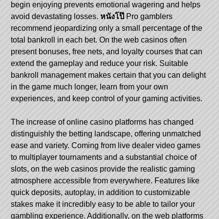
begin enjoying prevents emotional wagering and helps
avoid devastating losses.
หนังโป๊
Pro gamblers
recommend jeopardizing only a small percentage of the
total bankroll in each bet. On the web casinos often
present bonuses, free nets, and loyalty courses that can
extend the gameplay and reduce your risk. Suitable
bankroll management makes certain that you can delight
in the game much longer, learn from your own
experiences, and keep control of your gaming activities.
The increase of online casino platforms has changed
distinguishly the betting landscape, offering unmatched
ease and variety. Coming from live dealer video games
to multiplayer tournaments and a substantial choice of
slots, on the web casinos provide the realistic gaming
atmosphere accessible from everywhere. Features like
quick deposits, autoplay, in addition to customizable
stakes make it incredibly easy to be able to tailor your
gambling experience. Additionally, on the web platforms