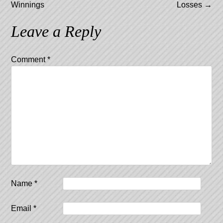
Winnings
Losses
→
Leave a Reply
Comment
*
Name
*
Email
*