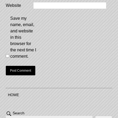
Website
Save my
name, email,
and website
in this
browser for
the next time I
comment.
HOME
Search