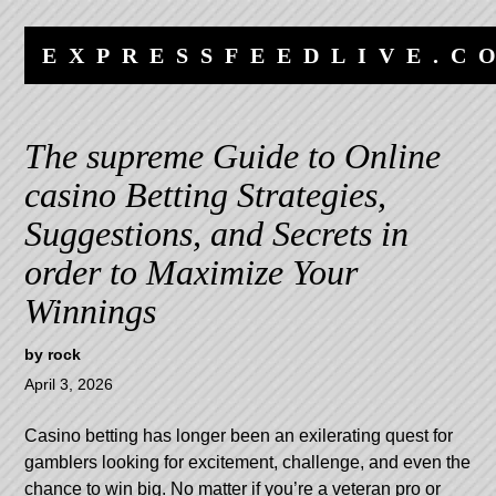
Skip
Skip
to
to
EXPRESSFEEDLIVE.C
content
navigation
The supreme Guide to Online
casino Betting Strategies,
Suggestions, and Secrets in
order to Maximize Your
Winnings
by
rock
April 3, 2026
Casino betting has longer been an exilerating quest for
gamblers looking for excitement, challenge, and even the
chance to win big. No matter if you’re a veteran pro or