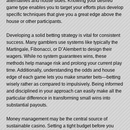
alternatives and house sides. Knowing your desired
game type enables you to target your efforts plus develop
specific techniques that give you a great edge above the
house or other participants.
Developing a solid betting strategy is vital for consistent
success. Many gamblers use systems like typically the
Martingale, Fibonacci, or D’Alembert to design their
wagers. While no system guarantees wins, these
methods help manage risk and prolong your current play
time. Additionally, understanding the odds and house
edge of each game lets you make smarter bets—betting
wisely rather as compared to impulsively. Being informed
and disciplined in your approach can easily make all the
particular difference in transforming small wins into
substantial payouts.
Money management may be the central source of
sustainable casino. Setting a tight budget before you