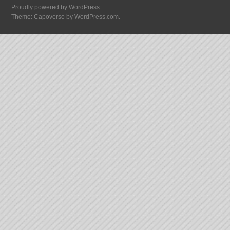
Proudly powered by WordPress
Theme: Capoverso by
WordPress.com
.