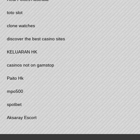
toto slot
clone watches
discover the best casino sites
KELUARAN HK
casinos not on gamstop
Paito Hk
mpo500
spotbet
Aksaray Escort