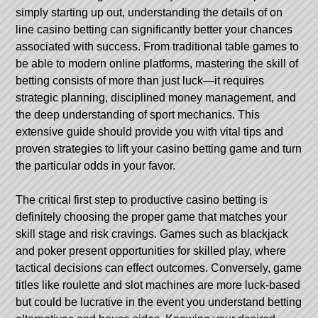
simply starting up out, understanding the details of on
line casino betting can significantly better your chances
associated with success. From traditional table games to
be able to modern online platforms, mastering the skill of
betting consists of more than just luck—it requires
strategic planning, disciplined money management, and
the deep understanding of sport mechanics. This
extensive guide should provide you with vital tips and
proven strategies to lift your casino betting game and turn
the particular odds in your favor.
The critical first step to productive casino betting is
definitely choosing the proper game that matches your
skill stage and risk cravings. Games such as blackjack
and poker present opportunities for skilled play, where
tactical decisions can effect outcomes. Conversely, game
titles like roulette and slot machines are more luck-based
but could be lucrative in the event you understand betting