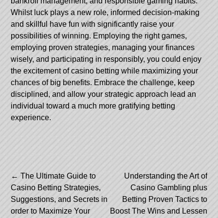
bankroll management, and responsible gaming habits.
Whilst luck plays a new role, informed decision-making
and skillful have fun with significantly raise your
possibilities of winning. Employing the right games,
employing proven strategies, managing your finances
wisely, and participating in responsibly, you could enjoy
the excitement of casino betting while maximizing your
chances of big benefits. Embrace the challenge, keep
disciplined, and allow your strategic approach lead an
individual toward a much more gratifying betting
experience.
Post
←
The Ultimate Guide to
Understanding the Art of
Casino Betting Strategies,
Casino Gambling plus
navigation
Suggestions, and Secrets in
Betting Proven Tactics to
order to Maximize Your
Boost The Wins and Lessen