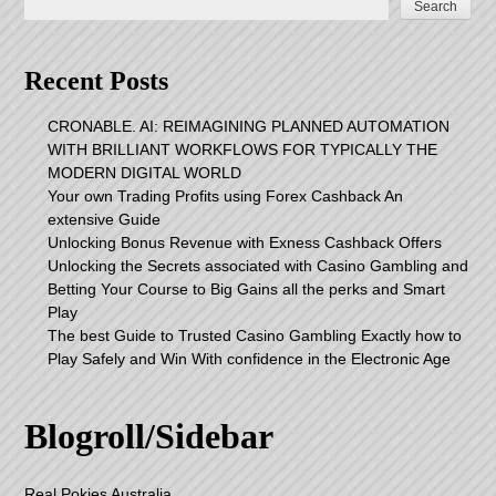
Search
Recent Posts
CRONABLE. AI: REIMAGINING PLANNED AUTOMATION
WITH BRILLIANT WORKFLOWS FOR TYPICALLY THE
MODERN DIGITAL WORLD
Your own Trading Profits using Forex Cashback An
extensive Guide
Unlocking Bonus Revenue with Exness Cashback Offers
Unlocking the Secrets associated with Casino Gambling and
Betting Your Course to Big Gains all the perks and Smart
Play
The best Guide to Trusted Casino Gambling Exactly how to
Play Safely and Win With confidence in the Electronic Age
Blogroll/Sidebar
Real Pokies Australia