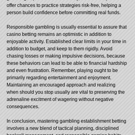
offer chances to practice strategies risk-free, helping a
person build confidence before committing real funds.
Responsible gambling is usually essential to assure that
casino betting remains an optimistic in addition to
enjoyable activity. Established clear limits in your time in
addition to budget, and keep to them rigidly. Avoid
chasing losses or making impulsive decisions, because
these behaviors can lead to be able to financial hardship
and even frustration. Remember, playing ought to be
primarily regarding entertainment and enjoyment.
Maintaining an encouraged approach and realizing
when should you stop usually are vital to preserving the
adrenaline excitment of wagering without negative
consequences.
In conclusion, mastering gambling establishment betting
involves a new blend of tactical planning, disciplined