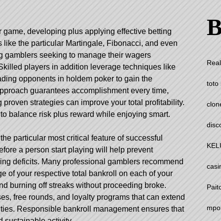
B
 game, developing plus applying effective betting
 like the particular Martingale, Fibonacci, and even
g gamblers seeking to manage their wagers
Real
Skilled players in addition leverage techniques like
eading opponents in holdem poker to gain the
toto 
pproach guarantees accomplishment every time,
proven strategies can improve your total profitability.
clon
to balance risk plus reward while enjoying smart.
disc
he particular most critical feature of successful
KEL
efore a person start playing will help prevent
ing deficits. Many professional gamblers recommend
casi
 of your respective total bankroll on each of your
nd burning off streaks without proceeding broke.
Pait
ses, free rounds, and loyalty programs that can extend
mpo
nities. Responsible bankroll management ensures that
 sustainable activity.