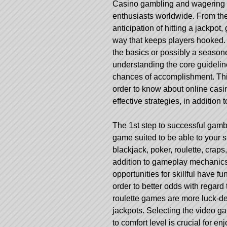
Casino gambling and wagering are
enthusiasts worldwide. From the 
anticipation of hitting a jackpot
way that keeps players hooked. 
the basics or possibly a season
understanding the core guidelin
chances of accomplishment. Thi
order to know about online casin
effective strategies, in addition
The 1st step to successful gamb
game suited to be able to your sk
blackjack, poker, roulette, craps
addition to gameplay mechanics.
opportunities for skillful have f
order to better odds with regard 
roulette games are more luck-de
jackpots. Selecting the video ga
to comfort level is crucial for e