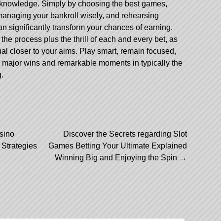
nd knowledge. Simply by choosing the best games,
 managing your bankroll wisely, and rehearsing
n significantly transform your chances of earning.
the process plus the thrill of each and every bet, as
al closer to your aims. Play smart, remain focused,
to major wins and remarkable moments in typically the
.
sino
Discover the Secrets regarding Slot
Strategies
Games Betting Your Ultimate Explained
Winning Big and Enjoying the Spin
→