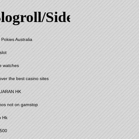
logroll/Sidebar
 Pokies Australia
slot
e watches
over the best casino sites
UARAN HK
nos not on gamstop
o Hk
500