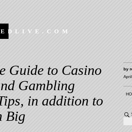
EEDLIVE.COM
e Guide to Casino
by
r
Apri
and Gambling
HO
Tips, in addition to
n Big