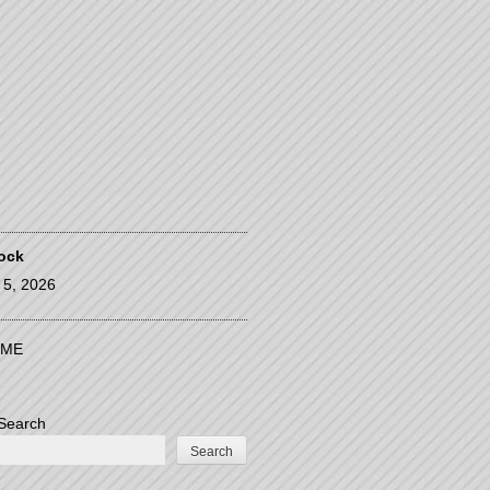
ock
l 5, 2026
ME
Search
Search