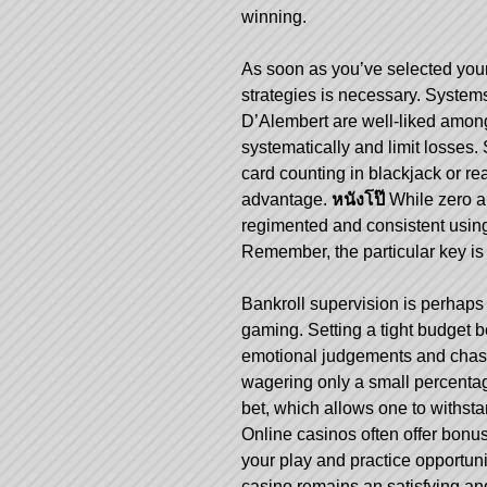
winning.
As soon as you’ve selected your
strategies is necessary. Systems
D’Alembert are well-liked amon
systematically and limit losses. 
card counting in blackjack or r
advantage.
หนังโป๊
While zero a
regimented and consistent using 
Remember, the particular key is 
Bankroll supervision is perhaps t
gaming. Setting a tight budget b
emotional judgements and chas
wagering only a small percentage
bet, which allows one to withsta
Online casinos often offer bonu
your play and practice opportu
casino remains an satisfying and