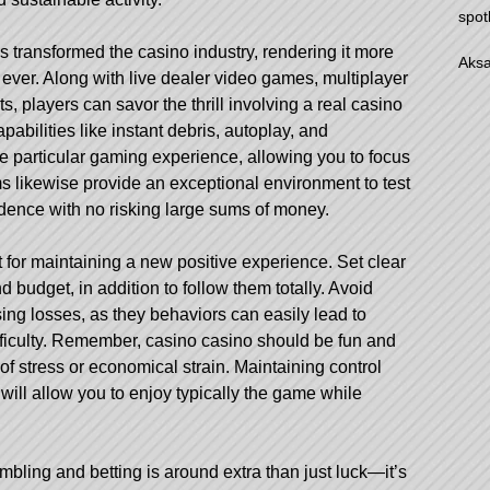
spot
 transformed the casino industry, rendering it more
Aksa
ever. Along with live dealer video games, multiplayer
s, players can savor the thrill involving a real casino
abilities like instant debris, autoplay, and
 particular gaming experience, allowing you to focus
ms likewise provide an exceptional environment to test
dence with no risking large sums of money.
 for maintaining a new positive experience. Set clear
 budget, in addition to follow them totally. Avoid
ing losses, as they behaviors can easily lead to
fficulty. Remember, casino casino should be fun and
 of stress or economical strain. Maintaining control
 will allow you to enjoy typically the game while
bling and betting is around extra than just luck—it’s