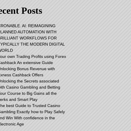
cent Posts
RONABLE. AI: REIMAGINING
PLANNED AUTOMATION WITH
BRILLIANT WORKFLOWS FOR
TYPICALLY THE MODERN DIGITAL
WORLD
our own Trading Profits using Forex
ashback An extensive Guide
nlocking Bonus Revenue with
xness Cashback Offers
nlocking the Secrets associated
ith Casino Gambling and Betting
our Course to Big Gains all the
erks and Smart Play
he best Guide to Trusted Casino
ambling Exactly how to Play Safely
nd Win With confidence in the
lectronic Age