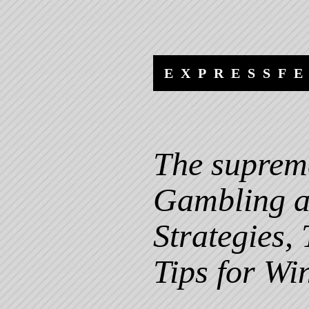
Skip
Skip
to
to
content
navigation
EXPRESSF
The suprem
Gambling 
Strategies, 
Tips for Wi