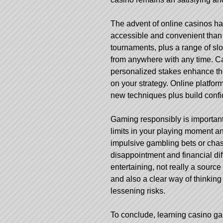
The advent of online casinos has
accessible and convenient than 
tournaments, plus a range of slot
from anywhere with any time. Cap
personalized stakes enhance the
on your strategy. Online platfor
new techniques plus build confi
Gaming responsibly is important
limits in your playing moment and
impulsive gambling bets or chas
disappointment and financial di
entertaining, not really a source
and also a clear way of thinking
lessening risks.
To conclude, learning casino gam