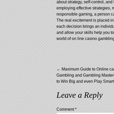
about strategy, self-control, a
employing effective strategies,
responsible gaming, a person ca
The real excitement is placed in 
each decision brings an individu
and allow your skills help you 
world of on line casino gambling
Post
←
Maximum Guide to Online ca
Gambling and Gambling Master 
navigation
to Win Big and even Play Smart
Leave a Reply
Comment
*