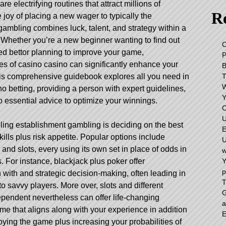
 electrifying routines that attract millions of
Re
joy of placing a new wager to typically the
, gambling combines luck, talent, and strategy within a
Whether you’re a new beginner wanting to find out
C
ed bettor planning to improve your game,
es of casino casino can significantly enhance your
s comprehensive guidebook explores all you need in
o betting, providing a person with expert guidelines,
Y
 to essential advice to optimize your winnings.
C
U
ling establishment gambling is deciding on the best
E
ills plus risk appetite. Popular options include
U
, and slots, every using its own set in place of odds in
w
Y
 For instance, blackjack plus poker offer
p
un with and strategic decision-making, often leading in
T
to savvy players. More over, slots and different
G
pendent nevertheless can offer life-changing
a
me that aligns along with your experience in addition
E
njoying the game plus increasing your probabilities of