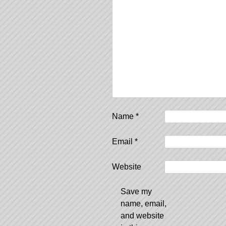
Name
*
Email
*
Website
Save my
name, email,
and website