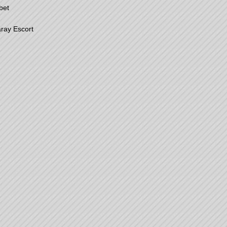
bet
ray Escort