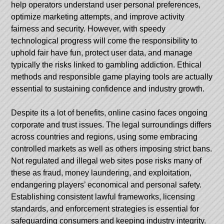
help operators understand user personal preferences,
optimize marketing attempts, and improve activity
fairness and security. However, with speedy
technological progress will come the responsibility to
uphold fair have fun, protect user data, and manage
typically the risks linked to gambling addiction. Ethical
methods and responsible game playing tools are actually
essential to sustaining confidence and industry growth.
Despite its a lot of benefits, online casino faces ongoing
corporate and trust issues. The legal surroundings differs
across countries and regions, using some embracing
controlled markets as well as others imposing strict bans.
Not regulated and illegal web sites pose risks many of
these as fraud, money laundering, and exploitation,
endangering players’ economical and personal safety.
Establishing consistent lawful frameworks, licensing
standards, and enforcement strategies is essential for
safeguarding consumers and keeping industry integrity.