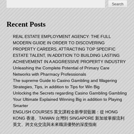
Search
Recent Posts
REAL ESTATE EMPLOYMENT AGENCY: THE FULL
MODERN GUIDE IN ORDER TO DISCOVERING
PROPERTY CAREERS, ATTRACTING TOP SPECIFIC
ESTATE TALENT, IN ADDITION TO BUILDING LASTING
ACHIEVEMENT IN A AGGRESSIVE PROPERTY INDUSTRY
Unleashing the Complete Potential of Primary Care
Networks with Pharmacy Professionals
The supreme Guide to Casino Gambling and Wagering
Strategies, Tips, in addition to Tips for Win Big
Unlocking the Secrets regarding Casino Gambling Gambling
Your Ultimate Explained Winning Big in addition to Playing
Smarter
ENGLISH COURSES 英文課程全新學習藍圖：從 HONG
KONG 香港、TAIWAN 台灣到 SINGAPORE 新加坡掌握流利
英文、跨文化交流與未來職涯優勢的深度指南