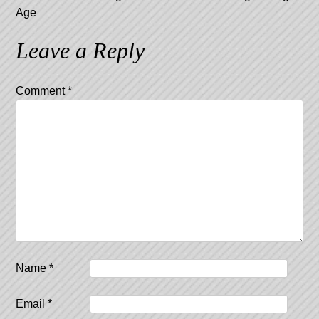
Age
Leave a Reply
Comment
*
Name
*
Email
*