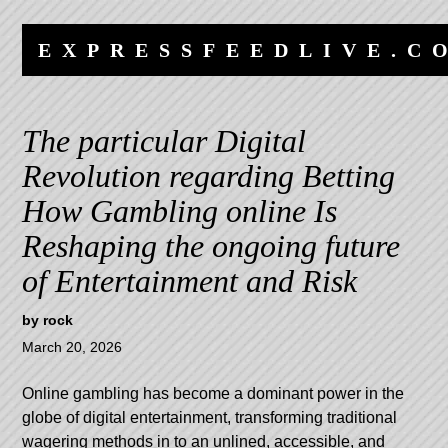
Skip
Skip
to
to
EXPRESSFEEDLIVE.C
content
navigation
The particular Digital
Revolution regarding Betting
How Gambling online Is
Reshaping the ongoing future
of Entertainment and Risk
by
rock
March 20, 2026
Online gambling has become a dominant power in the
globe of digital entertainment, transforming traditional
wagering methods in to an unlined, accessible, and