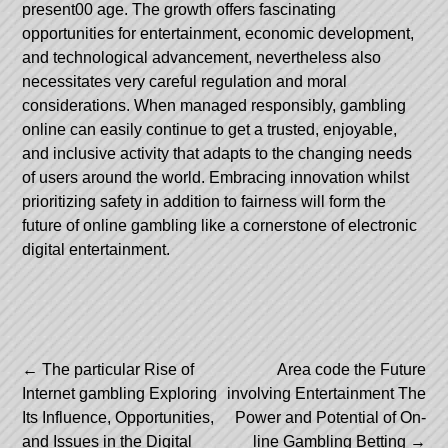
present00 age. The growth offers fascinating
opportunities for entertainment, economic development,
and technological advancement, nevertheless also
necessitates very careful regulation and moral
considerations. When managed responsibly, gambling
online can easily continue to get a trusted, enjoyable,
and inclusive activity that adapts to the changing needs
of users around the world. Embracing innovation whilst
prioritizing safety in addition to fairness will form the
future of online gambling like a cornerstone of electronic
digital entertainment.
Post
←
The particular Rise of
Area code the Future
Internet gambling Exploring
involving Entertainment The
navigation
Its Influence, Opportunities,
Power and Potential of On-
and Issues in the Digital
line Gambling Betting
→