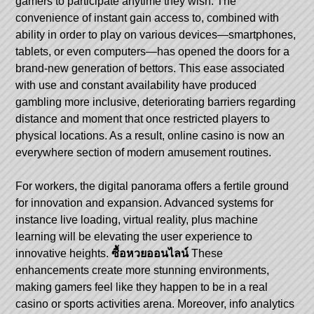
gamers to participate anytime they wish. The
convenience of instant gain access to, combined with
ability in order to play on various devices—smartphones,
tablets, or even computers—has opened the doors for a
brand-new generation of bettors. This ease associated
with use and constant availability have produced
gambling more inclusive, deteriorating barriers regarding
distance and moment that once restricted players to
physical locations. As a result, online casino is now an
everywhere section of modern amusement routines.
For workers, the digital panorama offers a fertile ground
for innovation and expansion. Advanced systems for
instance live loading, virtual reality, plus machine
learning will be elevating the user experience to
innovative heights.
ซื้อหวยออนไลน์
These
enhancements create more stunning environments,
making gamers feel like they happen to be in a real
casino or sports activities arena. Moreover, info analytics