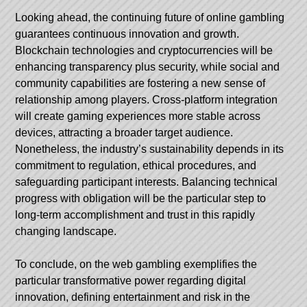
Looking ahead, the continuing future of online gambling
guarantees continuous innovation and growth.
Blockchain technologies and cryptocurrencies will be
enhancing transparency plus security, while social and
community capabilities are fostering a new sense of
relationship among players. Cross-platform integration
will create gaming experiences more stable across
devices, attracting a broader target audience.
Nonetheless, the industry’s sustainability depends in its
commitment to regulation, ethical procedures, and
safeguarding participant interests. Balancing technical
progress with obligation will be the particular step to
long-term accomplishment and trust in this rapidly
changing landscape.
To conclude, on the web gambling exemplifies the
particular transformative power regarding digital
innovation, defining entertainment and risk in the