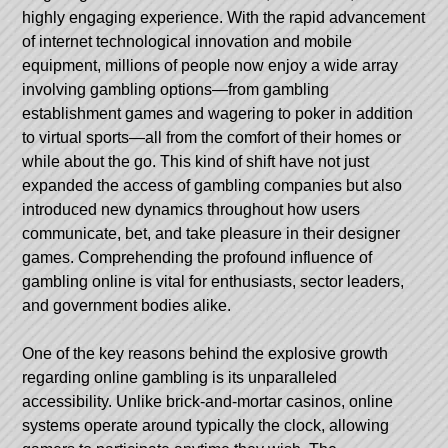
highly engaging experience. With the rapid advancement
of internet technological innovation and mobile
equipment, millions of people now enjoy a wide array
involving gambling options—from gambling
establishment games and wagering to poker in addition
to virtual sports—all from the comfort of their homes or
while about the go. This kind of shift have not just
expanded the access of gambling companies but also
introduced new dynamics throughout how users
communicate, bet, and take pleasure in their designer
games. Comprehending the profound influence of
gambling online is vital for enthusiasts, sector leaders,
and government bodies alike.
One of the key reasons behind the explosive growth
regarding online gambling is its unparalleled
accessibility. Unlike brick-and-mortar casinos, online
systems operate around typically the clock, allowing