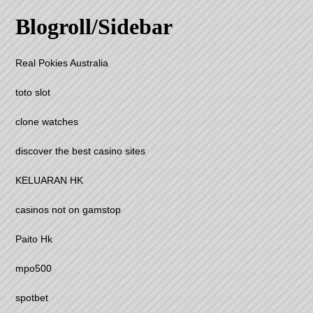
Blogroll/Sidebar
Real Pokies Australia
toto slot
clone watches
discover the best casino sites
KELUARAN HK
casinos not on gamstop
Paito Hk
mpo500
spotbet