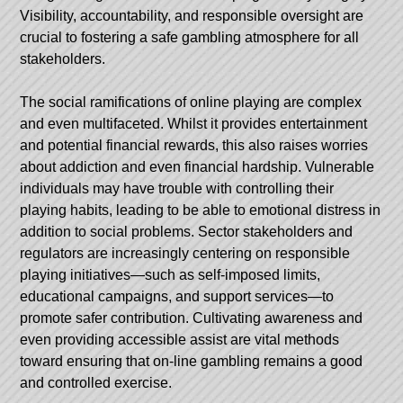
Visibility, accountability, and responsible oversight are
crucial to fostering a safe gambling atmosphere for all
stakeholders.
The social ramifications of online playing are complex
and even multifaceted. Whilst it provides entertainment
and potential financial rewards, this also raises worries
about addiction and even financial hardship. Vulnerable
individuals may have trouble with controlling their
playing habits, leading to be able to emotional distress in
addition to social problems. Sector stakeholders and
regulators are increasingly centering on responsible
playing initiatives—such as self-imposed limits,
educational campaigns, and support services—to
promote safer contribution. Cultivating awareness and
even providing accessible assist are vital methods
toward ensuring that on-line gambling remains a good
and controlled exercise.