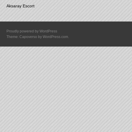
Aksaray Escort
Proudly powered by WordPress
Theme: Capoverso by
WordPress.com
.