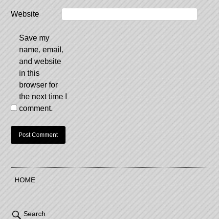
Website
Save my
name, email,
and website
in this
browser for
the next time I
comment.
HOME
Search