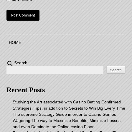
HOME
Search
Search
Recent Posts
Studying the Art associated with Casino Betting Confirmed
Strategies, Tips, in addition to Secrets to Win Big Every Time
The supreme Strategy Guide in order to Casino Games
Wagering The way to Maximize Benefits, Minimize Losses,
and even Dominate the Online casino Floor