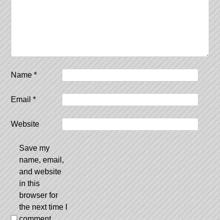
Name
*
Email
*
Website
Save my
name, email,
and website
in this
browser for
the next time I
comment.