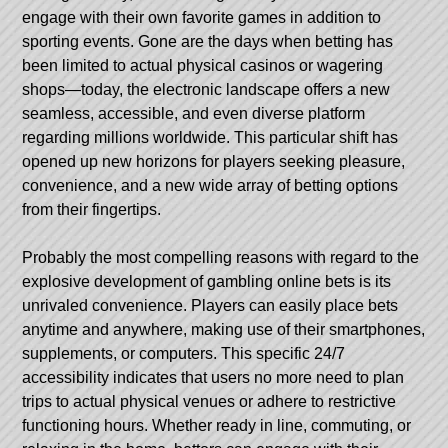
engage with their own favorite games in addition to
sporting events. Gone are the days when betting has
been limited to actual physical casinos or wagering
shops—today, the electronic landscape offers a new
seamless, accessible, and even diverse platform
regarding millions worldwide. This particular shift has
opened up new horizons for players seeking pleasure,
convenience, and a new wide array of betting options
from their fingertips.
Probably the most compelling reasons with regard to the
explosive development of gambling online bets is its
unrivaled convenience. Players can easily place bets
anytime and anywhere, making use of their smartphones,
supplements, or computers. This specific 24/7
accessibility indicates that users no more need to plan
trips to actual physical venues or adhere to restrictive
functioning hours. Whether ready in line, commuting, or