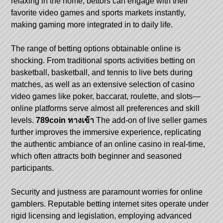
relaxing in the home, bettors can engage with their
favorite video games and sports markets instantly,
making gaming more integrated in to daily life.
The range of betting options obtainable online is
shocking. From traditional sports activities betting on
basketball, basketball, and tennis to live bets during
matches, as well as an extensive selection of casino
video games like poker, baccarat, roulette, and slots—
online platforms serve almost all preferences and skill
levels.
789coin ทางเข้า
The add-on of live seller games
further improves the immersive experience, replicating
the authentic ambiance of an online casino in real-time,
which often attracts both beginner and seasoned
participants.
Security and justness are paramount worries for online
gamblers. Reputable betting internet sites operate under
rigid licensing and legislation, employing advanced