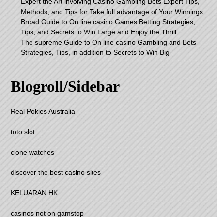
Expert the Art involving Casino Gambling Bets Expert Tips,
Methods, and Tips for Take full advantage of Your Winnings
Broad Guide to On line casino Games Betting Strategies,
Tips, and Secrets to Win Large and Enjoy the Thrill
The supreme Guide to On line casino Gambling and Bets
Strategies, Tips, in addition to Secrets to Win Big
Blogroll/Sidebar
Real Pokies Australia
toto slot
clone watches
discover the best casino sites
KELUARAN HK
casinos not on gamstop