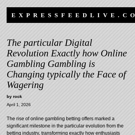
Skip
Skip
to
to
EXPRESSFEEDLIVE.C
content
navigation
The particular Digital
Revolution Exactly how Online
Gambling Gambling is
Changing typically the Face of
Wagering
by
rock
April 1, 2026
The rise of online gambling betting offers marked a
significant milestone in the particular evolution from the
betting industry, transforming exactly how enthusiasts