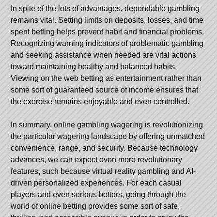
In spite of the lots of advantages, dependable gambling
remains vital. Setting limits on deposits, losses, and time
spent betting helps prevent habit and financial problems.
Recognizing warning indicators of problematic gambling
and seeking assistance when needed are vital actions
toward maintaining healthy and balanced habits.
Viewing on the web betting as entertainment rather than
some sort of guaranteed source of income ensures that
the exercise remains enjoyable and even controlled.
In summary, online gambling wagering is revolutionizing
the particular wagering landscape by offering unmatched
convenience, range, and security. Because technology
advances, we can expect even more revolutionary
features, such because virtual reality gambling and AI-
driven personalized experiences. For each casual
players and even serious bettors, going through the
world of online betting provides some sort of safe,