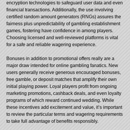
encryption technologies to safeguard user data and even
financial transactions. Additionally, the use involving
certified random amount generators (RNGs) assures the
fairness plus unpredictability of gambling establishment
games, fostering have confidence in among players.
Choosing licensed and well-reviewed platforms is vital
for a safe and reliable wagering experience.
Bonuses in addition to promotional offers really are a
major draw intended for online gambling fanatics. New
users generally receive generous encouraged bonuses,
free gamble, or deposit matches that amplify their own
initial playing power. Loyal players profit from ongoing
marketing promotions, cashback deals, and even loyalty
programs of which reward continued wedding. While
these incentives add excitement and value, it’s important
to review the particular terms and wagering requirements
to take full advantage of benefits responsibly.