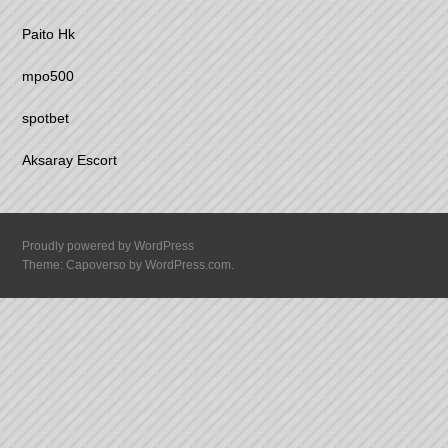
Paito Hk
mpo500
spotbet
Aksaray Escort
Proudly powered by WordPress
Theme: Capoverso by
WordPress.com
.