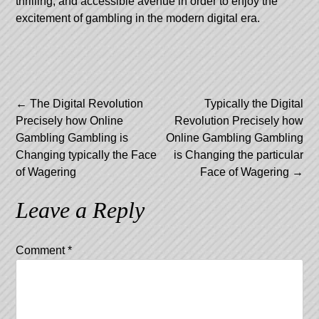
thrilling, and accessible avenue in order to enjoy the
excitement of gambling in the modern digital era.
Post
←
The Digital Revolution
Typically the Digital
Precisely how Online
Revolution Precisely how
navigation
Gambling Gambling is
Online Gambling Gambling
Changing typically the Face
is Changing the particular
of Wagering
Face of Wagering
→
Leave a Reply
Comment
*