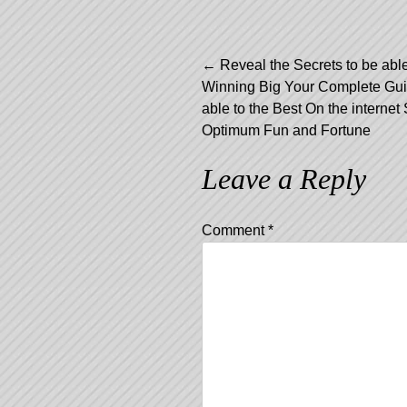
Post
←
Reveal the Secrets to be able
Winning Big Your Complete Gui
navigation
able to the Best On the internet 
Optimum Fun and Fortune
Leave a Reply
Comment
*