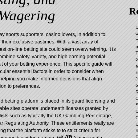
Re
Wagering
U
w
y sports supporters, casino lovers, in addition to
Y
their exclusive pastimes. With a vast array of
p
est on-line betting site could seem overwhelming. It is
T
combine safety, variety, and high earning potential,
G
 of your betting experience. This specific guide will
a
cular essential factors in order to consider when
E
 helping you make informed decisions that align
J
G
ion to preferences.
R
O
betting platform is placed in its guard licensing and
S
able sites operate underneath licenses granted by
C
ists such as typically the UK Gambling Percentage,
C
r Regulating Authority. These entitlements really are
U
g that the platform sticks to to strict criteria for
R
P
 responsible video gaming.
หนังโป๊
Always verify