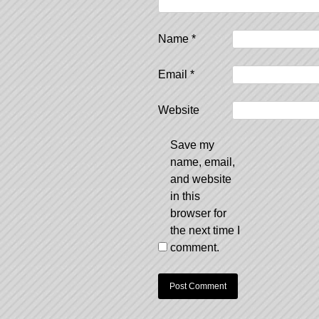
Name
*
Email
*
Website
Save my
name, email,
and website
in this
browser for
the next time I
comment.