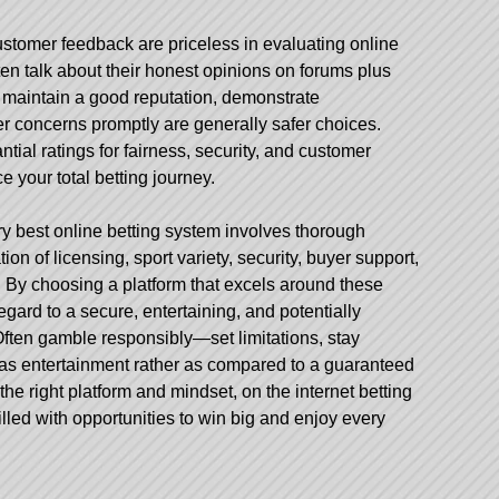
stomer feedback are priceless in evaluating online
ften talk about their honest opinions on forums plus
t maintain a good reputation, demonstrate
r concerns promptly are generally safer choices.
antial ratings for fairness, security, and customer
e your total betting journey.
ry best online betting system involves thorough
on of licensing, sport variety, security, buyer support,
. By choosing a platform that excels around these
egard to a secure, entertaining, and potentially
Often gamble responsibly—set limitations, stay
 as entertainment rather as compared to a guaranteed
e right platform and mindset, on the internet betting
illed with opportunities to win big and enjoy every