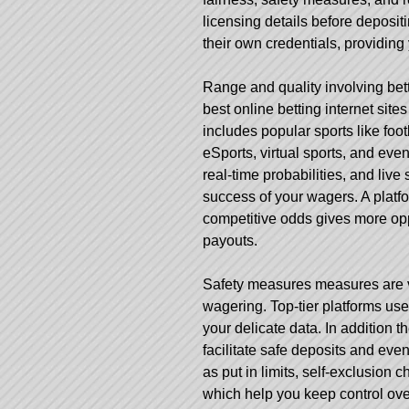
licensing details before deposi
their own credentials, providing
Range and quality involving bet
best online betting internet sit
includes popular sports like foot
eSports, virtual sports, and eve
real-time probabilities, and liv
success of your wagers. A platfo
competitive odds gives more oppo
payouts.
Safety measures measures are ve
wagering. Top-tier platforms us
your delicate data. In addition 
facilitate safe deposits and e
as put in limits, self-exclusion
which help you keep control over 