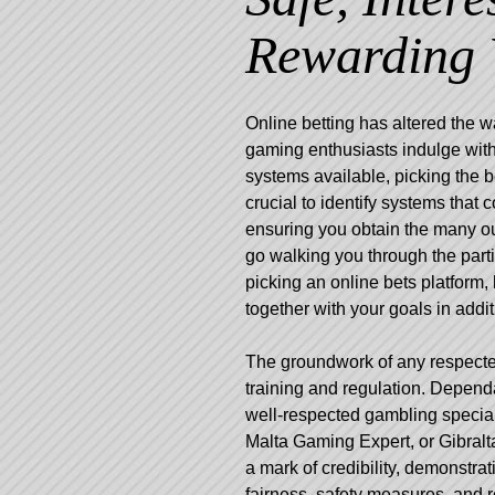
Rewarding 
Online betting has altered the wa
gaming enthusiasts indulge with 
systems available, picking the b
crucial to identify systems that 
ensuring you obtain the many out
go walking you through the parti
picking an online bets platform,
together with your goals in addit
The groundwork of any respected 
training and regulation. Depend
well-respected gambling special
Malta Gaming Expert, or Gibralta
a mark of credibility, demonstratin
fairness, safety measures, and