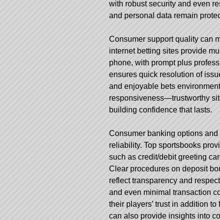
with robust security and even r
and personal data remain protec
Consumer support quality can ma
internet betting sites provide mul
phone, with prompt plus profes
ensures quick resolution of issu
and enjoyable bets environment.
responsiveness—trustworthy sites
building confidence that lasts.
Consumer banking options and pay
reliability. Top sportsbooks pr
such as credit/debit greeting car
Clear procedures on deposit bo
reflect transparency and respect
and even minimal transaction cos
their players’ trust in addition 
can also provide insights into c