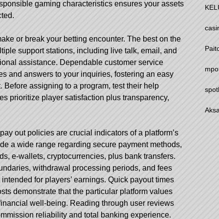
esponsible gaming characteristics ensures your assets
KEL
ted.
casi
ke or break your betting encounter. The best on the
Pait
tiple support stations, including live talk, email, and
sional assistance. Dependable customer service
mpo
es and answers to your inquiries, fostering an easy
 Before assigning to a program, test their help
spot
 prioritize player satisfaction plus transparency,
Aksa
 out policies are crucial indicators of a platform’s
ovide a wide range regarding secure payment methods,
ds, e-wallets, cryptocurrencies, plus bank transfers.
undaries, withdrawal processing periods, and fees
 intended for players’ earnings. Quick payout times
ts demonstrate that the particular platform values
to financial well-being. Reading through user reviews
ommission reliability and total banking experience.