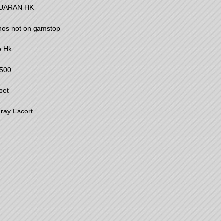
UARAN HK
nos not on gamstop
o Hk
500
bet
ray Escort