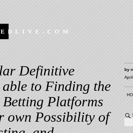
EEDLIVE.COM
lar Definitive
by
r
Apri
 able to Finding the
HO
 Betting Platforms
 own Possibility of
sting, and