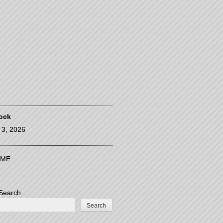
ock
l 3, 2026
ME
Search
Search