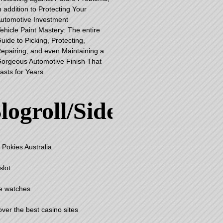
n addition to Protecting Your
utomotive Investment
ehicle Paint Mastery: The entire
uide to Picking, Protecting,
epairing, and even Maintaining a
orgeous Automotive Finish That
asts for Years
logroll/Sidebar
 Pokies Australia
slot
e watches
over the best casino sites