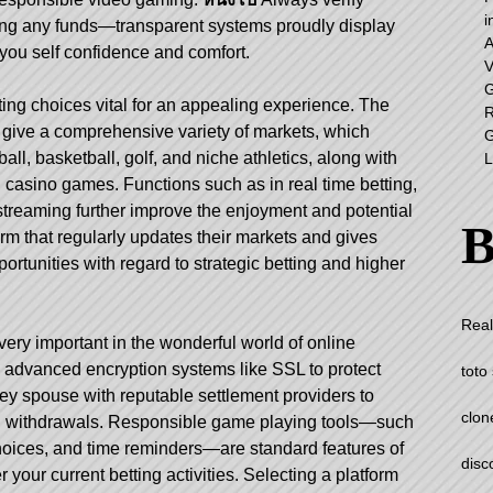
i
ting any funds—transparent systems proudly display
A
 you self confidence and comfort.
V
G
ting choices vital for an appealing experience. The
R
es give a comprehensive variety of markets, which
G
ball, basketball, golf, and niche athletics, along with
L
n casino games. Functions such as in real time betting,
e streaming further improve the enjoyment and potential
B
rm that regularly updates their markets and gives
rtunities with regard to strategic betting and higher
Real
ry important in the wonderful world of online
e advanced encryption systems like SSL to protect
toto 
they spouse with reputable settlement providers to
clon
ven withdrawals. Responsible game playing tools—such
 choices, and time reminders—are standard features of
disc
your current betting activities. Selecting a platform