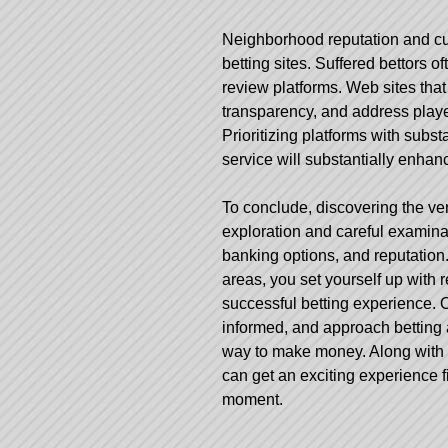
Neighborhood reputation and cu
betting sites. Suffered bettors o
review platforms. Web sites tha
transparency, and address playe
Prioritizing platforms with subst
service will substantially enhanc
To conclude, discovering the ve
exploration and careful examinati
banking options, and reputation
areas, you set yourself up with r
successful betting experience. 
informed, and approach betting
way to make money. Along with th
can get an exciting experience f
moment.