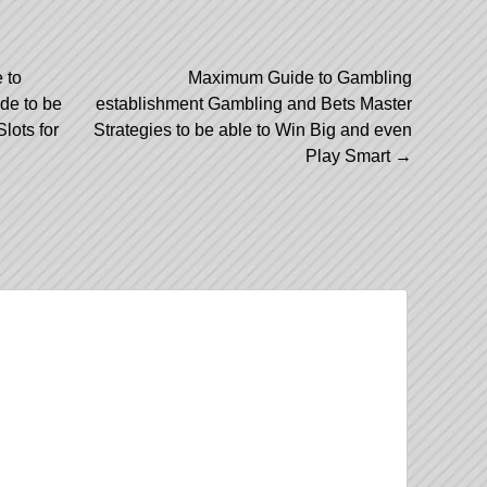
 to
Maximum Guide to Gambling
de to be
establishment Gambling and Bets Master
Slots for
Strategies to be able to Win Big and even
Play Smart
→