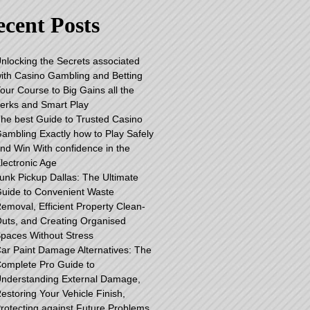
cent Posts
nlocking the Secrets associated
ith Casino Gambling and Betting
our Course to Big Gains all the
erks and Smart Play
he best Guide to Trusted Casino
ambling Exactly how to Play Safely
nd Win With confidence in the
lectronic Age
unk Pickup Dallas: The Ultimate
uide to Convenient Waste
emoval, Efficient Property Clean-
uts, and Creating Organised
paces Without Stress
ar Paint Damage Alternatives: The
omplete Pro Guide to
nderstanding External Damage,
estoring Your Vehicle Finish,
rotecting against Future Problems,