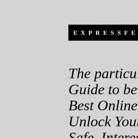
Skip
Skip
to
to
content
navigation
EXPRESSF
The particu
Guide to be
Best Online
Unlock Your
Safe, Intere