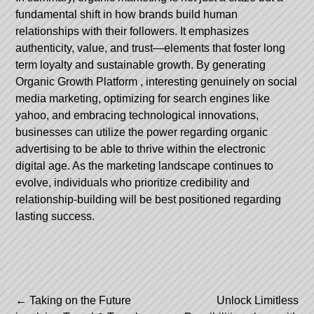
fundamental shift in how brands build human
relationships with their followers. It emphasizes
authenticity, value, and trust—elements that foster long
term loyalty and sustainable growth. By generating
Organic Growth Platform
, interesting genuinely on social
media marketing, optimizing for search engines like
yahoo, and embracing technological innovations,
businesses can utilize the power regarding organic
advertising to be able to thrive within the electronic
digital age. As the marketing landscape continues to
evolve, individuals who prioritize credibility and
relationship-building will be best positioned regarding
lasting success.
Post
←
Taking on the Future
Unlock Limitless