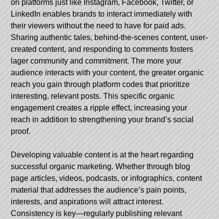
on platforms just like Instagram, Facebook, Twitter, or
LinkedIn enables brands to interact immediately with
their viewers without the need to have for paid ads.
Sharing authentic tales, behind-the-scenes content, user-
created content, and responding to comments fosters
lager community and commitment. The more your
audience interacts with your content, the greater organic
reach you gain through platform codes that prioritize
interesting, relevant posts. This specific organic
engagement creates a ripple effect, increasing your
reach in addition to strengthening your brand’s social
proof.
Developing valuable content is at the heart regarding
successful organic marketing. Whether through blog
page articles, videos, podcasts, or infographics, content
material that addresses the audience’s pain points,
interests, and aspirations will attract interest.
Consistency is key—regularly publishing relevant