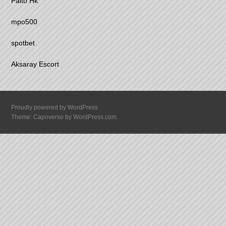
Paito Hk
mpo500
spotbet
Aksaray Escort
Proudly powered by WordPress
Theme: Capoverso by
WordPress.com
.