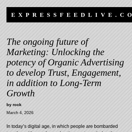
Skip
Skip
to
to
EXPRESSFEEDLIVE.C
content
navigation
The ongoing future of
Marketing: Unlocking the
potency of Organic Advertising
to develop Trust, Engagement,
in addition to Long-Term
Growth
by
rock
March 4, 2026
In today’s digital age, in which people are bombarded