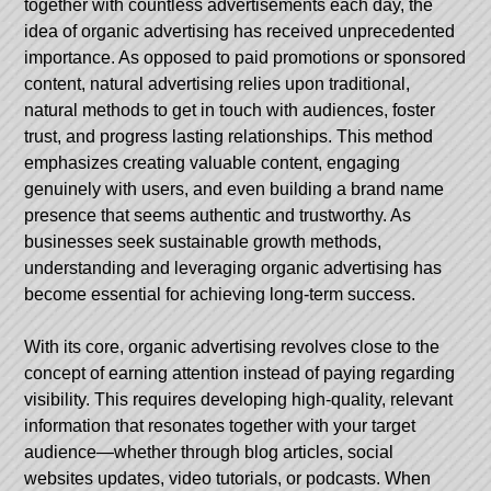
together with countless advertisements each day, the
idea of organic advertising has received unprecedented
importance. As opposed to paid promotions or sponsored
content, natural advertising relies upon traditional,
natural methods to get in touch with audiences, foster
trust, and progress lasting relationships. This method
emphasizes creating valuable content, engaging
genuinely with users, and even building a brand name
presence that seems authentic and trustworthy. As
businesses seek sustainable growth methods,
understanding and leveraging organic advertising has
become essential for achieving long-term success.
With its core, organic advertising revolves close to the
concept of earning attention instead of paying regarding
visibility. This requires developing high-quality, relevant
information that resonates together with your target
audience—whether through blog articles, social
websites updates, video tutorials, or podcasts. When