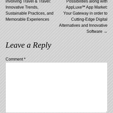
involving Travel & Travel:
Possibilities along with
navigation
Innovative Trends,
AppLuxe℠ App Market:
Sustainable Practices, and
Your Gateway in order to
Memorable Experiences
Cutting-Edge Digital
Alternatives and Innovative
Software
→
Leave a Reply
Comment
*