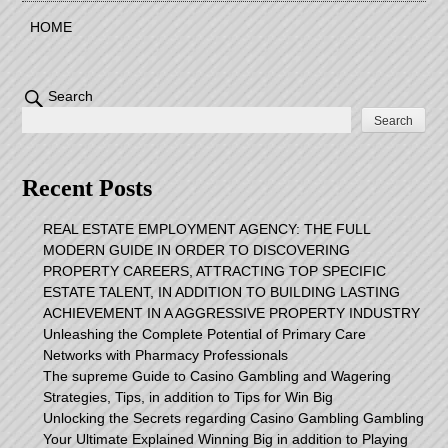
HOME
Search
Search
Recent Posts
REAL ESTATE EMPLOYMENT AGENCY: THE FULL
MODERN GUIDE IN ORDER TO DISCOVERING
PROPERTY CAREERS, ATTRACTING TOP SPECIFIC
ESTATE TALENT, IN ADDITION TO BUILDING LASTING
ACHIEVEMENT IN A AGGRESSIVE PROPERTY INDUSTRY
Unleashing the Complete Potential of Primary Care
Networks with Pharmacy Professionals
The supreme Guide to Casino Gambling and Wagering
Strategies, Tips, in addition to Tips for Win Big
Unlocking the Secrets regarding Casino Gambling Gambling
Your Ultimate Explained Winning Big in addition to Playing