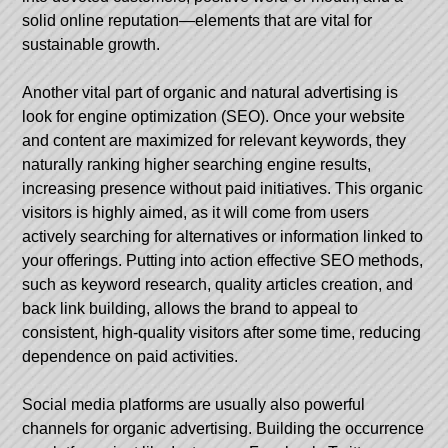
solid online reputation—elements that are vital for
sustainable growth.
Another vital part of organic and natural advertising is
look for engine optimization (SEO). Once your website
and content are maximized for relevant keywords, they
naturally ranking higher searching engine results,
increasing presence without paid initiatives. This organic
visitors is highly aimed, as it will come from users
actively searching for alternatives or information linked to
your offerings. Putting into action effective SEO methods,
such as keyword research, quality articles creation, and
back link building, allows the brand to appeal to
consistent, high-quality visitors after some time, reducing
dependence on paid activities.
Social media platforms are usually also powerful
channels for organic advertising. Building the occurrence