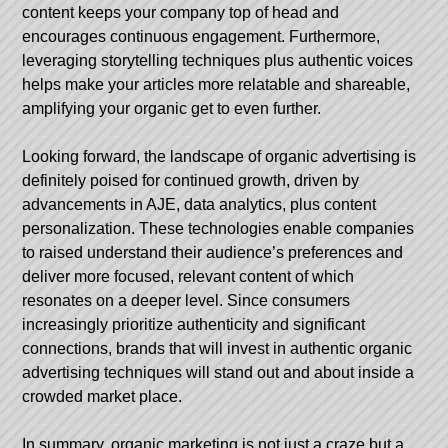
content keeps your company top of head and
encourages continuous engagement. Furthermore,
leveraging storytelling techniques plus authentic voices
helps make your articles more relatable and shareable,
amplifying your organic get to even further.
Looking forward, the landscape of organic advertising is
definitely poised for continued growth, driven by
advancements in AJE, data analytics, plus content
personalization. These technologies enable companies
to raised understand their audience’s preferences and
deliver more focused, relevant content of which
resonates on a deeper level. Since consumers
increasingly prioritize authenticity and significant
connections, brands that will invest in authentic organic
advertising techniques will stand out and about inside a
crowded market place.
In summary, organic marketing is not just a craze but a