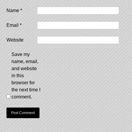
Name
*
Email
*
Website
Save my
name, email,
and website
in this
browser for
the next time I
comment.