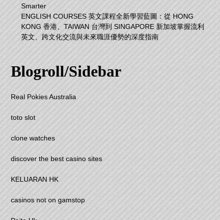
Smarter
ENGLISH COURSES 英文課程全新學習藍圖：從 HONG
KONG 香港、TAIWAN 台灣到 SINGAPORE 新加坡掌握流利
英文、跨文化交流與未來職涯優勢的深度指南
Blogroll/Sidebar
Real Pokies Australia
toto slot
clone watches
discover the best casino sites
KELUARAN HK
casinos not on gamstop