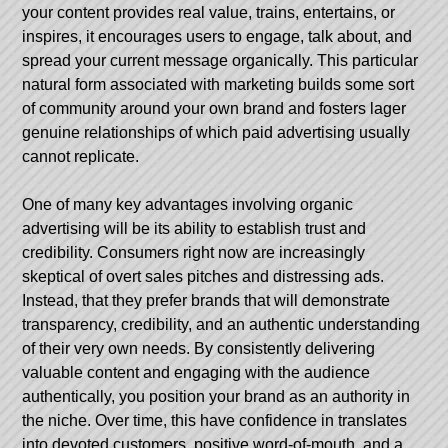
your content provides real value, trains, entertains, or
inspires, it encourages users to engage, talk about, and
spread your current message organically. This particular
natural form associated with marketing builds some sort
of community around your own brand and fosters lager
genuine relationships of which paid advertising usually
cannot replicate.
One of many key advantages involving organic
advertising will be its ability to establish trust and
credibility. Consumers right now are increasingly
skeptical of overt sales pitches and distressing ads.
Instead, that they prefer brands that will demonstrate
transparency, credibility, and an authentic understanding
of their very own needs. By consistently delivering
valuable content and engaging with the audience
authentically, you position your brand as an authority in
the niche. Over time, this have confidence in translates
into devoted customers, positive word-of-mouth, and a