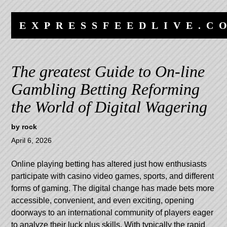
Skip
Skip
to
to
EXPRESSFEEDLIVE.C
content
navigation
The greatest Guide to On-line
Gambling Betting Reforming
the World of Digital Wagering
by
rock
April 6, 2026
Online playing betting has altered just how enthusiasts
participate with casino video games, sports, and different
forms of gaming. The digital change has made bets more
accessible, convenient, and even exciting, opening
doorways to an international community of players eager
to analyze their luck plus skills. With typically the rapid