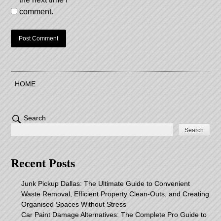
comment.
HOME
Search
Search
Recent Posts
Junk Pickup Dallas: The Ultimate Guide to Convenient
Waste Removal, Efficient Property Clean-Outs, and Creating
Organised Spaces Without Stress
Car Paint Damage Alternatives: The Complete Pro Guide to