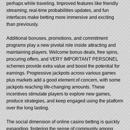
perhaps while traveling. Improved features like friendly
streaming, real-time probabilities updates, and fun
interfaces make betting more immersive and exciting
than previously.
Additional bonuses, promotions, and commitment
programs play a new pivotal role inside attracting and
maintaining players. Welcome bonus deals, free spins,
procuring offers, and VERY IMPORTANT PERSONEL
schemes provide extra value and boost the potential for
earnings. Progressive jackpots across various games
plus markets add a good element of concern, with some
jackpots reaching life-changing amounts. These
incentives stimulate players to explore new games,
produce strategies, and keep engaged using the platform
over the long lasting.
The social dimension of online casino betting is quickly
expanding, fostering the sense of community among