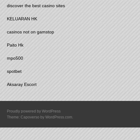
discover the best casino sites
KELUARAN HK
casinos not on gamstop
Paito Hk
mpo500
spotbet
Aksaray Escort
Proudly powered by WordPress
Theme: Capoverso by
WordPress.com
.