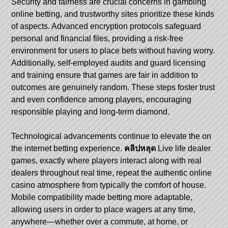
Security and fairness are crucial concerns in gambling
online betting, and trustworthy sites prioritize these kinds
of aspects. Advanced encryption protocols safeguard
personal and financial files, providing a risk-free
environment for users to place bets without having worry.
Additionally, self-employed audits and guard licensing
and training ensure that games are fair in addition to
outcomes are genuinely random. These steps foster trust
and even confidence among players, encouraging
responsible playing and long-term diamond.
Technological advancements continue to elevate the on
the internet betting experience.
คลิปหลุด
Live life dealer
games, exactly where players interact along with real
dealers throughout real time, repeat the authentic online
casino atmosphere from typically the comfort of house.
Mobile compatibility made betting more adaptable,
allowing users in order to place wagers at any time,
anywhere—whether over a commute, at home, or