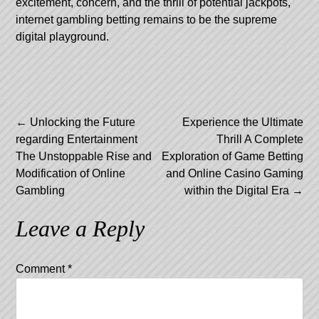
excitement, concern, and the thrill of potential jackpots,
internet gambling betting remains to be the supreme
digital playground.
Post
←
Unlocking the Future
Experience the Ultimate
regarding Entertainment
Thrill A Complete
navigation
The Unstoppable Rise and
Exploration of Game Betting
Modification of Online
and Online Casino Gaming
Gambling
within the Digital Era
→
Leave a Reply
Comment
*