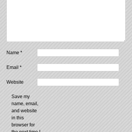
Name
*
Email
*
Website
Save my
name, email,
and website
in this
browser for
the next time I