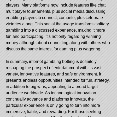
players. Many platforms now include features like chat,
multiplayer tournaments, plus social media discussing,
enabling players to connect, compete, plus celebrate
victories along. This social the usage transforms solitary
gambling into a discussed experience, making it more
fun and participating. It’s not only regarding winning
money although about connecting along with others who
discuss the same interest for gaming plus wagering.
In summary, internet gambling betting is definitely
reshaping the prospect of entertainment with its vast
variety, innovative features, and safe environment. It
presents endless opportunities intended for fun, strategy,
in addition to big wins, appealing to a broad target
audience worldwide. As technological innovation
continually advance and platforms innovate, the
particular experience is only going to turn into more
immersive, liable, and rewarding. For those seeking