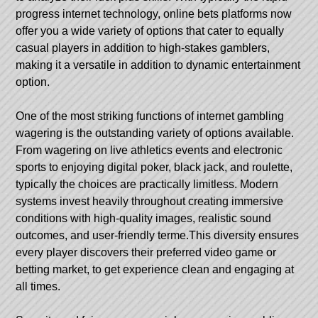
progress internet technology, online bets platforms now
offer you a wide variety of options that cater to equally
casual players in addition to high-stakes gamblers,
making it a versatile in addition to dynamic entertainment
option.
One of the most striking functions of internet gambling
wagering is the outstanding variety of options available.
From wagering on live athletics events and electronic
sports to enjoying digital poker, black jack, and roulette,
typically the choices are practically limitless. Modern
systems invest heavily throughout creating immersive
conditions with high-quality images, realistic sound
outcomes, and user-friendly terme.This diversity ensures
every player discovers their preferred video game or
betting market, to get experience clean and engaging at
all times.