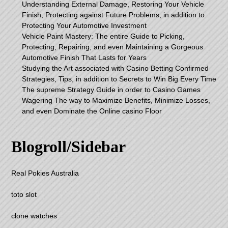
Understanding External Damage, Restoring Your Vehicle
Finish, Protecting against Future Problems, in addition to
Protecting Your Automotive Investment
Vehicle Paint Mastery: The entire Guide to Picking,
Protecting, Repairing, and even Maintaining a Gorgeous
Automotive Finish That Lasts for Years
Studying the Art associated with Casino Betting Confirmed
Strategies, Tips, in addition to Secrets to Win Big Every Time
The supreme Strategy Guide in order to Casino Games
Wagering The way to Maximize Benefits, Minimize Losses,
and even Dominate the Online casino Floor
Blogroll/Sidebar
Real Pokies Australia
toto slot
clone watches