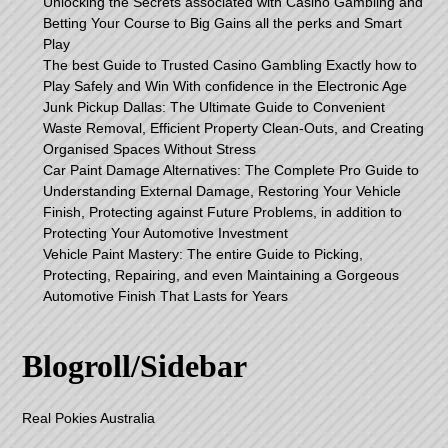
Unlocking the Secrets associated with Casino Gambling and
Betting Your Course to Big Gains all the perks and Smart
Play
The best Guide to Trusted Casino Gambling Exactly how to
Play Safely and Win With confidence in the Electronic Age
Junk Pickup Dallas: The Ultimate Guide to Convenient
Waste Removal, Efficient Property Clean-Outs, and Creating
Organised Spaces Without Stress
Car Paint Damage Alternatives: The Complete Pro Guide to
Understanding External Damage, Restoring Your Vehicle
Finish, Protecting against Future Problems, in addition to
Protecting Your Automotive Investment
Vehicle Paint Mastery: The entire Guide to Picking,
Protecting, Repairing, and even Maintaining a Gorgeous
Automotive Finish That Lasts for Years
Blogroll/Sidebar
Real Pokies Australia