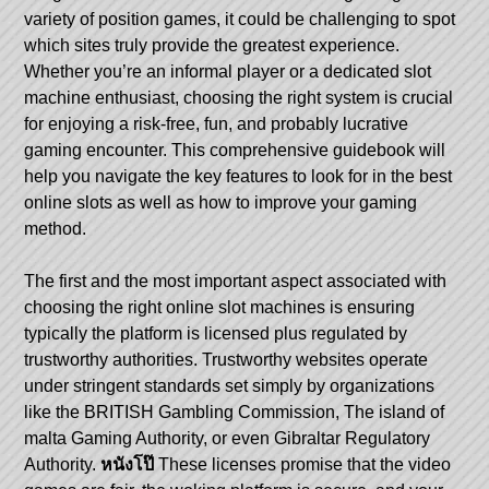
variety of position games, it could be challenging to spot
which sites truly provide the greatest experience.
Whether you’re an informal player or a dedicated slot
machine enthusiast, choosing the right system is crucial
for enjoying a risk-free, fun, and probably lucrative
gaming encounter. This comprehensive guidebook will
help you navigate the key features to look for in the best
online slots as well as how to improve your gaming
method.
The first and the most important aspect associated with
choosing the right online slot machines is ensuring
typically the platform is licensed plus regulated by
trustworthy authorities. Trustworthy websites operate
under stringent standards set simply by organizations
like the BRITISH Gambling Commission, The island of
malta Gaming Authority, or even Gibraltar Regulatory
Authority.
หนังโป๊
These licenses promise that the video