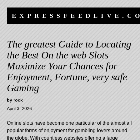
Skip
Skip
to
to
EXPRESSFEEDLIVE.C
content
navigation
The greatest Guide to Locating
the Best On the web Slots
Maximize Your Chances for
Enjoyment, Fortune, very safe
Gaming
by
rock
April 3, 2026
Online slots have become one particular of the almost all
popular forms of enjoyment for gambling lovers around
the globe. With countless websites offering a large