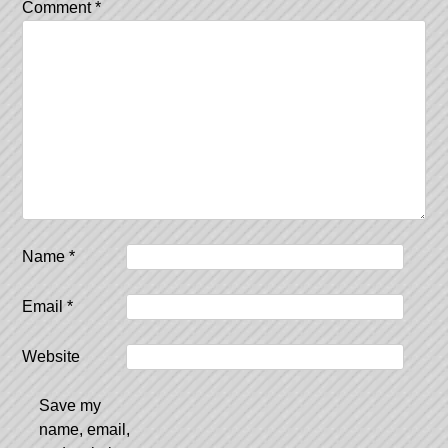
Comment
*
Name
*
Email
*
Website
Save my
name, email,