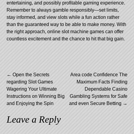
entertaining, and possibly profitable gaming experience.
Remember to always gamble responsibly—set limits,
stay informed, and view slots while a fun action rather
than the guaranteed way to be able to make money. With
the right approach, online slot machine games can offer
countless excitement and the chance to hit that big gain.
Post
←
Open the Secrets
Area code Confidence The
regarding Slot Games
Maximum Facts Finding
navigation
Wagering Your Ultimate
Dependable Casino
Instructions on Winning Big
Gambling Systems for Safe
and Enjoying the Spin
and even Secure Betting
→
Leave a Reply