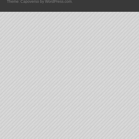
Theme: Capoverso by
WordPress.com
.