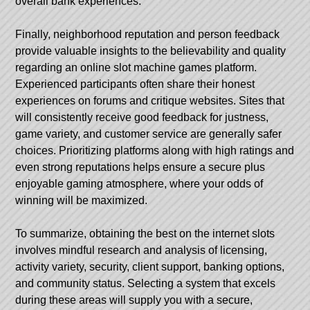
overall bank experiences.
Finally, neighborhood reputation and person feedback
provide valuable insights to the believability and quality
regarding an online slot machine games platform.
Experienced participants often share their honest
experiences on forums and critique websites. Sites that
will consistently receive good feedback for justness,
game variety, and customer service are generally safer
choices. Prioritizing platforms along with high ratings and
even strong reputations helps ensure a secure plus
enjoyable gaming atmosphere, where your odds of
winning will be maximized.
To summarize, obtaining the best on the internet slots
involves mindful research and analysis of licensing,
activity variety, security, client support, banking options,
and community status. Selecting a system that excels
during these areas will supply you with a secure,