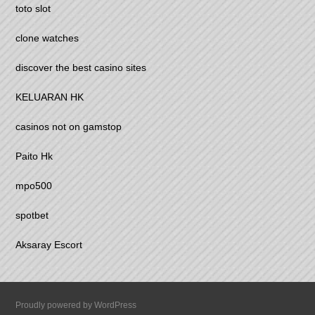
toto slot
clone watches
discover the best casino sites
KELUARAN HK
casinos not on gamstop
Paito Hk
mpo500
spotbet
Aksaray Escort
Proudly powered by WordPress