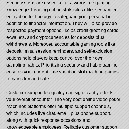
Security steps are essential for a worry-free gaming
knowledge. Leading online slots sites utilize enhanced
encryption technology to safeguard your personal in
addition to financial information. They will also provide
respected payment options like as credit greeting cards,
e-wallets, and cryptocurrencies for deposits plus
withdrawals. Moreover, accountable gaming tools like
deposit limits, session reminders, and self-exclusion
options help players keep control over their own
gambling habits. Prioritizing security and liable gaming
ensures your current time spent on slot machine games
remains fun and safe.
Customer support top quality can significantly effects
your overall encounter. The very best online video poker
machines platforms offer multiple support channels,
which includes live chat, email, plus phone support,
along with quick response occasions and
knowledgeable employees. Reliable customer support