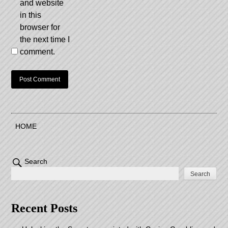
and website
in this
browser for
the next time I
comment.
HOME
Search
Search
Recent Posts