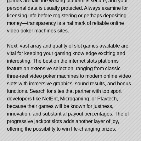
games are fair, the woking platform is secure, and your
personal data is usually protected. Always examine for
licensing info before registering or perhaps depositing
money—transparency is a hallmark of reliable online
video poker machines sites.
Next, vast array and quality of slot games available are
vital for keeping your gaming knowledge exciting and
interesting. The best on the internet slots platforms
feature an extensive selection, ranging from classic
three-reel video poker machines to modern online video
slots with immersive graphics, sound results, and bonus
functions. Search for sites that partner with top sport
developers like NetEnt, Microgaming, or Playtech,
because their games will be known for justness,
innovation, and substantial payout percentages. The of
progressive jackpot slots adds another layer of joy,
offering the possibility to win life-changing prizes.