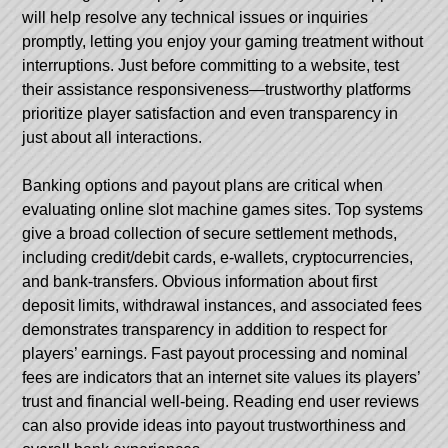
will help resolve any technical issues or inquiries
promptly, letting you enjoy your gaming treatment without
interruptions. Just before committing to a website, test
their assistance responsiveness—trustworthy platforms
prioritize player satisfaction and even transparency in
just about all interactions.
Banking options and payout plans are critical when
evaluating online slot machine games sites. Top systems
give a broad collection of secure settlement methods,
including credit/debit cards, e-wallets, cryptocurrencies,
and bank-transfers. Obvious information about first
deposit limits, withdrawal instances, and associated fees
demonstrates transparency in addition to respect for
players’ earnings. Fast payout processing and nominal
fees are indicators that an internet site values its players’
trust and financial well-being. Reading end user reviews
can also provide ideas into payout trustworthiness and