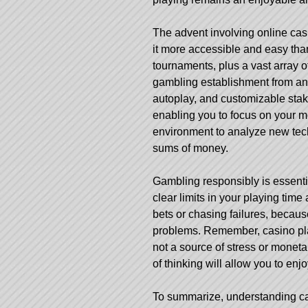
The advent involving online cas
it more accessible and easy than
tournaments, plus a vast array of
gambling establishment from any
autoplay, and customizable sta
enabling you to focus on your m
environment to analyze new tech
sums of money.
Gambling responsibly is essenti
clear limits in your playing tim
bets or chasing failures, becaus
problems. Remember, casino pla
not a source of stress or moneta
of thinking will allow you to en
To summarize, understanding ca