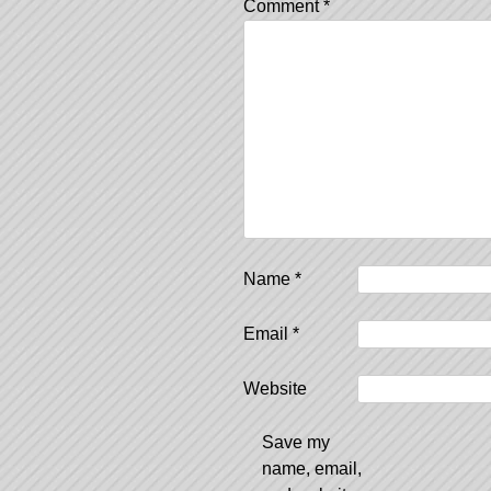
Comment
*
Name
*
Email
*
Website
Save my
name, email,