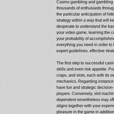
Casino gambling and gambling are
thousands of enthusiasts through
the particular anticipation of hi
strategy within a way that will 
desperate to understand the bas
your video game, learning the c
your probability of accomplish
everything you need in order to 
expert guidelines, effective str
The first step to successful cas
skills and even risk appetite. Po
craps, and slots, each with its 
mechanics. Regarding instance, b
have fun and strategic decision-
players. Conversely, slot machin
dependent nevertheless may offer
aligns together with your experie
pleasure in the game in addition