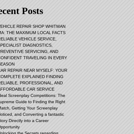
cent Posts
VEHICLE REPAIR SHOP WHITMAN
MA: THE MAXIMUM LOCAL FACTS
ELIABLE VEHICLE SERVICE,
PECIALIST DIAGNOSTICS,
PREVENTIVE SERVICING, AND
CONFIDENT TRAVELING IN EVERY
SEASON
CAR REPAIR NEAR MYSELF: YOUR
COMPLETE EXPLAINED FINDING
RELIABLE, PROFESSIONAL, AND
AFFORDABLE CAR SERVICE
deal Screenplay Competitions: The
upreme Guide to Finding the Right
atch, Getting Your Screenplay
oticed, and Converting a fantastic
tory Directly into a Career
pportunity
nlocking the Secrets regarding