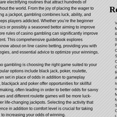
 electrifying routines that attract hundreds of
Re
out the world. From the joy of placing the wager to
tting a jackpot, gambling combines luck, ability, and
keeps players addicted. Whether you’re the beginner
ics or possibly a seasoned bettor aiming to improve
ore rules of casino gambling can significantly improve
R
S
ment. This comprehensive guidebook explores
know about on line casino betting, providing you with
ategies, and essential advice to optimize your winnings.
ino gambling is choosing the right game suited to your
pular options include black jack, poker, roulette,
own set in place of odds in addition to gameplay
I
lackjack and poker offer opportunities for skillful
s
making, often leading in order to better odds for savvy
M
es and different roulette games will be more luck-
N
 life-changing jackpots. Selecting the activity that
S
nce in addition to comfort level is crucial for taking
O
 to increasing your odds of winning.
U