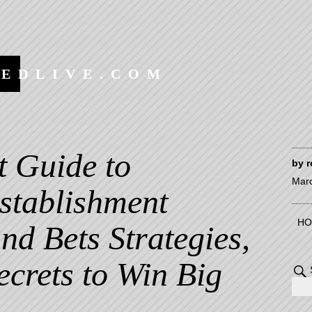
EEDLIVE.COM
t Guide to
by
r
Marc
stablishment
HO
d Bets Strategies,
ecrets to Win Big