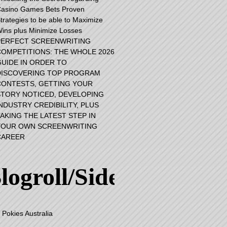
asino Games Bets Proven
trategies to be able to Maximize
ins plus Minimize Losses
PERFECT SCREENWRITING
COMPETITIONS: THE WHOLE 2026
GUIDE IN ORDER TO
DISCOVERING TOP PROGRAM
CONTESTS, GETTING YOUR
STORY NOTICED, DEVELOPING
NDUSTRY CREDIBILITY, PLUS
AKING THE LATEST STEP IN
YOUR OWN SCREENWRITING
CAREER
logroll/Sidebar
 Pokies Australia