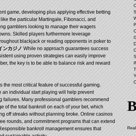
C
S
nt game, developing plus applying effective betting
W
like the particular Martingale, Fibonacci, and
ng gamblers looking to manage their wagers
wns. Skilled players furthermore leverage
hroughout blackjack or reading opponents in poker to
インカジノ
While no approach guarantees success
istent using proven strategies can easily improve
I
mber, the key is to be able to balance risk and reward
T
the most critical feature of successful gaming.
 an individual start playing will help prevent
g failures. Many professional gamblers recommend
B
 of the total bankroll on each of your bet, which
ng off streaks without planning broke. Online casinos
 free rounds, and commitment programs that can extend
Real
. Responsible bankroll management ensures that
d sustainable activity.