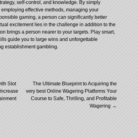
trategy, self-control, and knowledge. By simply
, employing effective methods, managing your
sponsible gaming, a person can significantly better
ual excitement lies in the challenge in addition to the
sion brings a person nearer to your targets. Play smart,
lls guide you to large wins and unforgettable
ng establishment gambling.
ith Slot
The Ultimate Blueprint to Acquiring the
Increase
very best Online Wagering Platforms Your
ainment
Course to Safe, Thrilling, and Profitable
Wagering
→