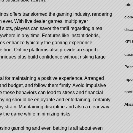
toto 
inos offers transformed the gaming industry, rendering
clon
 ever. With live dealer games, multiplayer
 slots, players can savor the thrill regarding a real
disc
where in any time. Features like instant debris,
KEL
kes enhance typically the gaming experience,
ethod. Online platforms also provide an superb
casi
niques plus build confidence without risking large
Pait
al for maintaining a positive experience. Arranged
mpo
e and budget, and follow them firmly. Avoid impulsive
spot
e these behaviors can lead to stress and financial
ying should be enjoyable and entertaining, certainly
Aksa
ry strain. Maintaining discipline and also a clear way
joy the game while minimizing risks.
sino gambling and even betting is all about even