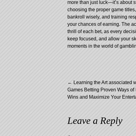
more than just luck—it’s about s
choosing the proper game titles
bankroll wisely, and training re
your chances of earning. The act
thrill of each bet, as every deci
keep focused, and allow your ski
moments in the world of gambli
Post
←
Learning the Art associated w
Games Betting Proven Ways of 
navigation
Wins and Maximize Your Entert
Leave a Reply