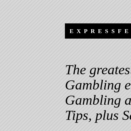
Skip
Skip
to
to
content
navigation
EXPRESSF
The greates
Gambling e
Gambling an
Tips, plus S