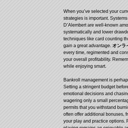
When you’ve selected your curre
strategies is important. Systems 
D’Alembert are well-known amo
systematically and lower drawdo
techniques like card counting t
gain a great advantage.
オンラ
every time, regimented and cons
your overall profitability. Reme
while enjoying smart.
Bankroll management is perhaps 
Setting a stringent budget before
emotional decisions and chasin
wagering only a small percentage
permits that you withstand burni
often offer additional bonuses,
your play and practice options
playing remains an enjoyable an