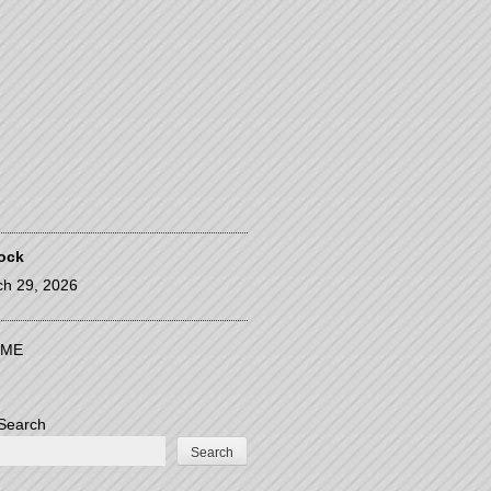
ock
h 29, 2026
ME
Search
Search