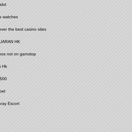
slot
e watches
over the best casino sites
UARAN HK
nos not on gamstop
o Hk
500
bet
ray Escort