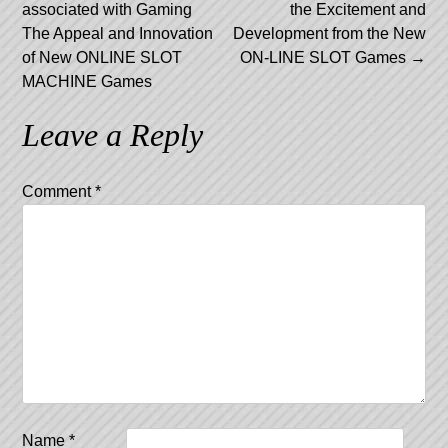
associated with Gaming
the Excitement and
navigation
The Appeal and Innovation
Development from the New
of New ONLINE SLOT
ON-LINE SLOT Games
→
MACHINE Games
Leave a Reply
Comment
*
Name
*