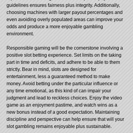
guidelines ensures fairness plus integrity. Additionally,
choosing machines with larger payout percentages and
even avoiding overly populated areas can improve your
odds and produce a more enjoyable gambling
environment.
Responsible gaming will be the cornerstone involving a
positive slot betting experience. Set limits on the taking
part in time and deficits, and adhere to be able to them
strictly. Bear in mind, slots are designed for
entertainment, less a guaranteed method to make
money. Avoid betting under the particular influence or
any time emotional, as this kind of can impair your
judgment and lead to reckless choices. Enjoy the video
game as an enjoyment pastime, and watch wins as a
new bonus instead of a good expectation. Maintaining
discipline and perspective can help ensure that will your
slot gambling remains enjoyable plus sustainable.