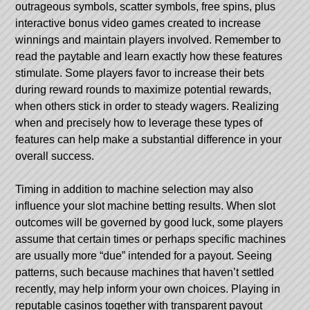
outrageous symbols, scatter symbols, free spins, plus
interactive bonus video games created to increase
winnings and maintain players involved. Remember to
read the paytable and learn exactly how these features
stimulate. Some players favor to increase their bets
during reward rounds to maximize potential rewards,
when others stick in order to steady wagers. Realizing
when and precisely how to leverage these types of
features can help make a substantial difference in your
overall success.
Timing in addition to machine selection may also
influence your slot machine betting results. When slot
outcomes will be governed by good luck, some players
assume that certain times or perhaps specific machines
are usually more “due” intended for a payout. Seeing
patterns, such because machines that haven’t settled
recently, may help inform your own choices. Playing in
reputable casinos together with transparent payout