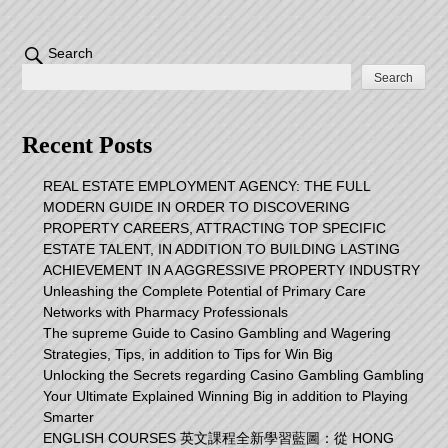
Search
Search
Recent Posts
REAL ESTATE EMPLOYMENT AGENCY: THE FULL
MODERN GUIDE IN ORDER TO DISCOVERING
PROPERTY CAREERS, ATTRACTING TOP SPECIFIC
ESTATE TALENT, IN ADDITION TO BUILDING LASTING
ACHIEVEMENT IN A AGGRESSIVE PROPERTY INDUSTRY
Unleashing the Complete Potential of Primary Care
Networks with Pharmacy Professionals
The supreme Guide to Casino Gambling and Wagering
Strategies, Tips, in addition to Tips for Win Big
Unlocking the Secrets regarding Casino Gambling Gambling
Your Ultimate Explained Winning Big in addition to Playing
Smarter
ENGLISH COURSES 英文課程全新學習藍圖：從 HONG