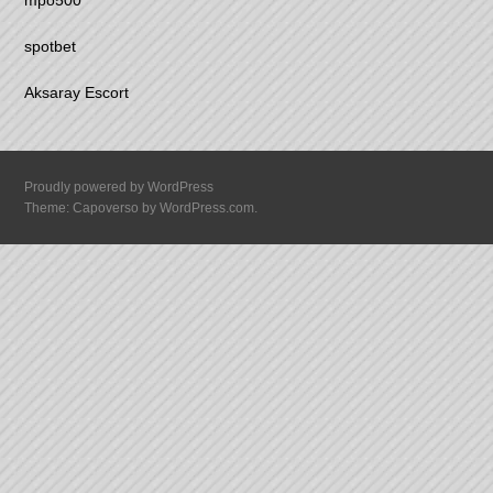
mpo500
spotbet
Aksaray Escort
Proudly powered by WordPress
Theme: Capoverso by
WordPress.com
.