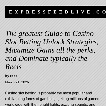
Skip
Skip
to
to
EXPRESSFEEDLIVE.C
content
navigation
The greatest Guide to Casino
Slot Betting Unlock Strategies,
Maximize Gains all the perks,
and Dominate typically the
Reels
by
rock
March 21, 2026
Casino slot betting is probably the most popular and
exhilarating forms of gambling, getting millions of gamers
worldwide with their bright lights, exciting sounds, and