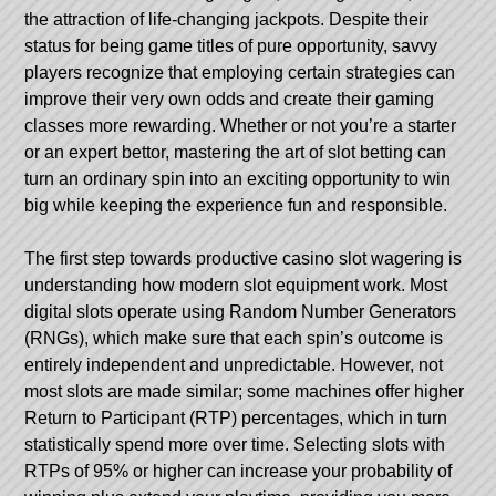
the attraction of life-changing jackpots. Despite their
status for being game titles of pure opportunity, savvy
players recognize that employing certain strategies can
improve their very own odds and create their gaming
classes more rewarding. Whether or not you’re a starter
or an expert bettor, mastering the art of slot betting can
turn an ordinary spin into an exciting opportunity to win
big while keeping the experience fun and responsible.
The first step towards productive casino slot wagering is
understanding how modern slot equipment work. Most
digital slots operate using Random Number Generators
(RNGs), which make sure that each spin’s outcome is
entirely independent and unpredictable. However, not
most slots are made similar; some machines offer higher
Return to Participant (RTP) percentages, which in turn
statistically spend more over time. Selecting slots with
RTPs of 95% or higher can increase your probability of