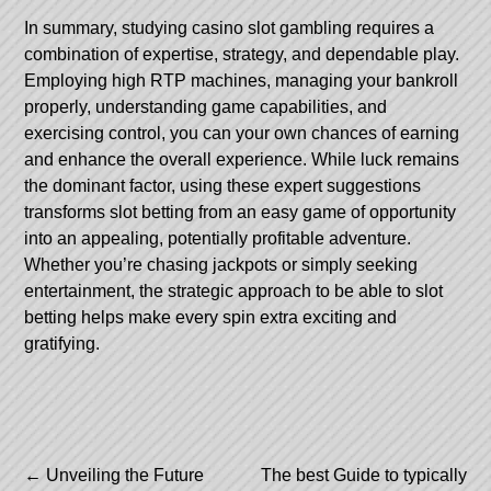
In summary, studying casino slot gambling requires a
combination of expertise, strategy, and dependable play.
Employing high RTP machines, managing your bankroll
properly, understanding game capabilities, and
exercising control, you can your own chances of earning
and enhance the overall experience. While luck remains
the dominant factor, using these expert suggestions
transforms slot betting from an easy game of opportunity
into an appealing, potentially profitable adventure.
Whether you’re chasing jackpots or simply seeking
entertainment, the strategic approach to be able to slot
betting helps make every spin extra exciting and
gratifying.
Post
←
Unveiling the Future
The best Guide to typically