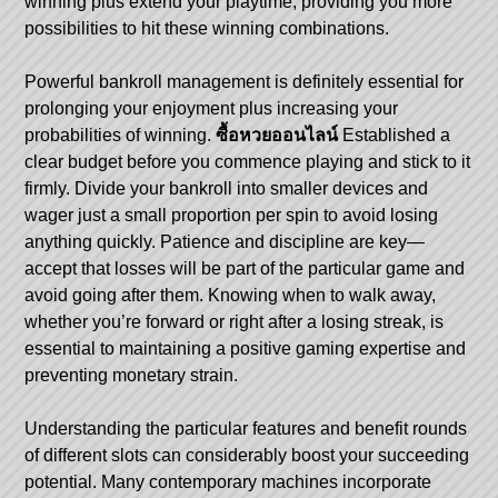
winning plus extend your playtime, providing you more
possibilities to hit these winning combinations.
Powerful bankroll management is definitely essential for
prolonging your enjoyment plus increasing your
probabilities of winning.
ซื้อหวยออนไลน์
Established a
clear budget before you commence playing and stick to it
firmly. Divide your bankroll into smaller devices and
wager just a small proportion per spin to avoid losing
anything quickly. Patience and discipline are key—
accept that losses will be part of the particular game and
avoid going after them. Knowing when to walk away,
whether you’re forward or right after a losing streak, is
essential to maintaining a positive gaming expertise and
preventing monetary strain.
Understanding the particular features and benefit rounds
of different slots can considerably boost your succeeding
potential. Many contemporary machines incorporate