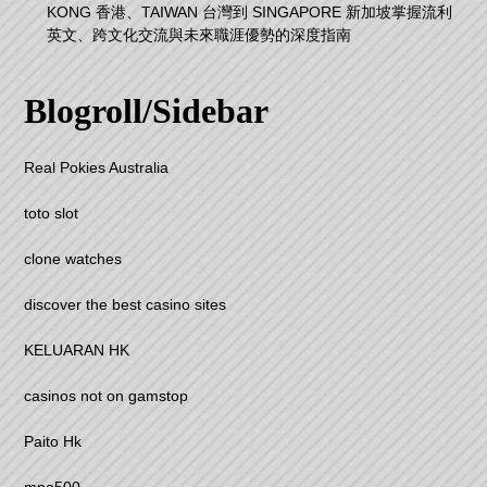
KONG 香港、TAIWAN 台灣到 SINGAPORE 新加坡掌握流利
英文、跨文化交流與未來職涯優勢的深度指南
Blogroll/Sidebar
Real Pokies Australia
toto slot
clone watches
discover the best casino sites
KELUARAN HK
casinos not on gamstop
Paito Hk