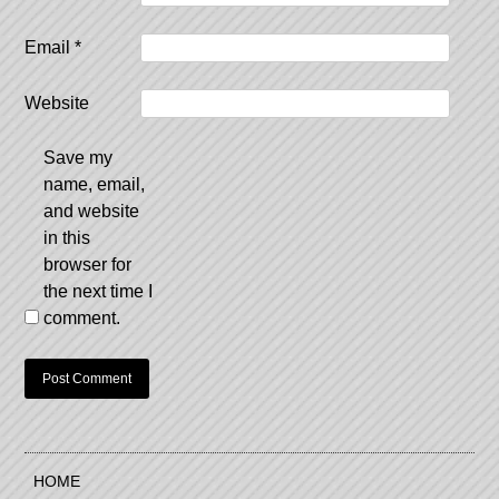
Email
*
Website
Save my
name, email,
and website
in this
browser for
the next time I
comment.
HOME