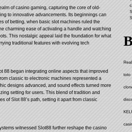
c
realm of casino gaming, capturing the core of old-
S
ing to innovative advancements. Its beginnings can
S
ges of betting, when basic slot machines ruled the
he charming ease of activating a handle and watching
B
pots. This nostalgic appeal laid the foundation for what
rying traditional features with evolving tech
Real
ot 88 began integrating online aspects that improved
toto 
om classic to electronic machines represented a
phic designs advanced, and sound effects turned more
clon
ng setting for users. This blend of tradition and
disc
s of Slot 88’s path, setting it apart from classic
KEL
casi
stems witnessed Slot88 further reshape the casino