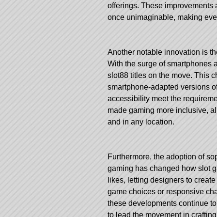
offerings. These improvements all
once unimaginable, making every 
Another notable innovation is th
With the surge of smartphones a
slot88 titles on the move. This
smartphone-adapted versions of 
accessibility meet the requireme
made gaming more inclusive, allo
and in any location.
Furthermore, the adoption of so
gaming has changed how slot ga
likes, letting designers to crea
game choices or responsive cha
these developments continue to
to lead the movement in crafting