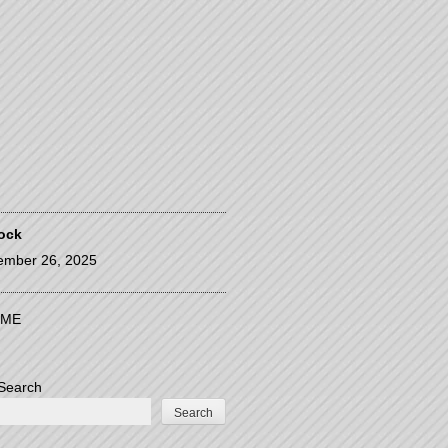
ock
ember 26, 2025
ME
Search
Search