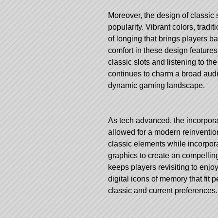
Moreover, the design of classic s
popularity. Vibrant colors, trad
of longing that brings players b
comfort in these design feature
classic slots and listening to th
continues to charm a broad audie
dynamic gaming landscape.
As tech advanced, the incorpora
allowed for a modern reinventio
classic elements while incorpo
graphics to create an compelling
keeps players revisiting to enjo
digital icons of memory that fit 
classic and current preferences.