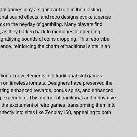
lot games play a significant role in their lasting
itional sound effects, and retro designs evoke a sense
ack to the heyday of gambling. Many players find
s, as they harken back to memories of operating
e gratifying sounds of coins dropping. This retro vibe
nce, reinforcing the charm of traditional slots in an
tion of new elements into traditional slot games
n on timeless formats. Designers have preserved the
rating enhanced rewards, bonus spins, and enhanced
 experience. This merger of traditional and innovative
y the excitement of retro games, transforming them into
perfectly into sites like Zenplay168, appealing to both