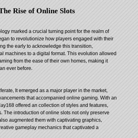
 The Rise of Online Slots
ogy marked a crucial turning point for the realm of
egan to revolutionize how players engaged with their
g the early to acknowledge this transition,
cal machines to a digital format. This evolution allowed
 gaming from the ease of their own homes, making it
an ever before.
ferate, It emerged as a major player in the market,
dvancements that accompanied online gaming. With an
play168 offered an collection of styles and features,
. The introduction of online slots not only preserve
 also augmented them with captivating graphics,
reative gameplay mechanics that captivated a