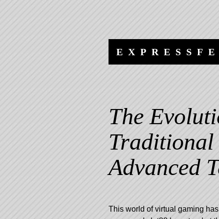
Skip
Skip
to
to
content
navigation
EXPRESSF
The Evoluti
Traditional
Advanced T
This world of virtual gaming ha