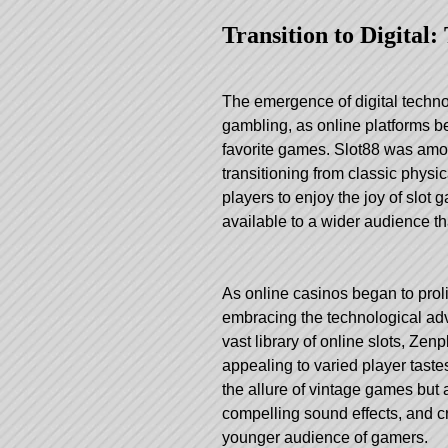
Transition to Digital:
The emergence of digital technol
gambling, as online platforms b
favorite games. Slot88 was amon
transitioning from classic physi
players to enjoy the joy of slot
available to a wider audience th
As online casinos began to proli
embracing the technological a
vast library of online slots, Zen
appealing to varied player tastes
the allure of vintage games but
compelling sound effects, and c
younger audience of gamers.