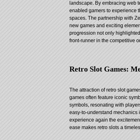
landscape. By embracing web te
enabled gamers to experience th
spaces. The partnership with Ze
new games and exciting elements
progression not only highlighted t
front-runner in the competitive 
Retro Slot Games: M
The attraction of retro slot game
games often feature iconic symbo
symbols, resonating with player
easy-to-understand mechanics i
experience again the excitement 
ease makes retro slots a timele