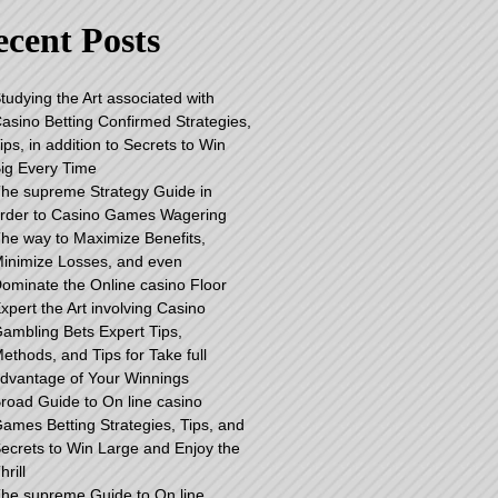
cent Posts
tudying the Art associated with
asino Betting Confirmed Strategies,
ips, in addition to Secrets to Win
ig Every Time
he supreme Strategy Guide in
rder to Casino Games Wagering
he way to Maximize Benefits,
inimize Losses, and even
ominate the Online casino Floor
xpert the Art involving Casino
ambling Bets Expert Tips,
ethods, and Tips for Take full
dvantage of Your Winnings
road Guide to On line casino
ames Betting Strategies, Tips, and
ecrets to Win Large and Enjoy the
hrill
he supreme Guide to On line