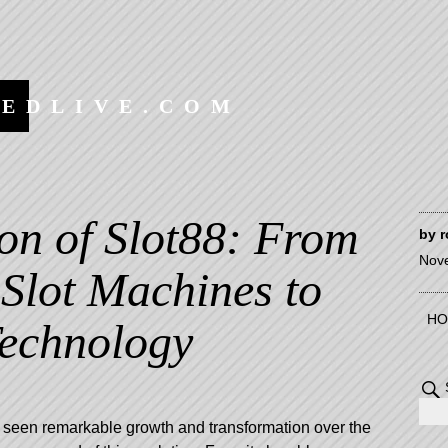
EEDLIVE.COM
on of Slot88: From
by
r
Nov
 Slot Machines to
HO
echnology
s seen remarkable growth and transformation over the