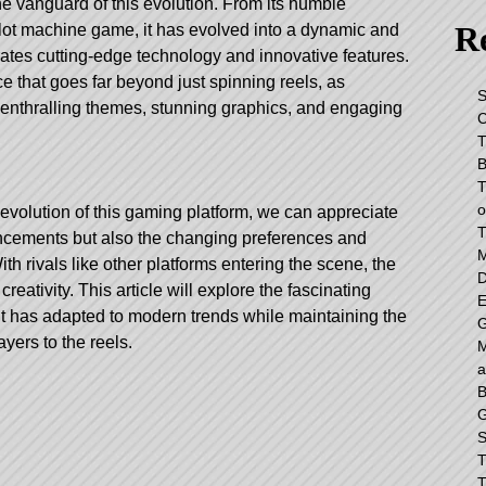
he vanguard of this evolution. From its humble
Re
slot machine game, it has evolved into a dynamic and
rates cutting-edge technology and innovative features.
that goes far beyond just spinning reels, as
S
nthralling themes, stunning graphics, and engaging
C
T
B
T
o
evolution of this gaming platform, we can appreciate
T
ancements but also the changing preferences and
M
th rivals like other platforms entering the scene, the
D
reativity. This article will explore the fascinating
E
 it has adapted to modern trends while maintaining the
G
yers to the reels.
M
a
B
G
S
T
T