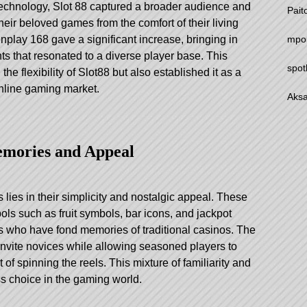
chnology, Slot 88 captured a broader audience and
Pait
eir beloved games from the comfort of their living
mpo
nplay 168 gave a significant increase, bringing in
 that resonated to a diverse player base. This
spot
he flexibility of Slot88 but also established it as a
online gaming market.
Aksa
emories and Appeal
s lies in their simplicity and nostalgic appeal. These
ls such as fruit symbols, bar icons, and jackpot
s who have fond memories of traditional casinos. The
nvite novices while allowing seasoned players to
of spinning the reels. This mixture of familiarity and
ss choice in the gaming world.