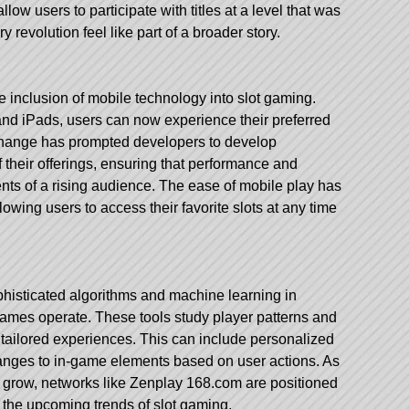
ow users to participate with titles at a level that was
revolution feel like part of a broader story.
e inclusion of mobile technology into slot gaming.
nd iPads, users can now experience their preferred
 change has prompted developers to develop
their offerings, ensuring that performance and
nts of a rising audience. The ease of mobile play has
wing users to access their favorite slots at any time
phisticated algorithms and machine learning in
mes operate. These tools study player patterns and
te tailored experiences. This can include personalized
nges to in-game elements based on user actions. As
 grow, networks like Zenplay 168.com are positioned
 the upcoming trends of slot gaming.