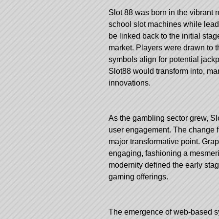
Slot 88 was born in the vibrant 
school slot machines while lead
be linked back to the initial sta
market. Players were drawn to t
symbols align for potential jack
Slot88 would transform into, mar
innovations.
As the gambling sector grew, Sl
user engagement. The change fr
major transformative point. Gra
engaging, fashioning a mesmerizi
modernity defined the early stage
gaming offerings.
The emergence of web-based sy