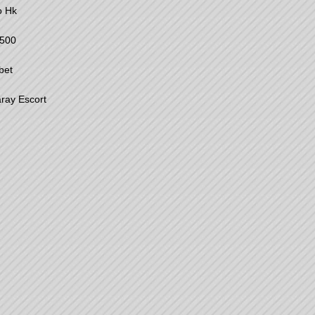
o Hk
500
bet
ray Escort