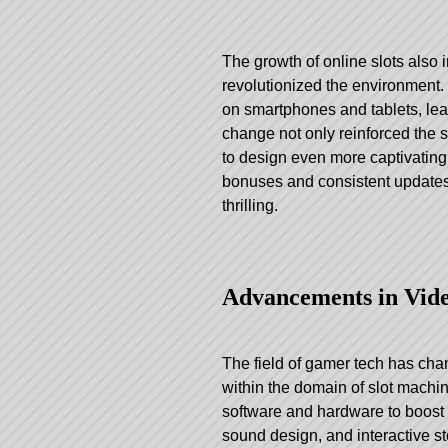
The growth of online slots also 
revolutionized the environment.
on smartphones and tablets, le
change not only reinforced the 
to design even more captivating
bonuses and consistent updates
thrilling.
Advancements in Vid
The field of gamer tech has cha
within the domain of slot mac
software and hardware to boost 
sound design, and interactive s