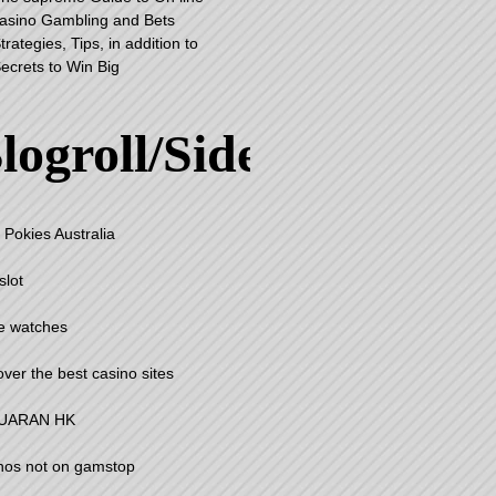
asino Gambling and Bets
trategies, Tips, in addition to
ecrets to Win Big
logroll/Sidebar
 Pokies Australia
slot
e watches
over the best casino sites
UARAN HK
nos not on gamstop