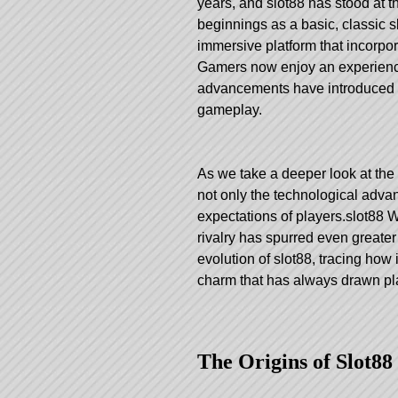
years, and slot88 has stood at t
beginnings as a basic, classic 
immersive platform that incorpo
Gamers now enjoy an experience 
advancements have introduced e
gameplay.
As we take a deeper look at the 
not only the technological adv
expectations of players.
slot88
Wi
rivalry has spurred even greater c
evolution of slot88, tracing how
charm that has always drawn pla
The Origins of Slot88