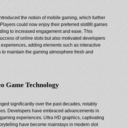
introduced the notion of mobile gaming, which further
 Players could now enjoy their preferred slot88 games
ading to increased engagement and ease. This
success of online slots but also motivated developers
 experiences, adding elements such as interactive
 to maintain the gaming atmosphere fresh and
eo Game Technology
nged significantly over the past decades, notably
hines. Developers have embraced advancements in
gaming experiences. Ultra HD graphics, captivating
torytelling have become mainstays in modern slot