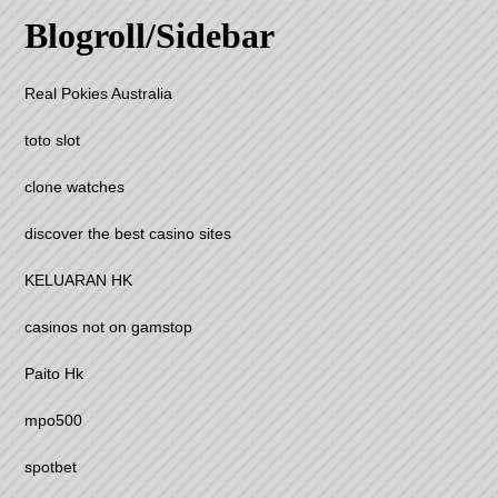
Blogroll/Sidebar
Real Pokies Australia
toto slot
clone watches
discover the best casino sites
KELUARAN HK
casinos not on gamstop
Paito Hk
mpo500
spotbet