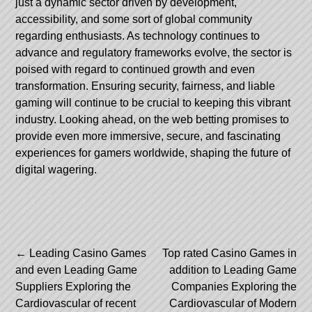
just a dynamic sector driven by development,
accessibility, and some sort of global community
regarding enthusiasts. As technology continues to
advance and regulatory frameworks evolve, the sector is
poised with regard to continued growth and even
transformation. Ensuring security, fairness, and liable
gaming will continue to be crucial to keeping this vibrant
industry. Looking ahead, on the web betting promises to
provide even more immersive, secure, and fascinating
experiences for gamers worldwide, shaping the future of
digital wagering.
Post
←
Leading Casino Games
Top rated Casino Games in
and even Leading Game
addition to Leading Game
navigation
Suppliers Exploring the
Companies Exploring the
Cardiovascular of recent
Cardiovascular of Modern