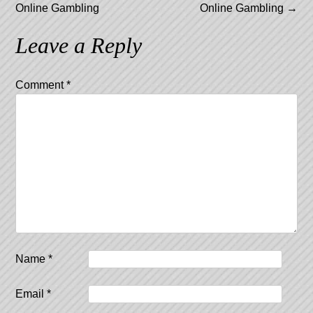
Online Gambling
Online Gambling
→
Leave a Reply
Comment
*
Name
*
Email
*