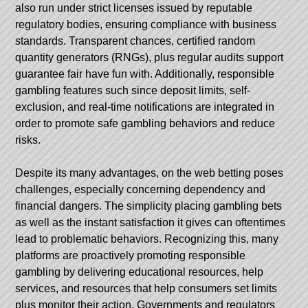
also run under strict licenses issued by reputable
regulatory bodies, ensuring compliance with business
standards. Transparent chances, certified random
quantity generators (RNGs), plus regular audits support
guarantee fair have fun with. Additionally, responsible
gambling features such since deposit limits, self-
exclusion, and real-time notifications are integrated in
order to promote safe gambling behaviors and reduce
risks.
Despite its many advantages, on the web betting poses
challenges, especially concerning dependency and
financial dangers. The simplicity placing gambling bets
as well as the instant satisfaction it gives can oftentimes
lead to problematic behaviors. Recognizing this, many
platforms are proactively promoting responsible
gambling by delivering educational resources, help
services, and resources that help consumers set limits
plus monitor their action. Governments and regulators