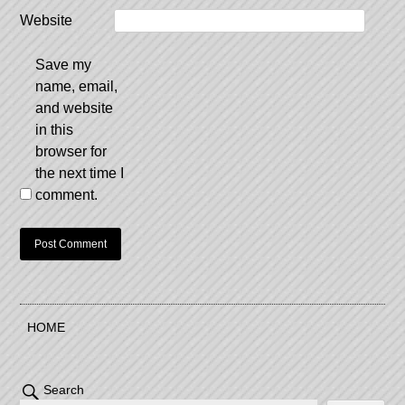
Website
Save my
name, email,
and website
in this
browser for
the next time I
comment.
HOME
Search