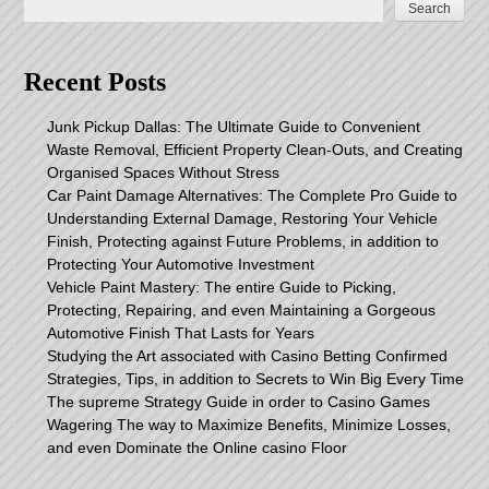
Search
Recent Posts
Junk Pickup Dallas: The Ultimate Guide to Convenient
Waste Removal, Efficient Property Clean-Outs, and Creating
Organised Spaces Without Stress
Car Paint Damage Alternatives: The Complete Pro Guide to
Understanding External Damage, Restoring Your Vehicle
Finish, Protecting against Future Problems, in addition to
Protecting Your Automotive Investment
Vehicle Paint Mastery: The entire Guide to Picking,
Protecting, Repairing, and even Maintaining a Gorgeous
Automotive Finish That Lasts for Years
Studying the Art associated with Casino Betting Confirmed
Strategies, Tips, in addition to Secrets to Win Big Every Time
The supreme Strategy Guide in order to Casino Games
Wagering The way to Maximize Benefits, Minimize Losses,
and even Dominate the Online casino Floor