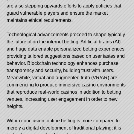
are also stepping upwards efforts to apply policies that
guard vulnerable players and ensure the market
maintains ethical requirements.
Technological advancements proceed to shape typically
the future of on the internet betting. Artificial brains (AI)
and huge data enable personalized betting experiences,
providing tailored suggestions based on user tastes and
behavior. Blockchain technology enhances purchase
transparency and security, building trust with users.
Meanwhile, virtual and augmented truth (VR/AR) are
commencing to produce immersive casino environments
that reproduce real-world casinos in addition to betting
venues, increasing user engagement in order to new
heights.
Within conclusion, online betting is more compared to
merely a digital development of traditional playing; it is