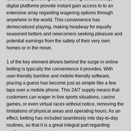
digital platforms provide instant gain access to to an
extensive array regarding wagering options through
anywhere in the world. This convenience has
democratized playing, making headway for equally
seasoned bettors and newcomers seeking pleasure and
potential earnings from the safety of their very own
homes or in the move.
1 of the key element drivers behind the surge in online
betting is typically the convenience it provides. With
user-friendly barrière and mobile-friendly software,
placing a guess has become just as simple like a few
taps over a mobile phone. This 24/7 supply means that
customers can wager in live sports situations, casino
games, or even virtual races without notice, removing the
limitations of physical areas and operating hours. As an
effect, betting has included seamlessly into day-to-day
routines, so that it is a great integral part regarding