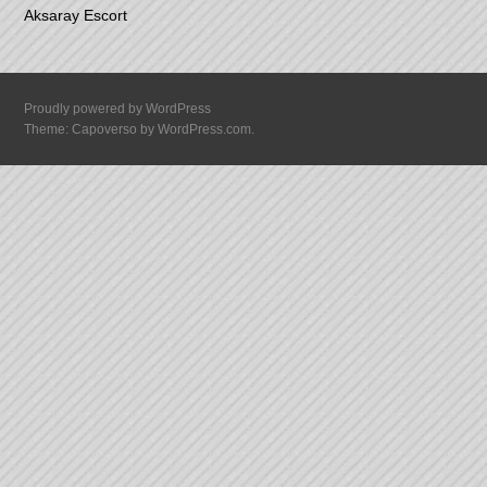
Aksaray Escort
Proudly powered by WordPress
Theme: Capoverso by
WordPress.com
.