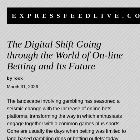
Skip
Skip
to
to
EXPRESSFEEDLIVE.C
content
navigation
The Digital Shift Going
through the World of On-line
Betting and Its Future
by
rock
March 31, 2026
The landscape involving gambling has seasoned a
seismic change with the increase of online bets
platforms, transforming the way in which enthusiasts
engage together with a common games plus sports.
Gone are usually the days when betting was limited to
land-based gambling dens or betting outlets; today,