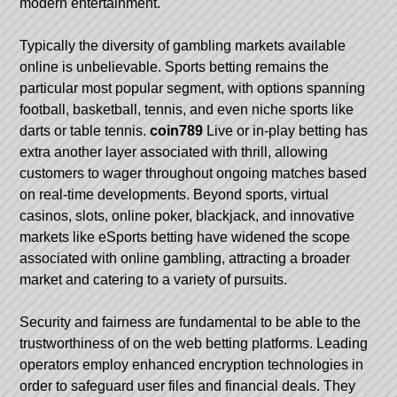
modern entertainment.
Typically the diversity of gambling markets available
online is unbelievable. Sports betting remains the
particular most popular segment, with options spanning
football, basketball, tennis, and even niche sports like
darts or table tennis.
coin789
Live or in-play betting has
extra another layer associated with thrill, allowing
customers to wager throughout ongoing matches based
on real-time developments. Beyond sports, virtual
casinos, slots, online poker, blackjack, and innovative
markets like eSports betting have widened the scope
associated with online gambling, attracting a broader
market and catering to a variety of pursuits.
Security and fairness are fundamental to be able to the
trustworthiness of on the web betting platforms. Leading
operators employ enhanced encryption technologies in
order to safeguard user files and financial deals. They