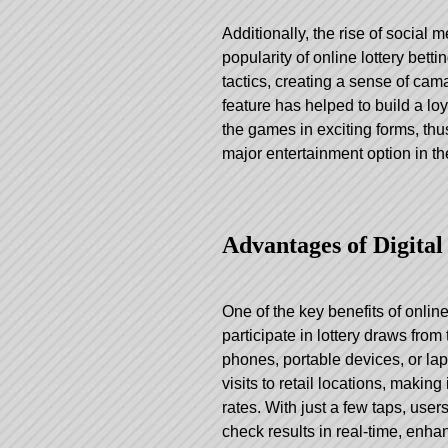
Additionally, the rise of social 
popularity of online lottery bet
tactics, creating a sense of cama
feature has helped to build a loy
the games in exciting forms, thus 
major entertainment option in th
Advantages of Digital
One of the key benefits of online
participate in lottery draws from
phones, portable devices, or la
visits to retail locations, makin
rates. With just a few taps, use
check results in real-time, enh