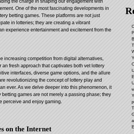
eading the charge in shaping our engagement with
Re
citement. One of the most fascinating developments in
lottery betting games. These platforms are not just
ate in lotteries; they are creating a vibrant
C
an experience entertainment and excitement from the
Y
ce increasing competition from digital alternatives,
C
r an fresh approach that captivates both vet lottery
U
itive interfaces, diverse game options, and the allure
E
are revolutionizing the concept of lottery play and
U
an ever. As we delve deeper into this phenomenon, it
w
ry betting games are not merely a passing phase; they
Y
we perceive and enjoy gaming.
p
T
G
a
E
s on the Internet