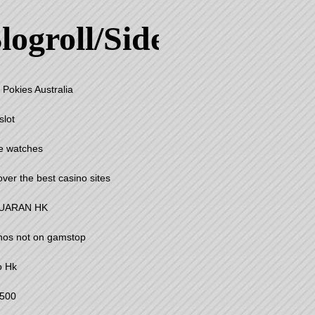
logroll/Sidebar
 Pokies Australia
slot
e watches
over the best casino sites
UARAN HK
nos not on gamstop
o Hk
500