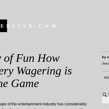
EEDLIVE.COM
y of Fun How
by
r
Janu
tery Wagering is
HO
the Game
cape of the entertainment industry has considerably