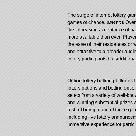
The surge of internet lottery ga
games of chance.
แทงหวย
Over 
the increasing acceptance of ha
more available than ever. Playe
the ease of their residences or 
and attractive to a broader audie
lottery participants but additiona
Online lottery betting platforms 
lottery options and betting opti
select from a variety of well-kn
and winning substantial prizes w
rush of being a part of these g
including live lottery announce
immersive experience for partici