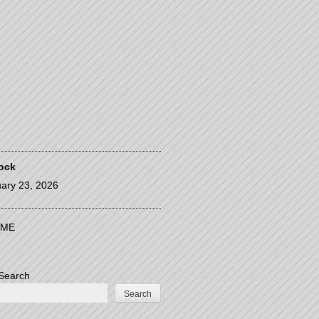
ock
ary 23, 2026
ME
Search
Search