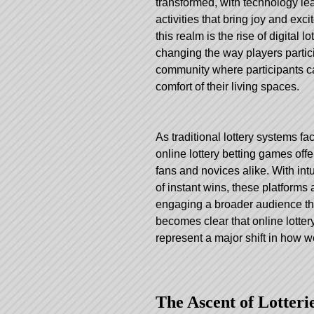
transformed, with technology l
activities that bring joy and ex
this realm is the rise of digital 
changing the way players particip
community where participants c
comfort of their living spaces.
As traditional lottery systems fa
online lottery betting games offe
fans and novices alike. With intu
of instant wins, these platforms 
engaging a broader audience th
becomes clear that online lotte
represent a major shift in how 
The Ascent of Lotterie