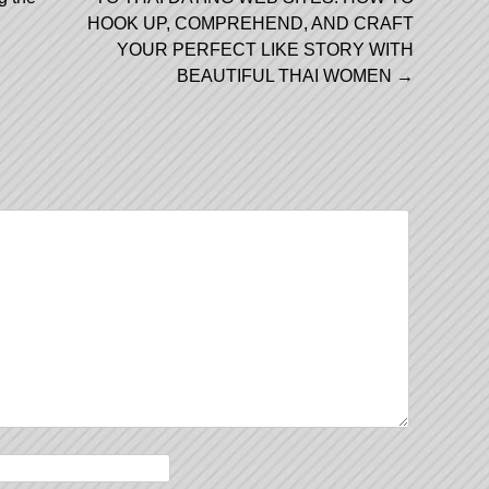
HOOK UP, COMPREHEND, AND CRAFT
YOUR PERFECT LIKE STORY WITH
BEAUTIFUL THAI WOMEN
→