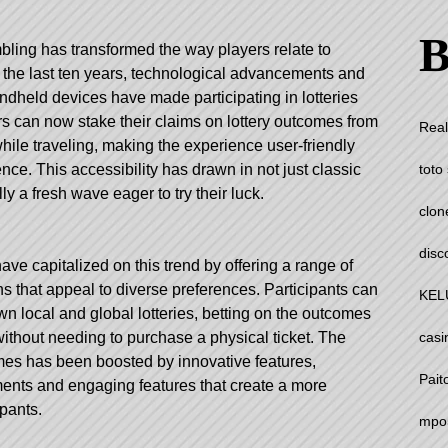
B
mbling has transformed the way players relate to
the last ten years, technological advancements and
ndheld devices have made participating in lotteries
rs can now stake their claims on lottery outcomes from
Real
while traveling, making the experience user-friendly
toto 
nce. This accessibility has drawn in not just classic
lly a fresh wave eager to try their luck.
clon
disc
have capitalized on this trend by offering a range of
ons that appeal to diverse preferences. Participants can
KEL
own local and global lotteries, betting on the outcomes
casi
ithout needing to purchase a physical ticket. The
ames has been boosted by innovative features,
Pait
ments and engaging features that create a more
pants.
mpo