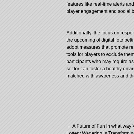
features like real-time alerts an
player engagement and social b
Additionally, the focus on respo
the upcoming of digital loto bett
adopt measures that promote re
tools for players to exclude them
participants who may require as
sector can foster a healthy envir
matched with awareness and thou
Post
←
A Future of Fun In what way V
Lottery Wagering is Transformin