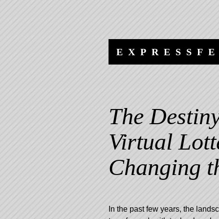
Skip
Skip
to
to
content
navigation
EXPRESSF
The Destin
Virtual Lot
Changing 
In the past few years, the lands