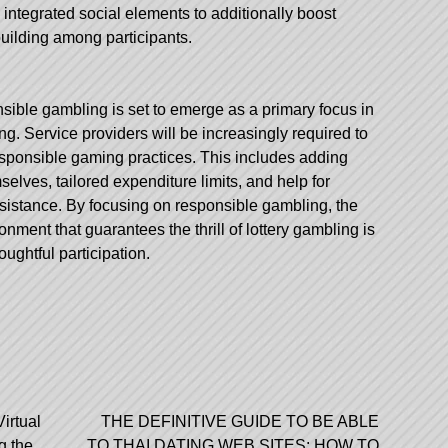
d integrated social elements to additionally boost
uilding among participants.
nsible gambling is set to emerge as a primary focus in
ing. Service providers will be increasingly required to
sponsible gaming practices. This includes adding
selves, tailored expenditure limits, and help for
sistance. By focusing on responsible gambling, the
onment that guarantees the thrill of lottery gambling is
ghtful participation.
irtual
THE DEFINITIVE GUIDE TO BE ABLE
g the
TO THAI DATING WEB SITES: HOW TO