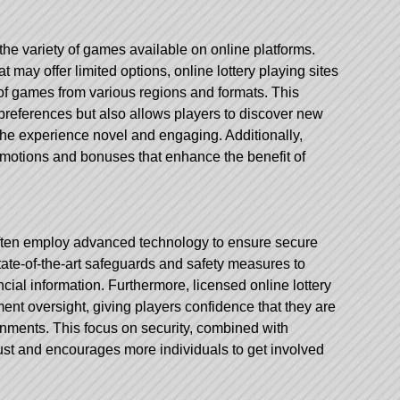
he variety of games available on online platforms.
at may offer limited options, online lottery playing sites
 of games from various regions and formats. This
t preferences but also allows players to discover new
he experience novel and engaging. Additionally,
omotions and bonuses that enhance the benefit of
s often employ advanced technology to ensure secure
 state-of-the-art safeguards and safety measures to
ncial information. Furthermore, licensed online lottery
ent oversight, giving players confidence that they are
ronments. This focus on security, combined with
rust and encourages more individuals to get involved