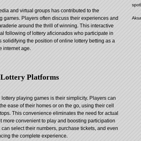
spot
media and virtual groups has contributed to the
Aksa
ting games. Players often discuss their experiences and
raderie around the thrill of winning. This interactive
al following of lottery aficionados who participate in
solidifying the position of online lottery betting as a
e internet age.
 Lottery Platforms
 lottery playing games is their simplicity. Players can
 the ease of their homes or on the go, using their cell
ptops. This convenience eliminates the need for actual
g it more convenient to play and boosting participation
rs can select their numbers, purchase tickets, and even
ancing the complete experience.