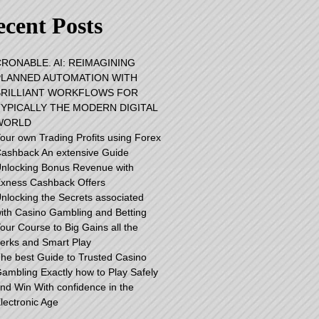
cent Posts
RONABLE. AI: REIMAGINING
PLANNED AUTOMATION WITH
BRILLIANT WORKFLOWS FOR
TYPICALLY THE MODERN DIGITAL
WORLD
our own Trading Profits using Forex
ashback An extensive Guide
nlocking Bonus Revenue with
xness Cashback Offers
nlocking the Secrets associated
ith Casino Gambling and Betting
our Course to Big Gains all the
erks and Smart Play
he best Guide to Trusted Casino
ambling Exactly how to Play Safely
nd Win With confidence in the
lectronic Age