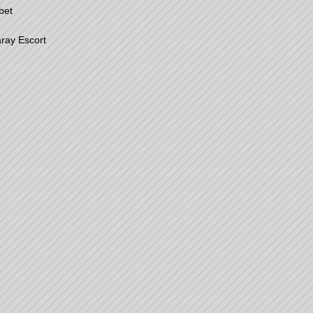
bet
ray Escort