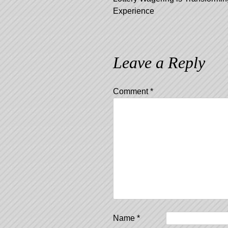
navigation
Experience
Leave a Reply
Comment
*
Name
*