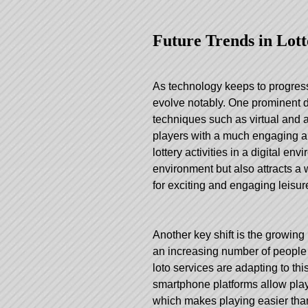
Future Trends in Lott
As technology keeps to progress, 
evolve notably. One prominent d
techniques such as virtual and 
players with a much engaging a
lottery activities in a digital e
environment but also attracts a
for exciting and engaging leisur
Another key shift is the growing 
an increasing number of people 
loto services are adapting to t
smartphone platforms allow pla
which makes playing easier tha