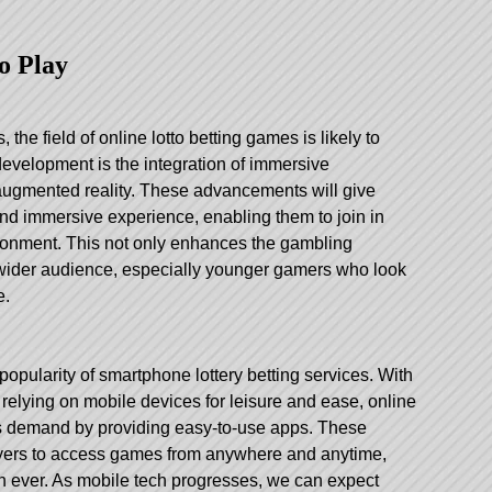
o Play
the field of online lotto betting games is likely to
evelopment is the integration of immersive
augmented reality. These advancements will give
nd immersive experience, enabling them to join in
nvironment. This not only enhances the gambling
 wider audience, especially younger gamers who look
e.
popularity of smartphone lottery betting services. With
relying on mobile devices for leisure and ease, online
his demand by providing easy-to-use apps. These
yers to access games from anywhere and anytime,
n ever. As mobile tech progresses, we can expect