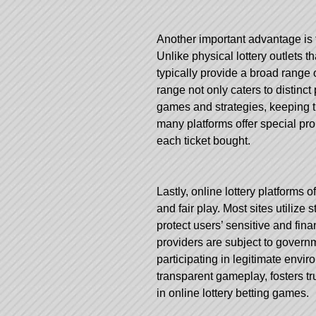
Another important advantage is t
Unlike physical lottery outlets th
typically provide a broad range
range not only caters to distinc
games and strategies, keeping t
many platforms offer special pr
each ticket bought.
Lastly, online lottery platform
and fair play. Most sites utilize
protect users’ sensitive and fina
providers are subject to governm
participating in legitimate envi
transparent gameplay, fosters t
in online lottery betting games.