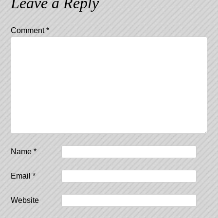
Leave a Reply
Comment
*
Name
*
Email
*
Website