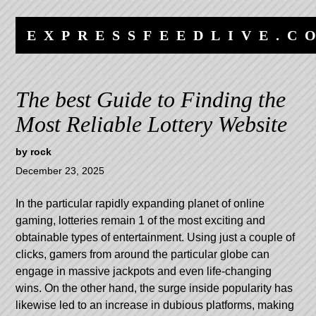
Skip
Skip
to
to
EXPRESSFEEDLIVE.C
content
navigation
The best Guide to Finding the
Most Reliable Lottery Website
by
rock
December 23, 2025
In the particular rapidly expanding planet of online
gaming, lotteries remain 1 of the most exciting and
obtainable types of entertainment. Using just a couple of
clicks, gamers from around the particular globe can
engage in massive jackpots and even life-changing
wins. On the other hand, the surge inside popularity has
likewise led to an increase in dubious platforms, making