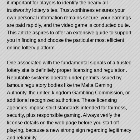
it important for players to identify the nearly all
trustworthy lottery sites. Trustworthiness ensures your
own personal information remains secure, your earnings
are paid rapidly, and the video game is conducted quite.
This article aspires to offer an extensive guide to support
you in finding and choose the particular most efficient
online lottery platform.
One associated with the fundamental signals of a trusted
lottery site is definitely proper licensing and regulation.
Reputable systems operate under permits issued by
famous regulatory bodies like the Malta Gaming
Authority, the united kingdom Gambling Commission, or
additional recognized authorities. These licensing
agencies impose strict standards intended for fairness,
security, plus responsible gaming. Always verify the
license details on the web page before you start off
playing, because a new strong sign regarding legitimacy
and reliability.