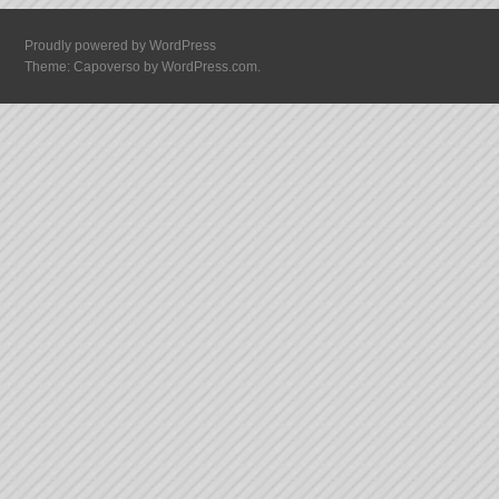
Proudly powered by WordPress
Theme: Capoverso by
WordPress.com
.