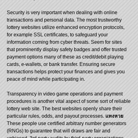
Security is very important when dealing with online
transactions and personal data. The most trustworthy
lottery websites utilize enhanced encryption protocols,
for example SSL certificates, to safeguard your
information coming from cyber threats. Seem for sites
that prominently display safety badges and offer trusted
payment options many of these as credit/debit playing
cards, e-wallets, or bank transfer. Ensuring secure
transactions helps protect your finances and gives you
peace of mind while participating in.
Transparency in video game operations and payment
procedures is another vital aspect of some sort of reliable
lottery web site. The best websites openly share their
particular rules, odds, and payout processes.
แทงหวย
These people use certified arbitrary number generators
(RNGs) to guarantee that will draws are fair and