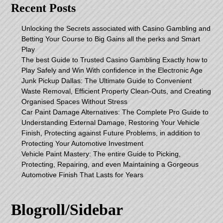
Recent Posts
Unlocking the Secrets associated with Casino Gambling and
Betting Your Course to Big Gains all the perks and Smart
Play
The best Guide to Trusted Casino Gambling Exactly how to
Play Safely and Win With confidence in the Electronic Age
Junk Pickup Dallas: The Ultimate Guide to Convenient
Waste Removal, Efficient Property Clean-Outs, and Creating
Organised Spaces Without Stress
Car Paint Damage Alternatives: The Complete Pro Guide to
Understanding External Damage, Restoring Your Vehicle
Finish, Protecting against Future Problems, in addition to
Protecting Your Automotive Investment
Vehicle Paint Mastery: The entire Guide to Picking,
Protecting, Repairing, and even Maintaining a Gorgeous
Automotive Finish That Lasts for Years
Blogroll/Sidebar