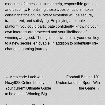
measures, fairness, customer help, responsible gaming,
and usability. Prioritizing these types of factors makes
certain that the online lottery expertise will be secure,
transparent, and satisfying. Employing a reliable
platform, you could participate confidently, knowing your
own interests are protected and your likelihood of
winning are good. The right lotto website is your own key
to a new secure, enjoyable, in addition to potentially life-
changing gaming journey.
Post
←
Area code Luck with
Football Betting 101
Huay928 Online Lottery
Understand the Sport, Win
navigation
Your current Ultimate Guide
the Game
→
to be able to Winning Big