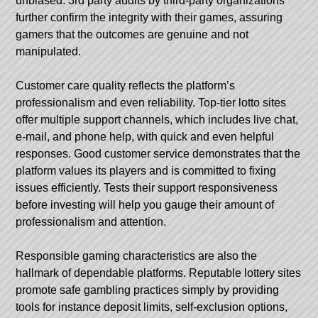
unbiased. 3rd party audits by third-party organizations
further confirm the integrity with their games, assuring
gamers that the outcomes are genuine and not
manipulated.
Customer care quality reflects the platform’s
professionalism and even reliability. Top-tier lotto sites
offer multiple support channels, which includes live chat,
e-mail, and phone help, with quick and even helpful
responses. Good customer service demonstrates that the
platform values its players and is committed to fixing
issues efficiently. Tests their support responsiveness
before investing will help you gauge their amount of
professionalism and attention.
Responsible gaming characteristics are also the
hallmark of dependable platforms. Reputable lottery sites
promote safe gambling practices simply by providing
tools for instance deposit limits, self-exclusion options,