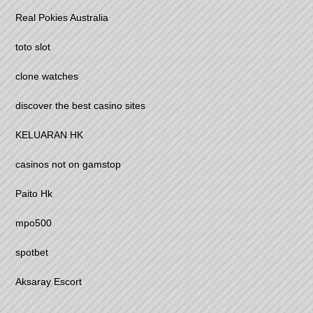
Real Pokies Australia
toto slot
clone watches
discover the best casino sites
KELUARAN HK
casinos not on gamstop
Paito Hk
mpo500
spotbet
Aksaray Escort