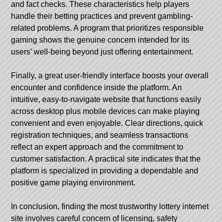
and fact checks. These characteristics help players
handle their betting practices and prevent gambling-
related problems. A program that prioritizes responsible
gaming shows the genuine concern intended for its
users’ well-being beyond just offering entertainment.
Finally, a great user-friendly interface boosts your overall
encounter and confidence inside the platform. An
intuitive, easy-to-navigate website that functions easily
across desktop plus mobile devices can make playing
convenient and even enjoyable. Clear directions, quick
registration techniques, and seamless transactions
reflect an expert approach and the commitment to
customer satisfaction. A practical site indicates that the
platform is specialized in providing a dependable and
positive game playing environment.
In conclusion, finding the most trustworthy lottery internet
site involves careful concern of licensing, safety