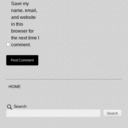
Save my
name, email,
and website
in this
browser for
the next time I
comment.
HOME
Search
Search