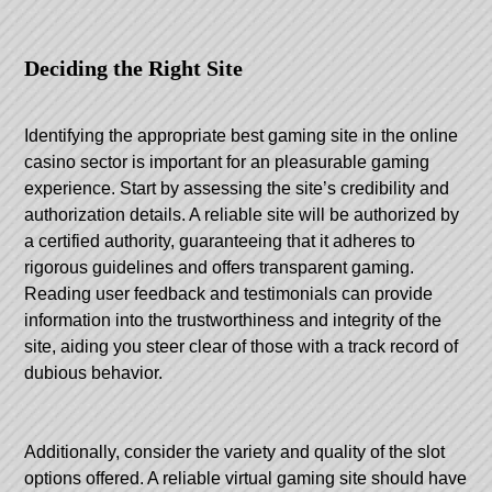
Deciding the Right Site
Identifying the appropriate best gaming site in the online
casino sector is important for an pleasurable gaming
experience. Start by assessing the site’s credibility and
authorization details. A reliable site will be authorized by
a certified authority, guaranteeing that it adheres to
rigorous guidelines and offers transparent gaming.
Reading user feedback and testimonials can provide
information into the trustworthiness and integrity of the
site, aiding you steer clear of those with a track record of
dubious behavior.
Additionally, consider the variety and quality of the slot
options offered. A reliable virtual gaming site should have