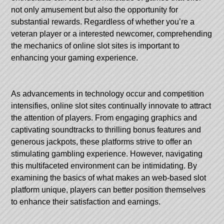
not only amusement but also the opportunity for
substantial rewards. Regardless of whether you’re a
veteran player or a interested newcomer, comprehending
the mechanics of online slot sites is important to
enhancing your gaming experience.
As advancements in technology occur and competition
intensifies, online slot sites continually innovate to attract
the attention of players. From engaging graphics and
captivating soundtracks to thrilling bonus features and
generous jackpots, these platforms strive to offer an
stimulating gambling experience. However, navigating
this multifaceted environment can be intimidating. By
examining the basics of what makes an web-based slot
platform unique, players can better position themselves
to enhance their satisfaction and earnings.