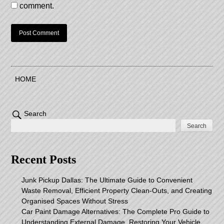
comment.
HOME
Search
Search
Recent Posts
Junk Pickup Dallas: The Ultimate Guide to Convenient
Waste Removal, Efficient Property Clean-Outs, and Creating
Organised Spaces Without Stress
Car Paint Damage Alternatives: The Complete Pro Guide to
Understanding External Damage, Restoring Your Vehicle