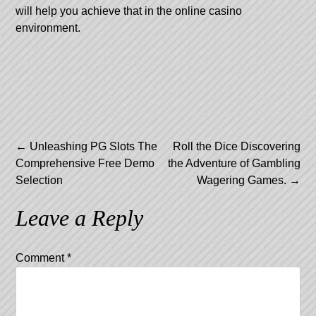
will help you achieve that in the online casino
environment.
Post
←
Unleashing PG Slots The
Roll the Dice Discovering
Comprehensive Free Demo
the Adventure of Gambling
navigation
Selection
Wagering Games.
→
Leave a Reply
Comment
*