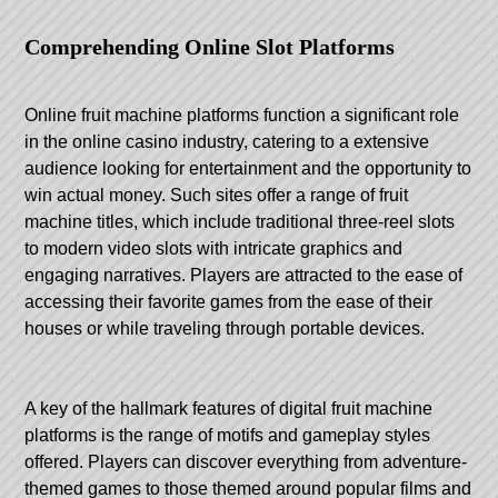
Comprehending Online Slot Platforms
Online fruit machine platforms function a significant role
in the online casino industry, catering to a extensive
audience looking for entertainment and the opportunity to
win actual money. Such sites offer a range of fruit
machine titles, which include traditional three-reel slots
to modern video slots with intricate graphics and
engaging narratives. Players are attracted to the ease of
accessing their favorite games from the ease of their
houses or while traveling through portable devices.
A key of the hallmark features of digital fruit machine
platforms is the range of motifs and gameplay styles
offered. Players can discover everything from adventure-
themed games to those themed around popular films and