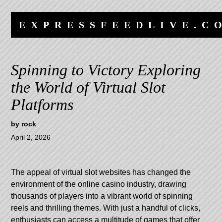
Skip
Skip
to
to
EXPRESSFEEDLIVE.C
content
navigation
Spinning to Victory Exploring
the World of Virtual Slot
Platforms
by
rock
April 2, 2026
The appeal of virtual slot websites has changed the
environment of the online casino industry, drawing
thousands of players into a vibrant world of spinning
reels and thrilling themes. With just a handful of clicks,
enthusiasts can access a multitude of games that offer