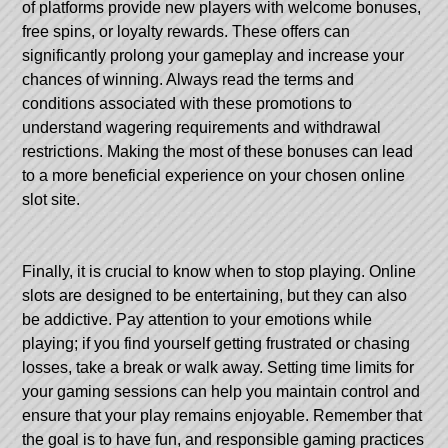
of platforms provide new players with welcome bonuses,
free spins, or loyalty rewards. These offers can
significantly prolong your gameplay and increase your
chances of winning. Always read the terms and
conditions associated with these promotions to
understand wagering requirements and withdrawal
restrictions. Making the most of these bonuses can lead
to a more beneficial experience on your chosen online
slot site.
Finally, it is crucial to know when to stop playing. Online
slots are designed to be entertaining, but they can also
be addictive. Pay attention to your emotions while
playing; if you find yourself getting frustrated or chasing
losses, take a break or walk away. Setting time limits for
your gaming sessions can help you maintain control and
ensure that your play remains enjoyable. Remember that
the goal is to have fun, and responsible gaming practices