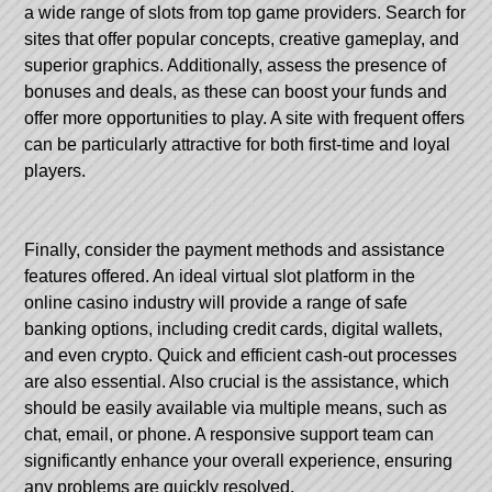
a wide range of slots from top game providers. Search for
sites that offer popular concepts, creative gameplay, and
superior graphics. Additionally, assess the presence of
bonuses and deals, as these can boost your funds and
offer more opportunities to play. A site with frequent offers
can be particularly attractive for both first-time and loyal
players.
Finally, consider the payment methods and assistance
features offered. An ideal virtual slot platform in the
online casino industry will provide a range of safe
banking options, including credit cards, digital wallets,
and even crypto. Quick and efficient cash-out processes
are also essential. Also crucial is the assistance, which
should be easily available via multiple means, such as
chat, email, or phone. A responsive support team can
significantly enhance your overall experience, ensuring
any problems are quickly resolved.