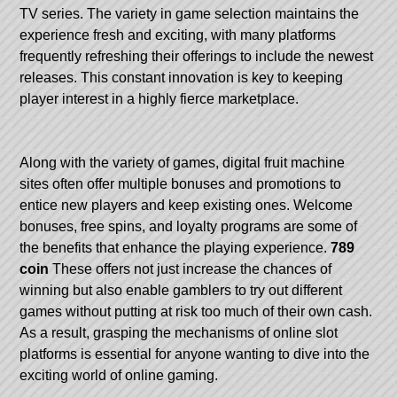
TV series. The variety in game selection maintains the
experience fresh and exciting, with many platforms
frequently refreshing their offerings to include the newest
releases. This constant innovation is key to keeping
player interest in a highly fierce marketplace.
Along with the variety of games, digital fruit machine
sites often offer multiple bonuses and promotions to
entice new players and keep existing ones. Welcome
bonuses, free spins, and loyalty programs are some of
the benefits that enhance the playing experience.
789
coin
These offers not just increase the chances of
winning but also enable gamblers to try out different
games without putting at risk too much of their own cash.
As a result, grasping the mechanisms of online slot
platforms is essential for anyone wanting to dive into the
exciting world of online gaming.