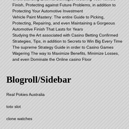
Finish, Protecting against Future Problems, in addition to
Protecting Your Automotive Investment
Vehicle Paint Mastery: The entire Guide to Picking,
Protecting, Repairing, and even Maintaining a Gorgeous
Automotive Finish That Lasts for Years
Studying the Art associated with Casino Betting Confirmed
Strategies, Tips, in addition to Secrets to Win Big Every Time
The supreme Strategy Guide in order to Casino Games
Wagering The way to Maximize Benefits, Minimize Losses,
and even Dominate the Online casino Floor
Blogroll/Sidebar
Real Pokies Australia
toto slot
clone watches