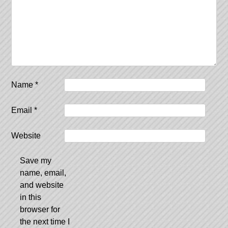
Name
*
Email
*
Website
Save my
name, email,
and website
in this
browser for
the next time I