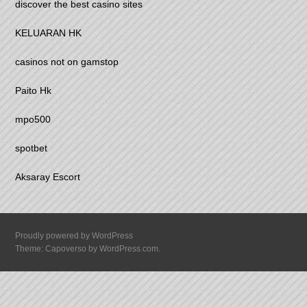
discover the best casino sites
KELUARAN HK
casinos not on gamstop
Paito Hk
mpo500
spotbet
Aksaray Escort
Proudly powered by WordPress
Theme: Capoverso by
WordPress.com
.