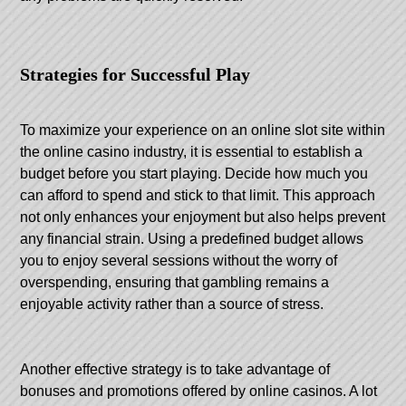
Strategies for Successful Play
To maximize your experience on an online slot site within
the online casino industry, it is essential to establish a
budget before you start playing. Decide how much you
can afford to spend and stick to that limit. This approach
not only enhances your enjoyment but also helps prevent
any financial strain. Using a predefined budget allows
you to enjoy several sessions without the worry of
overspending, ensuring that gambling remains a
enjoyable activity rather than a source of stress.
Another effective strategy is to take advantage of
bonuses and promotions offered by online casinos. A lot