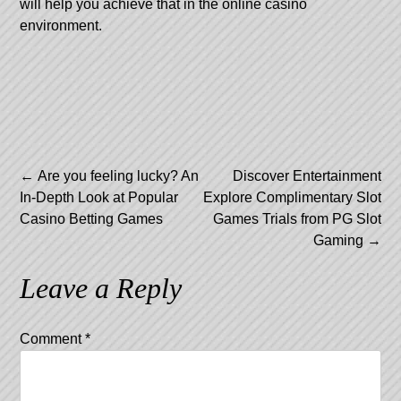
will help you achieve that in the online casino
environment.
Post
←
Are you feeling lucky? An
Discover Entertainment
In-Depth Look at Popular
Explore Complimentary Slot
navigation
Casino Betting Games
Games Trials from PG Slot
Gaming
→
Leave a Reply
Comment
*