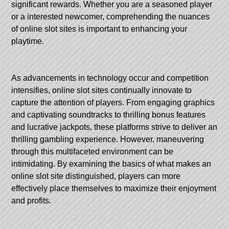
significant rewards. Whether you are a seasoned player
or a interested newcomer, comprehending the nuances
of online slot sites is important to enhancing your
playtime.
As advancements in technology occur and competition
intensifies, online slot sites continually innovate to
capture the attention of players. From engaging graphics
and captivating soundtracks to thrilling bonus features
and lucrative jackpots, these platforms strive to deliver an
thrilling gambling experience. However, maneuvering
through this multifaceted environment can be
intimidating. By examining the basics of what makes an
online slot site distinguished, players can more
effectively place themselves to maximize their enjoyment
and profits.