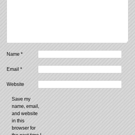
Name
*
Email
*
Website
Save my
name, email,
and website
in this
browser for