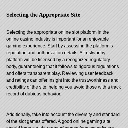
Selecting the Appropriate Site
Selecting the appropriate online slot platform in the
online casino industry is important for an enjoyable
gaming experience. Start by assessing the platform’s
reputation and authorization details. A trustworthy
platform will be licensed by a recognized regulatory
body, guaranteeing that it follows to rigorous regulations
and offers transparent play. Reviewing user feedback
and ratings can offer insight into the trustworthiness and
credibility of the site, helping you avoid those with a track
record of dubious behavior.
Additionally, take into account the diversity and standard
of the slot games offered. A good online gaming site