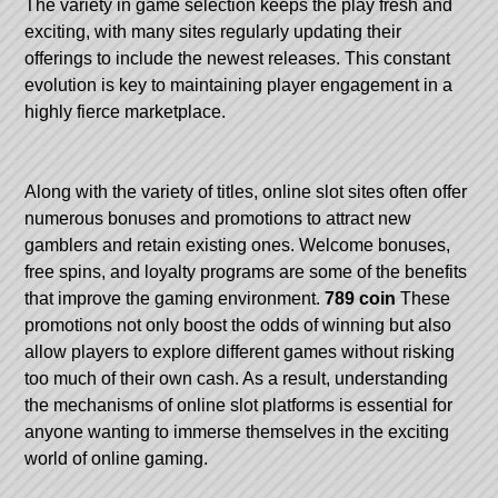
The variety in game selection keeps the play fresh and
exciting, with many sites regularly updating their
offerings to include the newest releases. This constant
evolution is key to maintaining player engagement in a
highly fierce marketplace.
Along with the variety of titles, online slot sites often offer
numerous bonuses and promotions to attract new
gamblers and retain existing ones. Welcome bonuses,
free spins, and loyalty programs are some of the benefits
that improve the gaming environment.
789 coin
These
promotions not only boost the odds of winning but also
allow players to explore different games without risking
too much of their own cash. As a result, understanding
the mechanisms of online slot platforms is essential for
anyone wanting to immerse themselves in the exciting
world of online gaming.