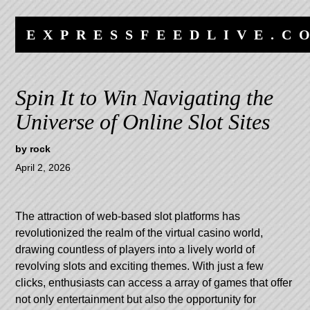
Skip
Skip
to
to
EXPRESSFEEDLIVE.C
content
navigation
Spin It to Win Navigating the
Universe of Online Slot Sites
by
rock
April 2, 2026
The attraction of web-based slot platforms has
revolutionized the realm of the virtual casino world,
drawing countless of players into a lively world of
revolving slots and exciting themes. With just a few
clicks, enthusiasts can access a array of games that offer
not only entertainment but also the opportunity for