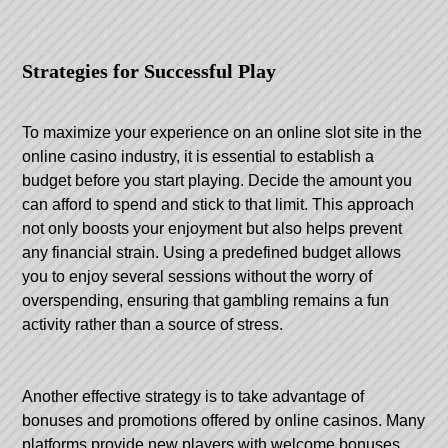
Strategies for Successful Play
To maximize your experience on an online slot site in the
online casino industry, it is essential to establish a
budget before you start playing. Decide the amount you
can afford to spend and stick to that limit. This approach
not only boosts your enjoyment but also helps prevent
any financial strain. Using a predefined budget allows
you to enjoy several sessions without the worry of
overspending, ensuring that gambling remains a fun
activity rather than a source of stress.
Another effective strategy is to take advantage of
bonuses and promotions offered by online casinos. Many
platforms provide new players with welcome bonuses,