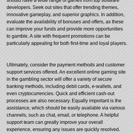
should have a wide range of games from top software
developers. Seek out sites that offer trending themes,
innovative gameplay, and superior graphics. In addition,
evaluate the availability of bonuses and offers, as these
can improve your funds and provide more opportunities
to gamble. A site with frequent promotions can be
particularly appealing for both first-time and loyal players.
Ultimately, consider the payment methods and customer
support services offered. An excellent online gaming site
in the gambling sector will offer a variety of secure
banking methods, including debit cards, e-wallets, and
even cryptocurrencies. Quick and efficient cash-out
processes are also necessary. Equally important is the
assistance, which should be easily available via various
channels, such as chat, email, or telephone. A helpful
support team can greatly improve your overall
experience, ensuring any issues are quickly resolved.