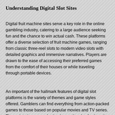
Understanding Digital Slot Sites
Digital fruit machine sites serve a key role in the online
gambling industry, catering to a large audience seeking
fun and the chance to win actual cash. These platforms
offer a diverse selection of fruit machine games, ranging
from classic three-reel slots to modern video slots with
detailed graphics and immersive narratives. Players are
drawn to the ease of accessing their preferred games
from the comfort of their houses or while traveling
through portable devices.
An important of the hallmark features of digital slot
platforms is the variety of themes and game styles
offered. Gamblers can find everything from action-packed
games to those based on popular movies and TV series.