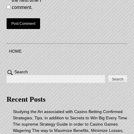
the next time I
comment.
HOME
Search
Search
Recent Posts
Studying the Art associated with Casino Betting Confirmed
Strategies, Tips, in addition to Secrets to Win Big Every Time
The supreme Strategy Guide in order to Casino Games
Wagering The way to Maximize Benefits, Minimize Losses,