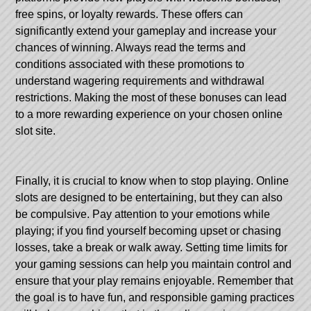
free spins, or loyalty rewards. These offers can
significantly extend your gameplay and increase your
chances of winning. Always read the terms and
conditions associated with these promotions to
understand wagering requirements and withdrawal
restrictions. Making the most of these bonuses can lead
to a more rewarding experience on your chosen online
slot site.
Finally, it is crucial to know when to stop playing. Online
slots are designed to be entertaining, but they can also
be compulsive. Pay attention to your emotions while
playing; if you find yourself becoming upset or chasing
losses, take a break or walk away. Setting time limits for
your gaming sessions can help you maintain control and
ensure that your play remains enjoyable. Remember that
the goal is to have fun, and responsible gaming practices