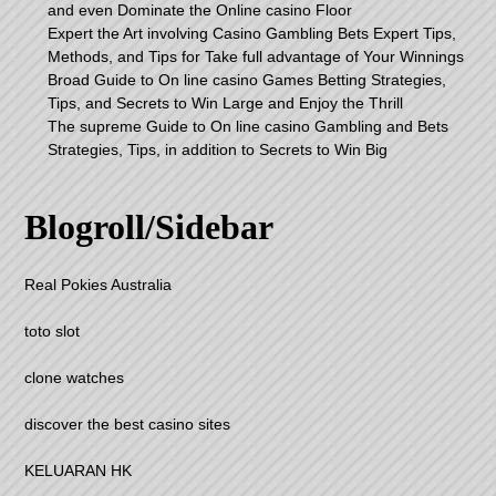
and even Dominate the Online casino Floor
Expert the Art involving Casino Gambling Bets Expert Tips,
Methods, and Tips for Take full advantage of Your Winnings
Broad Guide to On line casino Games Betting Strategies,
Tips, and Secrets to Win Large and Enjoy the Thrill
The supreme Guide to On line casino Gambling and Bets
Strategies, Tips, in addition to Secrets to Win Big
Blogroll/Sidebar
Real Pokies Australia
toto slot
clone watches
discover the best casino sites
KELUARAN HK