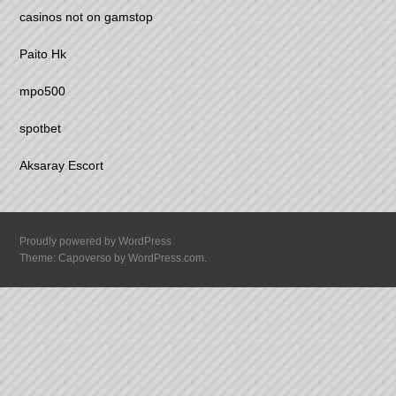
casinos not on gamstop
Paito Hk
mpo500
spotbet
Aksaray Escort
Proudly powered by WordPress
Theme: Capoverso by
WordPress.com
.