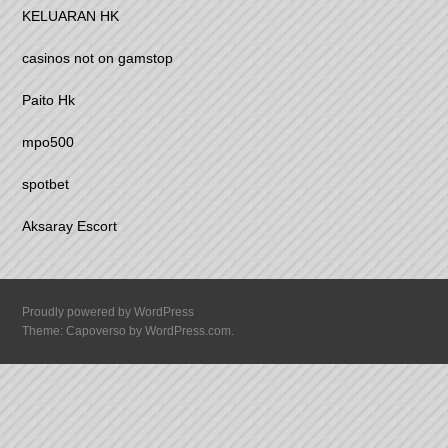
KELUARAN HK
casinos not on gamstop
Paito Hk
mpo500
spotbet
Aksaray Escort
Proudly powered by WordPress
Theme: Capoverso by
WordPress.com
.