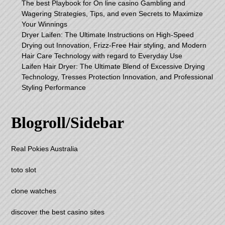
The best Playbook for On line casino Gambling and
Wagering Strategies, Tips, and even Secrets to Maximize
Your Winnings
Dryer Laifen: The Ultimate Instructions on High-Speed
Drying out Innovation, Frizz-Free Hair styling, and Modern
Hair Care Technology with regard to Everyday Use
Laifen Hair Dryer: The Ultimate Blend of Excessive Drying
Technology, Tresses Protection Innovation, and Professional
Styling Performance
Blogroll/Sidebar
Real Pokies Australia
toto slot
clone watches
discover the best casino sites