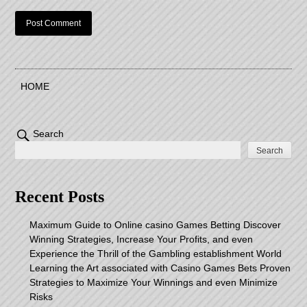
HOME
Search
Search
Recent Posts
Maximum Guide to Online casino Games Betting Discover
Winning Strategies, Increase Your Profits, and even
Experience the Thrill of the Gambling establishment World
Learning the Art associated with Casino Games Bets Proven
Strategies to Maximize Your Winnings and even Minimize
Risks