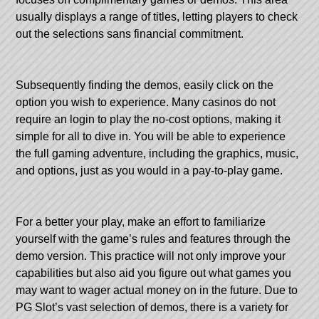
usually displays a range of titles, letting players to check
out the selections sans financial commitment.
Subsequently finding the demos, easily click on the
option you wish to experience. Many casinos do not
require an login to play the no-cost options, making it
simple for all to dive in. You will be able to experience
the full gaming adventure, including the graphics, music,
and options, just as you would in a pay-to-play game.
For a better your play, make an effort to familiarize
yourself with the game’s rules and features through the
demo version. This practice will not only improve your
capabilities but also aid you figure out what games you
may want to wager actual money on in the future. Due to
PG Slot’s vast selection of demos, there is a variety for