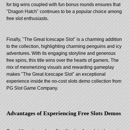
for big wins coupled with fun bonus rounds ensures that
"Dragon Hatch" continues to be a popular choice among
free slot enthusiasts.
Finally, "The Great Icescape Slot" is a charming addition
to the collection, highlighting charming penguins and icy
adventures. With its engaging storyline and generous
free spins, this title wins over the hearts of gamers. The
mix of mesmerizing visuals and rewarding gameplay
makes "The Great Icescape Slot" an exceptional
experience inside the no-cost slots demo collection from
PG Slot Game Company.
Advantages of Experiencing Free Slots Demos