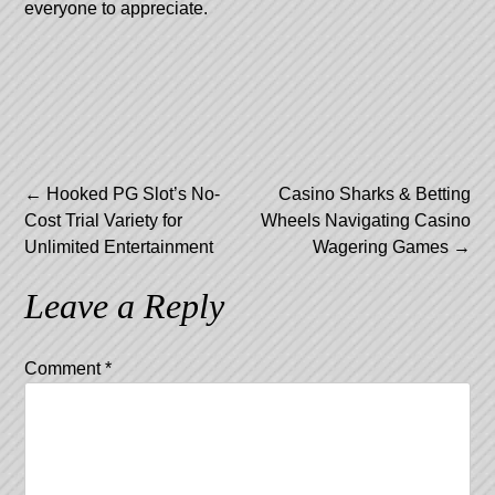
everyone to appreciate.
Post
←
Hooked PG Slot’s No-
Casino Sharks & Betting
Cost Trial Variety for
Wheels Navigating Casino
navigation
Unlimited Entertainment
Wagering Games
→
Leave a Reply
Comment
*