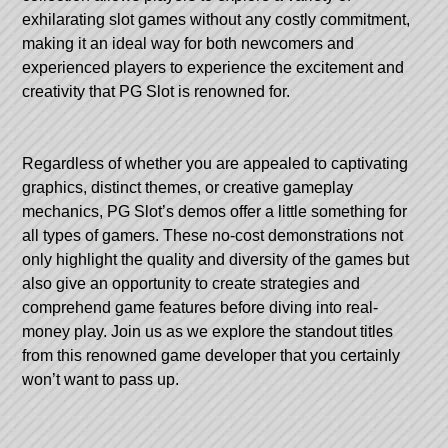
exhilarating slot games without any costly commitment,
making it an ideal way for both newcomers and
experienced players to experience the excitement and
creativity that PG Slot is renowned for.
Regardless of whether you are appealed to captivating
graphics, distinct themes, or creative gameplay
mechanics, PG Slot’s demos offer a little something for
all types of gamers. These no-cost demonstrations not
only highlight the quality and diversity of the games but
also give an opportunity to create strategies and
comprehend game features before diving into real-
money play. Join us as we explore the standout titles
from this renowned game developer that you certainly
won’t want to pass up.