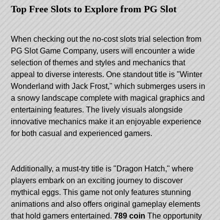
Top Free Slots to Explore from PG Slot
When checking out the no-cost slots trial selection from
PG Slot Game Company, users will encounter a wide
selection of themes and styles and mechanics that
appeal to diverse interests. One standout title is "Winter
Wonderland with Jack Frost," which submerges users in
a snowy landscape complete with magical graphics and
entertaining features. The lively visuals alongside
innovative mechanics make it an enjoyable experience
for both casual and experienced gamers.
Additionally, a must-try title is "Dragon Hatch," where
players embark on an exciting journey to discover
mythical eggs. This game not only features stunning
animations and also offers original gameplay elements
that hold gamers entertained.
789 coin
The opportunity