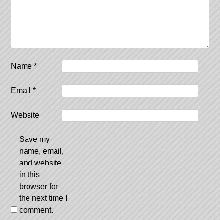
Name
*
Email
*
Website
Save my
name, email,
and website
in this
browser for
the next time I
comment.