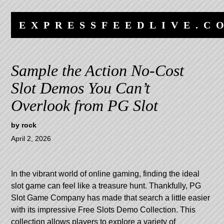
Skip
Skip
to
to
EXPRESSFEEDLIVE.C
content
navigation
Sample the Action No-Cost
Slot Demos You Can’t
Overlook from PG Slot
by
rock
April 2, 2026
In the vibrant world of online gaming, finding the ideal
slot game can feel like a treasure hunt. Thankfully, PG
Slot Game Company has made that search a little easier
with its impressive Free Slots Demo Collection. This
collection allows players to explore a variety of