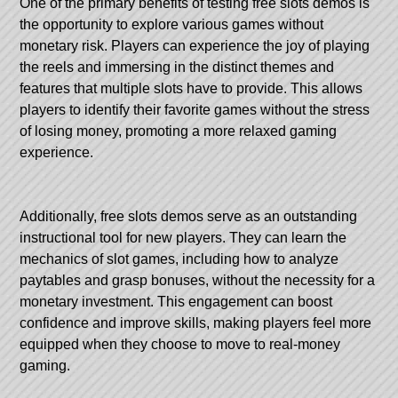
One of the primary benefits of testing free slots demos is
the opportunity to explore various games without
monetary risk. Players can experience the joy of playing
the reels and immersing in the distinct themes and
features that multiple slots have to provide. This allows
players to identify their favorite games without the stress
of losing money, promoting a more relaxed gaming
experience.
Additionally, free slots demos serve as an outstanding
instructional tool for new players. They can learn the
mechanics of slot games, including how to analyze
paytables and grasp bonuses, without the necessity for a
monetary investment. This engagement can boost
confidence and improve skills, making players feel more
equipped when they choose to move to real-money
gaming.