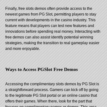
Finally, free slots demos often provide access to the
newest games from PG Slot, permitting players to stay
current with developments in the casino industry. This
feature means that players can test new features and
innovations before spending real money. Interacting with
free demos can also assist identify potential winning
strategies, making the transition to real gameplay easier
and more enjoyable.
Ways to Access PGSlot Free Demos
Accessing the complimentary slots demos by PG Slot is
a straightforward process. Gamers can kick off by going
to the legitimate PG Slot portal or an online casino that
offers their games. When there, look for the part that
focuses on complimentary games or demos. This area