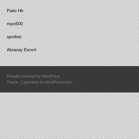
Paito Hk
mpo500
spotbet
Aksaray Escort
Proudly powered by WordPress
Theme: Capoverso by
WordPress.com
.