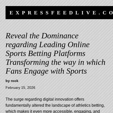
Skip
Skip
to
to
EXPRESSFEEDLIVE.C
content
navigation
Reveal the Dominance
regarding Leading Online
Sports Betting Platforms
Transforming the way in which
Fans Engage with Sports
by
rock
February 15, 2026
The surge regarding digital innovation offers
fundamentally altered the landscape of athletics betting,
which makes it even more accessible, engaging, and