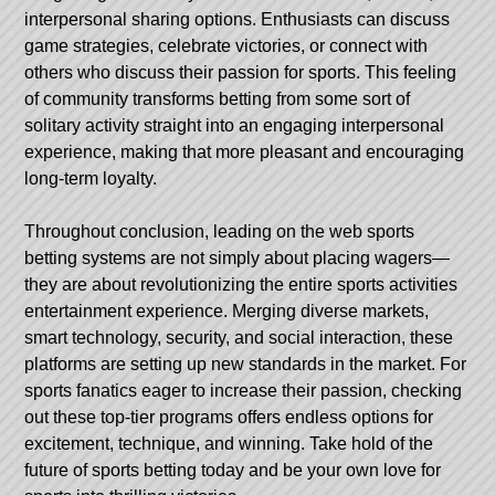
interpersonal sharing options. Enthusiasts can discuss
game strategies, celebrate victories, or connect with
others who discuss their passion for sports. This feeling
of community transforms betting from some sort of
solitary activity straight into an engaging interpersonal
experience, making that more pleasant and encouraging
long-term loyalty.
Throughout conclusion, leading on the web sports
betting systems are not simply about placing wagers—
they are about revolutionizing the entire sports activities
entertainment experience. Merging diverse markets,
smart technology, security, and social interaction, these
platforms are setting up new standards in the market. For
sports fanatics eager to increase their passion, checking
out these top-tier programs offers endless options for
excitement, technique, and winning. Take hold of the
future of sports betting today and be your own love for