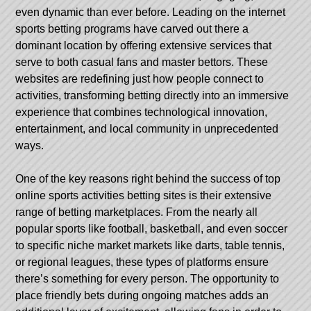
even dynamic than ever before. Leading on the internet
sports betting programs have carved out there a
dominant location by offering extensive services that
serve to both casual fans and master bettors. These
websites are redefining just how people connect to
activities, transforming betting directly into an immersive
experience that combines technological innovation,
entertainment, and local community in unprecedented
ways.
One of the key reasons right behind the success of top
online sports activities betting sites is their extensive
range of betting marketplaces. From the nearly all
popular sports like football, basketball, and even soccer
to specific niche market markets like darts, table tennis,
or regional leagues, these types of platforms ensure
there’s something for every person. The opportunity to
place friendly bets during ongoing matches adds an