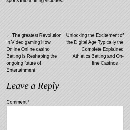
sports into thrilling victories.
Post
←
The greatest Revolution
Unlocking the Excitement of
in Video gaming How
the Digital Age Typically the
navigation
Online Online casino
Complete Explained
Betting Is Reshaping the
Athletics Betting and On-
ongoing future of
line Casinos
→
Entertainment
Leave a Reply
Comment
*