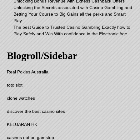
Unlocking Bonus Revenue with Exness Cashback Offers
Unlocking the Secrets associated with Casino Gambling and
Betting Your Course to Big Gains all the perks and Smart
Play
The best Guide to Trusted Casino Gambling Exactly how to
Play Safely and Win With confidence in the Electronic Age
Blogroll/Sidebar
Real Pokies Australia
toto slot
clone watches
discover the best casino sites
KELUARAN HK
casinos not on gamstop