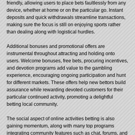
friendly, allowing users to place bets faultlessly from any
device, whether at home or on the particular go. Instant
deposits and quick withdrawals streamline transactions,
making sure the focus is still on enjoying sports rather
than dealing along with logistical hurdles.
Additional bonuses and promotional offers are
instrumental throughout attracting and holding onto
users. Welcome bonuses, free bets, procuring incentives,
and devotion programs add value to the gambling
experience, encouraging ongoing participation and hunt
for different markets. These offers help new bettors build
assurance while rewarding devoted customers for their
particular continued activity, promoting a delightful
betting local community.
The social aspect of online activities betting is also
gaining momentum, along with many top programs
integrating community features such as chat, forums, and