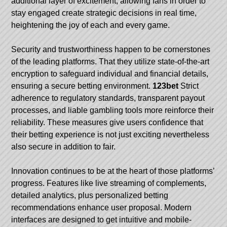
additional layer of excitement, allowing fans in order to
stay engaged create strategic decisions in real time,
heightening the joy of each and every game.
Security and trustworthiness happen to be cornerstones
of the leading platforms. That they utilize state-of-the-art
encryption to safeguard individual and financial details,
ensuring a secure betting environment.
123bet
Strict
adherence to regulatory standards, transparent payout
processes, and liable gambling tools more reinforce their
reliability. These measures give users confidence that
their betting experience is not just exciting nevertheless
also secure in addition to fair.
Innovation continues to be at the heart of those platforms’
progress. Features like live streaming of complements,
detailed analytics, plus personalized betting
recommendations enhance user proposal. Modern
interfaces are designed to get intuitive and mobile-