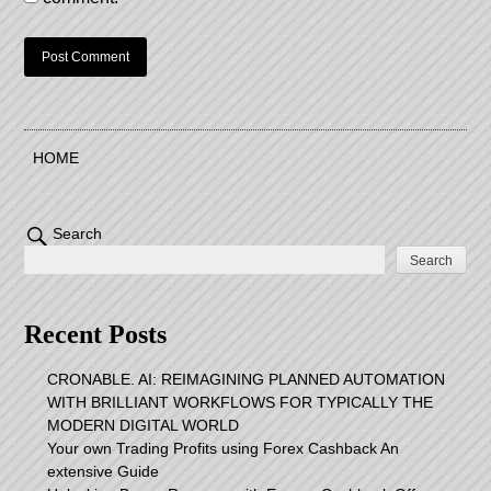
HOME
Search
Search
Recent Posts
CRONABLE. AI: REIMAGINING PLANNED AUTOMATION
WITH BRILLIANT WORKFLOWS FOR TYPICALLY THE
MODERN DIGITAL WORLD
Your own Trading Profits using Forex Cashback An
extensive Guide