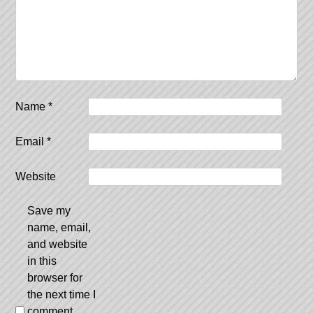
Name
*
Email
*
Website
Save my
name, email,
and website
in this
browser for
the next time I
comment.