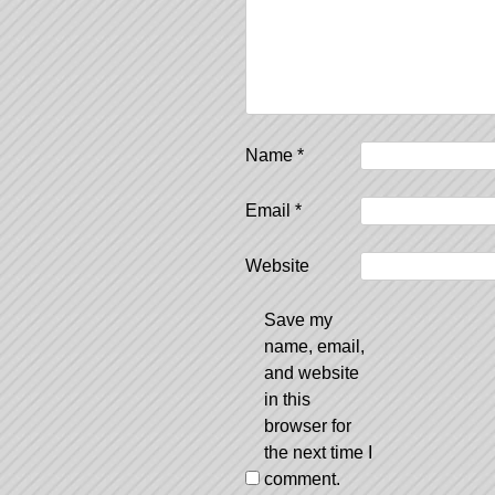
Name
*
Email
*
Website
Save my
name, email,
and website
in this
browser for
the next time I
comment.