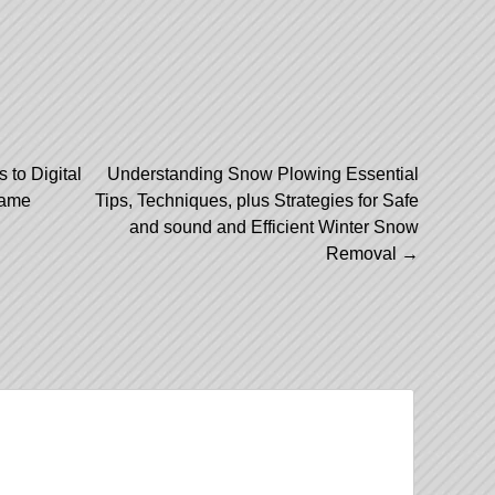
 to Digital
Understanding Snow Plowing Essential
Game
Tips, Techniques, plus Strategies for Safe
and sound and Efficient Winter Snow
Removal
→