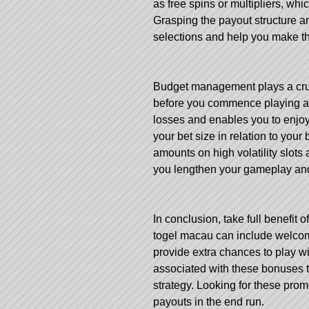
as free spins or multipliers, whi
Grasping the payout structure a
selections and help you make th
Budget management plays a cruci
before you commence playing and
losses and enables you to enjo
your bet size in relation to your
amounts on high volatility slots
you lengthen your gameplay and
In conclusion, take full benefit
togel macau
can include welcom
provide extra chances to play wi
associated with these bonuses t
strategy. Looking for these pr
payouts in the end run.