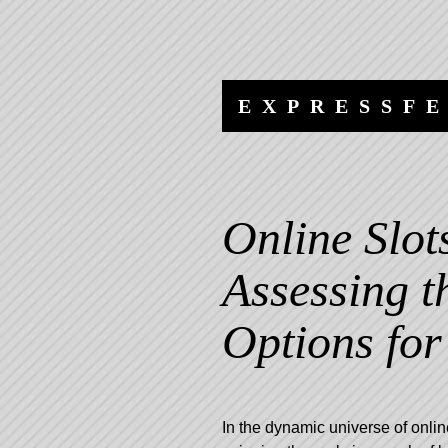
Skip
Skip
to
to
content
navigation
EXPRESSF
Online Slo
Assessing 
Options for
In the dynamic universe of onlin