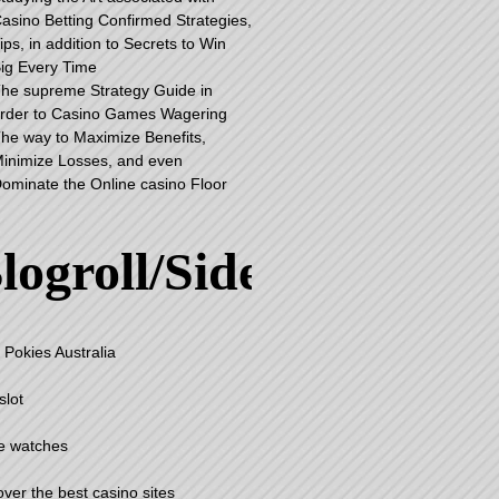
asino Betting Confirmed Strategies,
ips, in addition to Secrets to Win
ig Every Time
he supreme Strategy Guide in
rder to Casino Games Wagering
he way to Maximize Benefits,
inimize Losses, and even
ominate the Online casino Floor
logroll/Sidebar
 Pokies Australia
slot
e watches
over the best casino sites