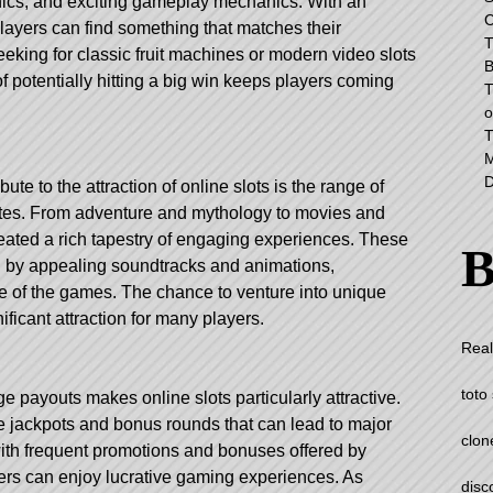
hics, and exciting gameplay mechanics. With an
C
players can find something that matches their
T
eking for classic fruit machines or modern video slots
B
of potentially hitting a big win keeps players coming
T
o
T
M
D
bute to the attraction of online slots is the range of
tastes. From adventure and mythology to movies and
eated a rich tapestry of engaging experiences. These
B
 by appealing soundtracks and animations,
e of the games. The chance to venture into unique
ificant attraction for many players.
Real
toto 
rge payouts makes online slots particularly attractive.
 jackpots and bonus rounds that can lead to major
clon
ith frequent promotions and bonuses offered by
ers can enjoy lucrative gaming experiences. As
disc