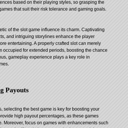
ences based on their playing styles, so grasping the
games that suit their risk tolerance and gaming goals.
etic of the slot game influence its charm. Captivating
s, and intriguing storylines enhance the player
e entertaining. A properly crafted slot can merely
em occupied for extended periods, boosting the chance
Thus, gameplay experience plays a key role in
ames.
ng Payouts
, selecting the best game is key for boosting your
 provide high payout percentages, as these games
me. Moreover, focus on games with enhancements such