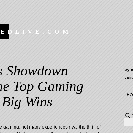
EEDLIVE.COM
ts Showdown
by
r
Janu
the Top Gaming
HO
 Big Wins
e gaming, not many experiences rival the thrill of