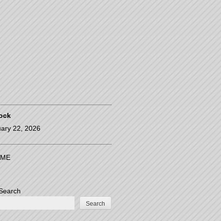
ock
ary 22, 2026
ME
Search
Search