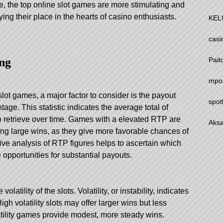
, the top online slot games are more stimulating and
ifying their place in the hearts of casino enthusiasts.
KEL
casi
Pait
ing
mpo
ot games, a major factor to consider is the payout
spot
age. This statistic indicates the average total of
o retrieve over time. Games with a elevated RTP are
Aksa
ing large wins, as they give more favorable chances of
ive analysis of RTP figures helps to ascertain which
 opportunities for substantial payouts.
 volatility of the slots. Volatility, or instability, indicates
igh volatility slots may offer larger wins but less
atility games provide modest, more steady wins.