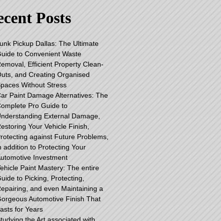
cent Posts
unk Pickup Dallas: The Ultimate
uide to Convenient Waste
emoval, Efficient Property Clean-
uts, and Creating Organised
paces Without Stress
ar Paint Damage Alternatives: The
omplete Pro Guide to
nderstanding External Damage,
estoring Your Vehicle Finish,
rotecting against Future Problems,
n addition to Protecting Your
utomotive Investment
ehicle Paint Mastery: The entire
uide to Picking, Protecting,
epairing, and even Maintaining a
orgeous Automotive Finish That
asts for Years
tudying the Art associated with