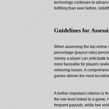
technology continues to advance
fulfilling than ever before, solid
Guidelines for Assess
When assessing the top online sl
percentage (payout ratio) percent
money a player can anticipate t
more favorable for players seek
retrieving losses. A comprehens
games deliver the most lucrative
A further important criterion is the
the risk level linked to a game. H
frequent payouts, while low vol