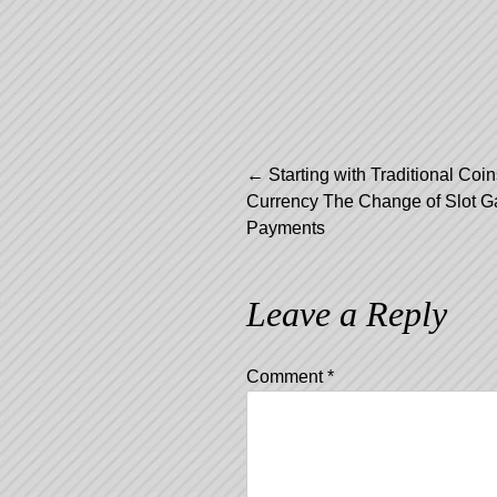
Post
←
Starting with Traditional Coins
Currency The Change of Slot 
navigation
Payments
Leave a Reply
Comment
*