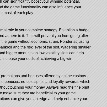
ch can significantly boost your winning potential.
nd the game functionality can also influence your
e most of each play.
al role in your complete strategy. Establish a budget
 adhere to it. This will prevent you from going after
y the game without economic strain. Ponder adjusting
 bankroll and the risk level of the slot. Wagering smaller
 and bigger amounts on low volatility slots can help
 increase your odds of achieving a big win.
 of promotions and bonuses offered by online casinos.
e bonuses, no-cost spins, and loyalty rewards, which
thout touching your money. Always read the fine print
o make sure they are beneficial to your game
omotions can give you an edge and help enhance your