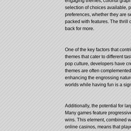
engaging themes, colorful grap
selection of choices available, 
preferences, whether they are se
packed with features. The thrill 
back for more.
One of the key factors that contri
themes that cater to different 
pop culture, developers have cr
themes are often complemented
enhancing the engrossing natur
worlds while having fun is a sign
Additionally, the potential for la
Many games feature progressive
wins. This element, combined w
online casinos, means that play