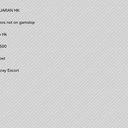
UARAN HK
nos not on gamstop
o Hk
500
bet
ray Escort