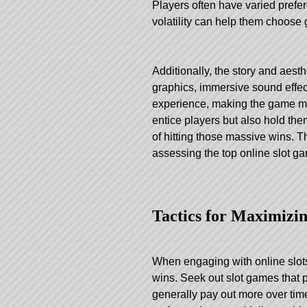
Players often have varied prefer
volatility can help them choose 
Additionally, the story and aesth
graphics, immersive sound effect
experience, making the game mor
entice players but also hold th
of hitting those massive wins. 
assessing the top online slot g
Tactics for Maximizi
When engaging with online slots
wins. Seek out slot games that
generally pay out more over ti