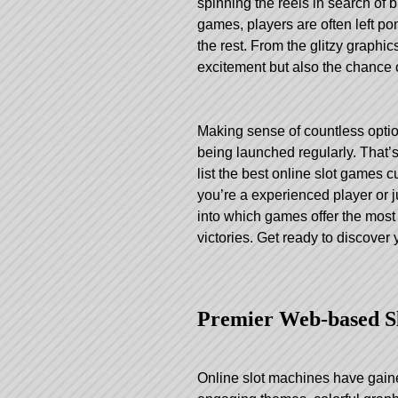
spinning the reels in search of 
games, players are often left p
the rest. From the glitzy graphics
excitement but also the chance 
Making sense of countless optio
being launched regularly. That’s
list the best online slot games
you’re a experienced player or ju
into which games offer the most
victories. Get ready to discover 
Premier Web-based S
Online slot machines have gaine