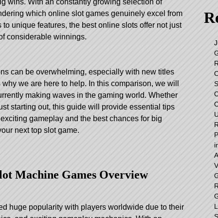
big wins. With an constantly growing selection of
Re
ondering which online slot games genuinely excel from
 to unique features, the best online slots offer not just
of considerable winnings.
J
G
R
ns can be overwhelming, especially with new titles
O
 why we are here to help. In this comparison, we will
S
C
 currently making waves in the gaming world. Whether
C
st starting out, this guide will provide essential tips
U
 exciting gameplay and the best chances for big
R
your next top slot game.
P
i
A
V
lot Machine Games Overview
G
R
G
L
d huge popularity with players worldwide due to their
S