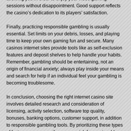
sessions without disappointment. Good support reflects
the casino’s dedication to its players’ satisfaction.
Finally, practicing responsible gambling is usually
essential. Set limits on your debris, losses, and playing
time to keep your own gaming fun and secure. Many
casinos internet sites provide tools like as self-exclusion
features and deposit shelves to help handle your habits.
Remember, gambling should be entertaining, not an
origin of financial anxiety; always play inside your means
and search for help if an individual feel your gambling is
becoming troublesome.
In conclusion, choosing the right internet casino site
involves detailed research and consideration of
licensing, activity selection, software top quality,
bonuses, banking options, customer support, in addition
to responsible gambling tools. By prioritizing these types