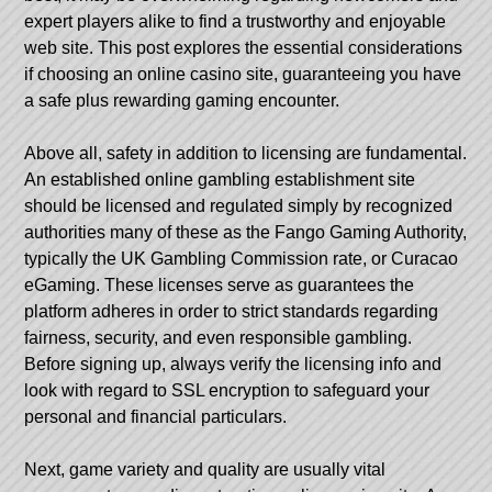
expert players alike to find a trustworthy and enjoyable
web site. This post explores the essential considerations
if choosing an online casino site, guaranteeing you have
a safe plus rewarding gaming encounter.
Above all, safety in addition to licensing are fundamental.
An established online gambling establishment site
should be licensed and regulated simply by recognized
authorities many of these as the Fango Gaming Authority,
typically the UK Gambling Commission rate, or Curacao
eGaming. These licenses serve as guarantees the
platform adheres in order to strict standards regarding
fairness, security, and even responsible gambling.
Before signing up, always verify the licensing info and
look with regard to SSL encryption to safeguard your
personal and financial particulars.
Next, game variety and quality are usually vital