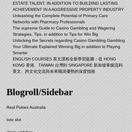
ESTATE TALENT, IN ADDITION TO BUILDING LASTING
ACHIEVEMENT IN A AGGRESSIVE PROPERTY INDUSTRY
Unleashing the Complete Potential of Primary Care
Networks with Pharmacy Professionals
The supreme Guide to Casino Gambling and Wagering
Strategies, Tips, in addition to Tips for Win Big
Unlocking the Secrets regarding Casino Gambling Gambling
Your Ultimate Explained Winning Big in addition to Playing
Smarter
ENGLISH COURSES 英文課程全新學習藍圖：從 HONG
KONG 香港、TAIWAN 台灣到 SINGAPORE 新加坡掌握流利
英文、跨文化交流與未來職涯優勢的深度指南
Blogroll/Sidebar
Real Pokies Australia
toto slot