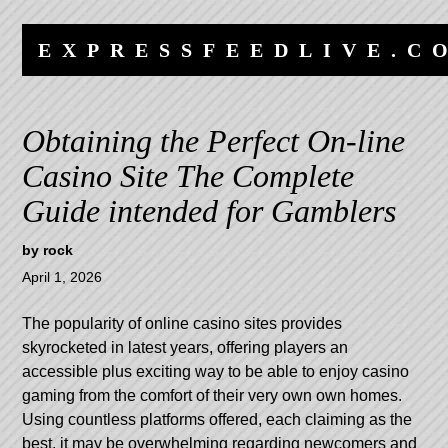
Skip
Skip
to
to
EXPRESSFEEDLIVE.C
content
navigation
Obtaining the Perfect On-line
Casino Site The Complete
Guide intended for Gamblers
by
rock
April 1, 2026
The popularity of online casino sites provides
skyrocketed in latest years, offering players an
accessible plus exciting way to be able to enjoy casino
gaming from the comfort of their very own own homes.
Using countless platforms offered, each claiming as the
best, it may be overwhelming regarding newcomers and