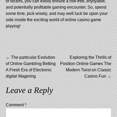
of factors, you can easily ensure a risk-free, enjoyable,
and potentially profitable gaming encounter. So, spend
some time, pick wisely, and may well luck be upon your
side inside the exciting world of online casino game
playing!
Post
←
The particular Evolution
Exploring the Thrills of
of Online Gambling Betting
Position Online Games The
navigation
A Fresh Era of Electronic
Modern Twist on Classic
digital Wagering
Casino Fun
→
Leave a Reply
Comment
*