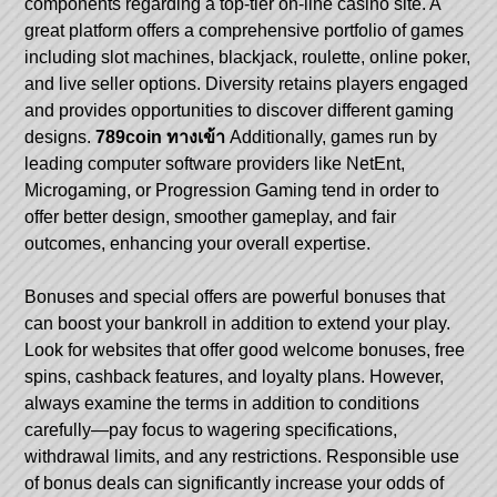
components regarding a top-tier on-line casino site. A
great platform offers a comprehensive portfolio of games
including slot machines, blackjack, roulette, online poker,
and live seller options. Diversity retains players engaged
and provides opportunities to discover different gaming
designs.
789coin ทางเข้า
Additionally, games run by
leading computer software providers like NetEnt,
Microgaming, or Progression Gaming tend in order to
offer better design, smoother gameplay, and fair
outcomes, enhancing your overall expertise.
Bonuses and special offers are powerful bonuses that
can boost your bankroll in addition to extend your play.
Look for websites that offer good welcome bonuses, free
spins, cashback features, and loyalty plans. However,
always examine the terms in addition to conditions
carefully—pay focus to wagering specifications,
withdrawal limits, and any restrictions. Responsible use
of bonus deals can significantly increase your odds of