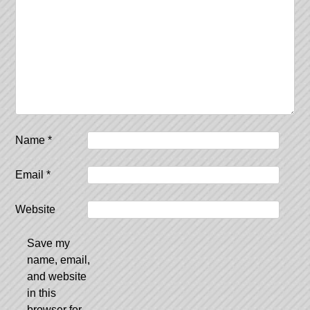
Name
*
Email
*
Website
Save my
name, email,
and website
in this
browser for