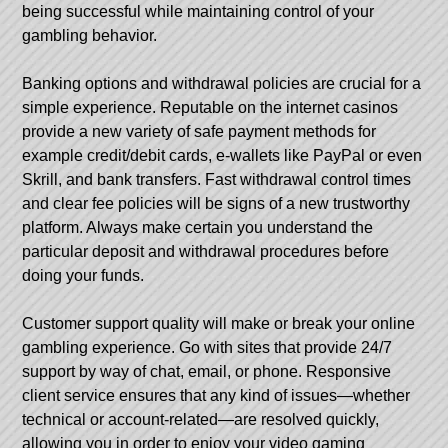
being successful while maintaining control of your
gambling behavior.
Banking options and withdrawal policies are crucial for a
simple experience. Reputable on the internet casinos
provide a new variety of safe payment methods for
example credit/debit cards, e-wallets like PayPal or even
Skrill, and bank transfers. Fast withdrawal control times
and clear fee policies will be signs of a new trustworthy
platform. Always make certain you understand the
particular deposit and withdrawal procedures before
doing your funds.
Customer support quality will make or break your online
gambling experience. Go with sites that provide 24/7
support by way of chat, email, or phone. Responsive
client service ensures that any kind of issues—whether
technical or account-related—are resolved quickly,
allowing you in order to enjoy your video gaming