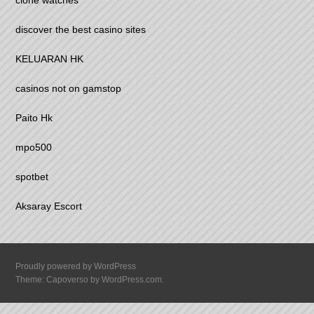
clone watches
discover the best casino sites
KELUARAN HK
casinos not on gamstop
Paito Hk
mpo500
spotbet
Aksaray Escort
Proudly powered by WordPress
Theme: Capoverso by
WordPress.com
.