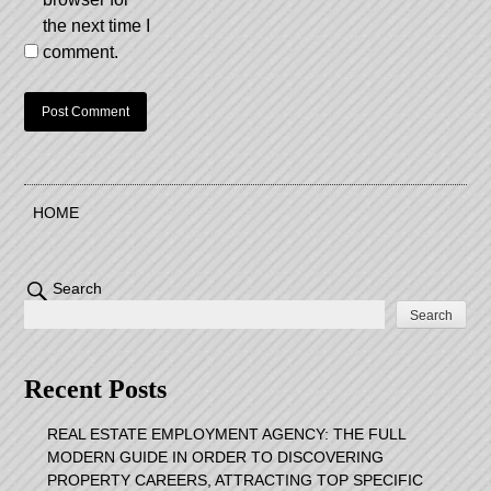
the next time I
comment.
HOME
Search
Search
Recent Posts
REAL ESTATE EMPLOYMENT AGENCY: THE FULL
MODERN GUIDE IN ORDER TO DISCOVERING
PROPERTY CAREERS, ATTRACTING TOP SPECIFIC