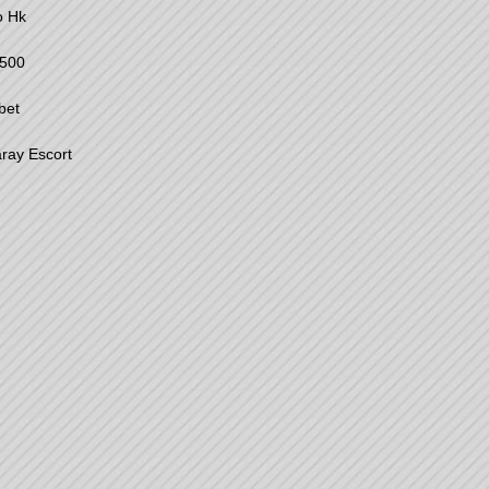
o Hk
500
bet
ray Escort