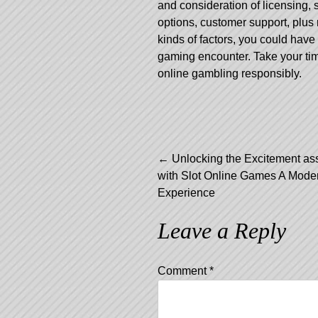
and consideration of licensing, 
options, customer support, plus 
kinds of factors, you could have a
gaming encounter. Take your time
online gambling responsibly.
Post
←
Unlocking the Excitement as
with Slot Online Games A Mode
navigation
Experience
Leave a Reply
Comment
*