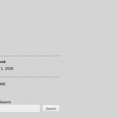
ock
l 1, 2026
ME
Search
Search