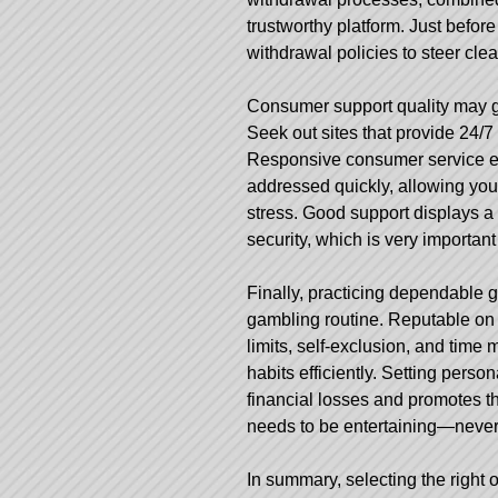
trustworthy platform. Just befor
withdrawal policies to steer cle
Consumer support quality may gre
Seek out sites that provide 24/7
Responsive consumer service en
addressed quickly, allowing you
stress. Good support displays a 
security, which is very importan
Finally, practicing dependable g
gambling routine. Reputable on 
limits, self-exclusion, and tim
habits efficiently. Setting pers
financial losses and promotes t
needs to be entertaining—never
In summary, selecting the right 