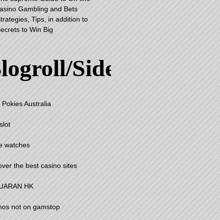
asino Gambling and Bets
trategies, Tips, in addition to
ecrets to Win Big
logroll/Sidebar
 Pokies Australia
slot
e watches
over the best casino sites
UARAN HK
nos not on gamstop