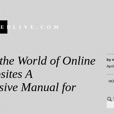
EEDLIVE.COM
the World of Online
by
r
Apri
sites A
HO
ive Manual for