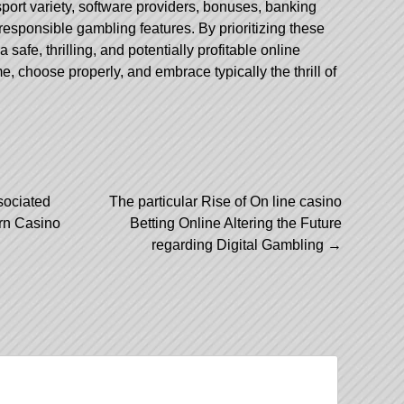
sport variety, software providers, bonuses, banking
responsible gambling features. By prioritizing these
 safe, thrilling, and potentially profitable online
, choose properly, and embrace typically the thrill of
sociated
The particular Rise of On line casino
rn Casino
Betting Online Altering the Future
regarding Digital Gambling
→