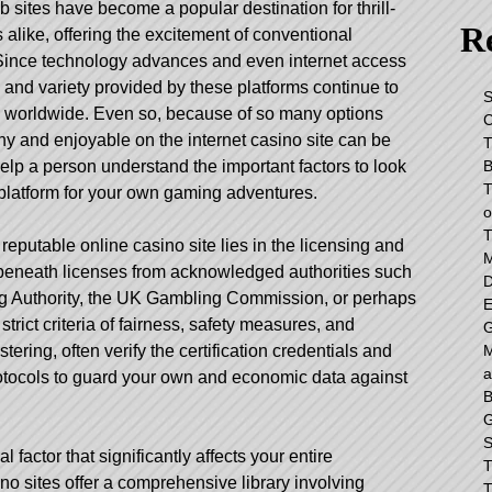
b sites have become a popular destination for thrill-
Re
alike, offering the excitement of conventional
s. Since technology advances and even internet access
and variety provided by these platforms continue to
S
ers worldwide. Even so, because of so many options
C
thy and enjoyable on the internet casino site can be
T
B
elp a person understand the important factors to look
T
platform for your own gaming adventures.
o
T
reputable online casino site lies in the licensing and
M
 beneath licenses from acknowledged authorities such
D
g Authority, the UK Gambling Commission, or perhaps
E
trict criteria of fairness, safety measures, and
G
M
ering, often verify the certification credentials and
a
otocols to guard your own and economic data against
B
G
S
 factor that significantly affects your entire
T
no sites offer a comprehensive library involving
T