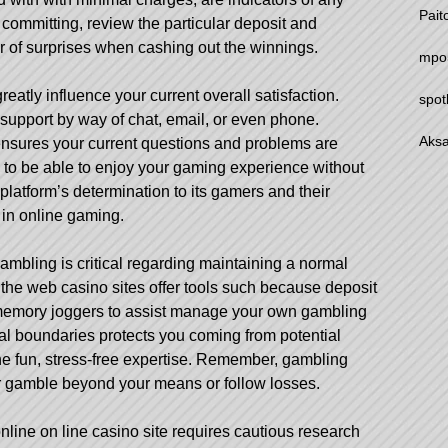
Pait
e committing, review the particular deposit and
ar of surprises when cashing out the winnings.
mpo
atly influence your current overall satisfaction.
spot
 support by way of chat, email, or even phone.
Aksa
sures your current questions and problems are
 to be able to enjoy your gaming experience without
platform’s determination to its gamers and their
t in online gaming.
ambling is critical regarding maintaining a normal
the web casino sites offer tools such because deposit
e memory joggers to assist manage your own gambling
onal boundaries protects you coming from potential
he fun, stress-free expertise. Remember, gambling
 gamble beyond your means or follow losses.
online on line casino site requires cautious research