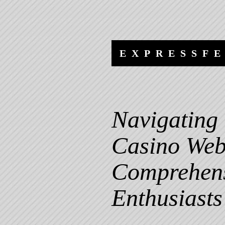
Skip
Skip
to
to
content
navigation
EXPRESSF
Navigating 
Casino Web
Comprehens
Enthusiasts