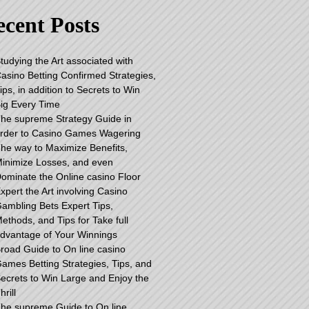
cent Posts
tudying the Art associated with
asino Betting Confirmed Strategies,
ips, in addition to Secrets to Win
ig Every Time
he supreme Strategy Guide in
rder to Casino Games Wagering
he way to Maximize Benefits,
inimize Losses, and even
ominate the Online casino Floor
xpert the Art involving Casino
ambling Bets Expert Tips,
ethods, and Tips for Take full
dvantage of Your Winnings
road Guide to On line casino
ames Betting Strategies, Tips, and
ecrets to Win Large and Enjoy the
hrill
he supreme Guide to On line