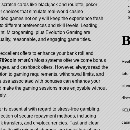
scratch cards like blackjack and roulette, poker
c
S
ler choices that simulate real-world casino
S
video games not only will keep the experience fresh
 to different preferences and skill levels. Leading
tEnt, Microgaming, plus Evolution Gaming are
B
uality, reasonable, and engaging game titles.
xcellent offers to enhance your bank roll and
789coin ทางเข้า
Most systems offer welcome bonus
Real
ntages, and cashback offers. However, always read the
toto 
tion to gaming requirements, withdrawal limits, and
ble use associated with bonuses can enhance your
clon
d make the gaming sessions more enjoyable without
ely.
disc
is essential with regard to stress-free gambling.
KEL
election of secure repayment methods, including
casi
nk transfers, and cryptocurrencies. Fast and clear
with with minimal charges, are indicators of any