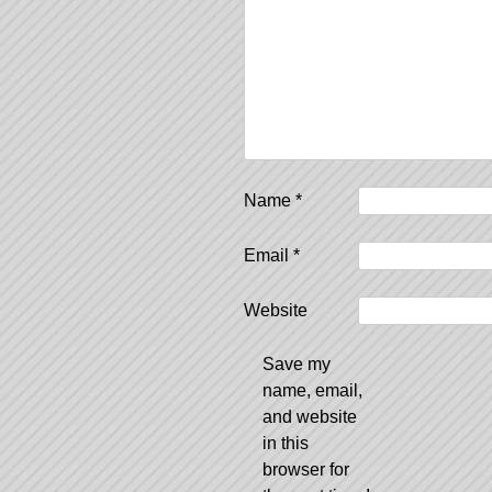
Name
*
Email
*
Website
Save my
name, email,
and website
in this
browser for