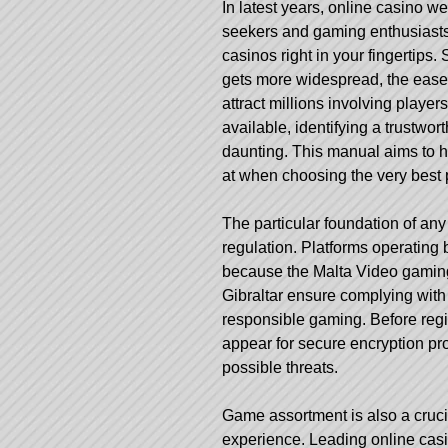
In latest years, online casino we
seekers and gaming enthusiasts 
casinos right in your fingertip
gets more widespread, the ease 
attract millions involving play
available, identifying a trustwor
daunting. This manual aims to h
at when choosing the very best 
The particular foundation of any 
regulation. Platforms operating
because the Malta Video gamin
Gibraltar ensure complying with s
responsible gaming. Before regist
appear for secure encryption pr
possible threats.
Game assortment is also a crucial
experience. Leading online casi