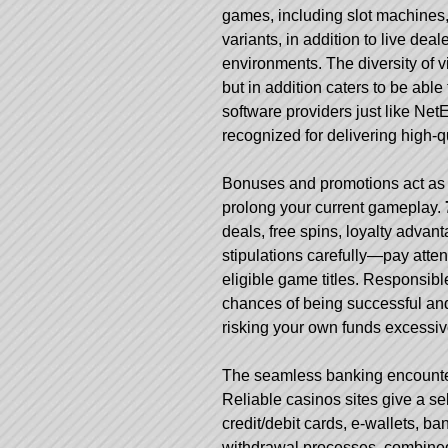
games, including slot machines, 
variants, in addition to live dea
environments. The diversity of 
but in addition caters to be able
software providers just like Ne
recognized for delivering high-q
Bonuses and promotions act as e
prolong your current gameplay.
deals, free spins, loyalty adva
stipulations carefully—pay atten
eligible game titles. Responsi
chances of being successful an
risking your own funds excessiv
The seamless banking encounter 
Reliable casinos sites give a s
credit/debit cards, e-wallets, ba
withdrawal processes, combined 