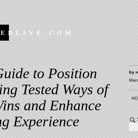
EEDLIVE.COM
ide to Position
by
r
Marc
ing Tested Ways of
HO
ins and Enhance
g Experience