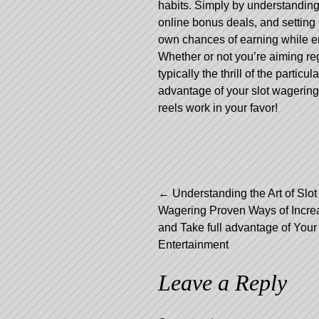
habits. Simply by understanding
online bonus deals, and setting p
own chances of earning while e
Whether or not you’re aiming re
typically the thrill of the parti
advantage of your slot wagering 
reels work in your favor!
Post
←
Understanding the Art of Slo
Wagering Proven Ways of Incre
navigation
and Take full advantage of Your
Entertainment
Leave a Reply