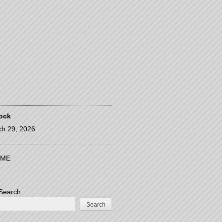
ock
h 29, 2026
ME
Search
Search