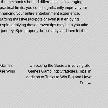
 the mechanics behind different slots, leveraging
ractical limits, you could significantly improve your
nhancing your entire entertainment experience.
garding massive jackpots or even just enjoying
cular spin, applying these proven tips may help you take
journey. Spin properly, bet smartly, and then let the
t Games
Unlocking the Secrets involving Slot
ase Wins
Games Gambling: Strategies, Tips, in
addition to Tricks to Win Big and Have
Fun
→