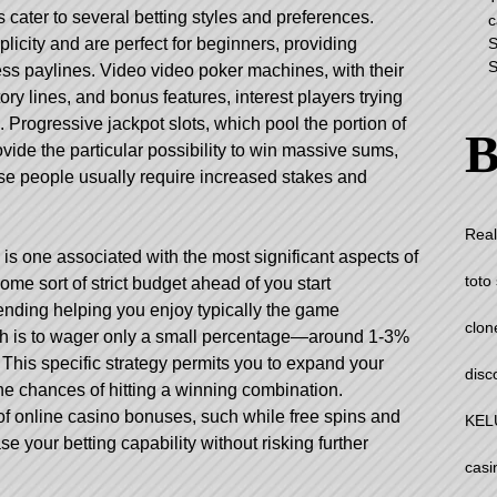
s cater to several betting styles and preferences.
c
S
mplicity and are perfect for beginners, providing
S
s paylines. Video video poker machines, with their
y lines, and bonus features, interest players trying
es. Progressive jackpot slots, which pool the portion of
B
ovide the particular possibility to win massive sums,
ese people usually require increased stakes and
Real
n is one associated with the most significant aspects of
toto 
some sort of strict budget ahead of you start
pending helping you enjoy typically the game
clon
h is to wager only a small percentage—around 1-3%
. This specific strategy permits you to expand your
disc
e chances of hitting a winning combination.
 of online casino bonuses, such while free spins and
KEL
se your betting capability without risking further
casi