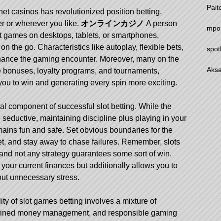
Pait
et casinos has revolutionized position betting,
r or wherever you like.
オンラインカジノ
A person
mpo
ot games on desktops, tablets, or smartphones,
n the go. Characteristics like autoplay, flexible bets,
spot
nhance the gaming encounter. Moreover, many on the
Aksa
ve bonuses, loyalty programs, and tournaments,
 you to win and generating every spin more exciting.
al component of successful slot betting. While the
e seductive, maintaining discipline plus playing in your
remains fun and safe. Set obvious boundaries for the
et, and stay away to chase failures. Remember, slots
 and not any strategy guarantees some sort of win.
s your current finances but additionally allows you to
out unnecessary stress.
ity of slot games betting involves a mixture of
iplined money management, and responsible gaming