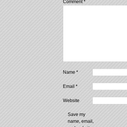
Comment
*
Name
*
Email
*
Website
Save my
name, email,