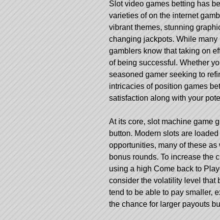
Slot video games betting has bec
varieties of on the internet gamb
vibrant themes, stunning graphics
changing jackpots. While many p
gamblers know that taking on eff
of being successful. Whether you
seasoned gamer seeking to refin
intricacies of position games bet
satisfaction along with your pote
At its core, slot machine game g
button. Modern slots are loaded
opportunities, many of these as w
bonus rounds. To increase the ch
using a high Come back to Pl
consider the volatility level that
tend to be able to pay smaller, e
the chance for larger payouts bu