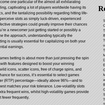
ome one particular of the almost all exhilarating
Re
ling, captivating a lot of players worldwide having its
, and the tantalizing possibility regarding hitting life-
erceive slots as simply luck-driven, experienced
S
ective strategies could greatly improve their chances
C
’re a newcomer just getting started or possibly a
T
B
e the approach, understanding typically the
T
ting is usually essential for capitalizing on both your
o
ntial earnings.
T
M
ames betting is about more than just pressing the spin
D
 with features designed to boost your winning
E
ild icons, scatter icons, free of charge spins, and
G
M
ance for success, it’s essential to select games
a
ayer (RTP) percentage—ideally above 96%—and to
B
 best matches your risk tolerance. Low-volatility slots
G
xtra frequent wins, whilst high-volatility games provide
S
t fewer frequently.
T
T