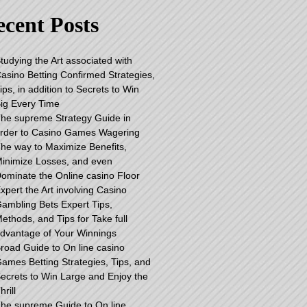
cent Posts
tudying the Art associated with
asino Betting Confirmed Strategies,
ips, in addition to Secrets to Win
ig Every Time
he supreme Strategy Guide in
rder to Casino Games Wagering
he way to Maximize Benefits,
inimize Losses, and even
ominate the Online casino Floor
xpert the Art involving Casino
ambling Bets Expert Tips,
ethods, and Tips for Take full
dvantage of Your Winnings
road Guide to On line casino
ames Betting Strategies, Tips, and
ecrets to Win Large and Enjoy the
hrill
he supreme Guide to On line