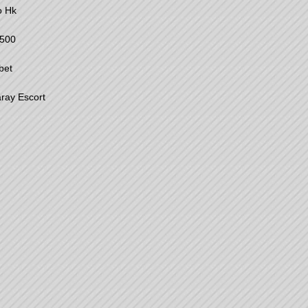
o Hk
500
bet
ray Escort