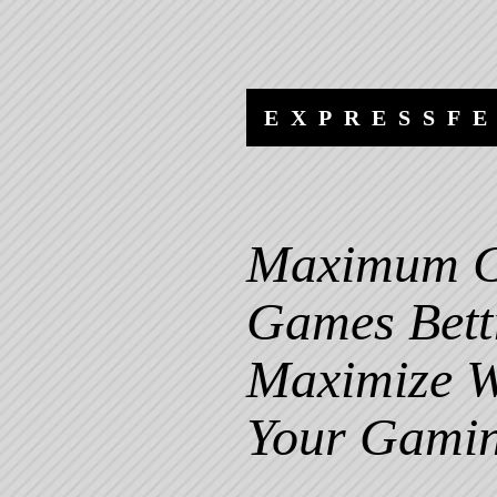
Skip
Skip
to
to
content
navigation
EXPRESSF
Maximum Gu
Games Bett
Maximize W
Your Gamin