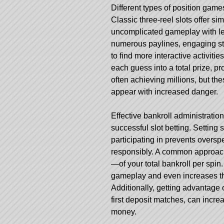
Different types of position game
Classic three-reel slots offer si
uncomplicated gameplay with les
numerous paylines, engaging stor
to find more interactive activiti
each guess into a total prize, pr
often achieving millions, but th
appear with increased danger.
Effective bankroll administratio
successful slot betting. Setting 
participating in prevents overs
responsibly. A common approac
—of your total bankroll per spin
gameplay and even increases th
Additionally, getting advantage
first deposit matches, can increa
money.