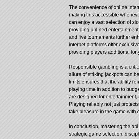
The convenience of online intern
making this accessible wheneve
can enjoy a vast selection of sl
providing unlined entertainment o
and live tournaments further e
internet platforms offer exclusi
providing players additional for
Responsible gambling is a critic
allure of striking jackpots can b
limits ensures that the ability 
playing time in addition to budg
are designed for entertainment,
Playing reliably not just protect
take pleasure in the game with 
In conclusion, mastering the abil
strategic game selection, disc