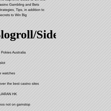
asino Gambling and Bets
trategies, Tips, in addition to
ecrets to Win Big
logroll/Sidebar
 Pokies Australia
slot
e watches
over the best casino sites
UARAN HK
nos not on gamstop