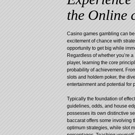
the Online 
Casino games gambling can be a 
excitement of chance with strate
opportunity to get big while imm
Regardless of whether you’re a 
player, learning the core princi
probability of achievement. Fro
slots and holdem poker, the div
entertainment and potential for pr
Typically the foundation of effe
guidelines, odds, and house ed
possesses its own distinctive se
baccarat offers some involving 
optimum strategies, while slot 
percentages. Teaching yourself