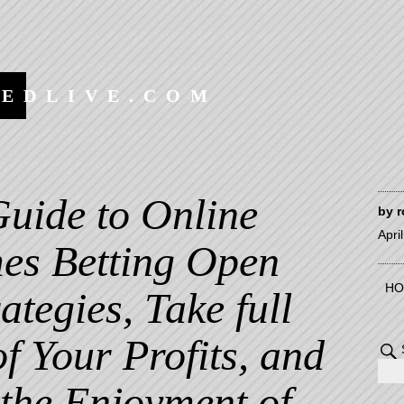
EEDLIVE.COM
ide to Online
by
r
Apri
es Betting Open
HO
ategies, Take full
f Your Profits, and
the Enjoyment of