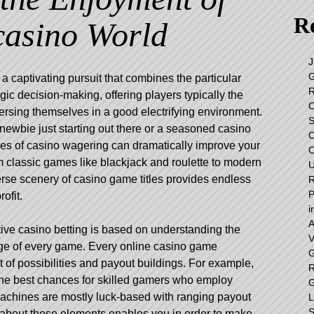
Re
casino World
J
G
captivating pursuit that combines the particular
R
gic decision-making, offering players typically the
O
ersing themselves in a good electrifying environment.
S
newbie just starting out there or a seasoned casino
C
ples of casino wagering can dramatically improve your
C
m classic games like blackjack and roulette to modern
U
erse scenery of casino game titles provides endless
R
P
ofit.
i
A
ctive casino betting is based on understanding the
V
ge of every game. Every online casino game
G
t of possibilities and payout buildings. For example,
R
the best chances for skilled gamers who employ
G
machines are mostly luck-based with ranging payout
L
S
 about these elements enables you in order to make