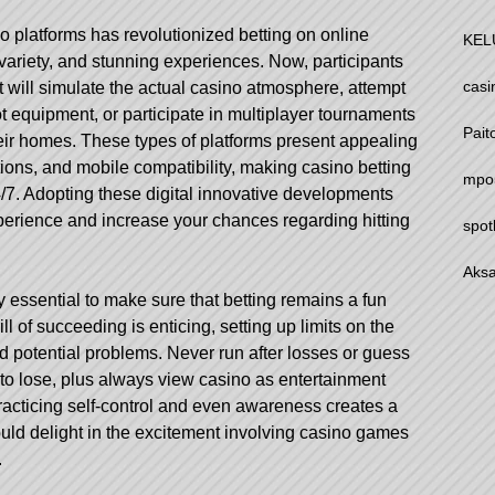
no platforms has revolutionized betting on online
KEL
variety, and stunning experiences. Now, participants
casi
 will simulate the actual casino atmosphere, attempt
t equipment, or participate in multiplayer tournaments
Pait
heir homes. These types of platforms present appealing
ons, and mobile compatibility, making casino betting
mpo
/7. Adopting these digital innovative developments
erience and increase your chances regarding hitting
spot
Aksa
 essential to make sure that betting remains a fun
ill of succeeding is enticing, setting up limits on the
d potential problems. Never run after losses or guess
 to lose, plus always view casino as entertainment
Practicing self-control and even awareness creates a
ld delight in the excitement involving casino games
.