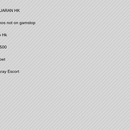
UARAN HK
nos not on gamstop
o Hk
500
bet
ray Escort