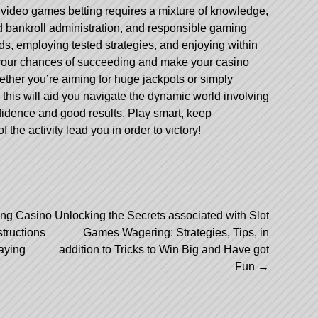
 video games betting requires a mixture of knowledge,
ed bankroll administration, and responsible gaming
ds, employing tested strategies, and enjoying within
 your chances of succeeding and make your casino
her you’re aiming for huge jackpots or simply
this will aid you navigate the dynamic world involving
nfidence and good results. Play smart, keep
f the activity lead you in order to victory!
ing Casino
Unlocking the Secrets associated with Slot
tructions
Games Wagering: Strategies, Tips, in
laying
addition to Tricks to Win Big and Have got
Fun
→