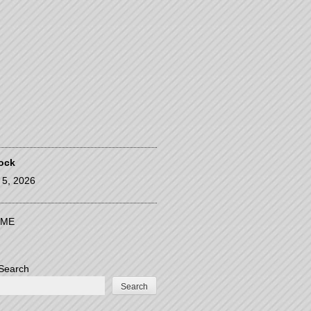
ock
l 5, 2026
ME
Search
Search