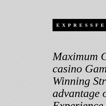
Skip
Skip
to
to
content
navigation
EXPRESSF
Maximum Gu
casino Gam
Winning Str
advantage o
Experience 