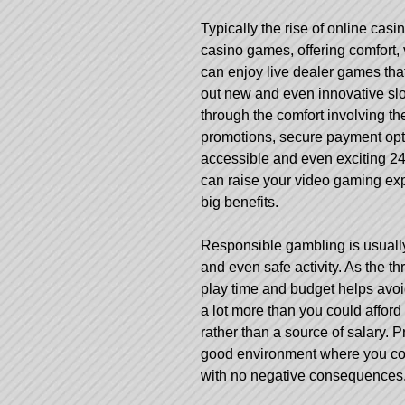
Typically the rise of online casi
casino games, offering comfort, 
can enjoy live dealer games that
out new and even innovative slo
through the comfort involving t
promotions, secure payment opti
accessible and even exciting 24
can raise your video gaming exp
big benefits.
Responsible gambling is usually
and even safe activity. As the thr
play time and budget helps avoi
a lot more than you could afford
rather than a source of salary. 
good environment where you cou
with no negative consequences