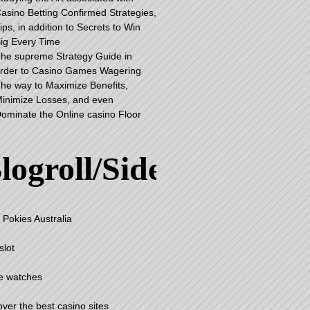
asino Betting Confirmed Strategies,
ips, in addition to Secrets to Win
ig Every Time
he supreme Strategy Guide in
rder to Casino Games Wagering
he way to Maximize Benefits,
inimize Losses, and even
ominate the Online casino Floor
logroll/Sidebar
 Pokies Australia
slot
e watches
over the best casino sites