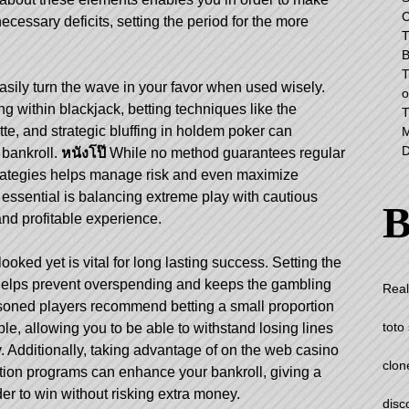
C
essary deficits, setting the period for the more
T
B
T
asily turn the wave in your favor when used wisely.
o
g within blackjack, betting techniques like the
T
tte, and strategic bluffing in holdem poker can
M
D
 bankroll.
หนังโป๊
While no method guarantees regular
trategies helps manage risk and even maximize
 essential is balancing extreme play with cautious
B
and profitable experience.
oked yet is vital for long lasting success. Setting the
g helps prevent overspending and keeps the gambling
Real
easoned players recommend betting a small proportion
toto 
ble, allowing you to be able to withstand losing lines
Additionally, taking advantage of on the web casino
clon
tion programs can enhance your bankroll, giving a
er to win without risking extra money.
disc