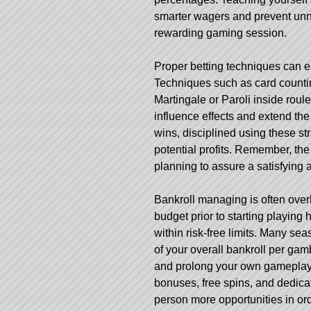
smarter wagers and prevent unnec
rewarding gaming session.
Proper betting techniques can e
Techniques such as card countin
Martingale or Paroli inside roule
influence effects and extend the
wins, disciplined using these s
potential profits. Remember, the
planning to assure a satisfying 
Bankroll managing is often overlo
budget prior to starting playin
within risk-free limits. Many s
of your overall bankroll per gam
and prolong your own gameplay. 
bonuses, free spins, and dedica
person more opportunities in ord