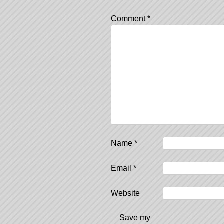
Comment
*
Name
*
Email
*
Website
Save my