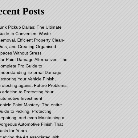
cent Posts
unk Pickup Dallas: The Ultimate
uide to Convenient Waste
emoval, Efficient Property Clean-
uts, and Creating Organised
paces Without Stress
ar Paint Damage Alternatives: The
omplete Pro Guide to
nderstanding External Damage,
estoring Your Vehicle Finish,
rotecting against Future Problems,
n addition to Protecting Your
utomotive Investment
ehicle Paint Mastery: The entire
uide to Picking, Protecting,
epairing, and even Maintaining a
orgeous Automotive Finish That
asts for Years
tudying the Art associated with