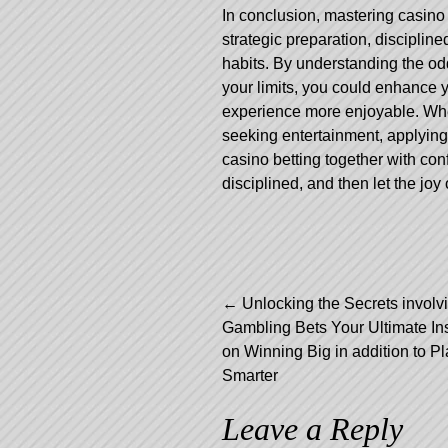
In conclusion, mastering casino
strategic preparation, disciplin
habits. By understanding the od
your limits, you could enhance
experience more enjoyable. Whet
seeking entertainment, applying 
casino betting together with co
disciplined, and then let the joy o
Post
←
Unlocking the Secrets involv
Gambling Bets Your Ultimate Ins
navigation
on Winning Big in addition to P
Smarter
Leave a Reply