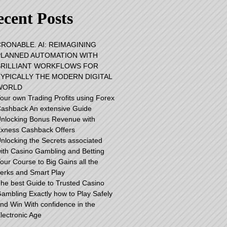
cent Posts
RONABLE. AI: REIMAGINING
PLANNED AUTOMATION WITH
BRILLIANT WORKFLOWS FOR
TYPICALLY THE MODERN DIGITAL
WORLD
our own Trading Profits using Forex
ashback An extensive Guide
nlocking Bonus Revenue with
xness Cashback Offers
nlocking the Secrets associated
ith Casino Gambling and Betting
our Course to Big Gains all the
erks and Smart Play
he best Guide to Trusted Casino
ambling Exactly how to Play Safely
nd Win With confidence in the
lectronic Age