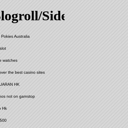
logroll/Sidebar
 Pokies Australia
slot
e watches
over the best casino sites
UARAN HK
nos not on gamstop
o Hk
500