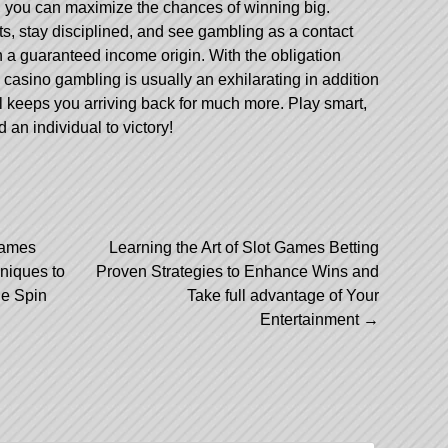
, you can maximize the chances of winning big.
its, stay disciplined, and see gambling as a contact
n a guaranteed income origin. With the obligation
 casino gambling is usually an exhilarating in addition
l keeps you arriving back for much more. Play smart,
d an individual to victory!
Games
Learning the Art of Slot Games Betting
niques to
Proven Strategies to Enhance Wins and
he Spin
Take full advantage of Your
Entertainment
→