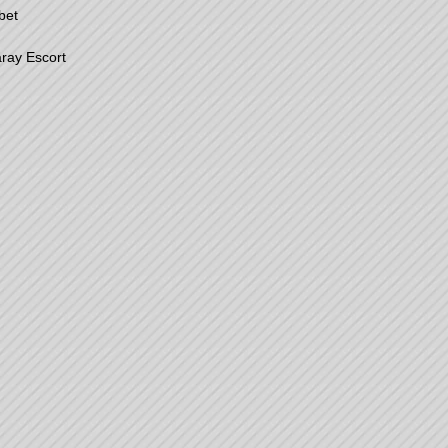
bet
ray Escort