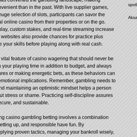
spot
nvenient than in the past. With live supplier games,
uge selection of slots, participants can savor the
Aksa
l online casino from their properties or on the go.
play, custom stakes, and real-time streaming increase
 websites also provide chances for practice plus
ne your skills before playing along with real cash.
ital feature of casino wagering that should never be
n your playing time in addition to budget, and always
lures or making energetic bets, as these behaviors can
 emotional implications. Remember, gambling needs to
and maintaining an optimistic mindset helps a person
t stress or shame. Practicing self-discipline assures
ecure, and sustainable.
ng casino gambling betting involves a combination
etting up, and responsible have fun. By
lying proven tactics, managing your bankroll wisely,