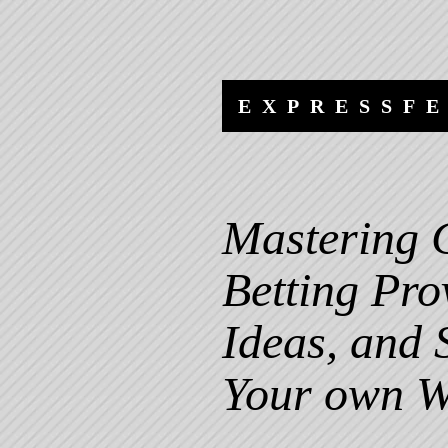
Skip
Skip
to
to
content
navigation
EXPRESSF
Mastering 
Betting Pro
Ideas, and S
Your own W