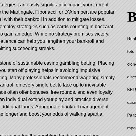
rategies can easily significantly impact your current
B
e the Martingale, Fibonacci, or D’Alembert are popular
with their bankroll in addition to mitigate losses.
mploy strategies such as cards counting in baccarat
to gain an edge. While no strategy promises victory,
Real
atience can help you lengthen your bankroll and
itting succeeding streaks.
toto 
stone of sustainable casino gambling betting. Placing
clon
you start off playing helps in avoiding impulsive
disc
king. Many professionals recommend wagering simply
bankroll on every single bet to face up to inevitable
KEL
os often offer bonuses, free rounds, and even loyalty
an individual extend your play and practice diverse
casi
additional funds. Appropriate bankroll management
e longer and boost your odds of walking apart a
Pait
mpo
 has converted the gambling landscape, making