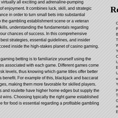
e virtually all exciting and adrenaline-pumping
Re
 of enjoyment. It combines luck, skill, and strategic
nce in order to turn small bets into substantial
o the gambling establishment scene or a veteran
C
skills, understanding the fundamentals regarding
 your chances of success. In this comprehensive
 best strategies, essential guidelines, and insider
ucceed inside the high-stakes planet of casino gaming.
Y
C
o gaming betting is to familiarize yourself using the
U
ures associated with each game. Different games come
E
k levels, thus knowing which game titles offer better
U
 benefit. For example of this, blackjack and baccarat
w
Y
es, making them more favorable for skilled players.
p
s and roulette have higher home edges but supply the
T
ast wins. Choosing typically the right game established
G
rge for food is essential regarding a profitable gambling
a
E