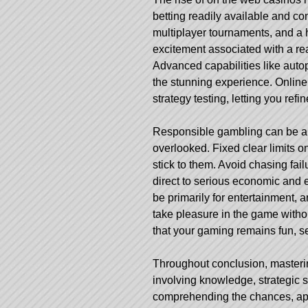
betting readily available and co
multiplayer tournaments, and a h
excitement associated with a rea
Advanced capabilities like auto
the stunning experience. Online
strategy testing, letting you refi
Responsible gambling can be a v
overlooked. Fixed clear limits o
stick to them. Avoid chasing fai
direct to serious economic and
be primarily for entertainment, 
take pleasure in the game withou
that your gaming remains fun, s
Throughout conclusion, masteri
involving knowledge, strategic s
comprehending the chances, app