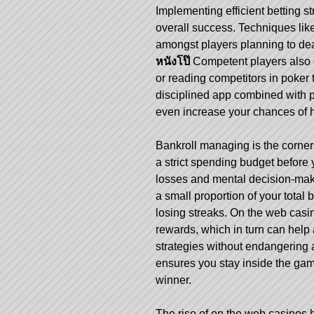
Implementing efficient betting st
overall success. Techniques lik
amongst players planning to deal 
หนังโป๊
Competent players also e
or reading competitors in poker 
disciplined app combined with p
even increase your chances of h
Bankroll managing is the corner
a strict spending budget before 
losses and mental decision-ma
a small proportion of your total 
losing streaks. On the web casin
rewards, which in turn can help 
strategies without endangering 
ensures you stay inside the gam
winner.
The rise of on the web casinos