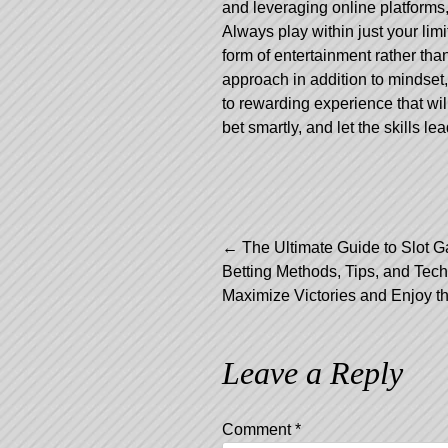
and leveraging online platforms
Always play within just your lim
form of entertainment rather tha
approach in addition to mindset,
to rewarding experience that wil
bet smartly, and let the skills lea
Post
←
The Ultimate Guide to Slot 
Betting Methods, Tips, and Tech
navigation
Maximize Victories and Enjoy t
Leave a Reply
Comment
*