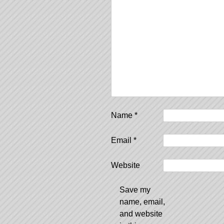
Name
*
Email
*
Website
Save my
name, email,
and website