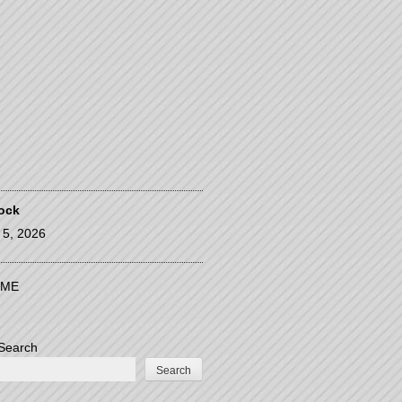
ock
l 5, 2026
ME
Search
Search