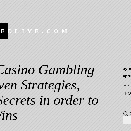
EEDLIVE.COM
Casino Gambling
by
r
Apri
ven Strategies,
HO
ecrets in order to
ins