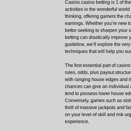
Casino casino betting is 1 of th
activities in the wonderful world
thinking, offering gamers the cha
earnings. Whether you’re new t
bettor seeking to sharpen your 
betting can drastically improve
guideline, we’ll explore the very
techniques that will help you s
The first essential part of casin
rules, odds, plus payout struct
with ranging house edges and ris
chances can give an individual a
tend to possess lower house edg
Conversely, games such as slot
thrill of massive jackpots and f
on your level of skill and risk u
experience.