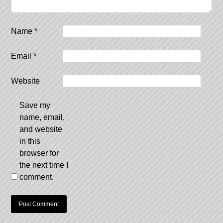
Name
*
Email
*
Website
Save my
name, email,
and website
in this
browser for
the next time I
comment.