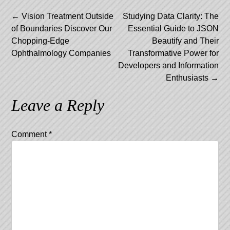
Post
←
Vision Treatment Outside
Studying Data Clarity: The
of Boundaries Discover Our
Essential Guide to JSON
navigation
Chopping-Edge
Beautify and Their
Ophthalmology Companies
Transformative Power for
Developers and Information
Enthusiasts
→
Leave a Reply
Comment
*