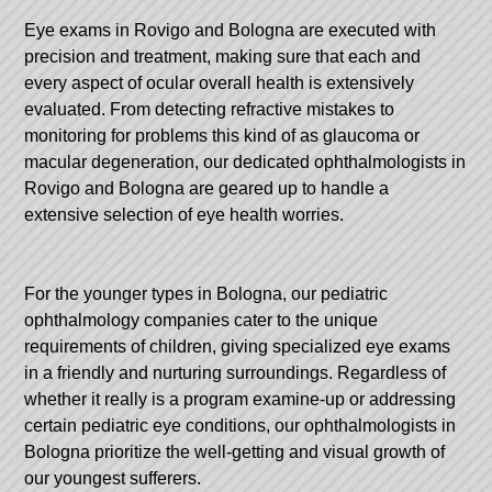
Eye exams in Rovigo and Bologna are executed with
precision and treatment, making sure that each and
every aspect of ocular overall health is extensively
evaluated. From detecting refractive mistakes to
monitoring for problems this kind of as glaucoma or
macular degeneration, our dedicated ophthalmologists in
Rovigo and Bologna are geared up to handle a
extensive selection of eye health worries.
For the younger types in Bologna, our pediatric
ophthalmology companies cater to the unique
requirements of children, giving specialized eye exams
in a friendly and nurturing surroundings. Regardless of
whether it really is a program examine-up or addressing
certain pediatric eye conditions, our ophthalmologists in
Bologna prioritize the well-getting and visual growth of
our youngest sufferers.