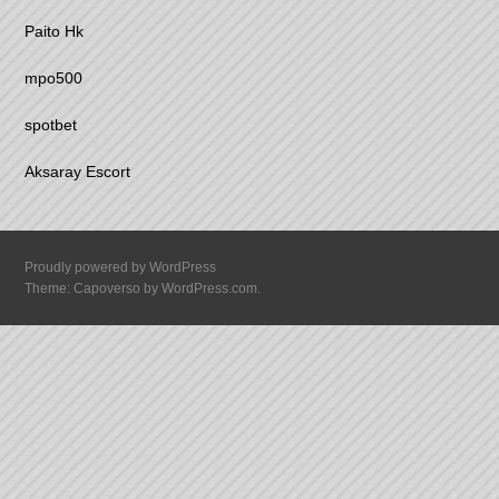
Paito Hk
mpo500
spotbet
Aksaray Escort
Proudly powered by WordPress
Theme: Capoverso by
WordPress.com
.