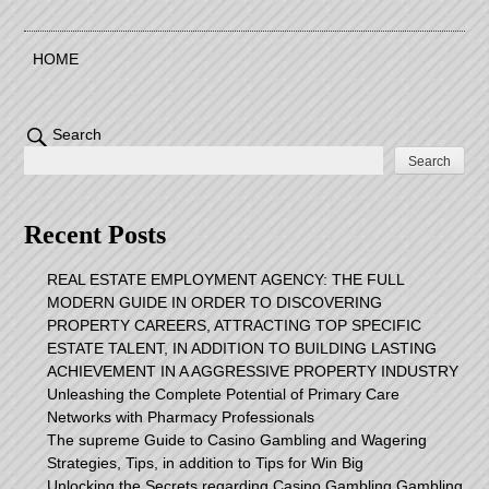
HOME
Search
Search
Recent Posts
REAL ESTATE EMPLOYMENT AGENCY: THE FULL
MODERN GUIDE IN ORDER TO DISCOVERING
PROPERTY CAREERS, ATTRACTING TOP SPECIFIC
ESTATE TALENT, IN ADDITION TO BUILDING LASTING
ACHIEVEMENT IN A AGGRESSIVE PROPERTY INDUSTRY
Unleashing the Complete Potential of Primary Care
Networks with Pharmacy Professionals
The supreme Guide to Casino Gambling and Wagering
Strategies, Tips, in addition to Tips for Win Big
Unlocking the Secrets regarding Casino Gambling Gambling