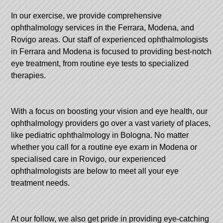
In our exercise, we provide comprehensive
ophthalmology services in the Ferrara, Modena, and
Rovigo areas. Our staff of experienced ophthalmologists
in Ferrara and Modena is focused to providing best-notch
eye treatment, from routine eye tests to specialized
therapies.
With a focus on boosting your vision and eye health, our
ophthalmology providers go over a vast variety of places,
like pediatric ophthalmology in Bologna. No matter
whether you call for a routine eye exam in Modena or
specialised care in Rovigo, our experienced
ophthalmologists are below to meet all your eye
treatment needs.
At our follow, we also get pride in providing eye-catching