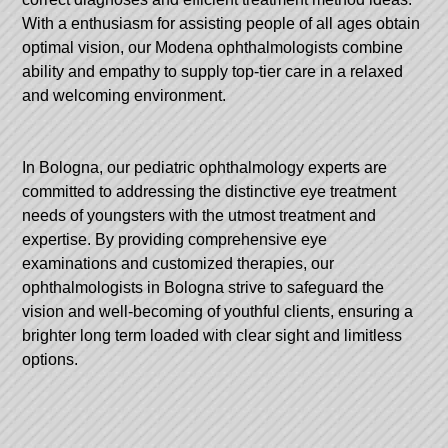
With a enthusiasm for assisting people of all ages obtain
optimal vision, our Modena ophthalmologists combine
ability and empathy to supply top-tier care in a relaxed
and welcoming environment.
In Bologna, our pediatric ophthalmology experts are
committed to addressing the distinctive eye treatment
needs of youngsters with the utmost treatment and
expertise. By providing comprehensive eye
examinations and customized therapies, our
ophthalmologists in Bologna strive to safeguard the
vision and well-becoming of youthful clients, ensuring a
brighter long term loaded with clear sight and limitless
options.