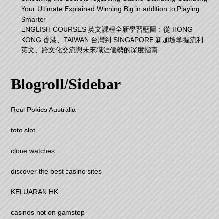
Your Ultimate Explained Winning Big in addition to Playing
Smarter
ENGLISH COURSES 英文課程全新學習藍圖：從 HONG
KONG 香港、TAIWAN 台灣到 SINGAPORE 新加坡掌握流利
英文、跨文化交流與未來職涯優勢的深度指南
Blogroll/Sidebar
Real Pokies Australia
toto slot
clone watches
discover the best casino sites
KELUARAN HK
casinos not on gamstop