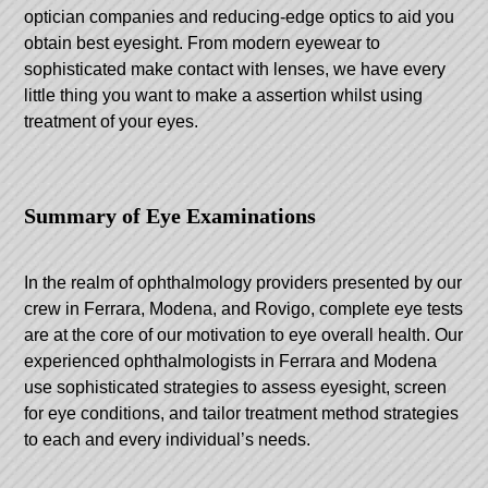
optician companies and reducing-edge optics to aid you
obtain best eyesight. From modern eyewear to
sophisticated make contact with lenses, we have every
little thing you want to make a assertion whilst using
treatment of your eyes.
Summary of Eye Examinations
In the realm of ophthalmology providers presented by our
crew in Ferrara, Modena, and Rovigo, complete eye tests
are at the core of our motivation to eye overall health. Our
experienced ophthalmologists in Ferrara and Modena
use sophisticated strategies to assess eyesight, screen
for eye conditions, and tailor treatment method strategies
to each and every individual’s needs.