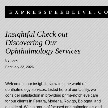
Skip
Skip
to
to
EXPRESSFEEDLIVE.C
content
navigation
Insightful Check out
Discovering Our
Ophthalmology Services
by
rock
February 22, 2026
Welcome to our insightful view into the world of
ophthalmology services. Listed here at our facility, we
consider satisfaction in providing prime-notch eye care
for our clients in Ferrara, Modena, Rovigo, Bologna, and
outside of. With a group of focused ophthalmologists and