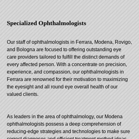
Specialized Ophthalmologists
Our staff of ophthalmologists in Ferrara, Modena, Rovigo,
and Bologna are focused to offering outstanding eye
care providers tailored to fulfill the distinct demands of
every affected person. With a concentrate on precision,
experience, and compassion, our ophthalmologists in
Ferrara are renowned for their motivation to maximizing
the eyesight and all round eye overall health of our
valued clients.
As leaders in the area of ophthalmology, our Modena
ophthalmologists possess a deep comprehension of
reducing-edge strategies and technologies to make sure
correct diagnoses and efficient treatment method ideas.