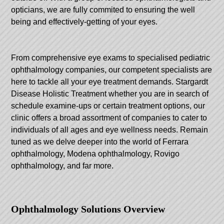
opticians, we are fully commited to ensuring the well
being and effectively-getting of your eyes.
From comprehensive eye exams to specialised pediatric
ophthalmology companies, our competent specialists are
here to tackle all your eye treatment demands.
Stargardt
Disease Holistic Treatment
whether you are in search of
schedule examine-ups or certain treatment options, our
clinic offers a broad assortment of companies to cater to
individuals of all ages and eye wellness needs. Remain
tuned as we delve deeper into the world of Ferrara
ophthalmology, Modena ophthalmology, Rovigo
ophthalmology, and far more.
Ophthalmology Solutions Overview