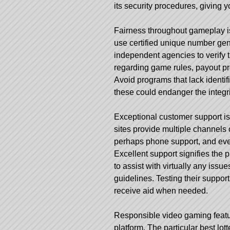
its security procedures, giving y
Fairness throughout gameplay is a 
use certified unique number ge
independent agencies to verify th
regarding game rules, payout pro
Avoid programs that lack identif
these could endanger the integr
Exceptional customer support is 
sites provide multiple channels o
perhaps phone support, and even
Excellent support signifies the 
to assist with virtually any issu
guidelines. Testing their suppor
receive aid when needed.
Responsible video gaming featur
platform. The particular best lot