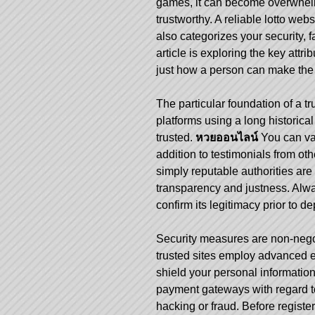
games, it can become overwhelm
trustworthy. A reliable lotto we
also categorizes your security, 
article is exploring the key attri
just how a person can make the
The particular foundation of a tr
platforms using a long historical
trusted.
หวยออนไลน์
You can val
addition to testimonials from oth
simply reputable authorities are
transparency and justness. Alway
confirm its legitimacy prior to d
Security measures are non-negot
trusted sites employ advanced en
shield your personal information
payment gateways with regard t
hacking or fraud. Before registe