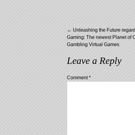
Post
←
Unleashing the Future regar
Gaming: The newest Planet of 
navigation
Gambling Virtual Games
Leave a Reply
Comment
*