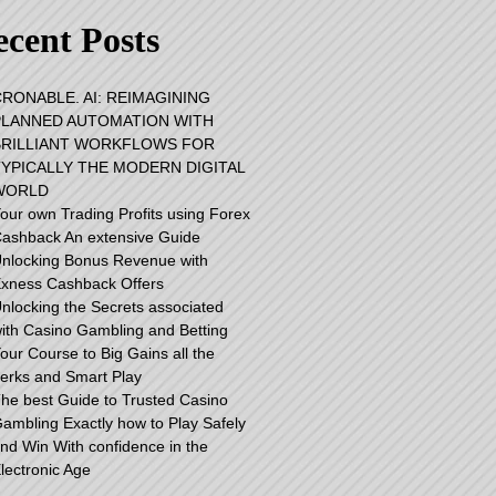
cent Posts
RONABLE. AI: REIMAGINING
PLANNED AUTOMATION WITH
BRILLIANT WORKFLOWS FOR
TYPICALLY THE MODERN DIGITAL
WORLD
our own Trading Profits using Forex
ashback An extensive Guide
nlocking Bonus Revenue with
xness Cashback Offers
nlocking the Secrets associated
ith Casino Gambling and Betting
our Course to Big Gains all the
erks and Smart Play
he best Guide to Trusted Casino
ambling Exactly how to Play Safely
nd Win With confidence in the
lectronic Age