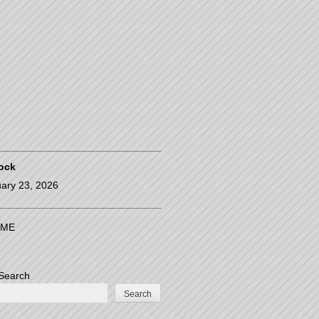
ock
ary 23, 2026
ME
Search
Search