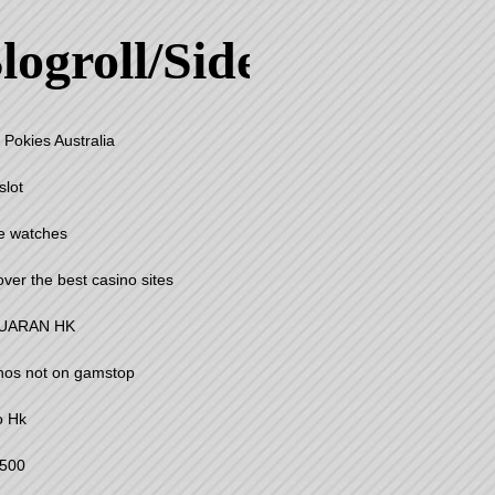
logroll/Sidebar
 Pokies Australia
slot
e watches
over the best casino sites
UARAN HK
nos not on gamstop
o Hk
500