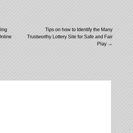
ding
Tips on how to Identify the Many
Online
Trustworthy Lottery Site for Safe and Fair
Play
→