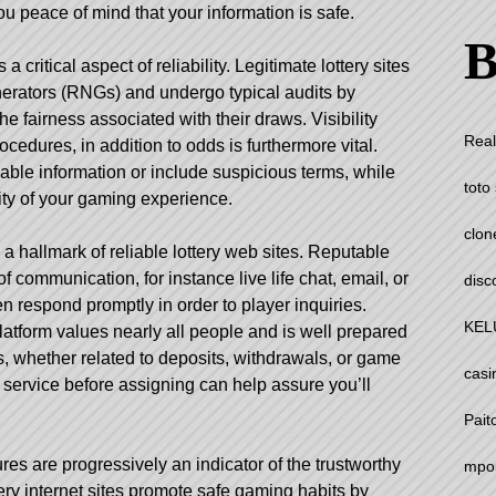
ou peace of mind that your information is safe.
B
critical aspect of reliability. Legitimate lottery sites
nerators (RNGs) and undergo typical audits by
e fairness associated with their draws. Visibility
Real
cedures, in addition to odds is furthermore vital.
iable information or include suspicious terms, while
toto 
ity of your gaming experience.
clon
a hallmark of reliable lottery web sites. Reputable
f communication, for instance live life chat, email, or
disc
 respond promptly in order to player inquiries.
KEL
platform values nearly all people and is well prepared
es, whether related to deposits, withdrawals, or game
casi
t service before assigning can help assure you’ll
Pait
es are progressively an indicator of the trustworthy
mpo
tery internet sites promote safe gaming habits by