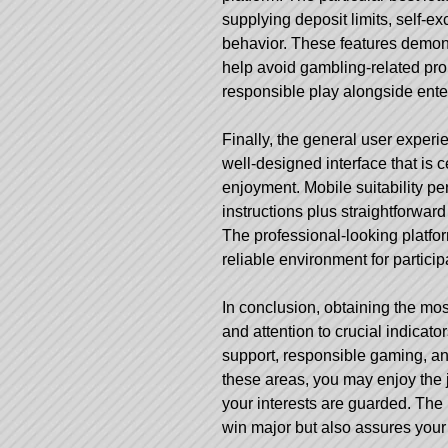
supplying deposit limits, self-ex
behavior. These features demons
help avoid gambling-related pro
responsible play alongside ente
Finally, the general user experien
well-designed interface that is
enjoyment. Mobile suitability pe
instructions plus straightforwar
The professional-looking platfo
reliable environment for particip
In conclusion, obtaining the mos
and attention to crucial indicato
support, responsible gaming, an
these areas, you may enjoy the j
your interests are guarded. The b
win major but also assures your 