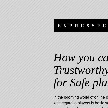
Skip
Skip
to
to
content
navigation
EXPRESSF
How you can
Trustworthy
for Safe pl
In the booming world of online lo
with regard to players is basic sa