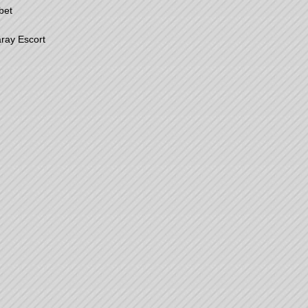
bet
ray Escort