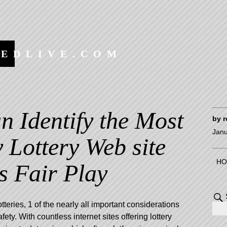
EEDLIVE.COM
 Identify the Most
by
r
Janu
 Lottery Web site
HO
us Fair Play
tteries, 1 of the nearly all important considerations
fety. With countless internet sites offering lottery