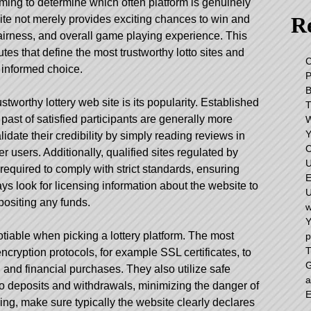
ing to determine which often platform is genuinely
Re
bsite not merely provides exciting chances to win and
fairness, and overall game playing experience. This
butes that define the most trustworthy lotto sites and
C
 informed choice.
ustworthy lottery web site is its popularity. Established
 past of satisfied participants are generally more
Y
idate their credibility by simply reading reviews in
C
er users. Additionally, qualified sites regulated by
U
 required to comply with strict standards, ensuring
E
s look for licensing information about the website to
U
epositing any funds.
w
Y
iable when picking a lottery platform. The most
p
T
cryption protocols, for example SSL certificates, to
G
 and financial purchases. They also utilize safe
a
o deposits and withdrawals, minimizing the danger of
E
ring, make sure typically the website clearly declares