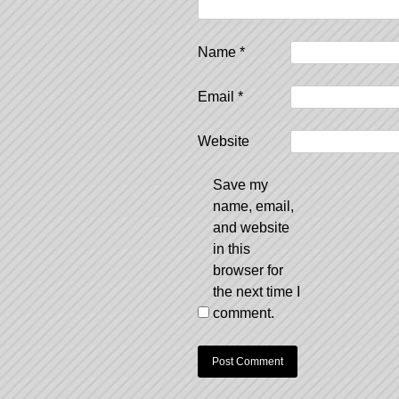
Name
*
Email
*
Website
Save my
name, email,
and website
in this
browser for
the next time I
comment.