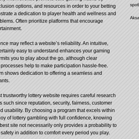
spot
clusion options, and resources in order to your betting
trate a dedication to player health and wellness and
Aksa
blems. Often prioritize platforms that encourage
rtainment.
ce may reflect a website’s reliability. An intuitive,
 certainly easy to understand enhances your gaming
rmits you to play about the go, although clear
d processes help to make participation hassle-free.
rm shows dedication to offering a seamless and
ants.
t trustworthy lottery website requires careful research
rs such since reputation, security, fairness, customer
d usability. By choosing a program that excels within
oy of lottery gambling with full confidence, knowing
est site not necessarily only provides a probability to
safety in addition to comfort every period you play.