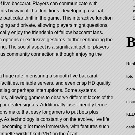
r of live baccarat. Players can communicate with
c
nts by way of chat functions, developing a social
S
particular thrill in the game. This interactive function
S
ing and private, allowing players might questions,
ally enjoy the friendship of fellow baccarat fans.
B
options or exclusive gestures, further enhancing the
ing. The social aspect is a significant get for players
plus community connection although enjoying the
Real
a huge role in ensuring a smooth live baccarat
toto 
cilities, reliable servers, and even crisp HD quality
clon
 lag or perhaps interruptions. Some systems
es, allowing gamers to observe different facets of the
disc
or dealer signals. Additionally, user-friendly terme
ns make that easy for gamers to put bets plus
KEL
y. As technology is constantly on the evolve, live life
 becoming a lot more immersive, with features such
casi
rtuelle wirklichkeit (VR) on the écart.