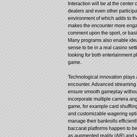
Interaction will be at the cente
dealers and even other participa
environment of which adds to the 
makes the encounter more engag
comment upon the sport, or basic
Many programs also enable idea 
sense to be in a real casino sett
looking for both entertainment 
game.
Technological innovation plays 
encounter. Advanced streaming fa
ensure smooth gameplay without
incorporate multiple camera angl
game, for example card shuffling 
and customizable wagering optio
manage their bankrolls efficientl
baccarat platforms happen to be
as augmented reality (AR) and vi