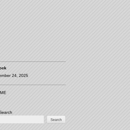
ock
ember 24, 2025
ME
Search
Search