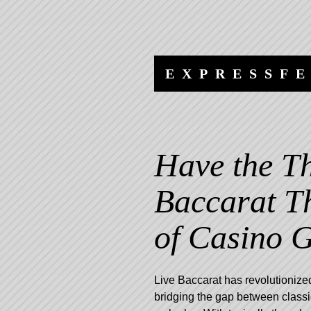
Skip
Skip
to
to
content
navigation
EXPRESSF
Have the Th
Baccarat Th
of Casino 
Live Baccarat has revolutionize
bridging the gap between classi