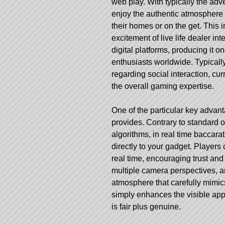
web play. With typically the adv
enjoy the authentic atmosphere 
their homes or on the get. This 
excitement of live life dealer in
digital platforms, producing it 
enthusiasts worldwide. Typicall
regarding social interaction, c
the overall gaming expertise.
One of the particular key advantag
provides. Contrary to standard 
algorithms, in real time baccara
directly to your gadget. Players
real time, encouraging trust and v
multiple camera perspectives, an
atmosphere that carefully mimics
simply enhances the visible appe
is fair plus genuine.