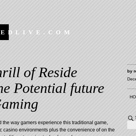
EEDLIVE.COM
rill of Reside
by
r
Dec
e Potential future
HO
Gaming
d the way gamers experience this traditional game,
c casino environments plus the convenience of on the