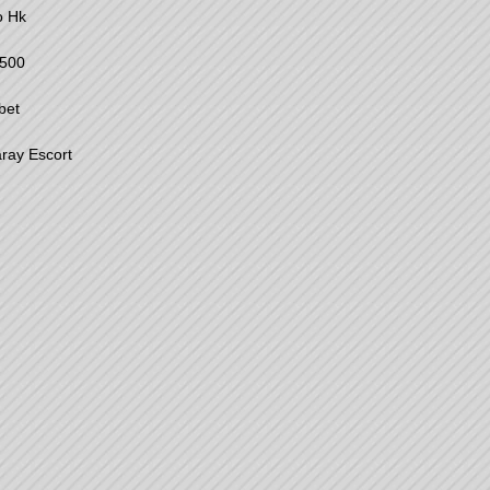
o Hk
500
bet
ray Escort