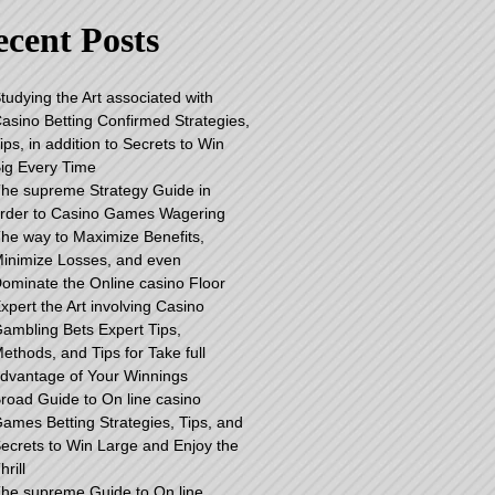
cent Posts
tudying the Art associated with
asino Betting Confirmed Strategies,
ips, in addition to Secrets to Win
ig Every Time
he supreme Strategy Guide in
rder to Casino Games Wagering
he way to Maximize Benefits,
inimize Losses, and even
ominate the Online casino Floor
xpert the Art involving Casino
ambling Bets Expert Tips,
ethods, and Tips for Take full
dvantage of Your Winnings
road Guide to On line casino
ames Betting Strategies, Tips, and
ecrets to Win Large and Enjoy the
hrill
he supreme Guide to On line