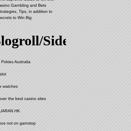
asino Gambling and Bets
trategies, Tips, in addition to
ecrets to Win Big
logroll/Sidebar
 Pokies Australia
slot
e watches
over the best casino sites
UARAN HK
nos not on gamstop