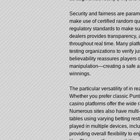
Security and fairness are paramo
make use of certified random qu
regulatory standards to make sur
dealers provides transparency, a
throughout real time. Many plat
testing organizations to verify 
believability reassures players o
manipulation—creating a safe at
winnings.
The particular versatility of in r
Whether you prefer classic Punto
casino platforms offer the wide r
Numerous sites also have multi-
tables using varying betting res
played in multiple devices, inc
providing overall flexibility to