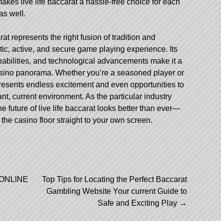
 makes live life baccarat a hassle-free choice for each
as well.
rat represents the right fusion of tradition and
ic, active, and secure game playing experience. Its
pabilities, and technological advancements make it a
casino panorama. Whether you’re a seasoned player or
presents endless excitement and even opportunities to
ant, current environment. As the particular industry
he future of live life baccarat looks better than ever—
 the casino floor straight to your own screen.
e ONLINE
Top Tips for Locating the Perfect Baccarat
Gambling Website Your current Guide to
Safe and Exciting Play
→