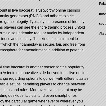
Pait
unt in live baccarat. Trustworthy online casinos
mpo
antity generators (RNGs) and adhere to strict
e game integrity. Typically the presence of friendly
spot
s players can see the entire trading process unfold
forms also undertake regular audits by independent
Aksa
justness and security. This kind of commitment to
f which their gameplay is secure, fair, and free from
mosphere for entertainment in addition to potential
eal time baccarat is another reason for the popularity.
 Asiento or innovative side-bet versions, live on line
ange regarding options to go well with different tastes.
table setups, permitting players to change between
trictions and rules. Moreover, live baccarat may be
luding desktops, tablets, and even smartphones,
 enjoy the particular game whenever or wherever you