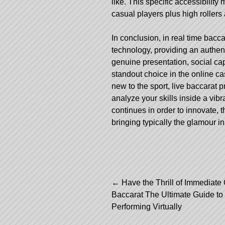
like. This specific accessibility
casual players plus high rollers 
In conclusion, in real time bacca
technology, providing an authent
genuine presentation, social ca
standout choice in the online 
new to the sport, live baccarat 
analyze your skills inside a vibr
continues in order to innovate, t
bringing typically the glamour in
Post
←
Have the Thrill of Immediat
Baccarat The Ultimate Guide to
navigation
Performing Virtually