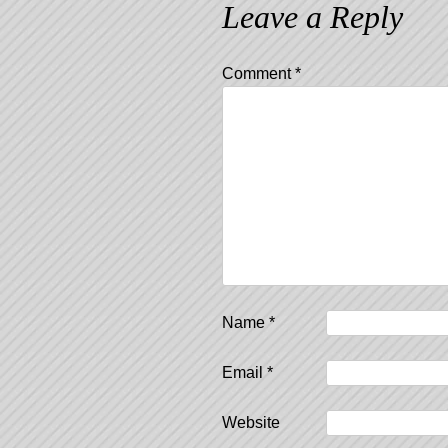
Leave a Reply
Comment
*
Name
*
Email
*
Website