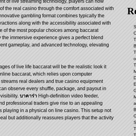
ent of live streaming technology, players can now
Re
of the real casino through the comfort associated with
innovative gambling format combines typically the
teractions along with the accessibility associated with
S
one of the most popular choices among baccarat
C
y the immersive experience gives a perfect blend
T
urrent gameplay, and advanced technology, elevating
B
T
o
T
es of live life baccarat will be the realistic look it
M
online baccarat, which relies upon computer
D
t streams real dealers and true casino equipment
E
 can observe every shuffle, package, and payout in
G
isibility.
บาคาร่า
High-definition video feeder,
M
d professional traders give rise to an appealing
a
B
 playing in a physical on line casino. This setup not
G
al but additionally reassures players that the activity
S
T
T