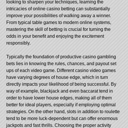
looking to sharpen your techniques, learning the
intricacies of online casino betting can substantially
improve your possibilities of walking away a winner.
From typical table games to modern online systems,
mastering the skill of betting is crucial for turning the
odds in your benefit and enjoying the excitement
responsibly.
Typically the foundation of productive casino gambling
bets lies in knowing the rules, chances, and payout set
ups of each video game. Different casino video games
have varying degrees of house edge, which in turn
directly impacts your likelihood of being successful. By
way of example, blackjack and even baccarat tend in
order to have lower house edges, making all of them
better for ideal players, especially if employing optimal
strategies. On the other hand, slots in addition to roulette
tend to be more luck-dependent but can offer enormous
jackpots and fast thrills. Choosing the proper activity