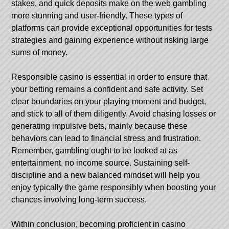
stakes, and quick deposits make on the web gambling
more stunning and user-friendly. These types of
platforms can provide exceptional opportunities for tests
strategies and gaining experience without risking large
sums of money.
Responsible casino is essential in order to ensure that
your betting remains a confident and safe activity. Set
clear boundaries on your playing moment and budget,
and stick to all of them diligently. Avoid chasing losses or
generating impulsive bets, mainly because these
behaviors can lead to financial stress and frustration.
Remember, gambling ought to be looked at as
entertainment, no income source. Sustaining self-
discipline and a new balanced mindset will help you
enjoy typically the game responsibly when boosting your
chances involving long-term success.
Within conclusion, becoming proficient in casino