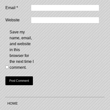
Email
*
Website
Save my
name, email,
and website
in this
browser for
the next time I
comment.
HOME