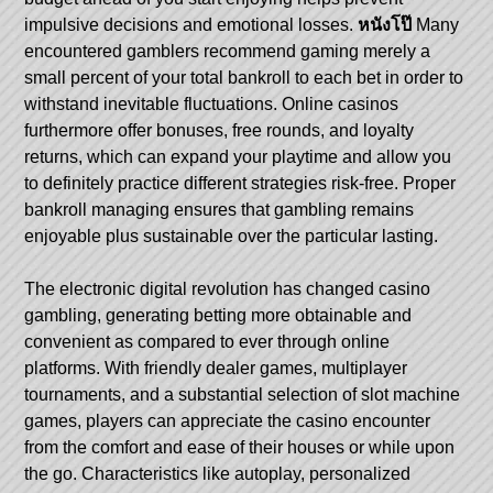
impulsive decisions and emotional losses.
หนังโป๊
Many
encountered gamblers recommend gaming merely a
small percent of your total bankroll to each bet in order to
withstand inevitable fluctuations. Online casinos
furthermore offer bonuses, free rounds, and loyalty
returns, which can expand your playtime and allow you
to definitely practice different strategies risk-free. Proper
bankroll managing ensures that gambling remains
enjoyable plus sustainable over the particular lasting.
The electronic digital revolution has changed casino
gambling, generating betting more obtainable and
convenient as compared to ever through online
platforms. With friendly dealer games, multiplayer
tournaments, and a substantial selection of slot machine
games, players can appreciate the casino encounter
from the comfort and ease of their houses or while upon
the go. Characteristics like autoplay, personalized