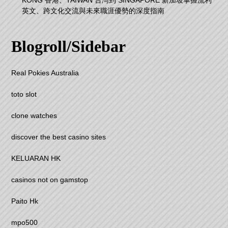
KONG 香港、TAIWAN 台灣到 SINGAPORE 新加坡掌握流利
英文、跨文化交流與未來職涯優勢的深度指南
Blogroll/Sidebar
Real Pokies Australia
toto slot
clone watches
discover the best casino sites
KELUARAN HK
casinos not on gamstop
Paito Hk
mpo500