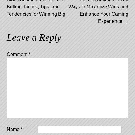
navigation
Betting Tactics, Tips, and
Ways to Maximize Wins and
Tendencies for Winning Big
Enhance Your Gaming
Experience
→
Leave a Reply
Comment
*
Name
*