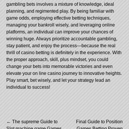
gambling bets involves a mixture of knowledge, ideal
planning, and regimented play. By being familiar with
game odds, employing effective betting techniques,
managing your bankroll wisely, and leveraging online
platforms, an individual can improve your chances of
winning huge. Always prioritize accountable gambling,
stay patient, and enjoy the process—because the real
thrill of casino betting is definitely in the experience. With
the proper approach, skill, plus mindset, you could
change your bets into memorable victories and even
elevate your on line casino journey to innovative heights.
Play smart, bet wisely, and let your strategy lead an
individual to success!
Post
←
The supreme Guide to
Final Guide to Position
Slot machine game Games
Games Betting Proven