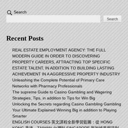
Search
Search
Recent Posts
REAL ESTATE EMPLOYMENT AGENCY: THE FULL
MODERN GUIDE IN ORDER TO DISCOVERING
PROPERTY CAREERS, ATTRACTING TOP SPECIFIC
ESTATE TALENT, IN ADDITION TO BUILDING LASTING
ACHIEVEMENT IN A AGGRESSIVE PROPERTY INDUSTRY
Unleashing the Complete Potential of Primary Care
Networks with Pharmacy Professionals
The supreme Guide to Casino Gambling and Wagering
Strategies, Tips, in addition to Tips for Win Big
Unlocking the Secrets regarding Casino Gambling Gambling
Your Ultimate Explained Winning Big in addition to Playing
Smarter
ENGLISH COURSES 英文課程全新學習藍圖：從 HONG