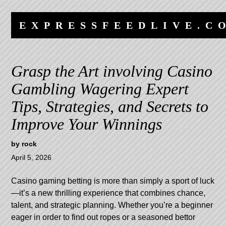
Skip
Skip
to
to
EXPRESSFEEDLIVE.C
content
navigation
Grasp the Art involving Casino
Gambling Wagering Expert
Tips, Strategies, and Secrets to
Improve Your Winnings
by
rock
April 5, 2026
Casino gaming betting is more than simply a sport of luck
—it’s a new thrilling experience that combines chance,
talent, and strategic planning. Whether you’re a beginner
eager in order to find out ropes or a seasoned bettor