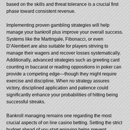
based on the skills and threat tolerance is a crucial first
phase toward consistent revenue.
Implementing proven gambling strategies will help
manage your bankroll plus improve your overall success.
Systems like the Martingale, Fibonacci, or even
D’Alembert are also suitable for players striving to
manage their wagers and recover losses systematically.
Additionally, advanced strategies such as greeting card
counting in baccarat or reading oppositions in poker can
provide a competing edge—though they might require
exercise and discipline. When no strategy assures
victory, disciplined application and patience could
significantly enhance your probabilities of hitting being
successful streaks.
Bankroll managing remains one regarding the most
crucial aspects of on line casino betting. Setting the strict
budget ahead of you start enjoying helps prevent