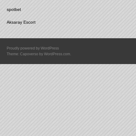
spotbet
Aksaray Escort
Proudly powered by WordPress
Theme: Capoverso by
WordPress.com
.