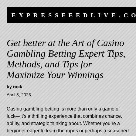
Skip
Skip
to
to
EXPRESSFEEDLIVE.C
content
navigation
Get better at the Art of Casino
Gambling Betting Expert Tips,
Methods, and Tips for
Maximize Your Winnings
by
rock
April 3, 2026
Casino gambling betting is more than only a game of
luck—it’s a thrilling experience that combines chance,
ability, and strategic thinking about. Whether you’re a
beginner eager to learn the ropes or perhaps a seasoned