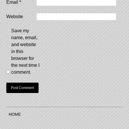
Email
*
Website
Save my
name, email,
and website
in this
browser for
the next time I
comment.
HOME