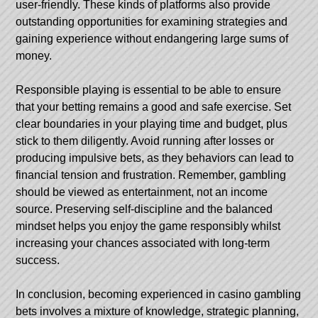
user-friendly. These kinds of platforms also provide
outstanding opportunities for examining strategies and
gaining experience without endangering large sums of
money.
Responsible playing is essential to be able to ensure
that your betting remains a good and safe exercise. Set
clear boundaries in your playing time and budget, plus
stick to them diligently. Avoid running after losses or
producing impulsive bets, as they behaviors can lead to
financial tension and frustration. Remember, gambling
should be viewed as entertainment, not an income
source. Preserving self-discipline and the balanced
mindset helps you enjoy the game responsibly whilst
increasing your chances associated with long-term
success.
In conclusion, becoming experienced in casino gambling
bets involves a mixture of knowledge, strategic planning,