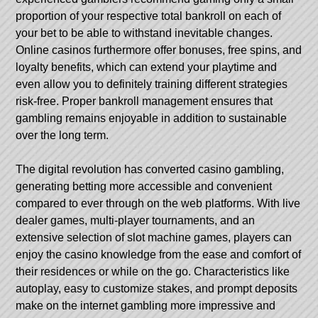
proportion of your respective total bankroll on each of
your bet to be able to withstand inevitable changes.
Online casinos furthermore offer bonuses, free spins, and
loyalty benefits, which can extend your playtime and
even allow you to definitely training different strategies
risk-free. Proper bankroll management ensures that
gambling remains enjoyable in addition to sustainable
over the long term.
The digital revolution has converted casino gambling,
generating betting more accessible and convenient
compared to ever through on the web platforms. With live
dealer games, multi-player tournaments, and an
extensive selection of slot machine games, players can
enjoy the casino knowledge from the ease and comfort of
their residences or while on the go. Characteristics like
autoplay, easy to customize stakes, and prompt deposits
make on the internet gambling more impressive and