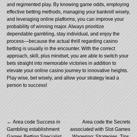
and regimented play. By knowing game odds, employing
effective betting methods, managing your bankroll wisely,
and leveraging online platforms, you can improve your
probability of winning major. Always prioritize
dependable gambling, stay individual, and enjoy the
process—because the actual thrill regarding casino
betting is usually in the encounter. With the correct
approach, skill, plus mindset, you are able to switch your
bets straight into memorable victories in addition to
elevate your online casino journey to innovative heights.
Play wise, bet wisely, and allow your strategy lead a
person to success!
Post
←
Area code Success in
Area code the Secrets
Gambling establishment
associated with Slot Games
navigation
Games Betting Specialist
Wagering: Strategies, Tips,