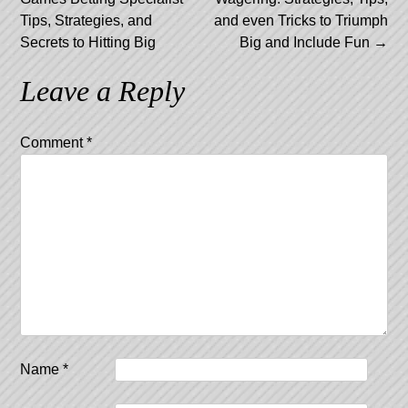
Tips, Strategies, and
and even Tricks to Triumph
Secrets to Hitting Big
Big and Include Fun
→
Leave a Reply
Comment
*
Name
*