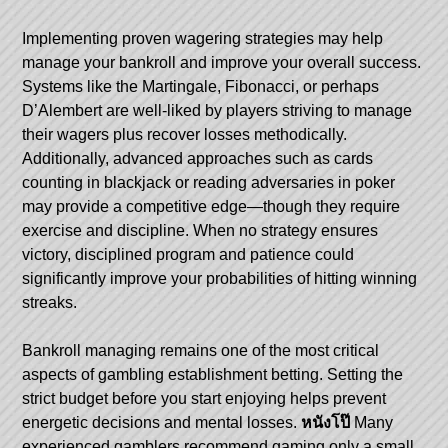
Implementing proven wagering strategies may help
manage your bankroll and improve your overall success.
Systems like the Martingale, Fibonacci, or perhaps
D’Alembert are well-liked by players striving to manage
their wagers plus recover losses methodically.
Additionally, advanced approaches such as cards
counting in blackjack or reading adversaries in poker
may provide a competitive edge—though they require
exercise and discipline. When no strategy ensures
victory, disciplined program and patience could
significantly improve your probabilities of hitting winning
streaks.
Bankroll managing remains one of the most critical
aspects of gambling establishment betting. Setting the
strict budget before you start enjoying helps prevent
energetic decisions and mental losses.
หนังโป๊
Many
experienced gamblers recommend gaming only a small