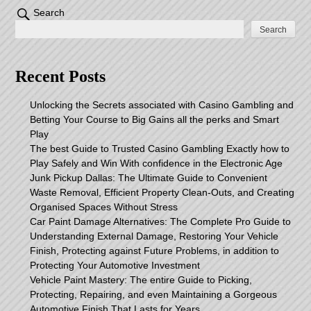
Search
Search
Recent Posts
Unlocking the Secrets associated with Casino Gambling and
Betting Your Course to Big Gains all the perks and Smart
Play
The best Guide to Trusted Casino Gambling Exactly how to
Play Safely and Win With confidence in the Electronic Age
Junk Pickup Dallas: The Ultimate Guide to Convenient
Waste Removal, Efficient Property Clean-Outs, and Creating
Organised Spaces Without Stress
Car Paint Damage Alternatives: The Complete Pro Guide to
Understanding External Damage, Restoring Your Vehicle
Finish, Protecting against Future Problems, in addition to
Protecting Your Automotive Investment
Vehicle Paint Mastery: The entire Guide to Picking,
Protecting, Repairing, and even Maintaining a Gorgeous
Automotive Finish That Lasts for Years