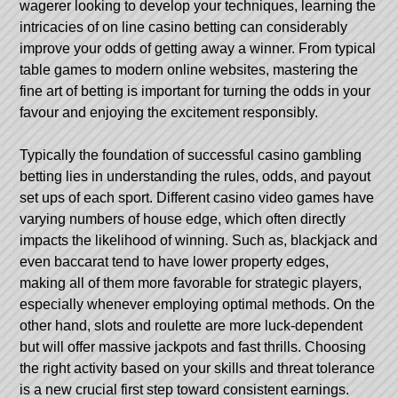
wagerer looking to develop your techniques, learning the
intricacies of on line casino betting can considerably
improve your odds of getting away a winner. From typical
table games to modern online websites, mastering the
fine art of betting is important for turning the odds in your
favour and enjoying the excitement responsibly.
Typically the foundation of successful casino gambling
betting lies in understanding the rules, odds, and payout
set ups of each sport. Different casino video games have
varying numbers of house edge, which often directly
impacts the likelihood of winning. Such as, blackjack and
even baccarat tend to have lower property edges,
making all of them more favorable for strategic players,
especially whenever employing optimal methods. On the
other hand, slots and roulette are more luck-dependent
but will offer massive jackpots and fast thrills. Choosing
the right activity based on your skills and threat tolerance
is a new crucial first step toward consistent earnings.