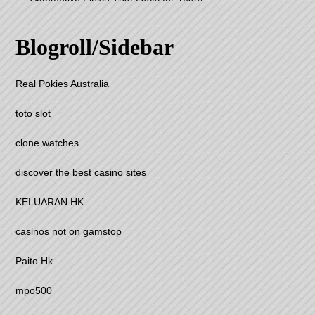
Blogroll/Sidebar
Real Pokies Australia
toto slot
clone watches
discover the best casino sites
KELUARAN HK
casinos not on gamstop
Paito Hk
mpo500