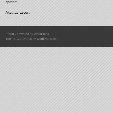
spotbet
Aksaray Escort
Proudly powered by WordPress
Theme: Capoverso by
WordPress.com
.