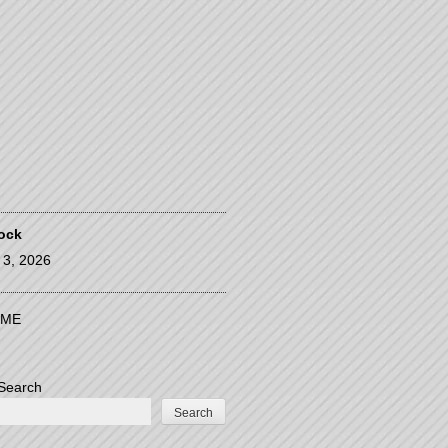
ock
l 3, 2026
ME
Search
Search