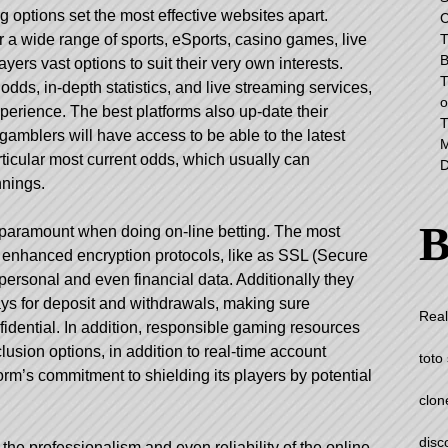
ng options set the most effective websites apart.
C
T
er a wide range of sports, eSports, casino games, live
B
yers vast options to suit their very own interests.
T
odds, in-depth statistics, and live streaming services,
o
perience. The best platforms also up-date their
T
 gamblers will have access to be able to the latest
M
rticular most current odds, which usually can
D
nnings.
B
paramount when doing on-line betting. The most
 enhanced encryption protocols, like as SSL (Secure
 personal and even financial data. Additionally they
ays for deposit and withdrawals, making sure
Real
idential. In addition, responsible gaming resources
lusion options, in addition to real-time account
toto 
rm’s commitment to shielding its players by potential
clon
disc
he professionalism and even reliability of the online