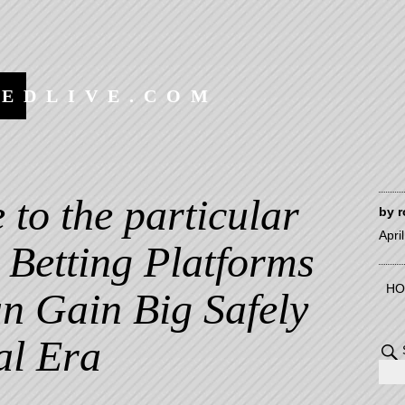
EEDLIVE.COM
 to the particular
by
r
Apri
 Betting Platforms
HO
n Gain Big Safely
al Era