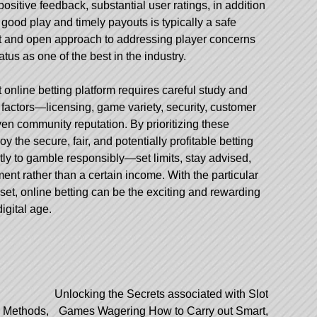
ositive feedback, substantial user ratings, in addition
f good play and timely payouts is typically a safe
t and open approach to addressing player concerns
atus as one of the best in the industry.
t online betting platform requires careful study and
 factors—licensing, game variety, security, customer
en community reputation. By prioritizing these
 the secure, fair, and potentially profitable betting
y to gamble responsibly—set limits, stay advised,
ent rather than a certain income. With the particular
dset, online betting can be the exciting and rewarding
igital age.
Unlocking the Secrets associated with Slot
g Methods,
Games Wagering How to Carry out Smart,