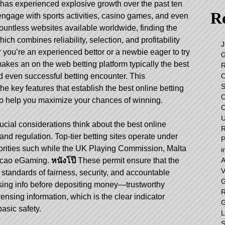
 has experienced explosive growth over the past ten
Re
engage with sports activities, casino games, and even
countless websites available worldwide, finding the
ich combines reliability, selection, and profitability
J
you’re an experienced bettor or a newbie eager to try
G
akes an on the web betting platform typically the best
R
O
d even successful betting encounter. This
S
 key features that establish the best online betting
C
 to help you maximize your chances of winning.
C
U
cial considerations think about the best online
R
g and regulation. Top-tier betting sites operate under
P
horities such while the UK Playing Commission, Malta
i
A
racao eGaming.
หนังโป๊
These permit ensure that the
V
 standards of fairness, security, and accountable
G
sing info before depositing money—trustworthy
R
censing information, which is the clear indicator
G
asic safety.
L
S