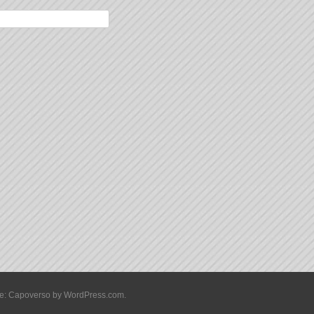
e: Capoverso by
WordPress.com
.