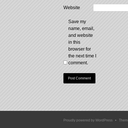
Website
Save my
name, email,
and website
in this
browser for
the next time I
comment.
Proudly powered by WordPress
•
Them