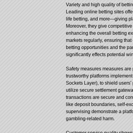
Variety and high quality of betti
Leading online betting sites off
life betting, and more—giving pla
Moreover, they give competitive 
enhancing the overall betting ex
markets regularly, ensuring that
betting opportunities and the pa
significantly effects potential wi
Safety measures measures are 
trustworthy platforms implement
Sockets Layer), to shield users’
utilize secure settlement gatew
transactions are secure and conf
like deposit boundaries, self-exc
supervising demonstrate a platfo
gambling-related harm.
Customer service quality shows t