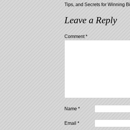
navigation
Tips, and Secrets for Winning B
Leave a Reply
Comment
*
Name
*
Email
*