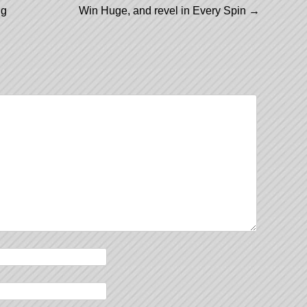
ig
Win Huge, and revel in Every Spin
→