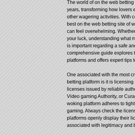
The world of on the web betting
years, transforming how lovers 
other wagering activities. With 
best on the web betting site of wh
can feel overwhelming. Whether 
your luck, understanding what m
is important regarding a safe an
comprehensive guide explores the
platforms and offers expert tips
One associated with the most cru
betting platform is it is licensin
licenses issued by reliable aut
Video gaming Authority, or Cu
woking platform adheres to tight
gaming. Always check the licen
platforms openly display their li
associated with legitimacy and b