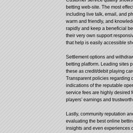
betting web-site. The most effe
including live talk, email, and
warm and friendly, and knowledg
rapidly and keep a beneficial bet
their very own support responsi
that help is easily accessible 
Settlement options and withdraw
betting platform. Leading sites 
these as credit/debit playing car
Transparent policies regarding 
indications of the reputable op
service fees are highly desired f
players’ earnings and trustworth
Lastly, community reputation an
evaluating the best online bettin
insights and even experiences 