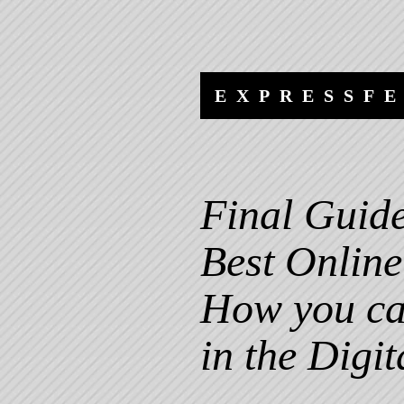
Skip
Skip
to
to
content
navigation
EXPRESSF
Final Guide
Best Online
How you ca
in the Digit