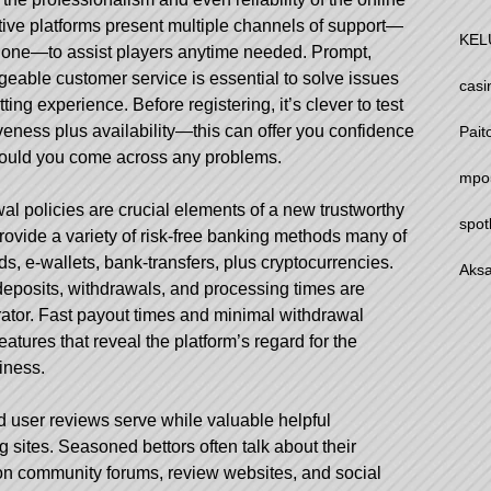
ctive platforms present multiple channels of support—
KEL
 phone—to assist players anytime needed. Prompt,
eable customer service is essential to solve issues
casi
ting experience. Before registering, it’s clever to test
veness plus availability—this can offer you confidence
Pait
should you come across any problems.
mpo
al policies are crucial elements of a new trustworthy
spot
provide a variety of risk-free banking methods many of
ds, e-wallets, bank-transfers, plus cryptocurrencies.
Aksa
deposits, withdrawals, and processing times are
erator. Fast payout times and minimal withdrawal
eatures that reveal the platform’s regard for the
iness.
d user reviews serve while valuable helpful
g sites. Seasoned bettors often talk about their
on community forums, review websites, and social