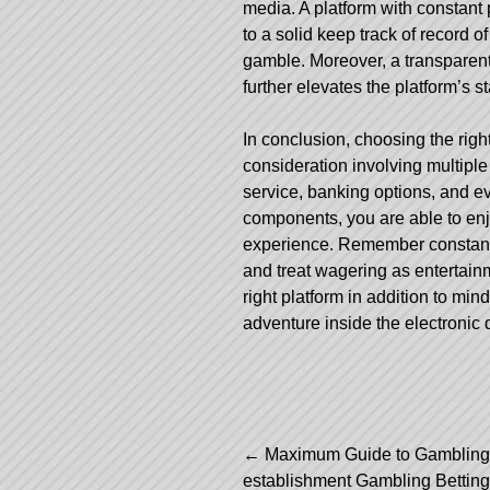
media. A platform with constant p
to a solid keep track of record o
gamble. Moreover, a transparen
further elevates the platform’s st
In conclusion, choosing the righ
consideration involving multiple
service, banking options, and ev
components, you are able to enjoy
experience. Remember constantl
and treat wagering as entertainm
right platform in addition to min
adventure inside the electronic d
Post
←
Maximum Guide to Gambling
establishment Gambling Bettin