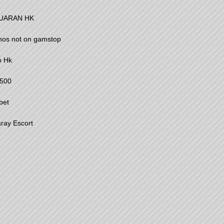
UARAN HK
nos not on gamstop
o Hk
500
bet
ray Escort