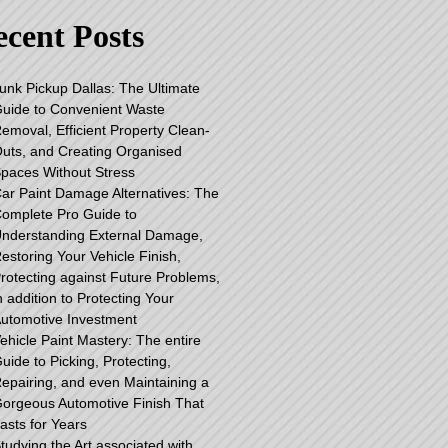
cent Posts
unk Pickup Dallas: The Ultimate
uide to Convenient Waste
emoval, Efficient Property Clean-
uts, and Creating Organised
paces Without Stress
ar Paint Damage Alternatives: The
omplete Pro Guide to
nderstanding External Damage,
estoring Your Vehicle Finish,
rotecting against Future Problems,
n addition to Protecting Your
utomotive Investment
ehicle Paint Mastery: The entire
uide to Picking, Protecting,
epairing, and even Maintaining a
orgeous Automotive Finish That
asts for Years
tudying the Art associated with