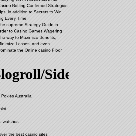
asino Betting Confirmed Strategies,
ips, in addition to Secrets to Win
ig Every Time
he supreme Strategy Guide in
rder to Casino Games Wagering
he way to Maximize Benefits,
inimize Losses, and even
ominate the Online casino Floor
logroll/Sidebar
 Pokies Australia
slot
e watches
over the best casino sites