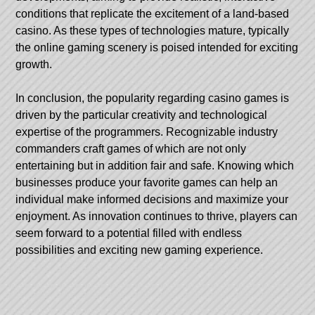
conditions that replicate the excitement of a land-based
casino. As these types of technologies mature, typically
the online gaming scenery is poised intended for exciting
growth.
In conclusion, the popularity regarding casino games is
driven by the particular creativity and technological
expertise of the programmers. Recognizable industry
commanders craft games of which are not only
entertaining but in addition fair and safe. Knowing which
businesses produce your favorite games can help an
individual make informed decisions and maximize your
enjoyment. As innovation continues to thrive, players can
seem forward to a potential filled with endless
possibilities and exciting new gaming experience.