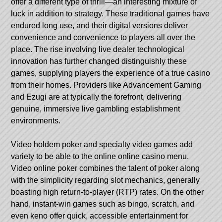
offer a different type of thrill—an interesting mixture of
luck in addition to strategy. These traditional games have
endured long use, and their digital versions deliver
convenience and convenience to players all over the
place. The rise involving live dealer technological
innovation has further changed distinguishly these
games, supplying players the experience of a true casino
from their homes. Providers like Advancement Gaming
and Ezugi are at typically the forefront, delivering
genuine, immersive live gambling establishment
environments.
Video holdem poker and specialty video games add
variety to be able to the online online casino menu.
Video online poker combines the talent of poker along
with the simplicity regarding slot mechanics, generally
boasting high return-to-player (RTP) rates. On the other
hand, instant-win games such as bingo, scratch, and
even keno offer quick, accessible entertainment for