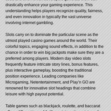
drastically enhance your gaming experience. This
understanding helps players recognize quality, fairness,
and even innovation in typically the vast universe
involving internet gambling.
Slots carry on to dominate the particular scene as the
utmost played casino games around the world. Their
colorful topics, engaging sound effects, in addition to the
chance in order to win big jackpots make sure they are a
preferred among players. Modern day video slots
frequently feature intricate story lines, bonus features,
plus interactive gameplay, boosting the traditional
position experience. Leading companies like
Microgaming, Netentertainment, and Play’n GO are
renowned for innovative slot headings that combine
leisure with high payout potential.
Table games such as blackjack, roulette, and baccarat