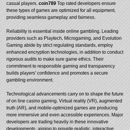
casual players.
coin789
Top rated developers ensure
these types of games are optimized for all equipment,
providing seamless gameplay and fairness.
Reliability is essential inside online gambling. Leading
providers such as Playtech, Microgaming, and Evolution
Gaming abide by strict regulating standards, employ
enhanced encryption technologies, in addition to conduct
rigorous audits to make sure game ethics. Their
commitment to responsible gaming and transparency
builds players’ confidence and promotes a secure
gambling environment.
Technological advancements carry on to shape the future
of on line casino gaming. Virtual reality (VR), augmented
truth (AR), and mobile-optimized games are producing
more immersive and even accessible experiences. Major
developers are trading heavily in these innovative
developments, aiming to provide realistic, interactive