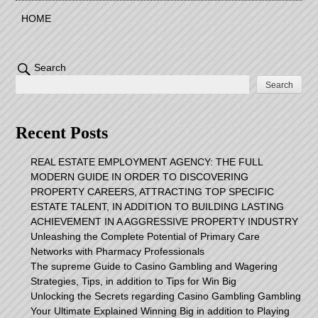
HOME
Search
Search
Recent Posts
REAL ESTATE EMPLOYMENT AGENCY: THE FULL
MODERN GUIDE IN ORDER TO DISCOVERING
PROPERTY CAREERS, ATTRACTING TOP SPECIFIC
ESTATE TALENT, IN ADDITION TO BUILDING LASTING
ACHIEVEMENT IN A AGGRESSIVE PROPERTY INDUSTRY
Unleashing the Complete Potential of Primary Care
Networks with Pharmacy Professionals
The supreme Guide to Casino Gambling and Wagering
Strategies, Tips, in addition to Tips for Win Big
Unlocking the Secrets regarding Casino Gambling Gambling
Your Ultimate Explained Winning Big in addition to Playing