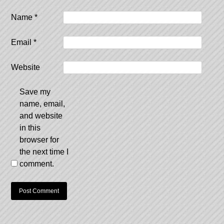
Name
*
Email
*
Website
Save my
name, email,
and website
in this
browser for
the next time I
comment.