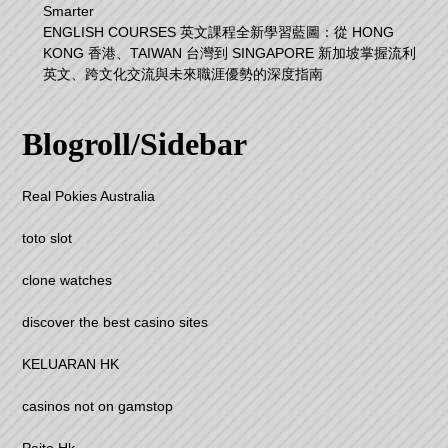
Smarter
ENGLISH COURSES 英文課程全新學習藍圖：從 HONG
KONG 香港、TAIWAN 台灣到 SINGAPORE 新加坡掌握流利
英文、跨文化交流與未來職涯優勢的深度指南
Blogroll/Sidebar
Real Pokies Australia
toto slot
clone watches
discover the best casino sites
KELUARAN HK
casinos not on gamstop