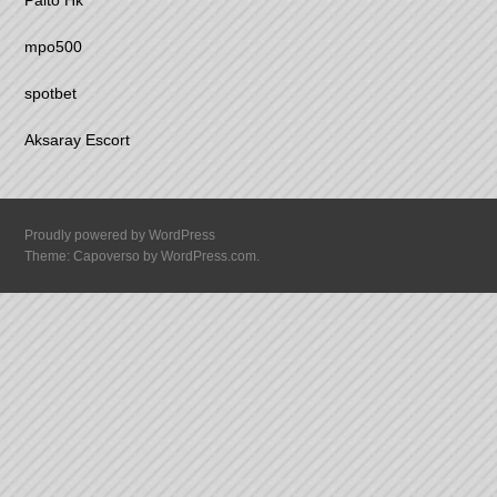
Paito Hk
mpo500
spotbet
Aksaray Escort
Proudly powered by WordPress
Theme: Capoverso by
WordPress.com
.