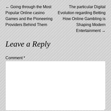
Post
←
Going through the Most
The particular Digital
Popular Online casino
Evolution regarding Betting
navigation
Games and the Pioneering
How Online Gambling is
Providers Behind Them
Shaping Modern
Entertainment
→
Leave a Reply
Comment
*