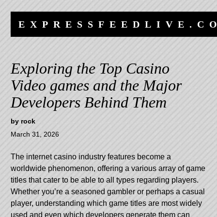
Skip
Skip
to
to
EXPRESSFEEDLIVE.C
content
navigation
Exploring the Top Casino
Video games and the Major
Developers Behind Them
by
rock
March 31, 2026
The internet casino industry features become a
worldwide phenomenon, offering a various array of game
titles that cater to be able to all types regarding players.
Whether you’re a seasoned gambler or perhaps a casual
player, understanding which game titles are most widely
used and even which developers generate them can