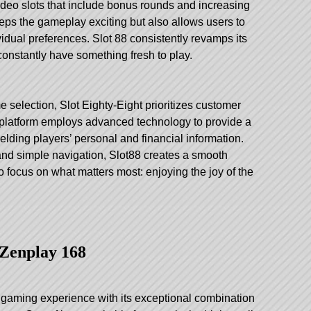
 video slots that include bonus rounds and increasing
eps the gameplay exciting but also allows users to
vidual preferences. Slot 88 consistently revamps its
 constantly have something fresh to play.
e selection, Slot Eighty-Eight prioritizes customer
 platform employs advanced technology to provide a
lding players’ personal and financial information.
 and simple navigation, Slot88 creates a smooth
o focus on what matters most: enjoying the joy of the
 Zenplay 168
 gaming experience with its exceptional combination