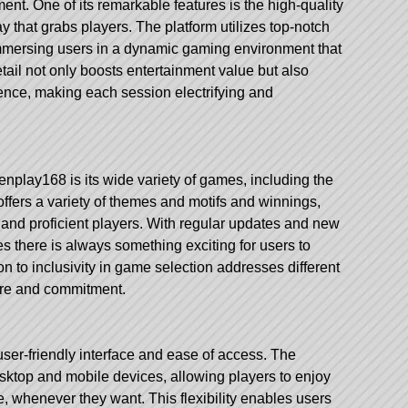
nt. One of its remarkable features is the high-quality
 that grabs players. The platform utilizes top-notch
immersing users in a dynamic gaming environment that
detail not only boosts entertainment value but also
ience, making each session electrifying and
nplay168 is its wide variety of games, including the
ffers a variety of themes and motifs and winnings,
 and proficient players. With regular updates and new
there is always something exciting for users to
on to inclusivity in game selection addresses different
ure and commitment.
user-friendly interface and ease of access. The
esktop and mobile devices, allowing players to enjoy
 whenever they want. This flexibility enables users