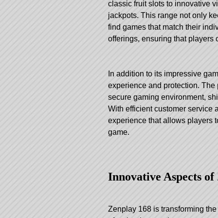
classic fruit slots to innovative
jackpots. This range not only ke
find games that match their indi
offerings, ensuring that players
In addition to its impressive gam
experience and protection. The
secure gaming environment, shie
With efficient customer service
experience that allows players t
game.
Innovative Aspects of
Zenplay 168 is transforming the