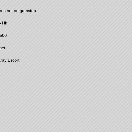
nos not on gamstop
o Hk
500
bet
ray Escort