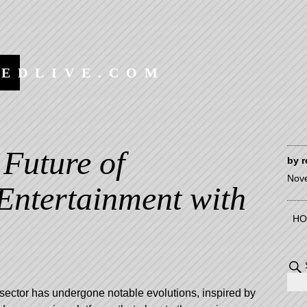
EEDLIVE.COM
 Future of
by
r
Nov
 Entertainment with
HO
 sector has undergone notable evolutions, inspired by