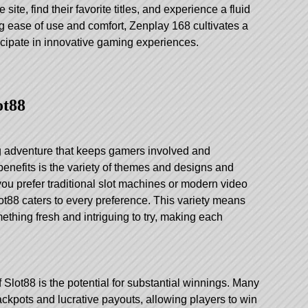
ite, find their favorite titles, and experience a fluid
ng ease of use and comfort, Zenplay 168 cultivates a
cipate in innovative gaming experiences.
ot88
ng adventure that keeps gamers involved and
benefits is the variety of themes and designs and
 you prefer traditional slot machines or modern video
Slot88 caters to every preference. This variety means
ething fresh and intriguing to try, making each
 Slot88 is the potential for substantial winnings. Many
ckpots and lucrative payouts, allowing players to win