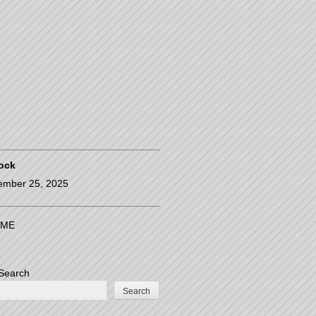
ock
ember 25, 2025
ME
Search
Search