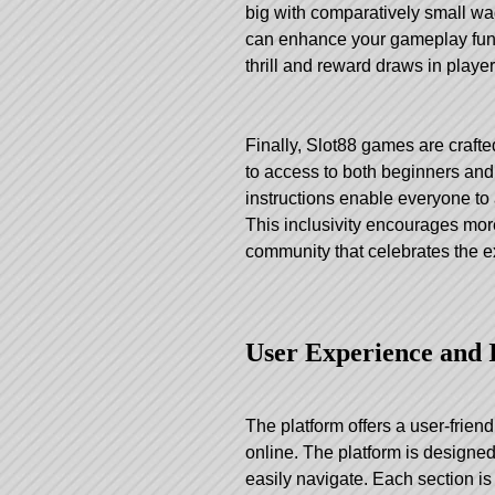
big with comparatively small wa
can enhance your gameplay fun, 
thrill and reward draws in playe
Finally, Slot88 games are craft
to access to both beginners and
instructions enable everyone to
This inclusivity encourages more
community that celebrates the e
User Experience and 
The platform offers a user-frien
online. The platform is designed
easily navigate. Each section is