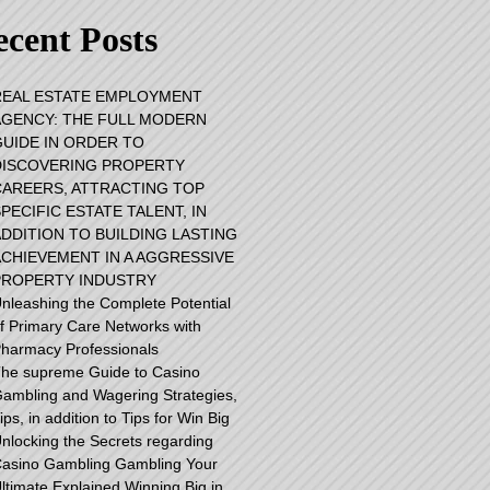
cent Posts
REAL ESTATE EMPLOYMENT
AGENCY: THE FULL MODERN
GUIDE IN ORDER TO
DISCOVERING PROPERTY
CAREERS, ATTRACTING TOP
PECIFIC ESTATE TALENT, IN
ADDITION TO BUILDING LASTING
ACHIEVEMENT IN A AGGRESSIVE
PROPERTY INDUSTRY
nleashing the Complete Potential
f Primary Care Networks with
harmacy Professionals
he supreme Guide to Casino
ambling and Wagering Strategies,
ips, in addition to Tips for Win Big
nlocking the Secrets regarding
asino Gambling Gambling Your
ltimate Explained Winning Big in