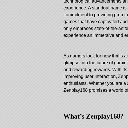
technological advancements and
experience. A standout name is 
commitment to providing premiu
games that have captivated aud
only embraces state-of-the-art t
experience an immersive and ent
As gamers look for new thrills 
glimpse into the future of gaming
and rewarding rewards. With its
improving user interaction, Zenp
enthusiasts. Whether you are a 
Zenplay168 promises a world of 
What’s Zenplay168?