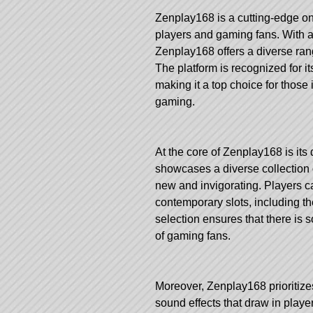
Zenplay168 is a cutting-edge on
players and gaming fans. With a
Zenplay168 offers a diverse rang
The platform is recognized for i
making it a top choice for those 
gaming.
At the core of Zenplay168 is its 
showcases a diverse collection o
new and invigorating. Players c
contemporary slots, including th
selection ensures that there is
of gaming fans.
Moreover, Zenplay168 prioritize
sound effects that draw in player