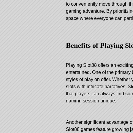
to conveniently move through the s
gaming adventure. By prioritizi
space where everyone can parti
Benefits of Playing Sl
Playing Slot88 offers an exciti
entertained. One of the primary 
styles of play on offer. Whether
slots with intricate narratives, 
that players can always find som
gaming session unique.
Another significant advantage of
Slot88 games feature growing ja