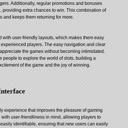
gers. Additionally, regular promotions and bonuses
providing extra chances to win. This combination of
rs and keeps them returning for more.
ed with user-friendly layouts, which makes them easy
 experienced players. The easy navigation and clear
 appreciate the games without becoming intimidated.
 people to explore the world of slots, building a
xcitement of the game and the joy of winning.
Interface
dly experience that improves the pleasure of gaming
 with user-friendliness in mind, allowing players to
 easily identifiable, ensuring that new users can easily