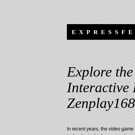
Skip
Skip
to
to
content
navigation
EXPRESSF
Explore the
Interactive
Zenplay168
In recent years, the video game