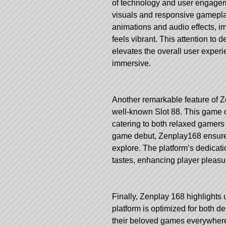
of technology and user engageme
visuals and responsive gameplay
animations and audio effects, 
feels vibrant. This attention to 
elevates the overall user exper
immersive.
Another remarkable feature of Ze
well-known Slot 88. This game o
catering to both relaxed gamers
game debut, Zenplay168 ensures 
explore. The platform’s dedicati
tastes, enhancing player pleas
Finally, Zenplay 168 highlights 
platform is optimized for both d
their beloved games everywhere,