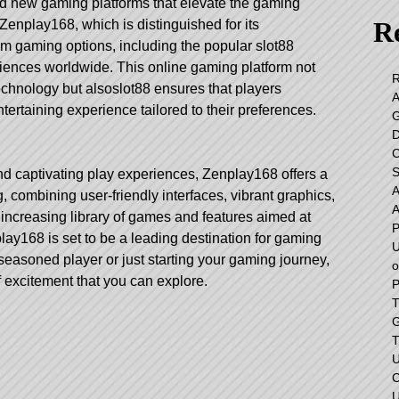
 new gaming platforms that elevate the gaming
Re
Zenplay168, which is distinguished for its
m gaming options, including the popular slot88
iences worldwide. This online gaming platform not
echnology but also
slot88
ensures that players
ertaining experience tailored to their preferences.
S
and captivating play experiences, Zenplay168 offers a
, combining user-friendly interfaces, vibrant graphics,
 increasing library of games and features aimed at
lay168 is set to be a leading destination for gaming
U
seasoned player or just starting your gaming journey,
o
excitement that you can explore.
P
T
G
T
U
C
U