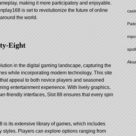
meplay, making it more participatory and enjoyable.
play168 is set to revolutionize the future of online
casi
 around the world.
Pait
mpo
ty-Eight
spot
Aksa
olution in the digital gaming landscape, capturing the
ines while incorporating modern technology. This site
 that appeal to both novice players and seasoned
ining entertainment experience. With lively graphics,
er-friendly interfaces, Slot 88 ensures that every spin
8 is its extensive library of games, which includes
tyles. Players can explore options ranging from