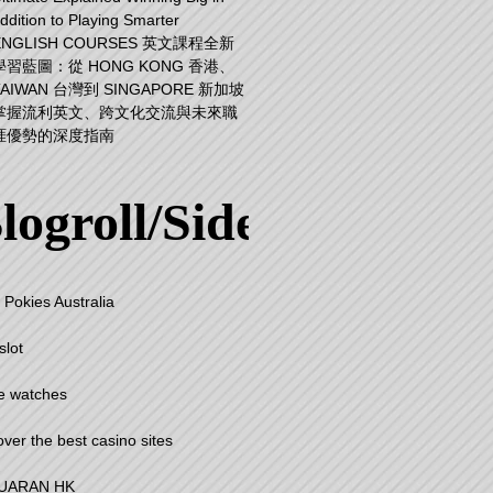
ddition to Playing Smarter
ENGLISH COURSES 英文課程全新
學習藍圖：從 HONG KONG 香港、
TAIWAN 台灣到 SINGAPORE 新加坡
掌握流利英文、跨文化交流與未來職
涯優勢的深度指南
logroll/Sidebar
 Pokies Australia
slot
e watches
over the best casino sites
UARAN HK