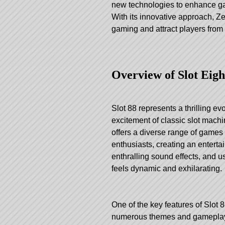
new technologies to enhance ga
With its innovative approach, Zen
gaming and attract players from
Overview of Slot Eigh
Slot 88 represents a thrilling ev
excitement of classic slot mach
offers a diverse range of games
enthusiasts, creating an enterta
enthralling sound effects, and us
feels dynamic and exhilarating.
One of the key features of Slot 8
numerous themes and gameplay s