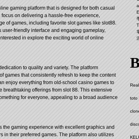
a
line gaming platform that is designed for both casual
 focus on delivering a hassle-free experience,
e of games, including favorite slot games like slot88.
ts user-friendly interface and engaging gameplay,
interested in explore the exciting world of online
B
dedication to quality and variety. The platform
f games that consistently refresh to keep the content
an enjoy everything from old-school casino games to
Real
e breathtaking offerings from slot 88. This extensive
 something for everyone, appealing to a broad audience
toto 
clon
disc
s the gaming experience with excellent graphics and
s in their preferred games. The platform also utilizes
KEL