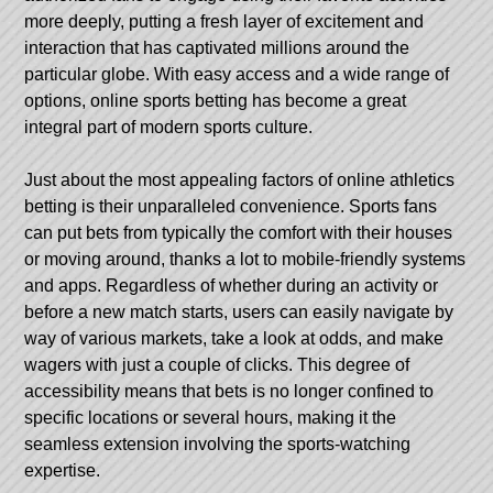
more deeply, putting a fresh layer of excitement and
interaction that has captivated millions around the
particular globe. With easy access and a wide range of
options, online sports betting has become a great
integral part of modern sports culture.
Just about the most appealing factors of online athletics
betting is their unparalleled convenience. Sports fans
can put bets from typically the comfort with their houses
or moving around, thanks a lot to mobile-friendly systems
and apps. Regardless of whether during an activity or
before a new match starts, users can easily navigate by
way of various markets, take a look at odds, and make
wagers with just a couple of clicks. This degree of
accessibility means that bets is no longer confined to
specific locations or several hours, making it the
seamless extension involving the sports-watching
expertise.