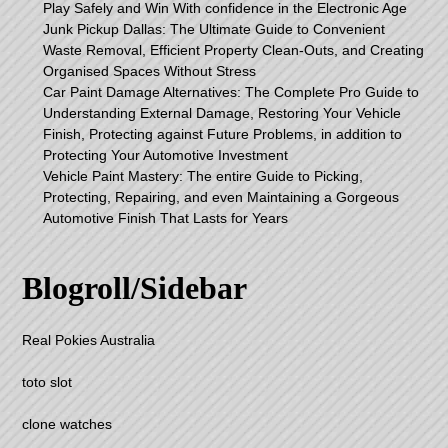
Play Safely and Win With confidence in the Electronic Age
Junk Pickup Dallas: The Ultimate Guide to Convenient
Waste Removal, Efficient Property Clean-Outs, and Creating
Organised Spaces Without Stress
Car Paint Damage Alternatives: The Complete Pro Guide to
Understanding External Damage, Restoring Your Vehicle
Finish, Protecting against Future Problems, in addition to
Protecting Your Automotive Investment
Vehicle Paint Mastery: The entire Guide to Picking,
Protecting, Repairing, and even Maintaining a Gorgeous
Automotive Finish That Lasts for Years
Blogroll/Sidebar
Real Pokies Australia
toto slot
clone watches