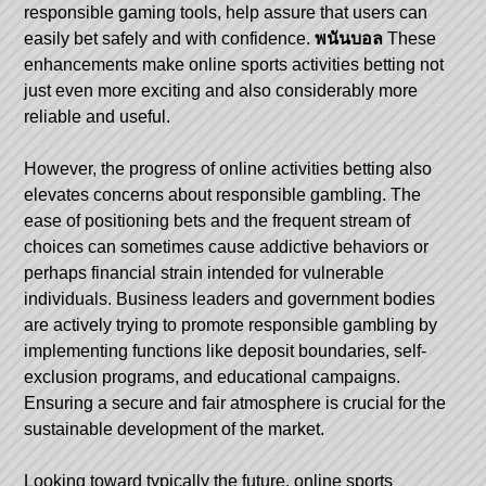
responsible gaming tools, help assure that users can
easily bet safely and with confidence.
พนันบอล
These
enhancements make online sports activities betting not
just even more exciting and also considerably more
reliable and useful.
However, the progress of online activities betting also
elevates concerns about responsible gambling. The
ease of positioning bets and the frequent stream of
choices can sometimes cause addictive behaviors or
perhaps financial strain intended for vulnerable
individuals. Business leaders and government bodies
are actively trying to promote responsible gambling by
implementing functions like deposit boundaries, self-
exclusion programs, and educational campaigns.
Ensuring a secure and fair atmosphere is crucial for the
sustainable development of the market.
Looking toward typically the future, online sports