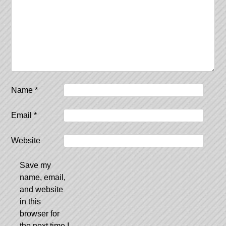
Name
*
Email
*
Website
Save my
name, email,
and website
in this
browser for
the next time I