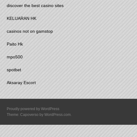
discover the best casino sites
KELUARAN HK
casinos not on gamstop
Paito Hk
mpo500
spotbet
Aksaray Escort
Proudly powered by WordPress
Theme: Capoverso by
WordPress.com
.