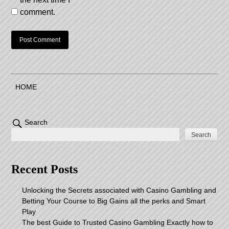
comment.
HOME
Search
Search
Recent Posts
Unlocking the Secrets associated with Casino Gambling and
Betting Your Course to Big Gains all the perks and Smart
Play
The best Guide to Trusted Casino Gambling Exactly how to