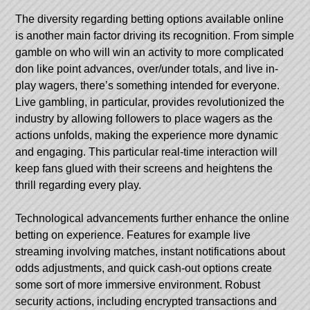
The diversity regarding betting options available online
is another main factor driving its recognition. From simple
gamble on who will win an activity to more complicated
don like point advances, over/under totals, and live in-
play wagers, there’s something intended for everyone.
Live gambling, in particular, provides revolutionized the
industry by allowing followers to place wagers as the
actions unfolds, making the experience more dynamic
and engaging. This particular real-time interaction will
keep fans glued with their screens and heightens the
thrill regarding every play.
Technological advancements further enhance the online
betting on experience. Features for example live
streaming involving matches, instant notifications about
odds adjustments, and quick cash-out options create
some sort of more immersive environment. Robust
security actions, including encrypted transactions and