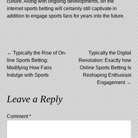
culture. Along with ongoing developments, on the
internet sports betting will certainly still captivate in
addition to engage sports fans for years into the future.
Post
←
Typically the Rise of On-
Typically the Digital
line Sports Betting:
Revolution: Exactly how
navigation
Modifying How Fans
Online Sports Betting Is
Indulge with Sports
Reshaping Enthusiast
Engagement
→
Leave a Reply
Comment
*