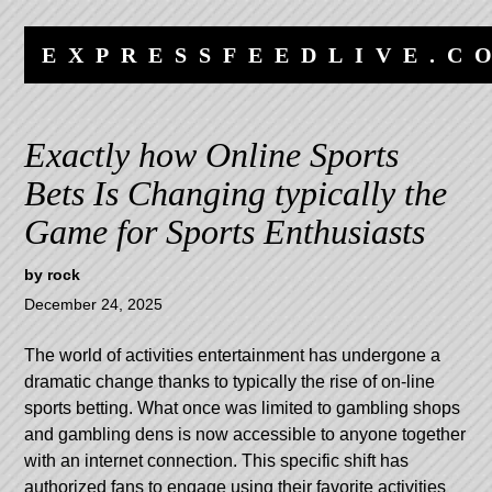
Skip
Skip
to
to
EXPRESSFEEDLIVE.C
content
navigation
Exactly how Online Sports
Bets Is Changing typically the
Game for Sports Enthusiasts
by
rock
December 24, 2025
The world of activities entertainment has undergone a
dramatic change thanks to typically the rise of on-line
sports betting. What once was limited to gambling shops
and gambling dens is now accessible to anyone together
with an internet connection. This specific shift has
authorized fans to engage using their favorite activities