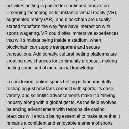
activities betting is poised for continued innovation.
Emerging technologies for instance virtual reality (VR),
augmented reality (AR), and blockchain are usually
started transform the way fans have interaction with
sports wagering. VR could offer immersive experiences
that will simulate being inside a stadium, when
blockchain can supply transparent and secure
transactions. Additionally, cultural betting platforms are
creating new chances for community proposal, making
betting some sort of more social knowledge.
In conclusion, online sports betting is fundamentally
reshaping just how fans connect with sports. Its ease,
variety, and scientific advancements make it a thriving
industry along with a global get to. As the field evolves,
balancing advancement with responsible casino
practices will end up being essential to make sure that it
remains a confident and enjoyable element of sports