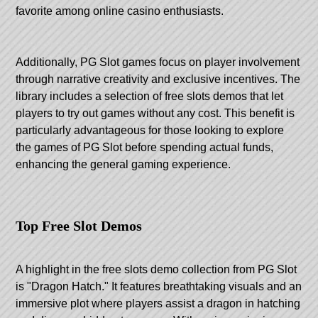
favorite among online casino enthusiasts.
Additionally, PG Slot games focus on player involvement
through narrative creativity and exclusive incentives. The
library includes a selection of free slots demos that let
players to try out games without any cost. This benefit is
particularly advantageous for those looking to explore
the games of PG Slot before spending actual funds,
enhancing the general gaming experience.
Top Free Slot Demos
A highlight in the free slots demo collection from PG Slot
is "Dragon Hatch." It features breathtaking visuals and an
immersive plot where players assist a dragon in hatching