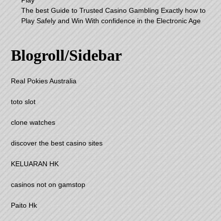
Play
The best Guide to Trusted Casino Gambling Exactly how to
Play Safely and Win With confidence in the Electronic Age
Blogroll/Sidebar
Real Pokies Australia
toto slot
clone watches
discover the best casino sites
KELUARAN HK
casinos not on gamstop
Paito Hk