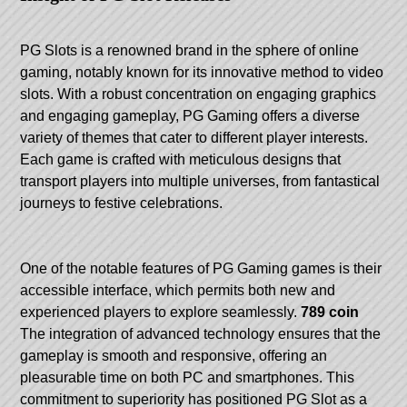
PG Slots is a renowned brand in the sphere of online
gaming, notably known for its innovative method to video
slots. With a robust concentration on engaging graphics
and engaging gameplay, PG Gaming offers a diverse
variety of themes that cater to different player interests.
Each game is crafted with meticulous designs that
transport players into multiple universes, from fantastical
journeys to festive celebrations.
One of the notable features of PG Gaming games is their
accessible interface, which permits both new and
experienced players to explore seamlessly.
789 coin
The integration of advanced technology ensures that the
gameplay is smooth and responsive, offering an
pleasurable time on both PC and smartphones. This
commitment to superiority has positioned PG Slot as a