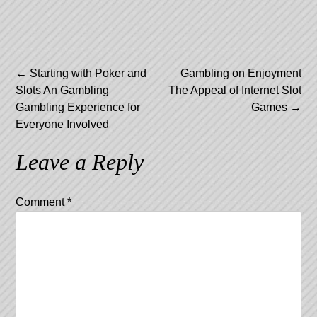
Post
←
Starting with Poker and
Gambling on Enjoyment
Slots An Gambling
The Appeal of Internet Slot
navigation
Gambling Experience for
Games
→
Everyone Involved
Leave a Reply
Comment
*