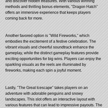
and discover hidden treasures. With various winning
methods and thrilling bonus elements, "Dragon Hatch"
offers an immersive experience that keeps players
coming back for more.
Another favored option is "Wild Fireworks," which
embodies the excitement of a festive celebration. The
vibrant visuals and cheerful soundtrack enhance the
gameplay, while the distinct gameplay features provide
exciting opportunities for big wins. Players can enjoy the
sparkling visuals as the reels are illuminated by
fireworks, making each spin a joyful moment.
Lastly, "The Great Icescape" takes players on an
adventure with adorable penguins and snowy
landscapes. This slot offers an interactive layout with
various features that can lead to impressive payouts. The