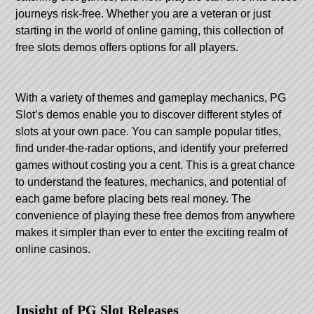
journeys risk-free. Whether you are a veteran or just
starting in the world of online gaming, this collection of
free slots demos offers options for all players.
With a variety of themes and gameplay mechanics, PG
Slot’s demos enable you to discover different styles of
slots at your own pace. You can sample popular titles,
find under-the-radar options, and identify your preferred
games without costing you a cent. This is a great chance
to understand the features, mechanics, and potential of
each game before placing bets real money. The
convenience of playing these free demos from anywhere
makes it simpler than ever to enter the exciting realm of
online casinos.
Insight of PG Slot Releases