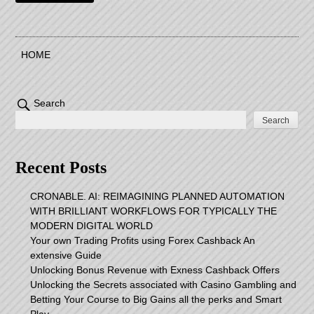
HOME
Search
Search
Recent Posts
CRONABLE. AI: REIMAGINING PLANNED AUTOMATION
WITH BRILLIANT WORKFLOWS FOR TYPICALLY THE
MODERN DIGITAL WORLD
Your own Trading Profits using Forex Cashback An
extensive Guide
Unlocking Bonus Revenue with Exness Cashback Offers
Unlocking the Secrets associated with Casino Gambling and
Betting Your Course to Big Gains all the perks and Smart