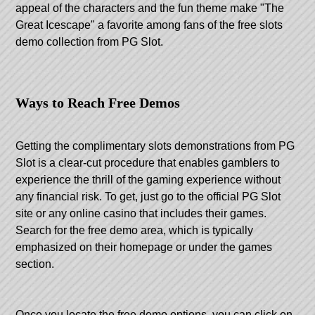
appeal of the characters and the fun theme make "The
Great Icescape" a favorite among fans of the free slots
demo collection from PG Slot.
Ways to Reach Free Demos
Getting the complimentary slots demonstrations from PG
Slot is a clear-cut procedure that enables gamblers to
experience the thrill of the gaming experience without
any financial risk. To get, just go to the official PG Slot
site or any online casino that includes their games.
Search for the free demo area, which is typically
emphasized on their homepage or under the games
section.
Once you locate the free demo options, you can click on