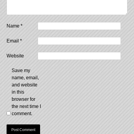
Name
*
Email
*
Website
Save my
name, email,
and website
in this
browser for
the next time I
comment.