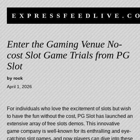
Skip
Skip
to
to
EXPRESSFEEDLIVE.C
content
navigation
Enter the Gaming Venue No-
cost Slot Game Trials from PG
Slot
by
rock
April 1, 2026
For individuals who love the excitement of slots but wish
to have the fun without the cost, PG Slot has launched an
extensive array of free slots demos. This innovative
game company is well-known for its enthralling and eye-
catching slot games, and now players can dive into these