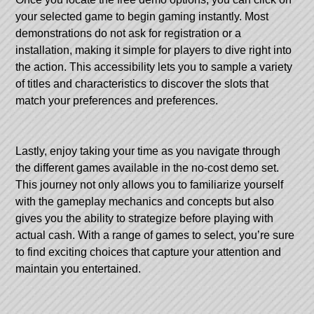
your selected game to begin gaming instantly. Most
demonstrations do not ask for registration or a
installation, making it simple for players to dive right into
the action. This accessibility lets you to sample a variety
of titles and characteristics to discover the slots that
match your preferences and preferences.
Lastly, enjoy taking your time as you navigate through
the different games available in the no-cost demo set.
This journey not only allows you to familiarize yourself
with the gameplay mechanics and concepts but also
gives you the ability to strategize before playing with
actual cash. With a range of games to select, you’re sure
to find exciting choices that capture your attention and
maintain you entertained.