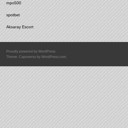
mpo500
spotbet
Aksaray Escort
Proudly powered by WordPress
Theme: Capoverso by
WordPress.com
.