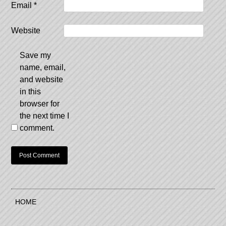
Email
*
Website
Save my
name, email,
and website
in this
browser for
the next time I
comment.
HOME