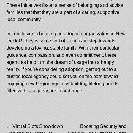
These initiatives foster a sense of belonging and advise
families that that they are a part of a caring, supportive
local community.
In conclusion, choosing an adoption organization in New
Dock Richey is some sort of significant step towards
developing a loving, stable family. With their particular
guidance, compassion, and even commitment, these
agencies help turn the dream of usage into a happy
reality. If you’re considering adoption, getting out to a
trusted local agency could set you on the path toward
enjoying new beginnings plus building lifelong bonds
filled with take pleasure in and hope.
Post
←
Virtual Slots Showdown
Boosting Security and