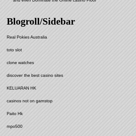
and even Dominate the Online casino Floor
Blogroll/Sidebar
Real Pokies Australia
toto slot
clone watches
discover the best casino sites
KELUARAN HK
casinos not on gamstop
Paito Hk
mpo500