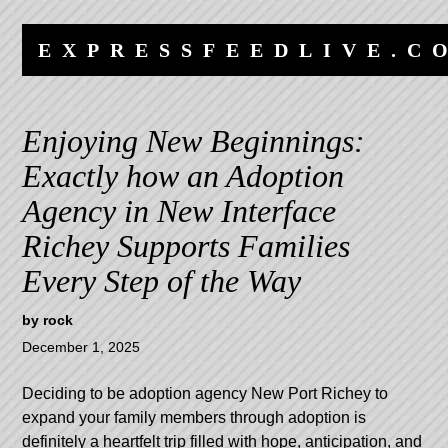
Skip
Skip
to
to
EXPRESSFEEDLIVE.C
content
navigation
Enjoying New Beginnings:
Exactly how an Adoption
Agency in New Interface
Richey Supports Families
Every Step of the Way
by
rock
December 1, 2025
Deciding to be
adoption agency New Port Richey
to
expand your family members through adoption is
definitely a heartfelt trip filled with hope, anticipation, and