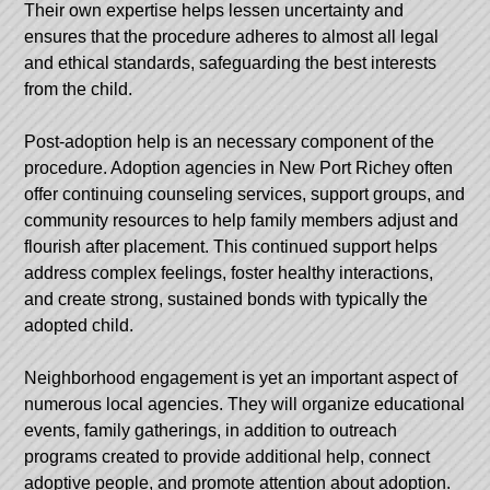
Their own expertise helps lessen uncertainty and
ensures that the procedure adheres to almost all legal
and ethical standards, safeguarding the best interests
from the child.
Post-adoption help is an necessary component of the
procedure. Adoption agencies in New Port Richey often
offer continuing counseling services, support groups, and
community resources to help family members adjust and
flourish after placement. This continued support helps
address complex feelings, foster healthy interactions,
and create strong, sustained bonds with typically the
adopted child.
Neighborhood engagement is yet an important aspect of
numerous local agencies. They will organize educational
events, family gatherings, in addition to outreach
programs created to provide additional help, connect
adoptive people, and promote attention about adoption.