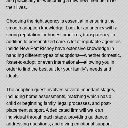
and practically for welcoming a new new member in to
their lives.
Choosing the right agency is essential in ensuring the
smooth adoption knowledge. Look for an agency with a
strong reputation for honest practices, transparency, in
addition to personalized care. A lot of reputable agencies
inside New Port Richey have extensive knowledge in
handling different types of adoptions—whether domestic,
foster-to-adopt, or even international—allowing you in
order to find the best suit for your family’s needs and
ideals.
The adoption quest involves several important stages,
including home assessments, matching which has a
child or beginning family, legal processes, and post-
placement support. A dedicated firm will walk an
individual through each stage, providing guidance,
addressing questions, and giving emotional support.