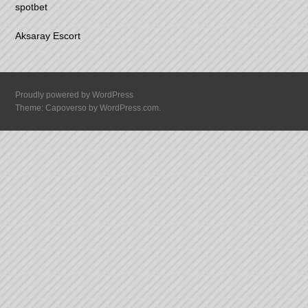
spotbet
Aksaray Escort
Proudly powered by WordPress
Theme: Capoverso by
WordPress.com
.