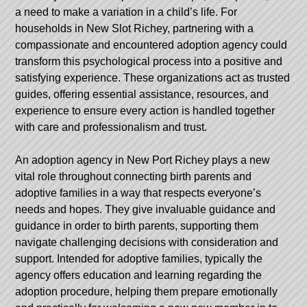
a need to make a variation in a child’s life. For
households in New Slot Richey, partnering with a
compassionate and encountered adoption agency could
transform this psychological process into a positive and
satisfying experience. These organizations act as trusted
guides, offering essential assistance, resources, and
experience to ensure every action is handled together
with care and professionalism and trust.
An adoption agency in New Port Richey plays a new
vital role throughout connecting birth parents and
adoptive families in a way that respects everyone’s
needs and hopes. They give invaluable guidance and
guidance in order to birth parents, supporting them
navigate challenging decisions with consideration and
support. Intended for adoptive families, typically the
agency offers education and learning regarding the
adoption procedure, helping them prepare emotionally