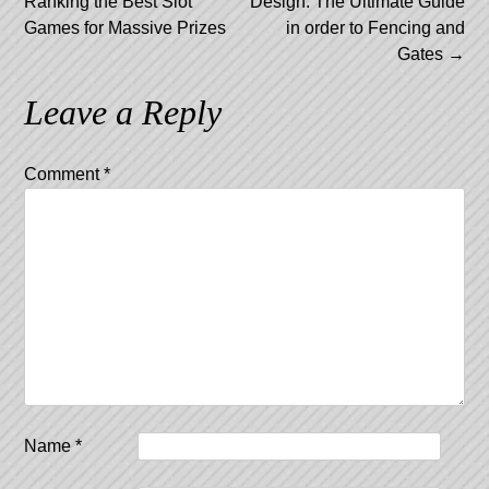
Ranking the Best Slot
Design: The Ultimate Guide
navigation
Games for Massive Prizes
in order to Fencing and
Gates
→
Leave a Reply
Comment
*
Name
*