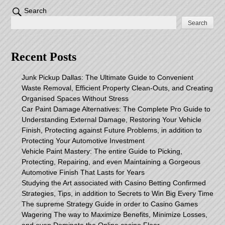
Search
Search
Recent Posts
Junk Pickup Dallas: The Ultimate Guide to Convenient
Waste Removal, Efficient Property Clean-Outs, and Creating
Organised Spaces Without Stress
Car Paint Damage Alternatives: The Complete Pro Guide to
Understanding External Damage, Restoring Your Vehicle
Finish, Protecting against Future Problems, in addition to
Protecting Your Automotive Investment
Vehicle Paint Mastery: The entire Guide to Picking,
Protecting, Repairing, and even Maintaining a Gorgeous
Automotive Finish That Lasts for Years
Studying the Art associated with Casino Betting Confirmed
Strategies, Tips, in addition to Secrets to Win Big Every Time
The supreme Strategy Guide in order to Casino Games
Wagering The way to Maximize Benefits, Minimize Losses,