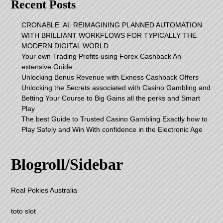
Recent Posts
CRONABLE. AI: REIMAGINING PLANNED AUTOMATION
WITH BRILLIANT WORKFLOWS FOR TYPICALLY THE
MODERN DIGITAL WORLD
Your own Trading Profits using Forex Cashback An
extensive Guide
Unlocking Bonus Revenue with Exness Cashback Offers
Unlocking the Secrets associated with Casino Gambling and
Betting Your Course to Big Gains all the perks and Smart
Play
The best Guide to Trusted Casino Gambling Exactly how to
Play Safely and Win With confidence in the Electronic Age
Blogroll/Sidebar
Real Pokies Australia
toto slot