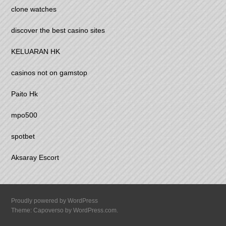
clone watches
discover the best casino sites
KELUARAN HK
casinos not on gamstop
Paito Hk
mpo500
spotbet
Aksaray Escort
Proudly powered by WordPress
Theme: Capoverso by
WordPress.com
.