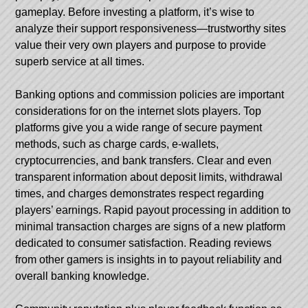
gameplay. Before investing a platform, it’s wise to
analyze their support responsiveness—trustworthy sites
value their very own players and purpose to provide
superb service at all times.
Banking options and commission policies are important
considerations for on the internet slots players. Top
platforms give you a wide range of secure payment
methods, such as charge cards, e-wallets,
cryptocurrencies, and bank transfers. Clear and even
transparent information about deposit limits, withdrawal
times, and charges demonstrates respect regarding
players’ earnings. Rapid payout processing in addition to
minimal transaction charges are signs of a new platform
dedicated to consumer satisfaction. Reading reviews
from other gamers is insights in to payout reliability and
overall banking knowledge.