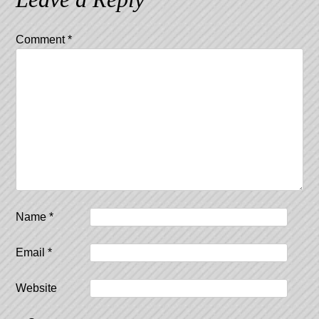
Comment
*
Name
*
Email
*
Website