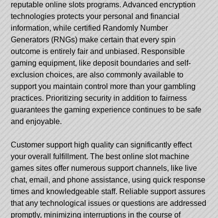
reputable online slots programs. Advanced encryption
technologies protects your personal and financial
information, while certified Randomly Number
Generators (RNGs) make certain that every spin
outcome is entirely fair and unbiased. Responsible
gaming equipment, like deposit boundaries and self-
exclusion choices, are also commonly available to
support you maintain control more than your gambling
practices. Prioritizing security in addition to fairness
guarantees the gaming experience continues to be safe
and enjoyable.
Customer support high quality can significantly effect
your overall fulfillment. The best online slot machine
games sites offer numerous support channels, like live
chat, email, and phone assistance, using quick response
times and knowledgeable staff. Reliable support assures
that any technological issues or questions are addressed
promptly, minimizing interruptions in the course of