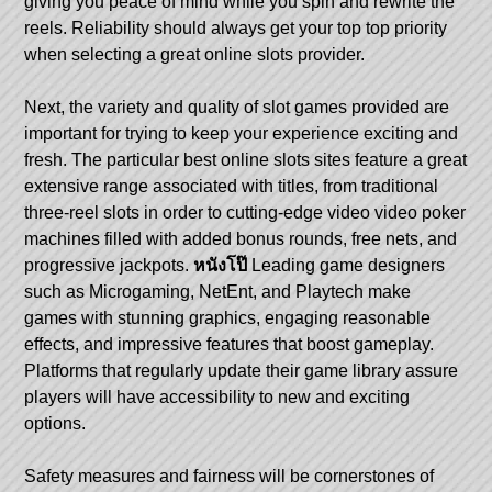
giving you peace of mind while you spin and rewrite the
reels. Reliability should always get your top top priority
when selecting a great online slots provider.
Next, the variety and quality of slot games provided are
important for trying to keep your experience exciting and
fresh. The particular best online slots sites feature a great
extensive range associated with titles, from traditional
three-reel slots in order to cutting-edge video video poker
machines filled with added bonus rounds, free nets, and
progressive jackpots.
หนังโป๊
Leading game designers
such as Microgaming, NetEnt, and Playtech make
games with stunning graphics, engaging reasonable
effects, and impressive features that boost gameplay.
Platforms that regularly update their game library assure
players will have accessibility to new and exciting
options.
Safety measures and fairness will be cornerstones of