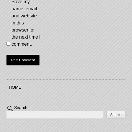
Save my
name, email,
and website
in this
browser for
the next time I
comment.
HOME
Search
Search