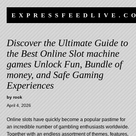
Skip
Skip
to
to
EXPRESSFEEDLIVE.C
content
navigation
Discover the Ultimate Guide to
the Best Online Slot machine
games Unlock Fun, Bundle of
money, and Safe Gaming
Experiences
by
rock
April 4, 2026
Online slots have quickly become a popular pastime for
an incredible number of gambling enthusiasts worldwide.
Together with an endless assortment of themes, features,