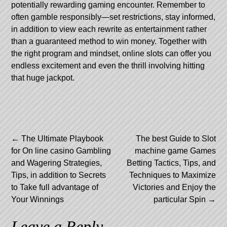
potentially rewarding gaming encounter. Remember to
often gamble responsibly—set restrictions, stay informed,
in addition to view each rewrite as entertainment rather
than a guaranteed method to win money. Together with
the right program and mindset, online slots can offer you
endless excitement and even the thrill involving hitting
that huge jackpot.
Post
←
The Ultimate Playbook
The best Guide to Slot
for On line casino Gambling
machine game Games
navigation
and Wagering Strategies,
Betting Tactics, Tips, and
Tips, in addition to Secrets
Techniques to Maximize
to Take full advantage of
Victories and Enjoy the
Your Winnings
particular Spin
→
Leave a Reply