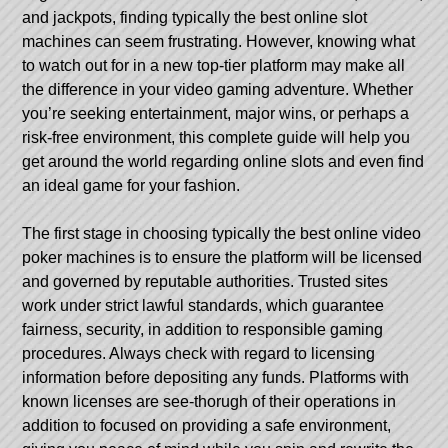
and jackpots, finding typically the best online slot
machines can seem frustrating. However, knowing what
to watch out for in a new top-tier platform may make all
the difference in your video gaming adventure. Whether
you’re seeking entertainment, major wins, or perhaps a
risk-free environment, this complete guide will help you
get around the world regarding online slots and even find
an ideal game for your fashion.
The first stage in choosing typically the best online video
poker machines is to ensure the platform will be licensed
and governed by reputable authorities. Trusted sites
work under strict lawful standards, which guarantee
fairness, security, in addition to responsible gaming
procedures. Always check with regard to licensing
information before depositing any funds. Platforms with
known licenses are see-thorugh of their operations in
addition to focused on providing a safe environment,