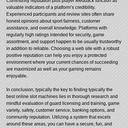
Community reputation plus player feedback function as
valuable indicators of a platform’s credibility.
Experienced participants and review sites often share
honest opinions about sport fairness, customer
assistance, and overall knowledge. Platforms with
regularly high ratings intended for security, game
assortment, and support happen to be usually trustworthy
in addition to reliable. Choosing a web site with a robust
positive reputation can help you enjoy a protected
environment where your current chances of succeeding
are maximized as well as your gaming remains
enjoyable.
In conclusion, typically the key to finding typically the
best online slot machines lies in thorough research and
mindful evaluation of guard licensing and training, game
variety, safety, customer service, banking options, and
community reputation. Utilizing a system that excels
around these areas, you can have a secure, fun, and