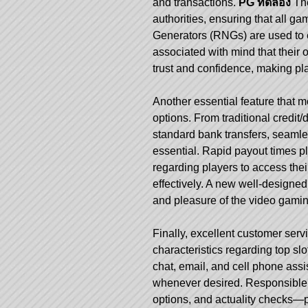
and transactions.
PG ทดลอง
The
authorities, ensuring that all 
Generators (RNGs) are used to 
associated with mind that their 
trust and confidence, making pla
Another essential feature that m
options. From traditional credit/
standard bank transfers, seamle
essential. Rapid payout times pl
regarding players to access the
effectively. A new well-design
and pleasure of the video gami
Finally, excellent customer ser
characteristics regarding top sl
chat, email, and cell phone ass
whenever desired. Responsible g
options, and actuality checks—