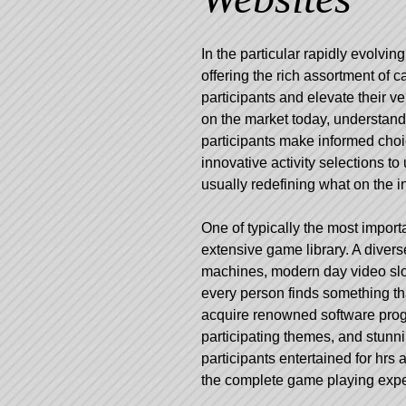
In the particular rapidly evolvin
offering the rich assortment of 
participants and elevate their 
on the market today, understandi
participants make informed cho
innovative activity selections to
usually redefining what on the 
One of typically the most importa
extensive game library. A diverse
machines, modern day video slo
every person finds something tha
acquire renowned software progr
participating themes, and stunni
participants entertained for hr
the complete game playing expe