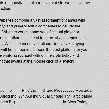
s demonstrate that a really great slot website values
action.
t websites combine a vast assortment of games with
rity, and player-centric companies to deliver the
 Whether you’re some sort of casual player or
these platforms can lead to hours of amusement, big
. While the industry continues to evolve, staying
will help a person choose the best platform for your
 world associated with online slots today and
t that awaits at the mouse click of a switch!
machine
Find the Thrill and Prospective Rewards:
Unlocking
Why An individual Should Try Participating
 even Big
in Slots Today
→