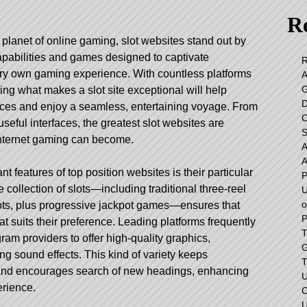
Re
g planet of online gaming, slot websites stand out by
capabilities and games designed to captivate
very own gaming experience. With countless platforms
ng what makes a slot site exceptional will help
ices and enjoy a seamless, entertaining voyage. From
 useful interfaces, the greatest slot websites are
S
internet gaming can become.
nt features of top position websites is their particular
 collection of slots—including traditional three-reel
U
o
ts, plus progressive jackpot games—ensures that
P
t suits their preference. Leading platforms frequently
T
am providers to offer high-quality graphics,
G
ng sound effects. This kind of variety keeps
T
s and encourages search of new headings, enhancing
U
rience.
C
U