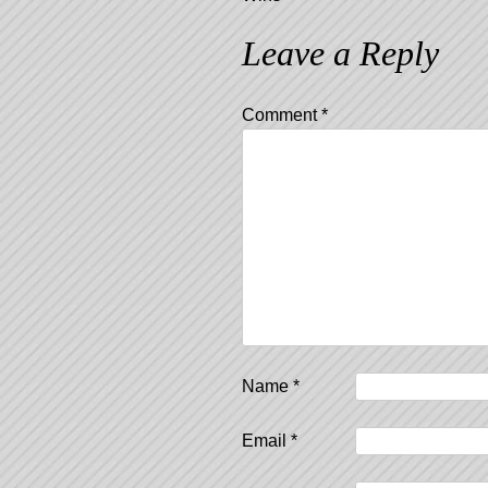
Leave a Reply
Comment
*
Name
*
Email
*