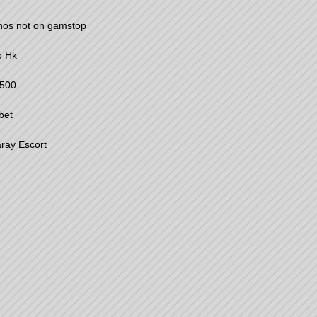
nos not on gamstop
o Hk
500
bet
ray Escort