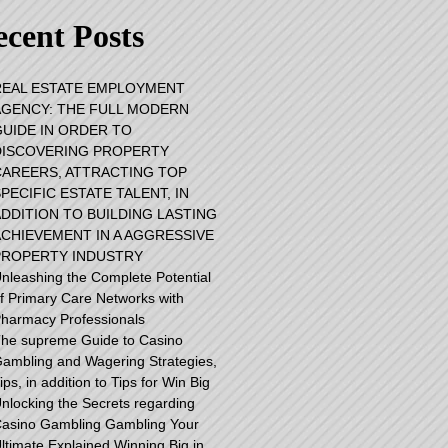
cent Posts
REAL ESTATE EMPLOYMENT
AGENCY: THE FULL MODERN
GUIDE IN ORDER TO
DISCOVERING PROPERTY
CAREERS, ATTRACTING TOP
PECIFIC ESTATE TALENT, IN
ADDITION TO BUILDING LASTING
ACHIEVEMENT IN A AGGRESSIVE
PROPERTY INDUSTRY
nleashing the Complete Potential
f Primary Care Networks with
harmacy Professionals
he supreme Guide to Casino
ambling and Wagering Strategies,
ips, in addition to Tips for Win Big
nlocking the Secrets regarding
asino Gambling Gambling Your
ltimate Explained Winning Big in