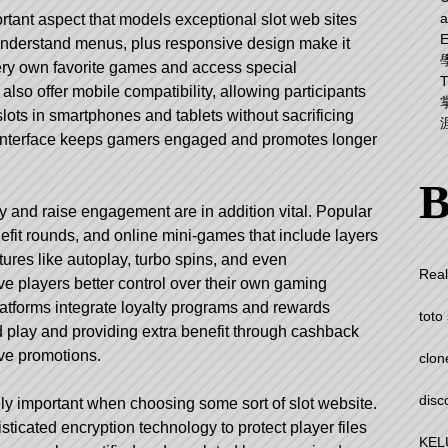
a
tant aspect that models exceptional slot web sites
o-understand menus, plus responsive design make it
 very own favorite games and access special
also offer mobile compatibility, allowing participants
e slots in smartphones and tablets without sacrificing
ss interface keeps gamers engaged and promotes longer
B
 and raise engagement are in addition vital. Popular
efit rounds, and online mini-games that include layers
tures like autoplay, turbo spins, and even
Real
e players better control over their own gaming
latforms integrate loyalty programs and rewards
toto 
d play and providing extra benefit through cashback
ive promotions.
clon
disc
ely important when choosing some sort of slot website.
ticated encryption technology to protect player files
KEL