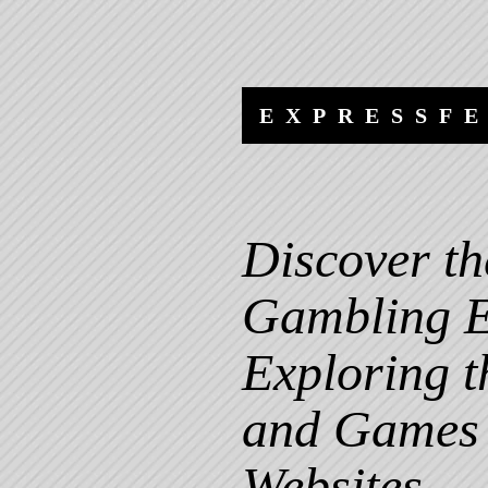
Skip
Skip
to
to
content
navigation
EXPRESSF
Discover th
Gambling E
Exploring t
and Games 
Websites