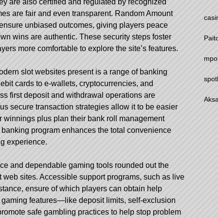
y are also certified and regulated by recognized
games are fair and even transparent. Random Amount
casi
ensure unbiased outcomes, giving players peace
own wins are authentic. These security steps foster
Pait
yers more comfortable to explore the site’s features.
mpo
odern slot websites present is a range of banking
spot
debit cards to e-wallets, cryptocurrencies, and
ss first deposit and withdrawal operations are
Aksa
us secure transaction strategies allow it to be easier
ir winnings plus plan their bank roll management
ed banking program enhances the total convenience
ng experience.
vice and dependable gaming tools rounded out the
ot web sites. Accessible support programs, such as live
istance, ensure of which players can obtain help
aming features—like deposit limits, self-exclusion
promote safe gambling practices to help stop problem