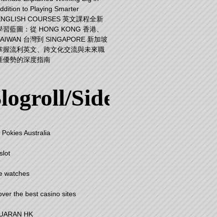
ddition to Playing Smarter
ENGLISH COURSES 英文課程全新
學習藍圖：從 HONG KONG 香港、
TAIWAN 台灣到 SINGAPORE 新加坡
掌握流利英文、跨文化交流與未來職
涯優勢的深度指南
logroll/Sidebar
 Pokies Australia
slot
e watches
over the best casino sites
UARAN HK