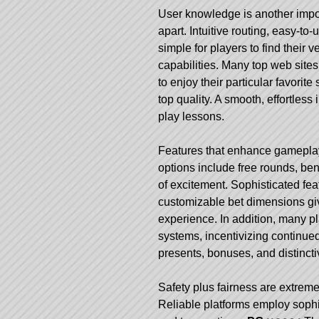
User knowledge is another impor
apart. Intuitive routing, easy-t
simple for players to find their
capabilities. Many top web sites 
to enjoy their particular favorit
top quality. A smooth, effortle
play lessons.
Features that enhance gameplay
options include free rounds, ben
of excitement. Sophisticated fea
customizable bet dimensions giv
experience. In addition, many p
systems, incentivizing continue
presents, bonuses, and distinct
Safety plus fairness are extrem
Reliable platforms employ sophis