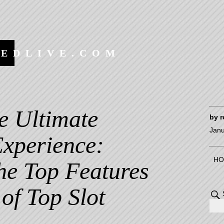
EEDLIVE.COM
e Ultimate
by
r
Janu
xperience:
HO
he Top Features
of Top Slot