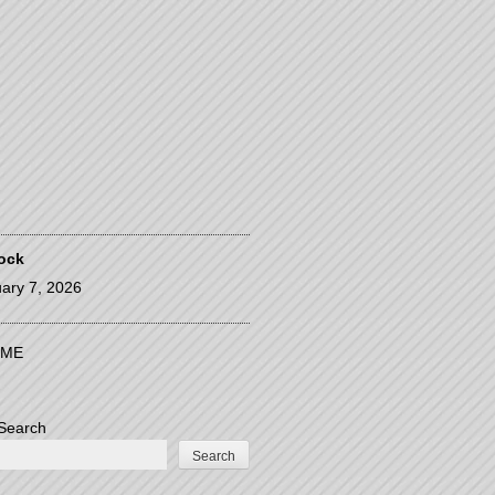
ock
ary 7, 2026
ME
Search
Search