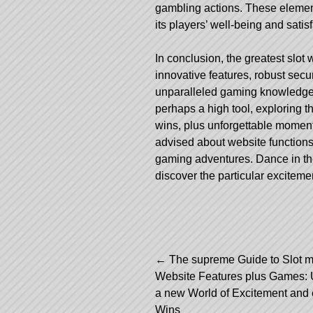
gambling actions. These element
its players’ well-being and satisf
In conclusion, the greatest slo
innovative features, robust secu
unparalleled gaming knowledge.
perhaps a high tool, exploring 
wins, plus unforgettable moments
advised about website functions 
gaming adventures. Dance in the
discover the particular excitemen
Post
←
The supreme Guide to Slot 
Website Features plus Games: 
navigation
a new World of Excitement and
Wins