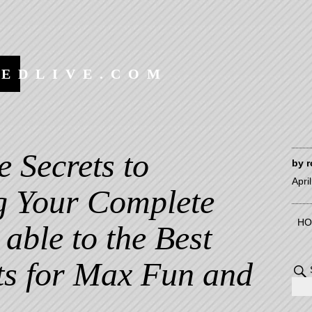
EEDLIVE.COM
e Secrets to
by
r
Apri
g Your Complete
HO
 able to the Best
ts for Max Fun and