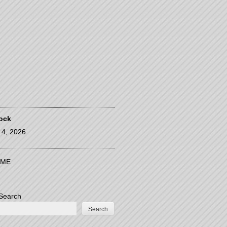
ock
l 4, 2026
ME
Search
Search