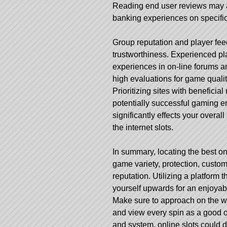
Reading end user reviews may als
banking experiences on specific
Group reputation and player feed
trustworthiness. Experienced pl
experiences in on-line forums an
high evaluations for game quality
Prioritizing sites with beneficia
potentially successful gaming e
significantly effects your overa
the internet slots.
In summary, locating the best onl
game variety, protection, custo
reputation. Utilizing a platform 
yourself upwards for an enjoyab
Make sure to approach on the web
and view every spin as a good op
and system, online slots could d