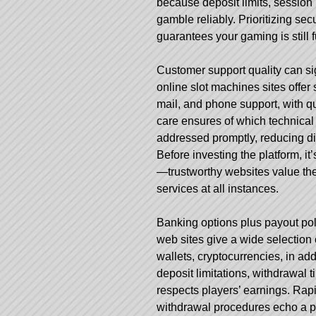
because deposit limits, session 
gamble reliably. Prioritizing se
guarantees your gaming is still 
Customer support quality can sig
online slot machines sites offer
mail, and phone support, with q
care ensures of which technical
addressed promptly, reducing d
Before investing the platform, it
—trustworthy websites value thei
services at all instances.
Banking options plus payout poli
web sites give a wide selection 
wallets, cryptocurrencies, in ad
deposit limitations, withdrawal 
respects players’ earnings. Rap
withdrawal procedures echo a pla