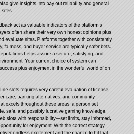
o give insights into pay out reliability and general
 sites.
back act as valuable indicators of the platform’s
ayers often share their very own honest opinions plus
d evaluate sites. Platforms together with consistently
, fairness, and buyer service are typically safer bets.
l reputations helps assure a secure, satisfying, and
nvironment. Your current choice of system can
ll success plus enjoyment in the wonderful world of on
ine slots requires very careful evaluation of license,
mer care, banking alternatives, and community
that excels throughout these areas, a person set
le, safe, and possibly lucrative gaming knowledge.
 slots with responsibility—set limits, stay informed,
portunity for enjoyment. With the correct strategy
eliver endless excitement and the chance to hit that