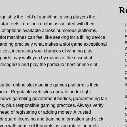
Re
guishly the field of gambling, giving players the
ular reels from the comfort associated with their
 of options available across numerous platforms,
slot machines can feel like seeking for a filling device
tanding precisely what makes a slot game exceptional
ices, increasing your chances of winning plus
 guide may walk you by means of the essential
 recognize and play the particular best online slot
T
C
S
t
op-tier online slot machine games platform is their
T
ance. Reputable web sites operate under tight
B
-known gambling government bodies, guaranteeing fair
T
ns, plus responsible gaming practices. Always verify
F
ahead of registering or adding money. A trusted
M
eir guard licensing and training information and stick
G
 you with peace of thoughts as you rotate the reels.
S