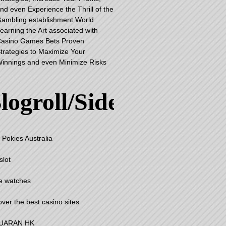
nd even Experience the Thrill of the
ambling establishment World
earning the Art associated with
asino Games Bets Proven
trategies to Maximize Your
innings and even Minimize Risks
logroll/Sidebar
 Pokies Australia
slot
e watches
over the best casino sites
UARAN HK