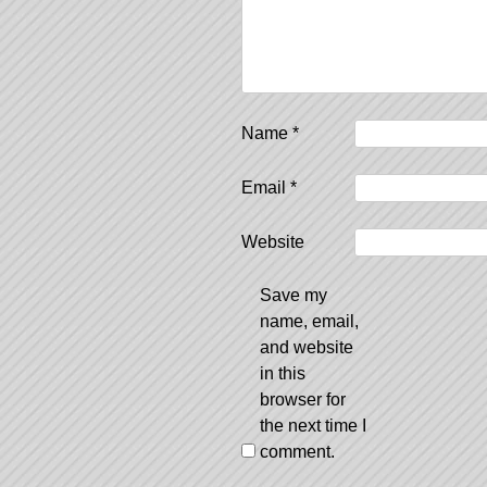
Name
*
Email
*
Website
Save my
name, email,
and website
in this
browser for
the next time I
comment.