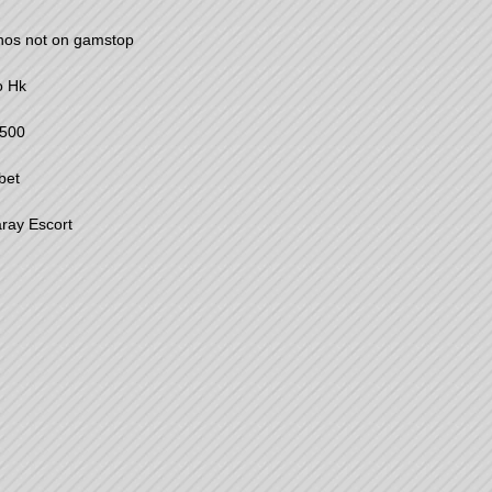
nos not on gamstop
o Hk
500
bet
ray Escort