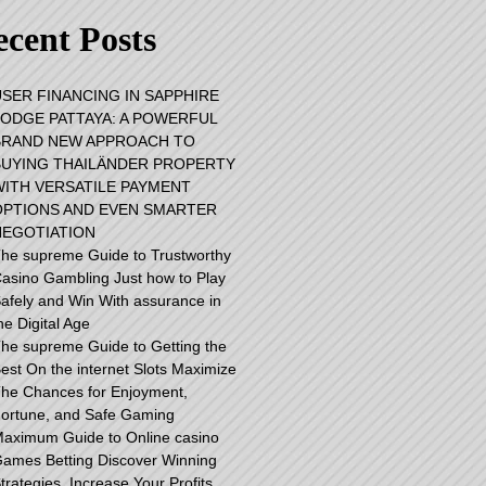
cent Posts
USER FINANCING IN SAPPHIRE
LODGE PATTAYA: A POWERFUL
BRAND NEW APPROACH TO
BUYING THAILÄNDER PROPERTY
WITH VERSATILE PAYMENT
OPTIONS AND EVEN SMARTER
NEGOTIATION
he supreme Guide to Trustworthy
asino Gambling Just how to Play
afely and Win With assurance in
he Digital Age
he supreme Guide to Getting the
est On the internet Slots Maximize
he Chances for Enjoyment,
ortune, and Safe Gaming
aximum Guide to Online casino
ames Betting Discover Winning
trategies, Increase Your Profits,