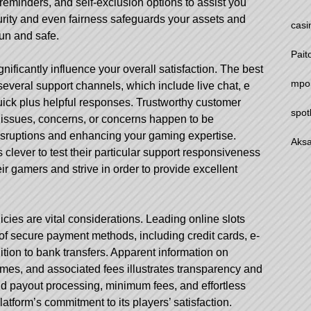
reminders, and self-exclusion options to assist you
curity and even fairness safeguards your assets and
casi
fun and safe.
Pait
nificantly influence your overall satisfaction. The best
mpo
 several support channels, which include live chat, e
uick plus helpful responses. Trustworthy customer
spot
 issues, concerns, or concerns happen to be
isruptions and enhancing your gaming expertise.
Aksa
’s clever to test their particular support responsiveness
r gamers and strive in order to provide excellent
cies are vital considerations. Leading online slots
of secure payment methods, including credit cards, e-
dition to bank transfers. Apparent information on
times, and associated fees illustrates transparency and
id payout processing, minimum fees, and effortless
tform’s commitment to its players’ satisfaction.