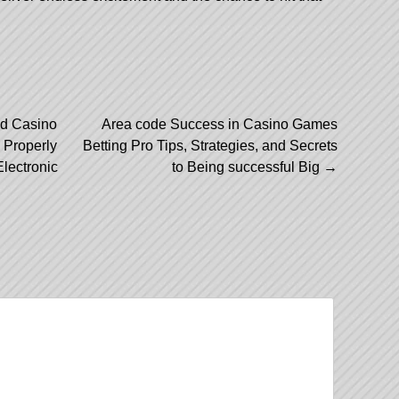
ed Casino
Area code Success in Casino Games
 Properly
Betting Pro Tips, Strategies, and Secrets
lectronic
to Being successful Big
→