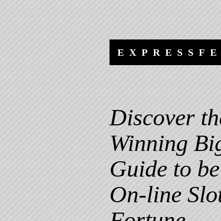
Skip
Skip
to
to
content
navigation
EXPRESSF
Discover th
Winning Bi
Guide to be
On-line Slo
Fortune