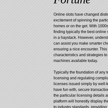
Online slots have changed distin
excitement of spinning the partic
homes or on the get. With 1000s
finding typically the best online 
in a haystack. However, unders
can assist you make smarter cho
ensuring a nice encounter. This
characteristics and strategies to
machines available today.
Typically the foundation of any t
licensing and regulating compli
licenses issued simply by well
have fun with, secure transactio
the particular licensing details 
platform will honestly display th
to industry standards, providing