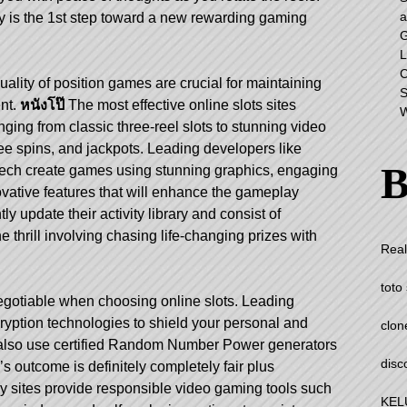
a
y is the 1st step toward a new rewarding gaming
G
L
C
ality of position games are crucial for maintaining
S
nt.
หนังโป๊
The most effective online slots sites
W
ranging from classic three-reel slots to stunning video
free spins, and jackpots. Leading developers like
B
ech create games using stunning graphics, engaging
novative features that will enhance the gameplay
ly update their activity library and consist of
e thrill involving chasing life-changing prizes with
Real
toto 
egotiable when choosing online slots. Leading
yption technologies to shield your personal and
clon
y also use certified Random Number Power generators
disc
 outcome is definitely completely fair plus
ny sites provide responsible video gaming tools such
KEL