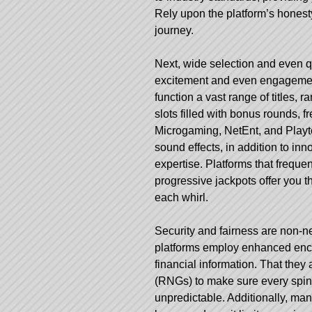
Rely upon the platform’s honest
journey.
Next, wide selection and even qu
excitement and even engageme
function a vast range of titles, 
slots filled with bonus rounds, 
Microgaming, NetEnt, and Playt
sound effects, in addition to in
expertise. Platforms that frequent
progressive jackpots offer you th
each whirl.
Security and fairness are non-n
platforms employ enhanced encr
financial information. That the
(RNGs) to make sure every spin’s
unpredictable. Additionally, ma