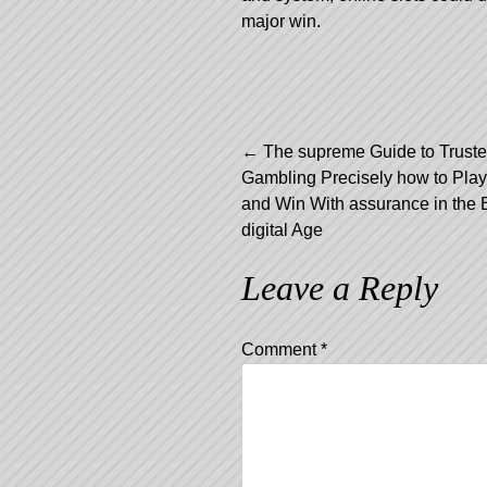
major win.
Post
←
The supreme Guide to Trust
Gambling Precisely how to Play
navigation
and Win With assurance in the E
digital Age
Leave a Reply
Comment
*