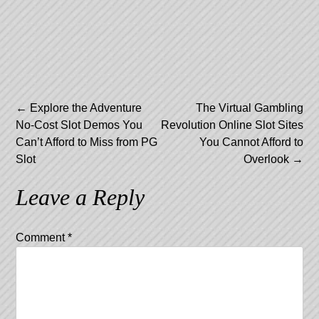
Post
←
Explore the Adventure
The Virtual Gambling
No-Cost Slot Demos You
Revolution Online Slot Sites
navigation
Can’t Afford to Miss from PG
You Cannot Afford to
Slot
Overlook
→
Leave a Reply
Comment
*