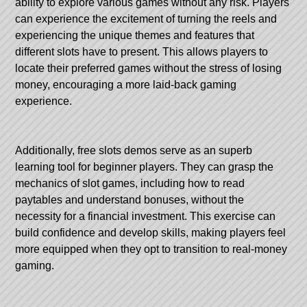
ability to explore various games without any risk. Players
can experience the excitement of turning the reels and
experiencing the unique themes and features that
different slots have to present. This allows players to
locate their preferred games without the stress of losing
money, encouraging a more laid-back gaming
experience.
Additionally, free slots demos serve as an superb
learning tool for beginner players. They can grasp the
mechanics of slot games, including how to read
paytables and understand bonuses, without the
necessity for a financial investment. This exercise can
build confidence and develop skills, making players feel
more equipped when they opt to transition to real-money
gaming.