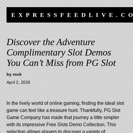
Skip
Skip
to
to
EXPRESSFEEDLIVE.C
content
navigation
Discover the Adventure
Complimentary Slot Demos
You Can’t Miss from PG Slot
by
rock
April 2, 2026
In the lively world of online gaming, finding the ideal slot
game can feel like a treasure hunt. Thankfully, PG Slot
Game Company has made that journey a little simpler
with its impressive Free Slots Demo Collection. This
selection allows players to discover a variety of