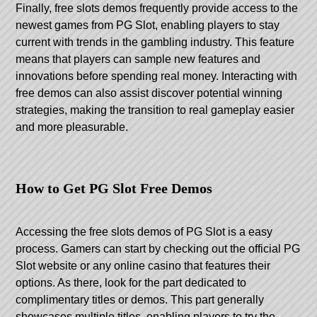
Finally, free slots demos frequently provide access to the
newest games from PG Slot, enabling players to stay
current with trends in the gambling industry. This feature
means that players can sample new features and
innovations before spending real money. Interacting with
free demos can also assist discover potential winning
strategies, making the transition to real gameplay easier
and more pleasurable.
How to Get PG Slot Free Demos
Accessing the free slots demos of PG Slot is a easy
process. Gamers can start by checking out the official PG
Slot website or any online casino that features their
options. As there, look for the part dedicated to
complimentary titles or demos. This part generally
showcases multiple titles, enabling players to try the