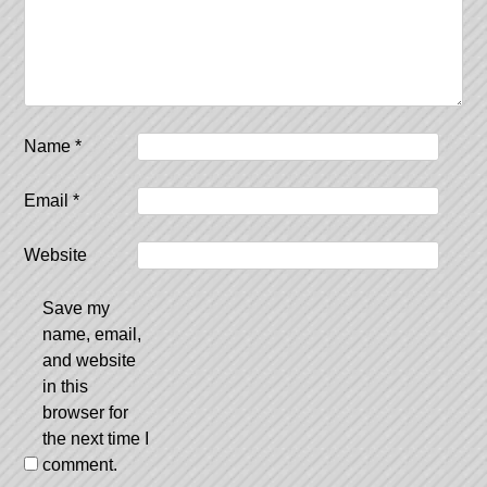
Name
*
Email
*
Website
Save my
name, email,
and website
in this
browser for
the next time I
comment.