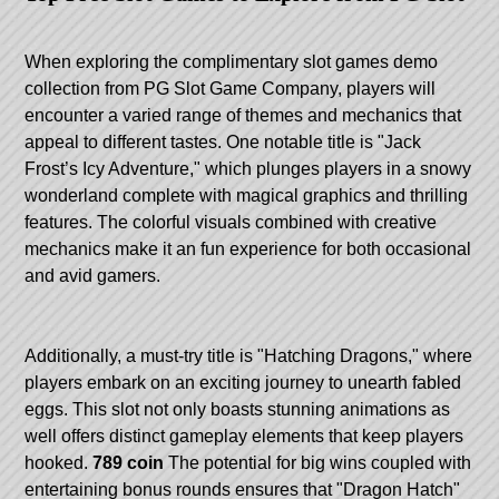
When exploring the complimentary slot games demo
collection from PG Slot Game Company, players will
encounter a varied range of themes and mechanics that
appeal to different tastes. One notable title is "Jack
Frost’s Icy Adventure," which plunges players in a snowy
wonderland complete with magical graphics and thrilling
features. The colorful visuals combined with creative
mechanics make it an fun experience for both occasional
and avid gamers.
Additionally, a must-try title is "Hatching Dragons," where
players embark on an exciting journey to unearth fabled
eggs. This slot not only boasts stunning animations as
well offers distinct gameplay elements that keep players
hooked.
789 coin
The potential for big wins coupled with
entertaining bonus rounds ensures that "Dragon Hatch"