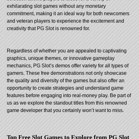
exhilarating slot games without any monetary
commitment, making it an ideal way for both newcomers
and veteran players to experience the excitement and
creativity that PG Slot is renowned for.
Regardless of whether you are appealed to captivating
graphics, unique themes, or innovative gameplay
mechanics, PG Slot’s demos offer variety for all types of
gamers. These free demonstrations not only showcase
the quality and diversity of the games but also offer an
opportunity to create strategies and understand game
features before engaging into real-money play. Be part of
us as we explore the standout titles from this renowned
game developer that you certainly won’t want to miss.
Top Free Slot Games to Explore from PG Slot