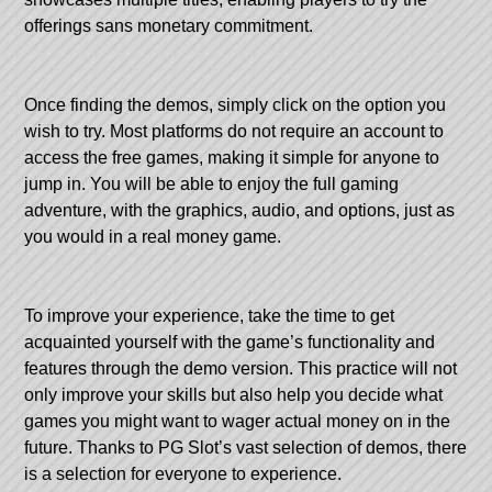
offerings sans monetary commitment.
Once finding the demos, simply click on the option you
wish to try. Most platforms do not require an account to
access the free games, making it simple for anyone to
jump in. You will be able to enjoy the full gaming
adventure, with the graphics, audio, and options, just as
you would in a real money game.
To improve your experience, take the time to get
acquainted yourself with the game’s functionality and
features through the demo version. This practice will not
only improve your skills but also help you decide what
games you might want to wager actual money on in the
future. Thanks to PG Slot’s vast selection of demos, there
is a selection for everyone to experience.