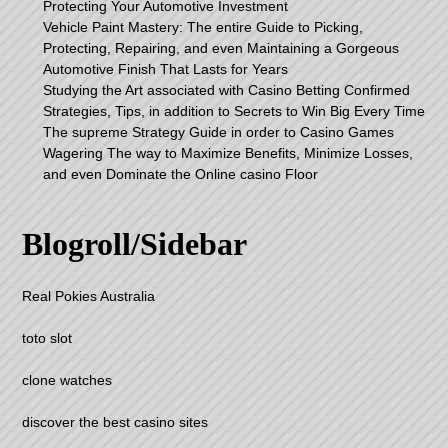
Protecting Your Automotive Investment
Vehicle Paint Mastery: The entire Guide to Picking,
Protecting, Repairing, and even Maintaining a Gorgeous
Automotive Finish That Lasts for Years
Studying the Art associated with Casino Betting Confirmed
Strategies, Tips, in addition to Secrets to Win Big Every Time
The supreme Strategy Guide in order to Casino Games
Wagering The way to Maximize Benefits, Minimize Losses,
and even Dominate the Online casino Floor
Blogroll/Sidebar
Real Pokies Australia
toto slot
clone watches
discover the best casino sites