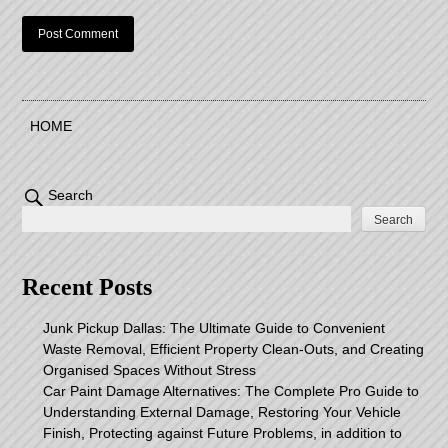
HOME
Search
Search
Recent Posts
Junk Pickup Dallas: The Ultimate Guide to Convenient
Waste Removal, Efficient Property Clean-Outs, and Creating
Organised Spaces Without Stress
Car Paint Damage Alternatives: The Complete Pro Guide to
Understanding External Damage, Restoring Your Vehicle
Finish, Protecting against Future Problems, in addition to