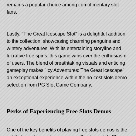
remains a popular choice among complimentary slot
fans.
Lastly, "The Great Icescape Slot" is a delightful addition
to the collection, showcasing charming penguins and
wintery adventures. With its entertaining storyline and
lucrative free spins, this game wins over the enthusiasm
of users. The blend of breathtaking visuals and enticing
gameplay makes "Icy Adventures: The Great Icescape"
an exceptional experience within the no-cost slots demo
selection from PG Slot Game Company.
Perks of Experiencing Free Slots Demos
One of the key benefits of playing free slots demos is the