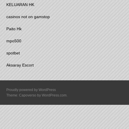
KELUARAN HK
casinos not on gamstop
Paito Hk
mpo500
spotbet
Aksaray Escort
Proudly powered by WordPress
Theme: Capoverso by
WordPress.com
.