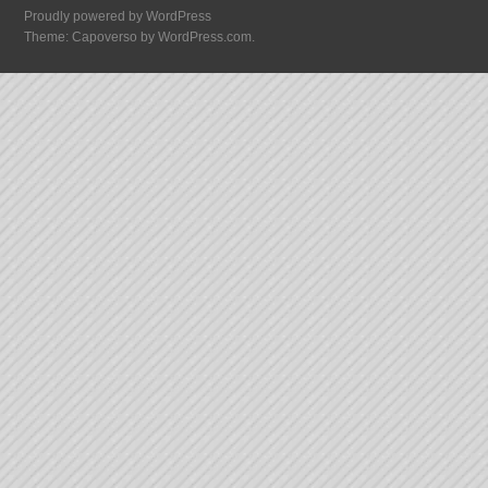
Proudly powered by WordPress
Theme: Capoverso by
WordPress.com
.