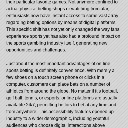
their particular favorite games. Not anymore confined to
actual physical betting shops or watching from afar,
enthusiasts now have instant access to some vast array
regarding betting options by means of digital platforms.
This specific shift has not yet only changed the way fans
experience sports yet has also had a profound impact on
the sports gambling industry itself, generating new
opportunities and challenges.
Just about the most important advantages of on-line
sports betting is definitely convenience. With merely a
few shoes on a touch screen phone or clicks in a
computer, customers can place bets on a number of
athletics from around the globe. No matter if it’s football,
golf ball, tennis, or esports, online platforms are usually
available 24/7, permitting bettors to bet at any time and
from anywhere. This accessibility features opened up
industry to a wider demographic, including youthful
audiences who choose digital interactions above