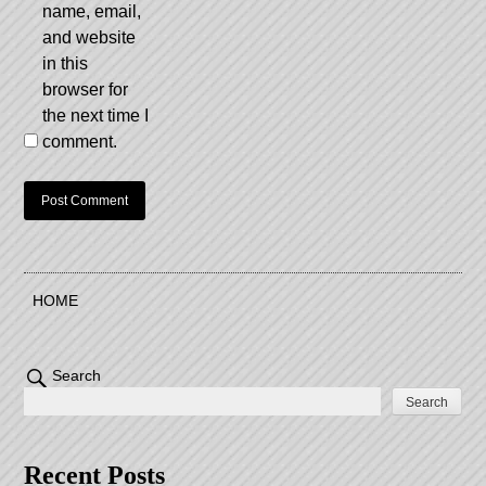
name, email,
and website
in this
browser for
the next time I
comment.
HOME
Search
Search
Recent Posts