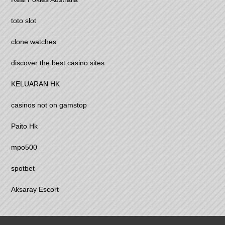
toto slot
clone watches
discover the best casino sites
KELUARAN HK
casinos not on gamstop
Paito Hk
mpo500
spotbet
Aksaray Escort