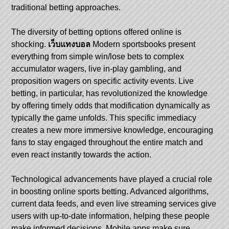
traditional betting approaches.
The diversity of betting options offered online is
shocking.
เว็บแทงบอล
Modern sportsbooks present
everything from simple win/lose bets to complex
accumulator wagers, live in-play gambling, and
proposition wagers on specific activity events. Live
betting, in particular, has revolutionized the knowledge
by offering timely odds that modification dynamically as
typically the game unfolds. This specific immediacy
creates a new more immersive knowledge, encouraging
fans to stay engaged throughout the entire match and
even react instantly towards the action.
Technological advancements have played a crucial role
in boosting online sports betting. Advanced algorithms,
current data feeds, and even live streaming services give
users with up-to-date information, helping these people
make informed decisions. Mobile apps make sure