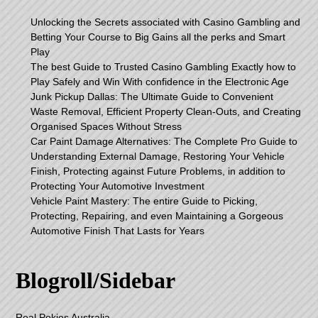
Unlocking the Secrets associated with Casino Gambling and
Betting Your Course to Big Gains all the perks and Smart
Play
The best Guide to Trusted Casino Gambling Exactly how to
Play Safely and Win With confidence in the Electronic Age
Junk Pickup Dallas: The Ultimate Guide to Convenient
Waste Removal, Efficient Property Clean-Outs, and Creating
Organised Spaces Without Stress
Car Paint Damage Alternatives: The Complete Pro Guide to
Understanding External Damage, Restoring Your Vehicle
Finish, Protecting against Future Problems, in addition to
Protecting Your Automotive Investment
Vehicle Paint Mastery: The entire Guide to Picking,
Protecting, Repairing, and even Maintaining a Gorgeous
Automotive Finish That Lasts for Years
Blogroll/Sidebar
Real Pokies Australia