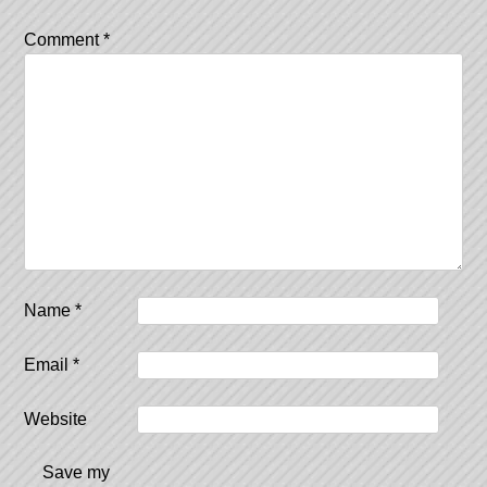
Comment
*
Name
*
Email
*
Website
Save my