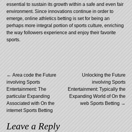
essential to sustain its growth within a safe and even fair
environment. Since innovations continue in order to
emerge, online athletics betting is set for being an
perhaps more integral portion of sports culture, enriching
the way followers experience and enjoy their favorite
sports.
Post
←
Area code the Future
Unlocking the Future
involving Sports
involving Sports
navigation
Entertainment: The
Entertainment: Typically the
particular Expanding
Expanding World of On the
Associated with On the
web Sports Betting
→
internet Sports Betting
Leave a Reply