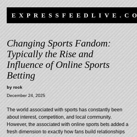
Skip
Skip
to
to
EXPRESSFEEDLIVE.C
content
navigation
Changing Sports Fandom:
Typically the Rise and
Influence of Online Sports
Betting
by
rock
December 24, 2025
The world associated with sports has constantly been
about interest, competition, and local community.
However, the associated with online sports bets added a
fresh dimension to exactly how fans build relationships