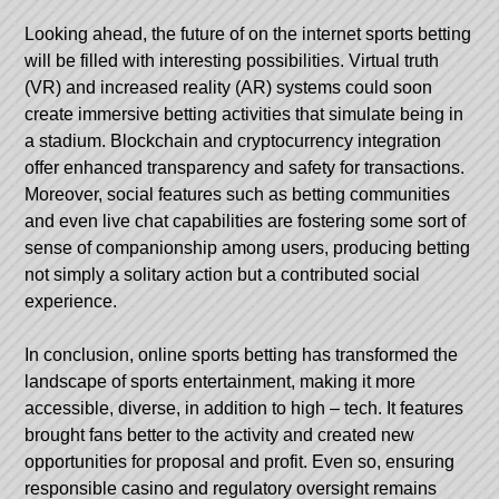
Looking ahead, the future of on the internet sports betting
will be filled with interesting possibilities. Virtual truth
(VR) and increased reality (AR) systems could soon
create immersive betting activities that simulate being in
a stadium. Blockchain and cryptocurrency integration
offer enhanced transparency and safety for transactions.
Moreover, social features such as betting communities
and even live chat capabilities are fostering some sort of
sense of companionship among users, producing betting
not simply a solitary action but a contributed social
experience.
In conclusion, online sports betting has transformed the
landscape of sports entertainment, making it more
accessible, diverse, in addition to high – tech. It features
brought fans better to the activity and created new
opportunities for proposal and profit. Even so, ensuring
responsible casino and regulatory oversight remains