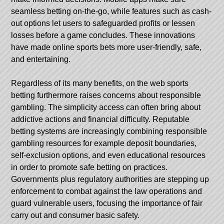
seamless betting on-the-go, while features such as cash-
out options let users to safeguarded profits or lessen
losses before a game concludes. These innovations
have made online sports bets more user-friendly, safe,
and entertaining.
Regardless of its many benefits, on the web sports
betting furthermore raises concerns about responsible
gambling. The simplicity access can often bring about
addictive actions and financial difficulty. Reputable
betting systems are increasingly combining responsible
gambling resources for example deposit boundaries,
self-exclusion options, and even educational resources
in order to promote safe betting on practices.
Governments plus regulatory authorities are stepping up
enforcement to combat against the law operations and
guard vulnerable users, focusing the importance of fair
carry out and consumer basic safety.