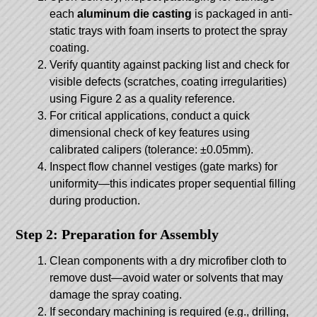
each
aluminum die casting
is packaged in anti-
static trays with foam inserts to protect the spray
coating.
Verify quantity against packing list and check for
visible defects (scratches, coating irregularities)
using Figure 2 as a quality reference.
For critical applications, conduct a quick
dimensional check of key features using
calibrated calipers (tolerance: ±0.05mm).
Inspect flow channel vestiges (gate marks) for
uniformity—this indicates proper sequential filling
during production.
Step 2: Preparation for Assembly
Clean components with a dry microfiber cloth to
remove dust—avoid water or solvents that may
damage the spray coating.
If secondary machining is required (e.g., drilling,