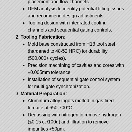
placement and flow channels.
DFM analysis to identify potential filling issues
and recommend design adjustments.
Tooling design with integrated cooling
channels and sequential gating controls.
Tooling Fabrication:
Mold base constructed from H13 tool steel
(hardened to 48-52 HRC) for durability
(500,000+ cycles).
Precision machining of cavities and cores with
±0.005mm tolerance.
Installation of sequential gate control system
for multi-gate synchronization.
Material Preparation:
Aluminum alloy ingots melted in gas-fired
furnace at 650-700°C.
Degassing with nitrogen to remove hydrogen
(≤0.15 cc/100g) and filtration to remove
impurities >50μm.