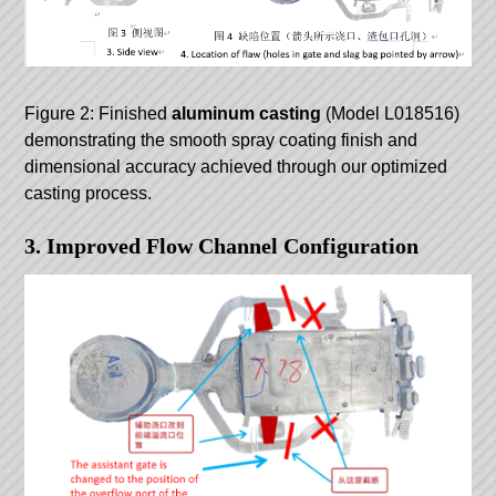
Figure 2: Finished
aluminum casting
(Model L018516)
demonstrating the smooth spray coating finish and
dimensional accuracy achieved through our optimized
casting process.
3. Improved Flow Channel Configuration