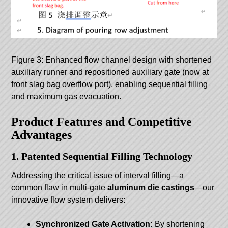
Figure 3: Enhanced flow channel design with shortened
auxiliary runner and repositioned auxiliary gate (now at
front slag bag overflow port), enabling sequential filling
and maximum gas evacuation.
Product Features and Competitive
Advantages
1. Patented Sequential Filling Technology
Addressing the critical issue of interval filling—a
common flaw in multi-gate
aluminum die castings
—our
innovative flow system delivers:
Synchronized Gate Activation:
By shortening