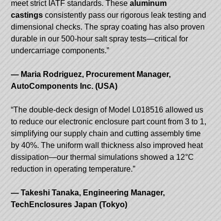
meet strict IATF standards. These
aluminum
castings
consistently pass our rigorous leak testing and
dimensional checks. The spray coating has also proven
durable in our 500-hour salt spray tests—critical for
undercarriage components.”
— Maria Rodriguez, Procurement Manager,
AutoComponents Inc. (USA)
“The double-deck design of Model L018516 allowed us
to reduce our electronic enclosure part count from 3 to 1,
simplifying our supply chain and cutting assembly time
by 40%. The uniform wall thickness also improved heat
dissipation—our thermal simulations showed a 12°C
reduction in operating temperature.”
— Takeshi Tanaka, Engineering Manager,
TechEnclosures Japan (Tokyo)