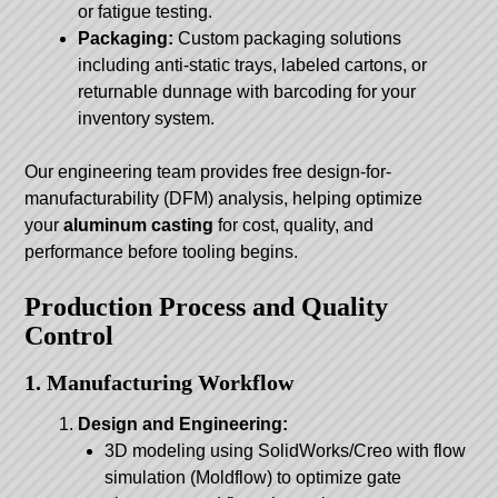
or fatigue testing.
Packaging:
Custom packaging solutions
including anti-static trays, labeled cartons, or
returnable dunnage with barcoding for your
inventory system.
Our engineering team provides free design-for-
manufacturability (DFM) analysis, helping optimize
your
aluminum casting
for cost, quality, and
performance before tooling begins.
Production Process and Quality
Control
1. Manufacturing Workflow
Design and Engineering:
3D modeling using SolidWorks/Creo with flow
simulation (Moldflow) to optimize gate