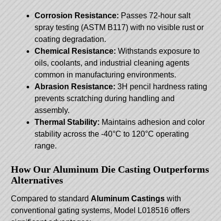
Corrosion Resistance:
Passes 72-hour salt
spray testing (ASTM B117) with no visible rust or
coating degradation.
Chemical Resistance:
Withstands exposure to
oils, coolants, and industrial cleaning agents
common in manufacturing environments.
Abrasion Resistance:
3H pencil hardness rating
prevents scratching during handling and
assembly.
Thermal Stability:
Maintains adhesion and color
stability across the -40°C to 120°C operating
range.
How Our Aluminum Die Casting Outperforms
Alternatives
Compared to standard
Aluminum Castings
with
conventional gating systems, Model L018516 offers