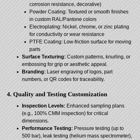
corrosion resistance, decorative)
Powder Coating: Textured or smooth finishes
in custom RAL/Pantone colors
Electroplating: Nickel, chrome, or zinc plating
for conductivity or wear resistance
PTFE Coating: Low-friction surface for moving
parts
Surface Texturing:
Custom patterns, knurling, or
embossing for grip or aesthetic appeal.
Branding:
Laser engraving of logos, part
numbers, or QR codes for traceability.
4. Quality and Testing Customization
Inspection Levels:
Enhanced sampling plans
(e.g., 100% CMM inspection) for critical
dimensions.
Performance Testing:
Pressure testing (up to
500 bar), leak testing (helium mass spectrometer),