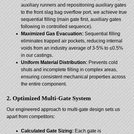
auxiliary runners and repositioning auxiliary gates
to the front slag bag overflow port, we achieve true
sequential filling (main gate first, auxiliary gates
following in controlled sequence).
Maximized Gas Evacuation:
Sequential filling
eliminates trapped air pockets, reducing internal
voids from an industry average of 3-5% to ≤0.5%
in our castings.
Uniform Material Distribution:
Prevents cold
shuts and incomplete filling in complex areas,
ensuring consistent mechanical properties across
the entire component.
2. Optimized Multi-Gate System
Our engineered approach to multi-gate design sets us
apart from competitors:
Calculated Gate Sizing:
Each gate is