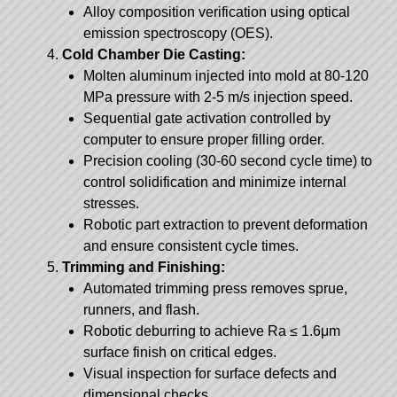
Alloy composition verification using optical
emission spectroscopy (OES).
Cold Chamber Die Casting:
Molten aluminum injected into mold at 80-120
MPa pressure with 2-5 m/s injection speed.
Sequential gate activation controlled by
computer to ensure proper filling order.
Precision cooling (30-60 second cycle time) to
control solidification and minimize internal
stresses.
Robotic part extraction to prevent deformation
and ensure consistent cycle times.
Trimming and Finishing:
Automated trimming press removes sprue,
runners, and flash.
Robotic deburring to achieve Ra ≤ 1.6μm
surface finish on critical edges.
Visual inspection for surface defects and
dimensional checks.