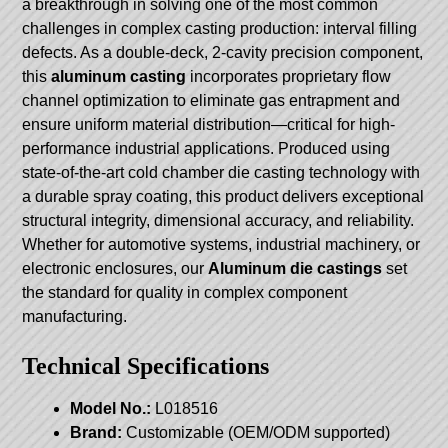
a breakthrough in solving one of the most common
challenges in complex casting production: interval filling
defects. As a double-deck, 2-cavity precision component,
this
aluminum casting
incorporates proprietary flow
channel optimization to eliminate gas entrapment and
ensure uniform material distribution—critical for high-
performance industrial applications. Produced using
state-of-the-art cold chamber die casting technology with
a durable spray coating, this product delivers exceptional
structural integrity, dimensional accuracy, and reliability.
Whether for automotive systems, industrial machinery, or
electronic enclosures, our
Aluminum die castings
set
the standard for quality in complex component
manufacturing.
Technical Specifications
Model No.:
L018516
Brand:
Customizable (OEM/ODM supported)