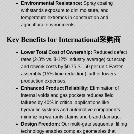
Environmental Resistance:
Spray coating
withstands exposure to dirt, moisture, and
temperature extremes in construction and
agricultural environments.
Key Benefits for International采购商
Lower Total Cost of Ownership:
Reduced defect
rates (2-3% vs. 8-12% industry average) cut scrap
and rework costs by $0.75-$1.50 per unit. Faster
assembly (15% time reduction) further lowers
production expenses.
Enhanced Product Reliability:
Elimination of
internal voids and gas pockets reduces field
failures by 40% in critical applications like
hydraulic systems and automotive components—
minimizing warranty claims and brand damage.
Design Freedom:
Our multi-gate sequential filling
technology enables complex geometries that