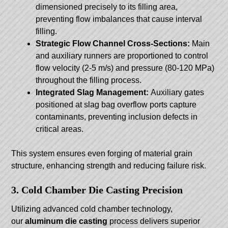
dimensioned precisely to its filling area,
preventing flow imbalances that cause interval
filling.
Strategic Flow Channel Cross-Sections:
Main
and auxiliary runners are proportioned to control
flow velocity (2-5 m/s) and pressure (80-120 MPa)
throughout the filling process.
Integrated Slag Management:
Auxiliary gates
positioned at slag bag overflow ports capture
contaminants, preventing inclusion defects in
critical areas.
This system ensures even forging of material grain
structure, enhancing strength and reducing failure risk.
3. Cold Chamber Die Casting Precision
Utilizing advanced cold chamber technology,
our
aluminum die casting
process delivers superior