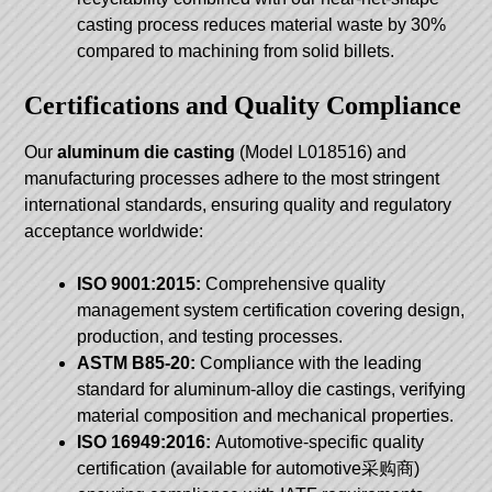
casting process reduces material waste by 30%
compared to machining from solid billets.
Certifications and Quality Compliance
Our
aluminum die casting
(Model L018516) and
manufacturing processes adhere to the most stringent
international standards, ensuring quality and regulatory
acceptance worldwide:
ISO 9001:2015:
Comprehensive quality
management system certification covering design,
production, and testing processes.
ASTM B85-20:
Compliance with the leading
standard for aluminum-alloy die castings, verifying
material composition and mechanical properties.
ISO 16949:2016:
Automotive-specific quality
certification (available for automotive采购商)