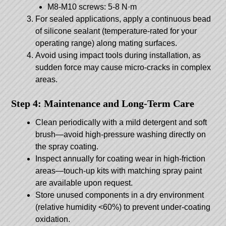
M8-M10 screws: 5-8 N·m
For sealed applications, apply a continuous bead
of silicone sealant (temperature-rated for your
operating range) along mating surfaces.
Avoid using impact tools during installation, as
sudden force may cause micro-cracks in complex
areas.
Step 4: Maintenance and Long-Term Care
Clean periodically with a mild detergent and soft
brush—avoid high-pressure washing directly on
the spray coating.
Inspect annually for coating wear in high-friction
areas—touch-up kits with matching spray paint
are available upon request.
Store unused components in a dry environment
(relative humidity <60%) to prevent under-coating
oxidation.