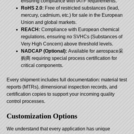
ensuring compliance with IATF requirements.
RoHS 2.0:
Free of restricted substances (lead,
mercury, cadmium, etc.) for sale in the European
Union and global markets.
REACH:
Compliance with European chemical
regulations, ensuring no SVHCs (Substances of
Very High Concern) above threshold levels.
NADCAP (Optional):
Available for aerospace采
购商 requiring special process certification for
critical components.
Every shipment includes full documentation: material test
reports (MTRs), dimensional inspection records, and
certification copies to support your incoming quality
control processes.
Customization Options
We understand that every application has unique