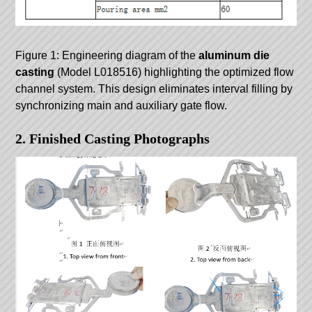
Figure 1: Engineering diagram of the
aluminum die
casting
(Model L018516) highlighting the optimized flow
channel system. This design eliminates interval filling by
synchronizing main and auxiliary gate flow.
2. Finished Casting Photographs