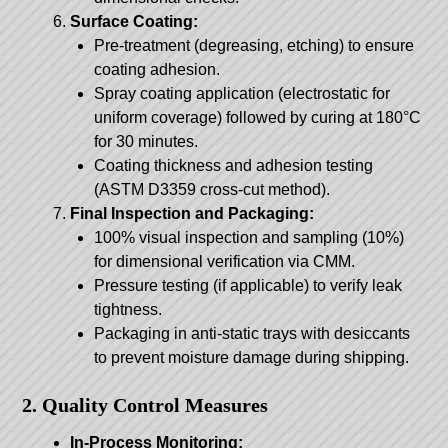
Surface Coating:
Pre-treatment (degreasing, etching) to ensure
coating adhesion.
Spray coating application (electrostatic for
uniform coverage) followed by curing at 180°C
for 30 minutes.
Coating thickness and adhesion testing
(ASTM D3359 cross-cut method).
Final Inspection and Packaging:
100% visual inspection and sampling (10%)
for dimensional verification via CMM.
Pressure testing (if applicable) to verify leak
tightness.
Packaging in anti-static trays with desiccants
to prevent moisture damage during shipping.
2. Quality Control Measures
In-Process Monitoring: