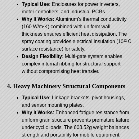
Typical Use:
Enclosures for power inverters,
motor controllers, and industrial PCBs.
Why It Works:
Aluminum’s thermal conductivity
(160 W/m·K) combined with uniform wall
thickness ensures efficient heat dissipation. The
spray coating provides electrical insulation (10¹² Ω
surface resistance) for safety.
Design Flexibility:
Multi-gate system enables
complex internal ribbing for structural support
without compromising heat transfer.
4. Heavy Machinery Structural Components
Typical Use:
Linkage brackets, pivot housings,
and sensor mounting plates.
Why It Works:
Enhanced fatigue resistance from
uniform grain structure prevents premature failure
under cyclic loads. The 603.52g weight balances
strength and portability for mobile equipment.