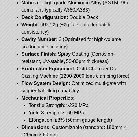
Material:
High-grade Aluminum Alloy (ASTM B85
compliant, typically A380/A383)
Deck Configuration:
Double Deck
Weight:
603.52g (±2g tolerance for batch
consistency)
Cavity Number:
2 (Optimized for high-volume
production efficiency)
Surface Finish:
Spray Coating (Corrosion-
resistant, UV-stable, 50-80μm thickness)
Production Equipment:
Cold Chamber Die
Casting Machine (1200-2000 tons clamping force)
Flow System Design:
Optimized multi-gate with
sequential filling capability
Mechanical Properties:
Tensile Strength: ≥220 MPa
Yield Strength: ≥160 MPa
Elongation: ≥3% (50mm gauge length)
Dimensions:
Customizable (standard: 180mm ×
120mm × 60mm)