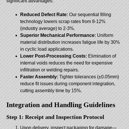
significant advantages:
Reduced Defect Rate:
Our sequential filling
technology lowers scrap rates from 8-12%
(industry average) to 2-3%.
Superior Mechanical Performance:
Uniform
material distribution increases fatigue life by 30%
in cyclic load applications.
Lower Post-Processing Costs:
Elimination of
internal voids reduces the need for expensive
infiltration or welding repairs.
Faster Assembly:
Tighter tolerances (±0.05mm)
reduce fit issues during component integration,
cutting assembly time by 15%.
Integration and Handling Guidelines
Step 1: Receipt and Inspection Protocol
Upon delivery, inspect packaging for damage—