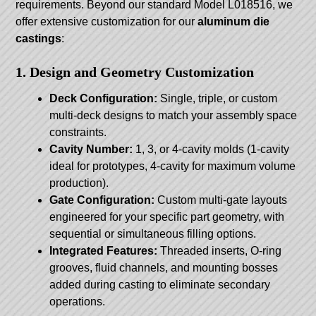
requirements. Beyond our standard Model L018516, we
offer extensive customization for our
aluminum die
castings
:
1. Design and Geometry Customization
Deck Configuration:
Single, triple, or custom
multi-deck designs to match your assembly space
constraints.
Cavity Number:
1, 3, or 4-cavity molds (1-cavity
ideal for prototypes, 4-cavity for maximum volume
production).
Gate Configuration:
Custom multi-gate layouts
engineered for your specific part geometry, with
sequential or simultaneous filling options.
Integrated Features:
Threaded inserts, O-ring
grooves, fluid channels, and mounting bosses
added during casting to eliminate secondary
operations.