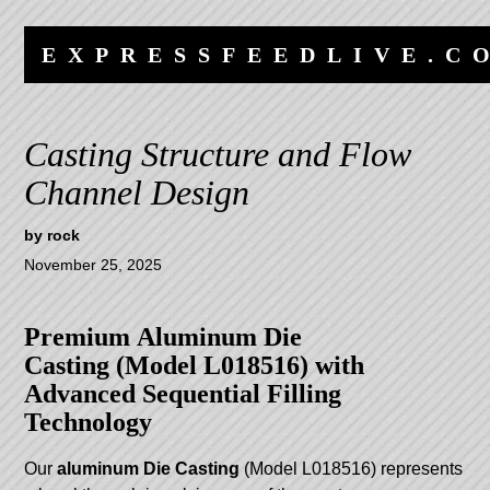
Skip
Skip
to
to
EXPRESSFEEDLIVE.C
content
navigation
Casting Structure and Flow
Channel Design
by
rock
November 25, 2025
Premium
Aluminum Die
Casting
(Model L018516) with
Advanced Sequential Filling
Technology
Our
aluminum
Die Casting
(Model L018516) represents