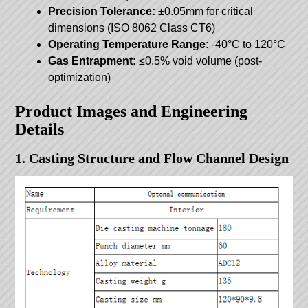
Precision Tolerance:
±0.05mm for critical
dimensions (ISO 8062 Class CT6)
Operating Temperature Range:
-40°C to 120°C
Gas Entrapment:
≤0.5% void volume (post-
optimization)
Product Images and Engineering
Details
1. Casting Structure and Flow Channel Design