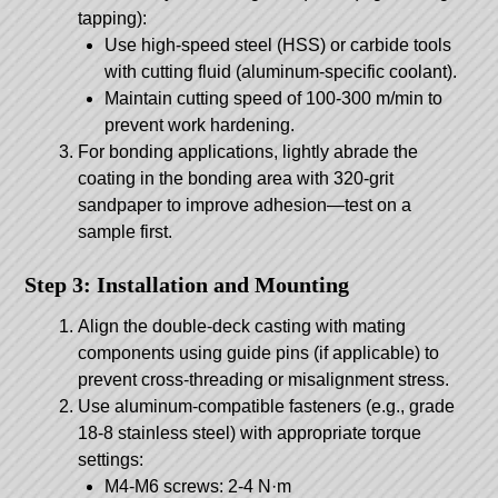
tapping):
Use high-speed steel (HSS) or carbide tools
with cutting fluid (aluminum-specific coolant).
Maintain cutting speed of 100-300 m/min to
prevent work hardening.
For bonding applications, lightly abrade the
coating in the bonding area with 320-grit
sandpaper to improve adhesion—test on a
sample first.
Step 3: Installation and Mounting
Align the double-deck casting with mating
components using guide pins (if applicable) to
prevent cross-threading or misalignment stress.
Use aluminum-compatible fasteners (e.g., grade
18-8 stainless steel) with appropriate torque
settings:
M4-M6 screws: 2-4 N·m