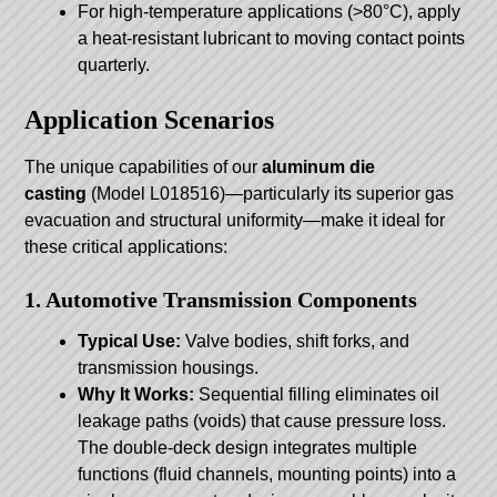
For high-temperature applications (>80°C), apply
a heat-resistant lubricant to moving contact points
quarterly.
Application Scenarios
The unique capabilities of our
aluminum die
casting
(Model L018516)—particularly its superior gas
evacuation and structural uniformity—make it ideal for
these critical applications:
1. Automotive Transmission Components
Typical Use:
Valve bodies, shift forks, and
transmission housings.
Why It Works:
Sequential filling eliminates oil
leakage paths (voids) that cause pressure loss.
The double-deck design integrates multiple
functions (fluid channels, mounting points) into a