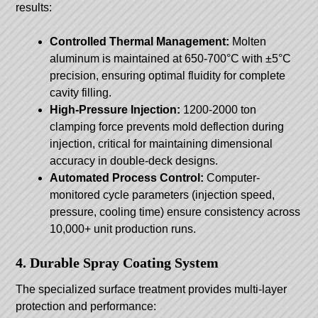
results:
Controlled Thermal Management:
Molten
aluminum is maintained at 650-700°C with ±5°C
precision, ensuring optimal fluidity for complete
cavity filling.
High-Pressure Injection:
1200-2000 ton
clamping force prevents mold deflection during
injection, critical for maintaining dimensional
accuracy in double-deck designs.
Automated Process Control:
Computer-
monitored cycle parameters (injection speed,
pressure, cooling time) ensure consistency across
10,000+ unit production runs.
4. Durable Spray Coating System
The specialized surface treatment provides multi-layer
protection and performance: