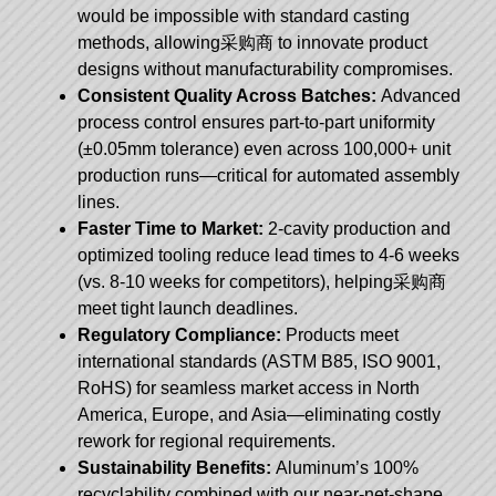
would be impossible with standard casting
methods, allowing采购商 to innovate product
designs without manufacturability compromises.
Consistent Quality Across Batches:
Advanced
process control ensures part-to-part uniformity
(±0.05mm tolerance) even across 100,000+ unit
production runs—critical for automated assembly
lines.
Faster Time to Market:
2-cavity production and
optimized tooling reduce lead times to 4-6 weeks
(vs. 8-10 weeks for competitors), helping采购商
meet tight launch deadlines.
Regulatory Compliance:
Products meet
international standards (ASTM B85, ISO 9001,
RoHS) for seamless market access in North
America, Europe, and Asia—eliminating costly
rework for regional requirements.
Sustainability Benefits:
Aluminum’s 100%
recyclability combined with our near-net-shape