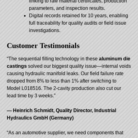
linking to raw material certificates, production
parameters, and inspection results.
Digital records retained for 10 years, enabling
full traceability for quality audits or field issue
investigations.
Customer Testimonials
“The sequential filling technology in these
aluminum die
castings
solved our biggest quality issue—internal voids
causing hydraulic manifold leaks. Our field failure rate
dropped from 8% to less than 1% after switching to
Model L018516. The 2-cavity production also cut our
lead time by 3 weeks.”
— Heinrich Schmidt, Quality Director, Industrial
Hydraulics GmbH (Germany)
“As an automotive supplier, we need components that