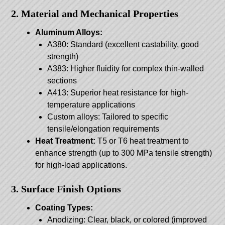
2. Material and Mechanical Properties
Aluminum Alloys:
A380: Standard (excellent castability, good
strength)
A383: Higher fluidity for complex thin-walled
sections
A413: Superior heat resistance for high-
temperature applications
Custom alloys: Tailored to specific
tensile/elongation requirements
Heat Treatment:
T5 or T6 heat treatment to
enhance strength (up to 300 MPa tensile strength)
for high-load applications.
3. Surface Finish Options
Coating Types:
Anodizing: Clear, black, or colored (improved