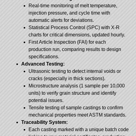
Real-time monitoring of melt temperature,
injection pressure, and cycle time with
automatic alerts for deviations.
Statistical Process Control (SPC) with X-R
charts for critical dimensions, updated hourly.
First Article Inspection (FAI) for each
production run, comparing results to design
specifications.
Advanced Testing:
Ultrasonic testing to detect internal voids or
cracks (especially in thick sections).
Microstructure analysis (1 sample per 10,000
units) to verify grain structure and identify
potential issues.
Tensile testing of sample castings to confirm
mechanical properties meet ASTM standards.
Traceability System:
Each casting marked with a unique batch code