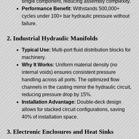
single component, reducing assembly complexity.
Performance Benefit:
Withstands 500,000+
cycles under 100+ bar hydraulic pressure without
failure.
2. Industrial Hydraulic Manifolds
Typical Use:
Multi-port fluid distribution blocks for
machinery.
Why It Works:
Uniform material density (no
internal voids) ensures consistent pressure
handling across all ports. The optimized flow
channels in the casting mirror the hydraulic circuit,
reducing pressure drop by 15%.
Installation Advantage:
Double-deck design
allows for stacked circuit configurations, saving
40% of installation space.
3. Electronic Enclosures and Heat Sinks