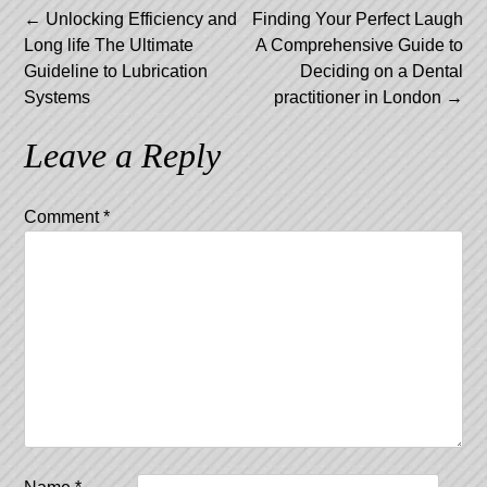
Post
←
Unlocking Efficiency and
Finding Your Perfect Laugh
Long life The Ultimate
A Comprehensive Guide to
navigation
Guideline to Lubrication
Deciding on a Dental
Systems
practitioner in London
→
Leave a Reply
Comment
*