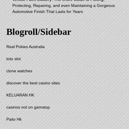
Protecting, Repairing, and even Maintaining a Gorgeous
Automotive Finish That Lasts for Years
Blogroll/Sidebar
Real Pokies Australia
toto slot
clone watches
discover the best casino sites
KELUARAN HK
casinos not on gamstop
Paito Hk