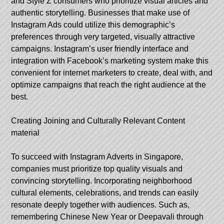
and Style Z consumers who prioritize visual articles and
authentic storytelling. Businesses that make use of
Instagram Ads could utilize this demographic’s
preferences through very targeted, visually attractive
campaigns. Instagram’s user friendly interface and
integration with Facebook’s marketing system make this
convenient for internet marketers to create, deal with, and
optimize campaigns that reach the right audience at the
best.
Creating Joining and Culturally Relevant Content
material
To succeed with Instagram Adverts in Singapore,
companies must prioritize top quality visuals and
convincing storytelling. Incorporating neighborhood
cultural elements, celebrations, and trends can easily
resonate deeply together with audiences. Such as,
remembering Chinese New Year or Deepavali through