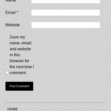
Name
*
Email
*
Website
Save my
name, email,
and website
in this
browser for
the next time I
comment.
HOME