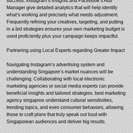
success. Instagram’s insights and Facebook’s Ads
Manager give detailed analytics that will help identify
what’s working and precisely what needs adjustment.
Frequently refining your creatives, targeting, and putting
in a bid strategies ensures your own marketing budget is
used proficiently plus your campaign keeps impactful.
Partnering using Local Experts regarding Greater Impact
Navigating Instagram’s advertising system and
understanding Singapore’s market nuances will be
challenging. Collaborating with local electronic
marketing agencies or social media experts can provide
beneficial insights and tailored strategies.
best marketing
agency singaproe
understand cultural sensitivities,
trending topics, and even consumer behaviors, allowing
those to craft plans that truly speak out loud with
Singaporean audiences and deliver big results.