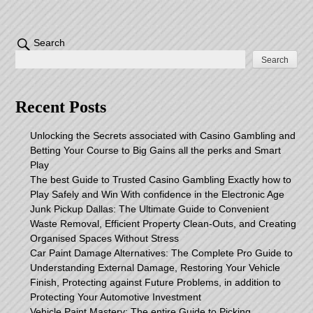
Search
Search
Recent Posts
Unlocking the Secrets associated with Casino Gambling and
Betting Your Course to Big Gains all the perks and Smart
Play
The best Guide to Trusted Casino Gambling Exactly how to
Play Safely and Win With confidence in the Electronic Age
Junk Pickup Dallas: The Ultimate Guide to Convenient
Waste Removal, Efficient Property Clean-Outs, and Creating
Organised Spaces Without Stress
Car Paint Damage Alternatives: The Complete Pro Guide to
Understanding External Damage, Restoring Your Vehicle
Finish, Protecting against Future Problems, in addition to
Protecting Your Automotive Investment
Vehicle Paint Mastery: The entire Guide to Picking,