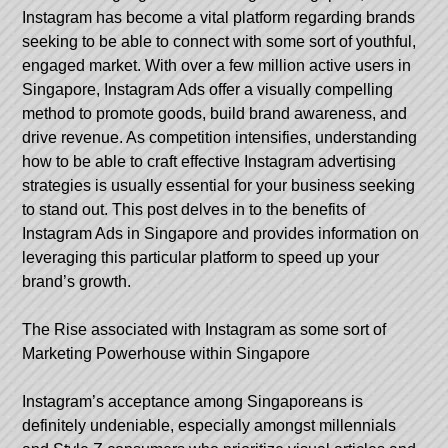
Instagram has become a vital platform regarding brands
seeking to be able to connect with some sort of youthful,
engaged market. With over a few million active users in
Singapore, Instagram Ads offer a visually compelling
method to promote goods, build brand awareness, and
drive revenue. As competition intensifies, understanding
how to be able to craft effective Instagram advertising
strategies is usually essential for your business seeking
to stand out. This post delves in to the benefits of
Instagram Ads in Singapore and provides information on
leveraging this particular platform to speed up your
brand’s growth.
The Rise associated with Instagram as some sort of
Marketing Powerhouse within Singapore
Instagram’s acceptance among Singaporeans is
definitely undeniable, especially amongst millennials