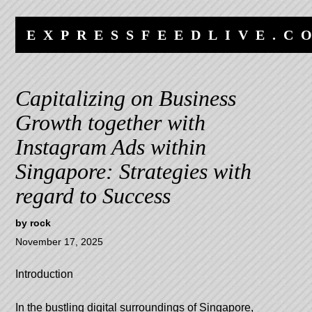
Skip
Skip
to
to
EXPRESSFEEDLIVE.C
content
navigation
Capitalizing on Business
Growth together with
Instagram Ads within
Singapore: Strategies with
regard to Success
by
rock
November 17, 2025
Introduction
In the bustling digital surroundings of Singapore,