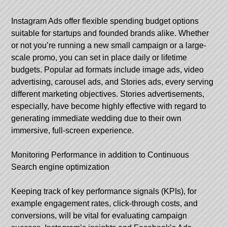
Instagram Ads offer flexible spending budget options
suitable for startups and founded brands alike. Whether
or not you’re running a new small campaign or a large-
scale promo, you can set in place daily or lifetime
budgets. Popular ad formats include image ads, video
advertising, carousel ads, and Stories ads, every serving
different marketing objectives. Stories advertisements,
especially, have become highly effective with regard to
generating immediate wedding due to their own
immersive, full-screen experience.
Monitoring Performance in addition to Continuous
Search engine optimization
Keeping track of key performance signals (KPIs), for
example engagement rates, click-through costs, and
conversions, will be vital for evaluating campaign