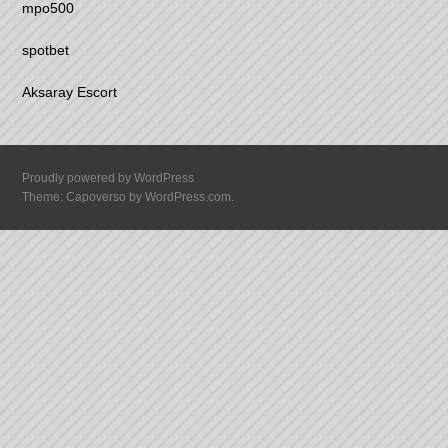
mpo500
spotbet
Aksaray Escort
Proudly powered by WordPress
Theme: Capoverso by
WordPress.com
.