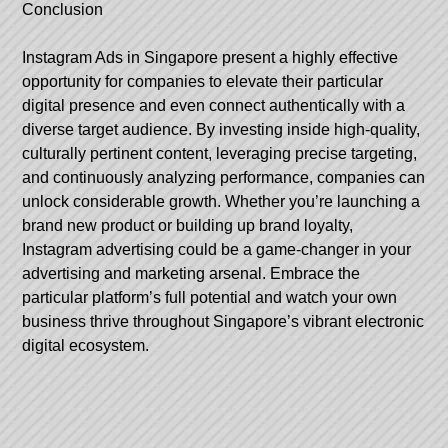
Conclusion
Instagram Ads in Singapore present a highly effective
opportunity for companies to elevate their particular
digital presence and even connect authentically with a
diverse target audience. By investing inside high-quality,
culturally pertinent content, leveraging precise targeting,
and continuously analyzing performance, companies can
unlock considerable growth. Whether you’re launching a
brand new product or building up brand loyalty,
Instagram advertising could be a game-changer in your
advertising and marketing arsenal. Embrace the
particular platform’s full potential and watch your own
business thrive throughout Singapore’s vibrant electronic
digital ecosystem.