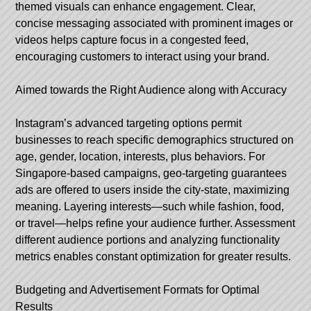
themed visuals can enhance engagement. Clear,
concise messaging associated with prominent images or
videos helps capture focus in a congested feed,
encouraging customers to interact using your brand.
Aimed towards the Right Audience along with Accuracy
Instagram’s advanced targeting options permit
businesses to reach specific demographics structured on
age, gender, location, interests, plus behaviors. For
Singapore-based campaigns, geo-targeting guarantees
ads are offered to users inside the city-state, maximizing
meaning. Layering interests—such while fashion, food,
or travel—helps refine your audience further. Assessment
different audience portions and analyzing functionality
metrics enables constant optimization for greater results.
Budgeting and Advertisement Formats for Optimal
Results