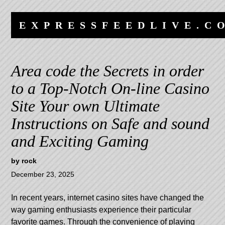
Skip
Skip
to
to
EXPRESSFEEDLIVE.C
content
navigation
Area code the Secrets in order
to a Top-Notch On-line Casino
Site Your own Ultimate
Instructions on Safe and sound
and Exciting Gaming
by
rock
December 23, 2025
In recent years, internet casino sites have changed the
way gaming enthusiasts experience their particular
favorite games. Through the convenience of playing