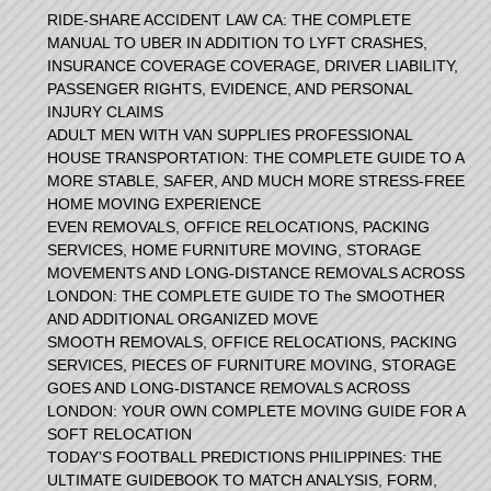
RIDE-SHARE ACCIDENT LAW CA: THE COMPLETE
MANUAL TO UBER IN ADDITION TO LYFT CRASHES,
INSURANCE COVERAGE COVERAGE, DRIVER LIABILITY,
PASSENGER RIGHTS, EVIDENCE, AND PERSONAL
INJURY CLAIMS
ADULT MEN WITH VAN SUPPLIES PROFESSIONAL
HOUSE TRANSPORTATION: THE COMPLETE GUIDE TO A
MORE STABLE, SAFER, AND MUCH MORE STRESS-FREE
HOME MOVING EXPERIENCE
EVEN REMOVALS, OFFICE RELOCATIONS, PACKING
SERVICES, HOME FURNITURE MOVING, STORAGE
MOVEMENTS AND LONG-DISTANCE REMOVALS ACROSS
LONDON: THE COMPLETE GUIDE TO The SMOOTHER
AND ADDITIONAL ORGANIZED MOVE
SMOOTH REMOVALS, OFFICE RELOCATIONS, PACKING
SERVICES, PIECES OF FURNITURE MOVING, STORAGE
GOES AND LONG-DISTANCE REMOVALS ACROSS
LONDON: YOUR OWN COMPLETE MOVING GUIDE FOR A
SOFT RELOCATION
TODAY’S FOOTBALL PREDICTIONS PHILIPPINES: THE
ULTIMATE GUIDEBOOK TO MATCH ANALYSIS, FORM,