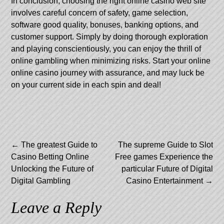
In conclusion, choosing the right online casino web site
involves careful concern of safety, game selection,
software good quality, bonuses, banking options, and
customer support. Simply by doing thorough exploration
and playing conscientiously, you can enjoy the thrill of
online gambling when minimizing risks. Start your online
online casino journey with assurance, and may luck be
on your current side in each spin and deal!
Post
←
The greatest Guide to
The supreme Guide to Slot
Casino Betting Online
Free games Experience the
navigation
Unlocking the Future of
particular Future of Digital
Digital Gambling
Casino Entertainment
→
Leave a Reply