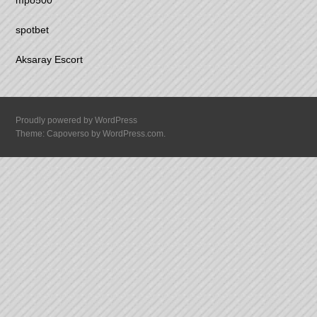
mpo500
spotbet
Aksaray Escort
Proudly powered by WordPress
Theme: Capoverso by
WordPress.com
.