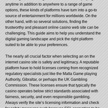
anytime in addition to anywhere to a range of game
options, these kinds of platforms have turn into a go-to
source of entertainment for millions worldwide. On the
other hand, with so several solutions, finding the
trustworthy and pleasant online casino web site can be
challenging. This guide aims to help you understand the
digital gaming landscape and pick the right platform
suited to be able to your preferences.
The nearly all crucial factor when selecting an on the
internet casino site is safety and legitimacy. A reputable
platform have to hold licenses coming from recognized
regulatory specialists just like the Malta Game playing
Authority, Gibraltar, or perhaps the UK Gambling
Commission. These licenses ensure that typically the
casino operates below strict standards associated with
fairness, security, and even responsible gambling.
Always verify the site’s licensing information and check