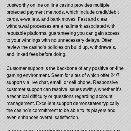
trustworthy online on line casino provides multiple
protected payment methods, which include credit/debit
cards, e-wallets, and bank moves. Fast and clear
withdrawal processes are a hallmark associated with
reputable platforms, guaranteeing you can gain access
to your winnings with no unnecessary delays. Often
review the casino’s policies on build up, withdrawals,
and linked fees before doing.
Customer support is the backbone of any positive on-line
gaming environment. Seem for sites of which offer 24/7
support via live chat, email, or cell phone. Responsive
customer support can resolve issues swiftly, whether it’s
a technical difficulty or questions regarding account
management. Excellent support demonstrates typically
the casino’s commitment to be able to its players and
even enhances overall satisfaction.