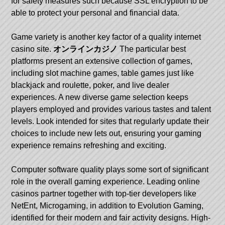
for safety measures such because SSL encryption to be
able to protect your personal and financial data.
Game variety is another key factor of a quality internet
casino site.
オンラインカジノ
The particular best
platforms present an extensive collection of games,
including slot machine games, table games just like
blackjack and roulette, poker, and live dealer
experiences. A new diverse game selection keeps
players employed and provides various tastes and talent
levels. Look intended for sites that regularly update their
choices to include new lets out, ensuring your gaming
experience remains refreshing and exciting.
Computer software quality plays some sort of significant
role in the overall gaming experience. Leading online
casinos partner together with top-tier developers like
NetEnt, Microgaming, in addition to Evolution Gaming,
identified for their modern and fair activity designs. High-