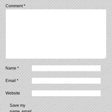
Comment
*
Name
*
Email
*
Website
Save my
name, email,