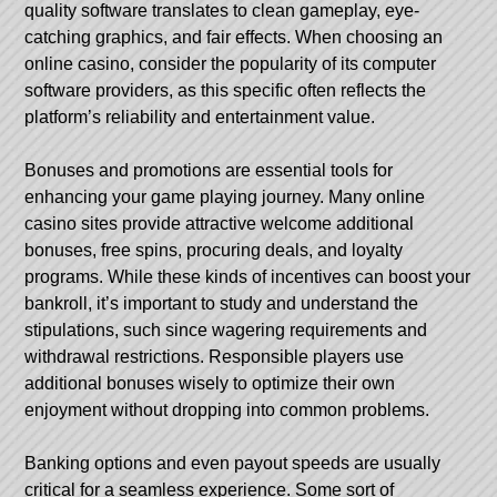
quality software translates to clean gameplay, eye-
catching graphics, and fair effects. When choosing an
online casino, consider the popularity of its computer
software providers, as this specific often reflects the
platform’s reliability and entertainment value.
Bonuses and promotions are essential tools for
enhancing your game playing journey. Many online
casino sites provide attractive welcome additional
bonuses, free spins, procuring deals, and loyalty
programs. While these kinds of incentives can boost your
bankroll, it’s important to study and understand the
stipulations, such since wagering requirements and
withdrawal restrictions. Responsible players use
additional bonuses wisely to optimize their own
enjoyment without dropping into common problems.
Banking options and even payout speeds are usually
critical for a seamless experience. Some sort of