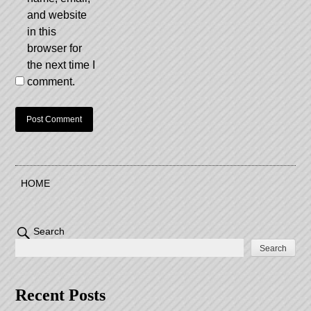
and website
in this
browser for
the next time I
comment.
HOME
Search
Search
Recent Posts