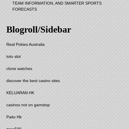
TEAM INFORMATION, AND SMARTER SPORTS
FORECASTS
Blogroll/Sidebar
Real Pokies Australia
toto slot
clone watches
discover the best casino sites
KELUARAN HK
casinos not on gamstop
Paito Hk