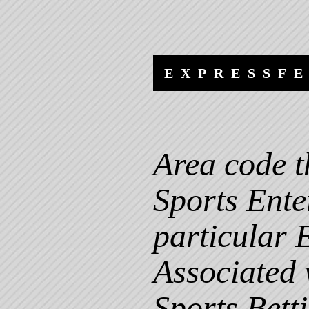
Skip
Skip
to
to
content
navigation
EXPRESSF
Area code t
Sports Ente
particular
Associated 
Sports Bett