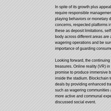
In spite of its growth plus appea
require responsible management
playing behaviors or monetary di
concerns, respected platforms 
these as deposit limitations, se
body across different areas are a
wagering operations and be sure
importance of guarding consum
Looking forward, the continuing f
treasures. Online reality (VR) i
promise to produce immersive bet
inside the stadium. Blockchain 
deals by providing enhanced tran
such as wagering communities and
more active and communal experti
discussed social event.