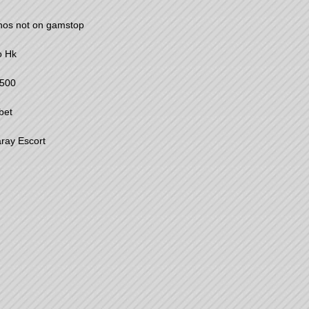
nos not on gamstop
o Hk
500
bet
ray Escort