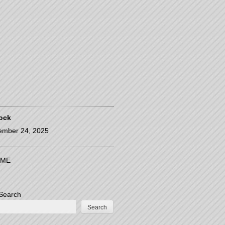
ock
ember 24, 2025
ME
Search
Search