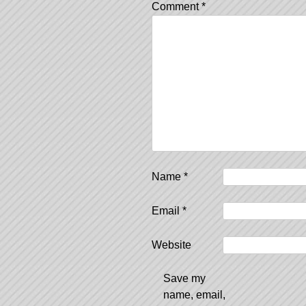
Comment
*
Name
*
Email
*
Website
Save my
name, email,