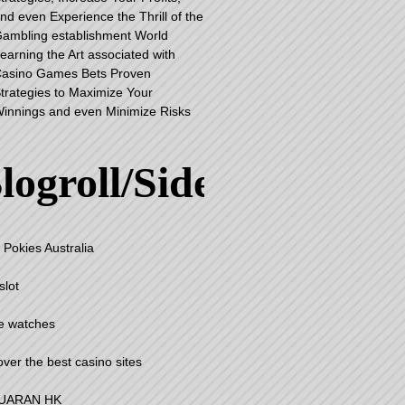
nd even Experience the Thrill of the
ambling establishment World
earning the Art associated with
asino Games Bets Proven
trategies to Maximize Your
innings and even Minimize Risks
logroll/Sidebar
 Pokies Australia
slot
e watches
over the best casino sites
UARAN HK