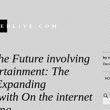
EEDLIVE.COM
he Future involving
by
r
Dec
rtainment: The
HO
 Expanding
with On the internet
ing