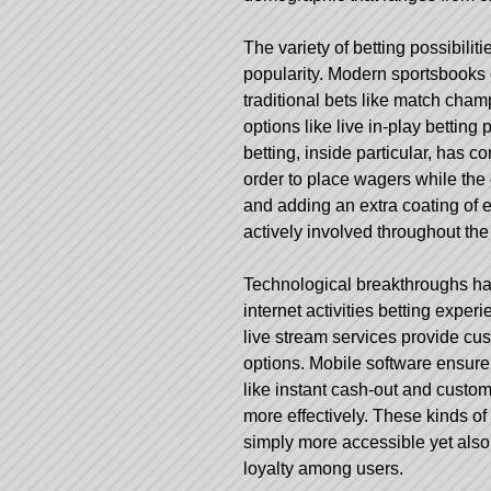
The variety of betting possibiliti
popularity. Modern sportsbooks o
traditional bets like match cha
options like live in-play betting
betting, inside particular, has 
order to place wagers while the 
and adding an extra coating of
actively involved throughout the 
Technological breakthroughs hav
internet activities betting exper
live stream services provide cu
options. Mobile software ensure
like instant cash-out and custo
more effectively. These kinds of
simply more accessible yet also 
loyalty among users.