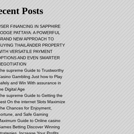
cent Posts
USER FINANCING IN SAPPHIRE
LODGE PATTAYA: A POWERFUL
BRAND NEW APPROACH TO
BUYING THAILÄNDER PROPERTY
WITH VERSATILE PAYMENT
OPTIONS AND EVEN SMARTER
NEGOTIATION
he supreme Guide to Trustworthy
asino Gambling Just how to Play
afely and Win With assurance in
he Digital Age
he supreme Guide to Getting the
est On the internet Slots Maximize
he Chances for Enjoyment,
ortune, and Safe Gaming
aximum Guide to Online casino
ames Betting Discover Winning
trategies, Increase Your Profits,