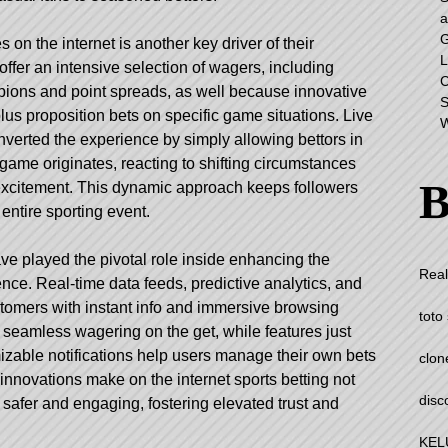
a
G
es on the internet is another key driver of their
L
ffer an intensive selection of wagers, including
C
mpions and point spreads, as well because innovative
S
 plus proposition bets on specific game situations. Live
W
converted the experience by simply allowing bettors in
game originates, reacting to shifting circumstances
B
 excitement. This dynamic approach keeps followers
entire sporting event.
e played the pivotal role inside enhancing the
Real
ience. Real-time data feeds, predictive analytics, and
stomers with instant info and immersive browsing
toto 
 seamless wagering on the get, while features just
mizable notifications help users manage their own bets
clon
 innovations make on the internet sports betting not
disc
safer and engaging, fostering elevated trust and
KEL