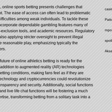
l, online sports betting presents challenges that
casi
. The ease of access can often lead to problematic
fficulties among weak individuals. To tackle these
Pait
incorporate dependable gambling features many of
mpo
lf-exclusion tools, and academic resources. Regulatory
lso applying stricter oversight to prevent illegal
spot
 reasonable play, emphasizing typically the
ers.
Aksa
uture of online athletics betting is ready for the
n addition to augmented reality (AR) technologies
ting conditions, making fans feel as if they are
technology and cryptocurrencies could revolutionize
sparency and security. Additionally, social functions
 live life chat functions will be fostering a much
se, transforming betting from a solitary task into a