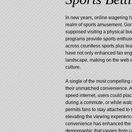
In new years, online wagering h
realm of sports amusement. Gon
supposed visiting a physical bo
programs provide sports enthusi
across countless sports plus lea
have not only enhanced fan eng
landscape, making on the web w
culture.
A single of the most compelling
their unmatched convenience. Al
speed internet, users could pla
during a commute, or while watc
permits fans to stay attached to
elevating the viewing experienc
convenience has enhanced the ben
demographic that ranges from ca