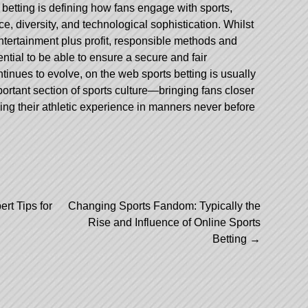
 betting is defining how fans engage with sports,
e, diversity, and technological sophistication. Whilst
 entertainment plus profit, responsible methods and
ntial to be able to ensure a secure and fair
inues to evolve, on the web sports betting is usually
rtant section of sports culture—bringing fans closer
ching their athletic experience in manners never before
rt Tips for
Changing Sports Fandom: Typically the
Rise and Influence of Online Sports
Betting
→