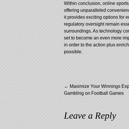
Within conclusion, online sports
offering unparalleled convenienc
it provides exciting options for
regulatory oversight remain esse
surroundings. As technology cont
set to become an even more impo
in order to the action plus enri
possible.
Post
←
Maximize Your Winnings Expe
Gambling on Football Games
navigation
Leave a Reply