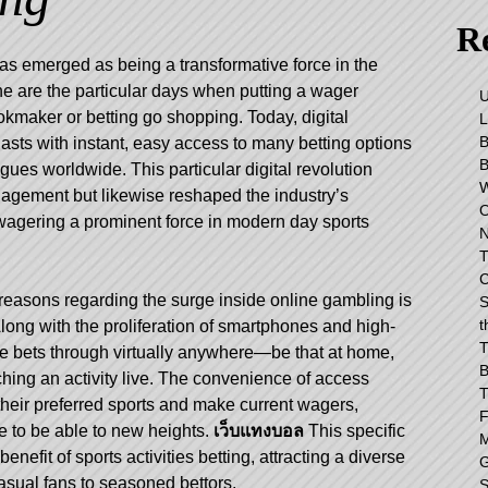
Re
as emerged as being a transformative force in the
e are the particular days when putting a wager
okmaker or betting go shopping. Today, digital
asts with instant, easy access to many betting options
gues worldwide. This particular digital revolution
agement but likewise reshaped the industry’s
agering a prominent force in modern day sports
T
C
 reasons regarding the surge inside online gambling is
S
t
ong with the proliferation of smartphones and high-
T
ce bets through virtually anywhere—be that at home,
B
hing an activity live. The convenience of access
T
 their preferred sports and make current wagers,
F
e to be able to new heights.
เว็บแทงบอล
This specific
M
efit of sports activities betting, attracting a diverse
G
sual fans to seasoned bettors.
S