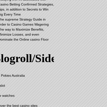
asino Betting Confirmed Strategies,
ips, in addition to Secrets to Win
ig Every Time
he supreme Strategy Guide in
rder to Casino Games Wagering
he way to Maximize Benefits,
inimize Losses, and even
ominate the Online casino Floor
logroll/Sidebar
 Pokies Australia
slot
e watches
over the best casino sites