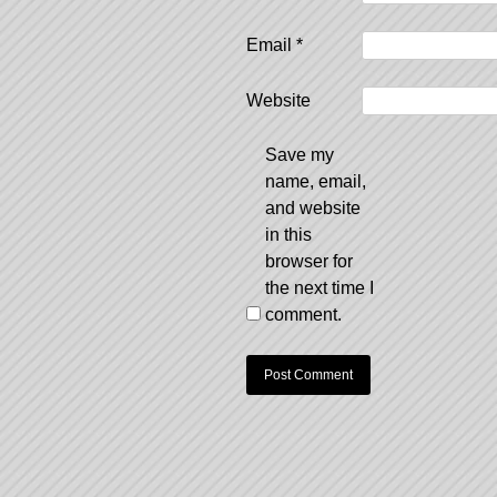
Email
*
Website
Save my
name, email,
and website
in this
browser for
the next time I
comment.