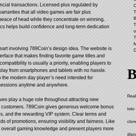
ncial transactions. Licensed plus regulated by
C
T
arranties that all video games are fair plus
B
 peace of head while they concentrate on winning.
T
ics helps build confidence and long-term dedication
o
T
M
eart involving 789Coin’s design idea. The website is
D
terface that makes finding favorite game titles and
mpatibility is usually a priority, enabling players to
B
lay from smartphones and tablets with no hassle.
 to the modern day player’s need intended for
sessions anytime and anywhere.
Real
es play a huge role throughout attracting new
al customers. 789Coin gives generous welcome bonus
toto 
ls, and the rewarding VIP system. Clear terms and
 of promotions, ensuring visibility and fairness. Like
clon
he overall gaming knowledge and present players more
disc