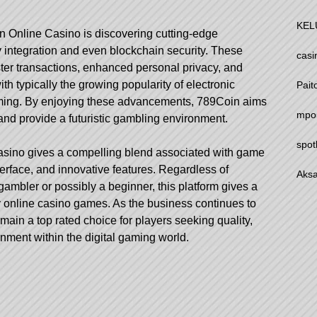
KEL
n Online Casino is discovering cutting-edge
y integration and even blockchain security. These
casi
ster transactions, enhanced personal privacy, and
th typically the growing popularity of electronic
Pait
gaming. By enjoying these advancements, 789Coin aims
mpo
and provide a futuristic gambling environment.
spot
sino gives a compelling blend associated with game
interface, and innovative features. Regardless of
Aksa
ambler or possibly a beginner, this platform gives a
y online casino games. As the business continues to
main a top rated choice for players seeking quality,
nment within the digital gaming world.