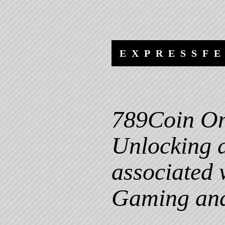
Skip
Skip
to
to
content
navigation
EXPRESSF
789Coin On
Unlocking 
associated 
Gaming an