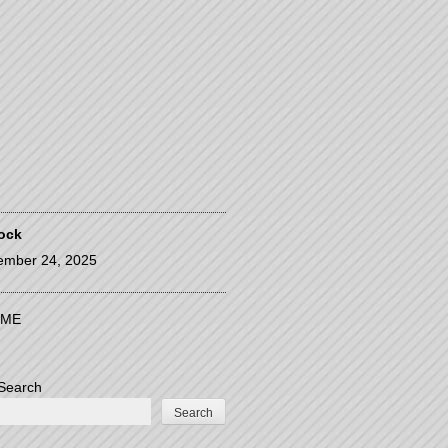
ock
ember 24, 2025
ME
Search
Search