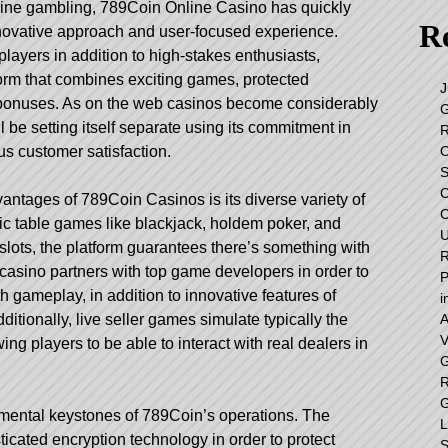
-line gambling, 789Coin Online Casino has quickly
Re
innovative approach and user-focused experience.
players in addition to high-stakes enthusiasts,
orm that combines exciting games, protected
J
 bonuses. As on the web casinos become considerably
G
 be setting itself separate using its commitment in
R
O
us customer satisfaction.
S
C
antages of 789Coin Casinos is its diverse variety of
C
ic table games like blackjack, holdem poker, and
U
f slots, the platform guarantees there’s something with
R
 casino partners with top game developers in order to
P
h gameplay, in addition to innovative features of
i
A
tionally, live seller games simulate typically the
V
ing players to be able to interact with real dealers in
G
R
G
amental keystones of 789Coin’s operations. The
L
icated encryption technology in order to protect
S