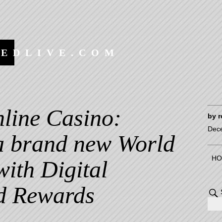
EEDLIVE.COM
line Casino:
by
r
Dec
a brand new World
HO
with Digital
d Rewards