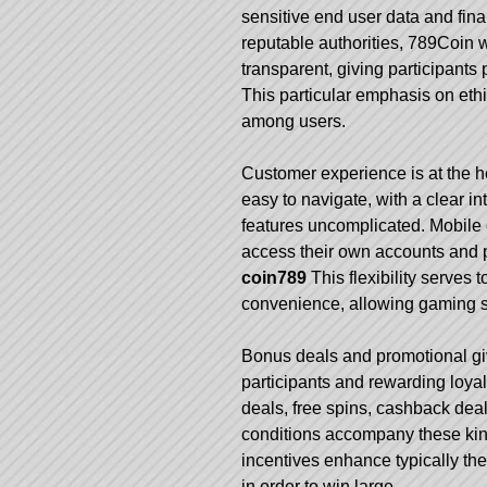
sensitive end user data and fina
reputable authorities, 789Coin w
transparent, giving participants
This particular emphasis on eth
among users.
Customer experience is at the h
easy to navigate, with a clear in
features uncomplicated. Mobile co
access their own accounts and p
coin789
This flexibility serves
convenience, allowing gaming 
Bonus deals and promotional giv
participants and rewarding loy
deals, free spins, cashback dea
conditions accompany these kinds
incentives enhance typically t
in order to win large.