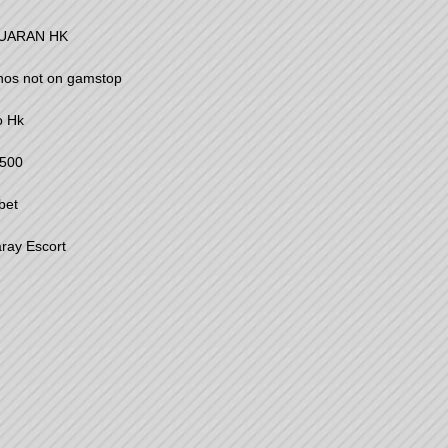
UARAN HK
nos not on gamstop
o Hk
500
bet
ray Escort