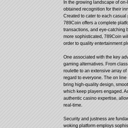
In the growing landscape of on
obtained recognition for their 
Created to cater to each casual 
789Coin offers a complete platf
transactions, and eye-catching
more sophisticated, 789Coin will
order to quality entertainment pl
One associated with the key adv
gaming alternatives. From class
roulette to an extensive array o
regard to everyone. The on line
bring high-quality design, smoot
which keep players engaged. Addi
authentic casino expertise, allow
real-time.
Security and justness are fund
woking platform employs sophist