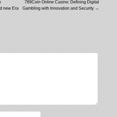
e
789Coin Online Casino: Defining Digital
nd new Era
Gambling with Innovation and Security
→