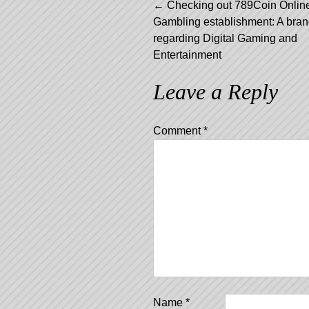
Post
←
Checking out 789Coin Onlin
Gambling establishment: A bra
navigation
regarding Digital Gaming and
Entertainment
Leave a Reply
Comment
*
Name
*