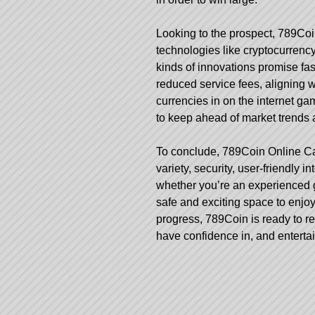
Looking to the prospect, 789Coi
technologies like cryptocurrenc
kinds of innovations promise fa
reduced service fees, aligning wi
currencies in on the internet 
to keep ahead of market trends 
To conclude, 789Coin Online Ca
variety, security, user-friendly 
whether you’re an experienced g
safe and exciting space to enjo
progress, 789Coin is ready to re
have confidence in, and entertai