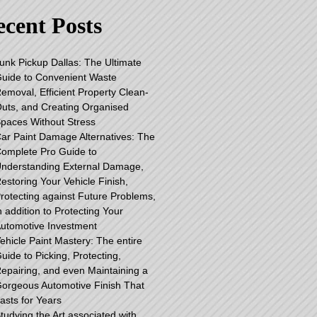
cent Posts
unk Pickup Dallas: The Ultimate
uide to Convenient Waste
emoval, Efficient Property Clean-
uts, and Creating Organised
paces Without Stress
ar Paint Damage Alternatives: The
omplete Pro Guide to
nderstanding External Damage,
estoring Your Vehicle Finish,
rotecting against Future Problems,
n addition to Protecting Your
utomotive Investment
ehicle Paint Mastery: The entire
uide to Picking, Protecting,
epairing, and even Maintaining a
orgeous Automotive Finish That
asts for Years
tudying the Art associated with